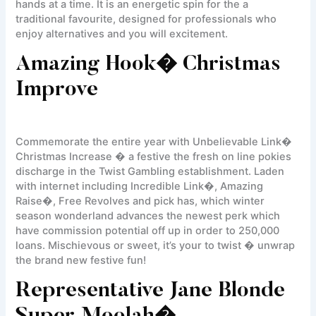
hands at a time. It is an energetic spin for the a
traditional favourite, designed for professionals who
enjoy alternatives and you will excitement.
Amazing Hook� Christmas
Improve
Commemorate the entire year with Unbelievable Link�
Christmas Increase � a festive the fresh on line pokies
discharge in the Twist Gambling establishment. Laden
with internet including Incredible Link�, Amazing
Raise�, Free Revolves and pick has, which winter
season wonderland advances the newest perk which
have commission potential off up in order to 250,000
loans. Mischievous or sweet, it’s your to twist � unwrap
the brand new festive fun!
Representative Jane Blonde