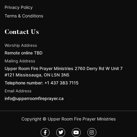
Privacy Policy
Terms & Conditions
Contact Us
Worship Address
Remote online TBD
Mailing Address
Upper Room Fire Prayer Ministries 2760 Derry Rd W Unit 7
#121 Mississauga, ON L5N 3N5
Telephone number: +1 437 383 7115
Email Address
info@upperroomfireprayer.ca
Copyright © Upper Room Fire Prayer Ministries
F
T
Y
I
a
w
o
n