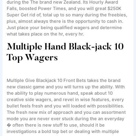
during the The brand new Zealand. Its Hourly Award
Falls, boosted Power Times, and you will great $250K
Super Get rid of, total up to so many during the freebies,
plus, almost always there is the opportunity to cash in.
Just place your being qualified wagers and determine
what takes place on the hr, every hr.
Multiple Hand Black-jack 10
Top Wagers
Multiple Give Blackjack 10 Front Bets takes the brand
new classic game and you will turns up the ability. With
the ability to play numerous hand, speak about 10
creative side wagers, and revel in wise features, every
bullet feels fresh and you will loaded with possibilities.
The fresh new mix of approach and you can assortment
mode you are never ever stuck during the an everyday
� often there is new stuff to use, should it be
investigations a bold top bet or dealing with multiple