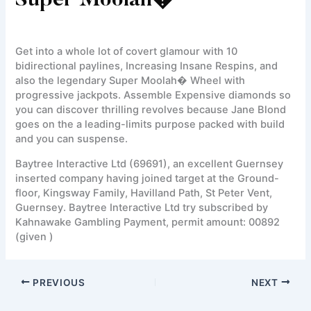
Super Moolah�
Get into a whole lot of covert glamour with 10
bidirectional paylines, Increasing Insane Respins, and
also the legendary Super Moolah� Wheel with
progressive jackpots. Assemble Expensive diamonds so
you can discover thrilling revolves because Jane Blond
goes on the a leading-limits purpose packed with build
and you can suspense.
Baytree Interactive Ltd (69691), an excellent Guernsey
inserted company having joined target at the Ground-
floor, Kingsway Family, Havilland Path, St Peter Vent,
Guernsey. Baytree Interactive Ltd try subscribed by
Kahnawake Gambling Payment, permit amount: 00892
(given )
PREVIOUS
NEXT