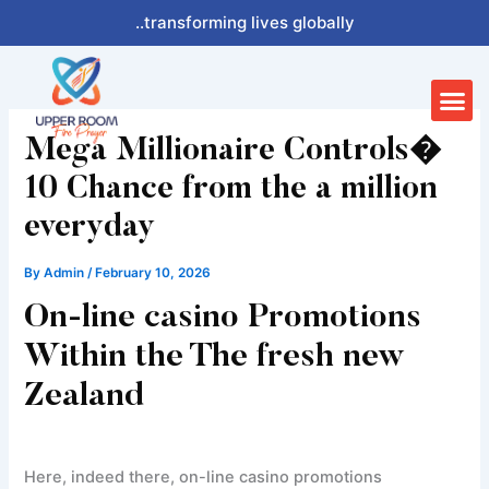
Skip
..transforming lives globally
to
content
Me
Mega Millionaire Controls�
10 Chance from the a million
everyday
By
Admin
/
February 10, 2026
On-line casino Promotions
Within the The fresh new
Zealand
Here, indeed there, on-line casino promotions