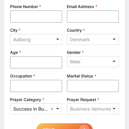
Phone Number
*
Email Address
*
City
*
Country
*
Aalborg
Denmark
Age
*
Gender
*
Male
Occupation
*
Marital Status
*
Prayer Category
*
Prayer Request
*
Success in Business
Business Ventures