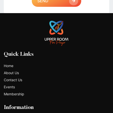
SEND
Quick Links
Home
About Us
Contact Us
Events
Membership
Information