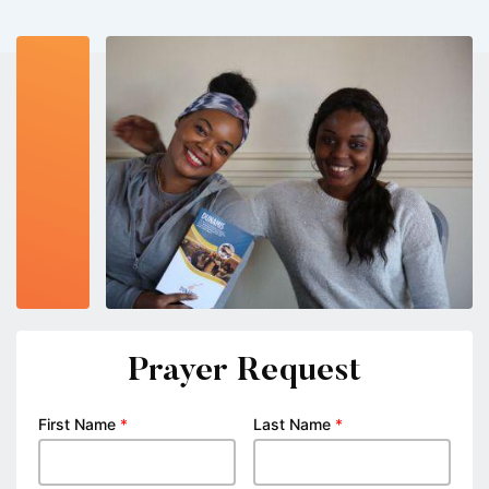
Prayer Request
First Name
*
Last Name
*