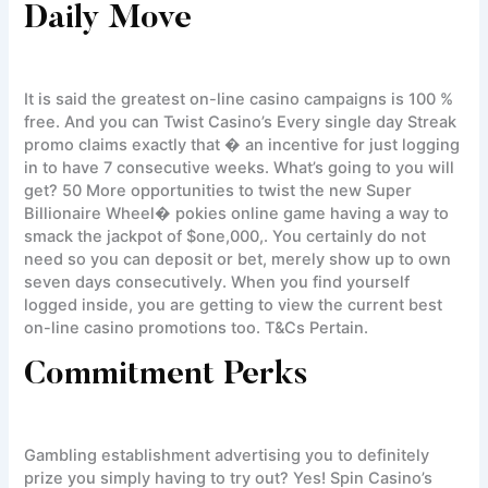
Daily Move
It is said the greatest on-line casino campaigns is 100 %
free. And you can Twist Casino’s Every single day Streak
promo claims exactly that � an incentive for just logging
in to have 7 consecutive weeks. What’s going to you will
get? 50 More opportunities to twist the new Super
Billionaire Wheel� pokies online game having a way to
smack the jackpot of $one,000,. You certainly do not
need so you can deposit or bet, merely show up to own
seven days consecutively. When you find yourself
logged inside, you are getting to view the current best
on-line casino promotions too. T&Cs Pertain.
Commitment Perks
Gambling establishment advertising you to definitely
prize you simply having to try out? Yes! Spin Casino’s