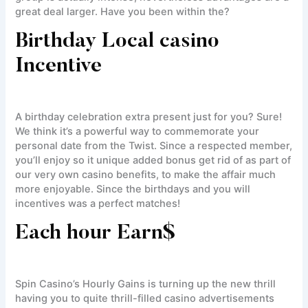
great deal larger. Have you been within the?
Birthday Local casino
Incentive
A birthday celebration extra present just for you? Sure!
We think it’s a powerful way to commemorate your
personal date from the Twist. Since a respected member,
you’ll enjoy so it unique added bonus get rid of as part of
our very own casino benefits, to make the affair much
more enjoyable. Since the birthdays and you will
incentives was a perfect matches!
Each hour Earn$
Spin Casino’s Hourly Gains is turning up the new thrill
having you to quite thrill-filled casino advertisements