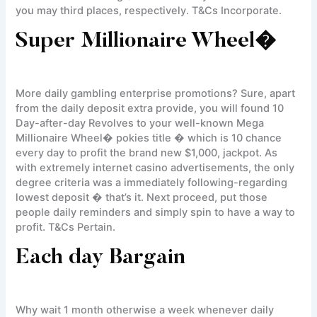
you may third places, respectively. T&Cs Incorporate.
Super Millionaire Wheel�
More daily gambling enterprise promotions? Sure, apart
from the daily deposit extra provide, you will found 10
Day-after-day Revolves to your well-known Mega
Millionaire Wheel� pokies title � which is 10 chance
every day to profit the brand new $1,000, jackpot. As
with extremely internet casino advertisements, the only
degree criteria was a immediately following-regarding
lowest deposit � that’s it. Next proceed, put those
people daily reminders and simply spin to have a way to
profit. T&Cs Pertain.
Each day Bargain
Why wait 1 month otherwise a week whenever daily