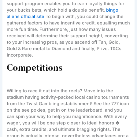
support program enables you to earn loyalty things for
your bucks bets, which hold a double benefit.
bingo
aliens official site
To begin with, you could change the
gathered factors to have incentive credit, equalling much
more fun time. Furthermore, just how many issues
received will determine their support height, converting
to your increasing pros, as you ascend off Tan, Gold,
Gold & Rare metal to Diamond and finally, Prive. T&Cs
Incorporate.
Competitions
Willing to race it out into the reels? Move into the
stadium having activity-packed local casino tournaments
from the Twist Gambling establishment! See the 777 icon
on the see pokies, get in on the leaderboard, and you
can spin your way to help you magnificence. With every
wager, you will be one step closer to ideal honors �
cash, extra credits, and ultimate bragging rights. The
group is actually intense, nevertheless advantages are a