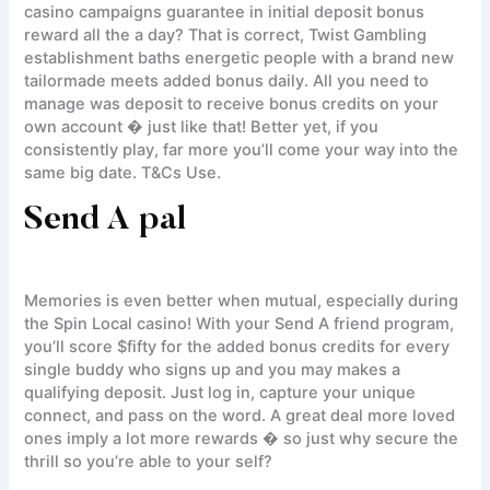
casino campaigns guarantee in initial deposit bonus
reward all the a day? That is correct, Twist Gambling
establishment baths energetic people with a brand new
tailormade meets added bonus daily. All you need to
manage was deposit to receive bonus credits on your
own account � just like that! Better yet, if you
consistently play, far more you’ll come your way into the
same big date. T&Cs Use.
Send A pal
Memories is even better when mutual, especially during
the Spin Local casino! With your Send A friend program,
you’ll score $fifty for the added bonus credits for every
single buddy who signs up and you may makes a
qualifying deposit. Just log in, capture your unique
connect, and pass on the word. A great deal more loved
ones imply a lot more rewards � so just why secure the
thrill so you’re able to your self?