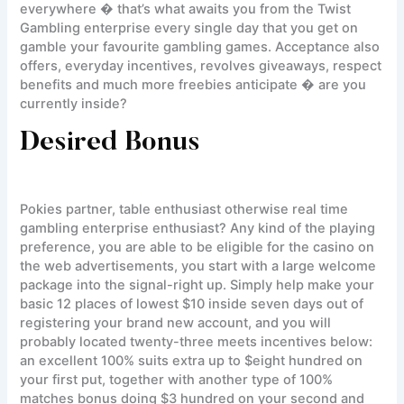
everywhere � that’s what awaits you from the Twist
Gambling enterprise every single day that you get on
gamble your favourite gambling games. Acceptance also
offers, everyday incentives, revolves giveaways, respect
benefits and much more freebies anticipate � are you
currently inside?
Desired Bonus
Pokies partner, table enthusiast otherwise real time
gambling enterprise enthusiast? Any kind of the playing
preference, you are able to be eligible for the casino on
the web advertisements, you start with a large welcome
package into the signal-right up. Simply help make your
basic 12 places of lowest $10 inside seven days out of
registering your brand new account, and you will
probably located twenty-three meets incentives below:
an excellent 100% suits extra up to $eight hundred on
your first put, together with another type of 100%
matches bonus doing $3 hundred on your second and