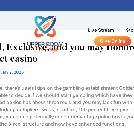
Live Stream
Sto
Give Online
l, Exclusive, and you may Hono
et casino
uary 2, 2026
cle, there’s useful tips on the gambling establishment Gold
 able to decide if we should start gambling which have they
ed pokies has about three reels and you may lack fun with
luding multipliers, wilds, scatters, 100 percent free spins, 
t, you could potentially encounter vintage pokie hosts you
the 3-reel structure and now have enhanced functions.