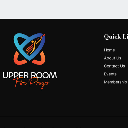
Quick L
Home
About Us
Contact Us
Events
Membership