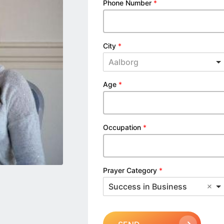
Phone Number
*
City
*
Aalborg
Age
*
Occupation
*
Prayer Category
*
Success in Business