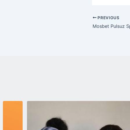
PREVIOUS