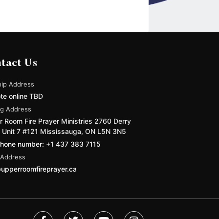
tact Us
ip Address
te online TBD
ng Address
 Room Fire Prayer Ministries 2760 Derry
 Unit 7 #121 Mississauga, ON L5N 3N5
phone number: +1 437 383 7115
 Address
upperroomfireprayer.ca
F
T
Y
I