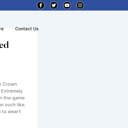
F
T
Y
I
a
w
o
n
c
i
u
s
e
t
t
t
b
t
u
a
o
e
b
g
re
Contact Us
o
r
e
r
k
a
-
m
f
red
en Crown
. Extremely
in the-game
an such like.
 to wear’t