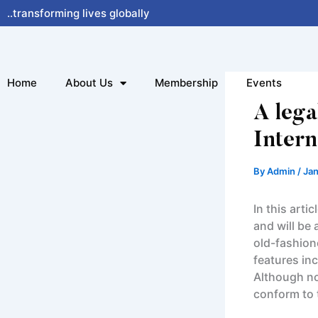
Skip
..transforming lives globally
to
content
Home
About Us
Membership
Events
A lega
Intern
By
Admin
/
Jan
In this arti
and will be
old-fashion
features inc
Although no
conform to 