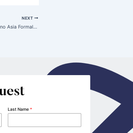
NEXT
Valor Choice Casino Asia Formal Webpages which have Registered Gambling games Totally free Spins for brand new Professionals
uest
Last Name
*