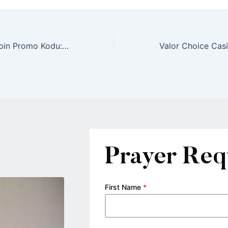
Mosbet Pulsuz Spin Promo Kodu: Onlayn Kazino Oynamaq!
Prayer Req
First Name
*