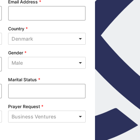
Email Address
*
Country
*
Denmark
Gender
*
Male
Marital Status
*
Prayer Request
*
Business Ventures