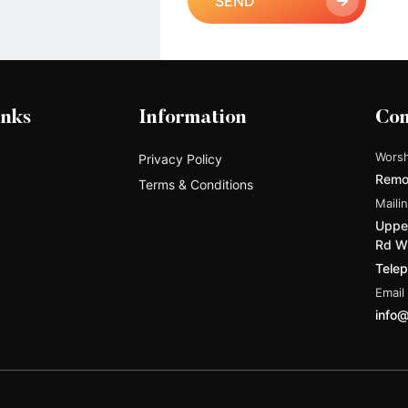
SEND
inks
Information
Con
Worsh
Privacy Policy
Remo
Terms & Conditions
Maili
Upper
Rd W
Tele
Email
info@