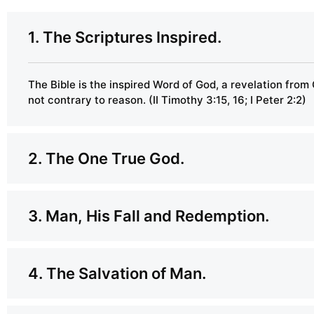
1. The Scriptures Inspired.
The Bible is the inspired Word of God, a revelation from 
not contrary to reason. (II Timothy 3:15, 16; I Peter 2:2)
2. The One True God.
3. Man, His Fall and Redemption.
4. The Salvation of Man.