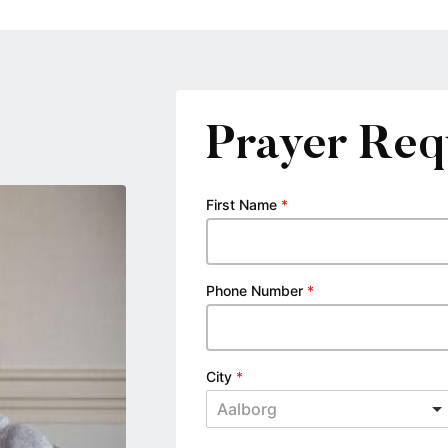
Prayer Req
First Name
*
Phone Number
*
City
*
Aalborg