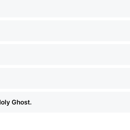
Holy Ghost.