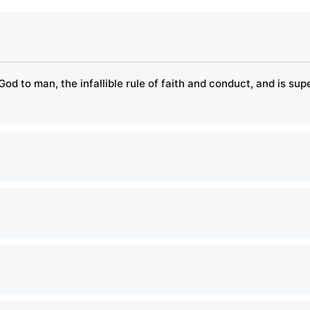
God to man, the infallible rule of faith and conduct, and is su