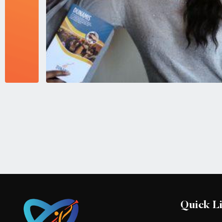
Quick L