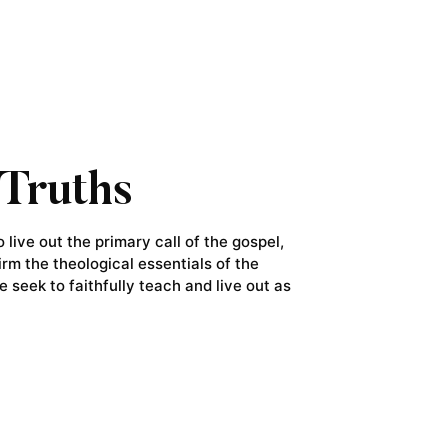
Truths
live out the primary call of the gospel,
irm the theological essentials of the
e seek to faithfully teach and live out as