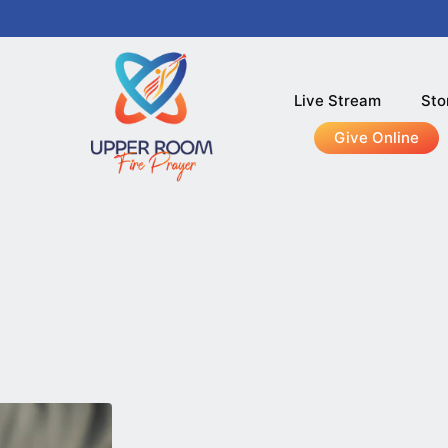
Live Stream
Sto
Give Online