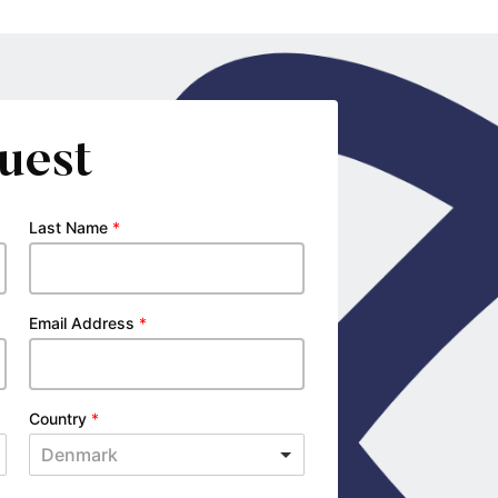
uest
Last Name
*
Email Address
*
Country
*
Denmark