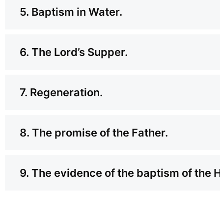
5. Baptism in Water.
6. The Lord’s Supper.
7. Regeneration.
8. The promise of the Father.
9. The evidence of the baptism of the 