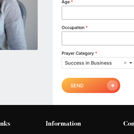
Age
*
Occupation
*
Prayer Category
*
Success in Business
SEND
inks
Information
Con