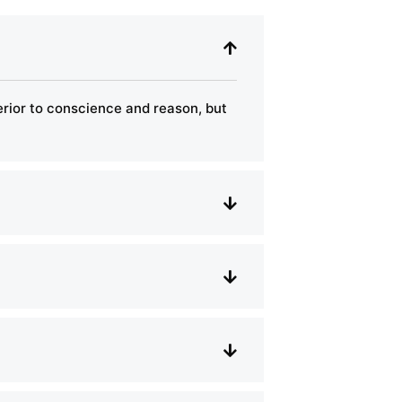
perior to conscience and reason, but