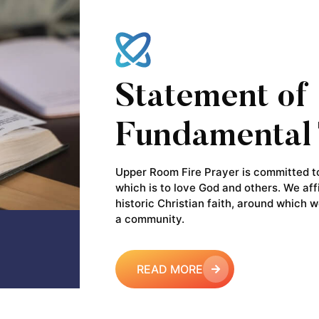
Statement of
Fundamental 
Upper Room Fire Prayer is committed to 
which is to love God and others. We aff
historic Christian faith, around which w
a community.
READ MORE