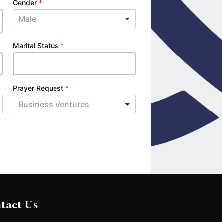
Gender
*
Male
Marital Status
*
Prayer Request
*
Business Ventures
tact Us