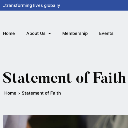
Skip
..transforming lives globally
to
content
Home
About Us
Membership
Events
Statement of Faith
Home
Statement of Faith
>