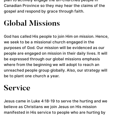
Canadian Province so they may hear the claims of the
gospel and respond by grace through faith.
Global Missions
God has called His people to join Him on mission. Hence,
we seek to be a missional church engaged in the
purposes of God. Our mission will be evidenced as our
people are engaged on mission in their daily lives. It will
be expressed through our global missions emphasis
where from the beginning we will adopt to reach an
unreached people group globally. Also, our strategy will
be to plant one church a year.
Service
Jesus came in Luke 4:18-19 to serve the hurting and we
believe as Christians we join Jesus on His mission
manifested in His service to people who are hurting by