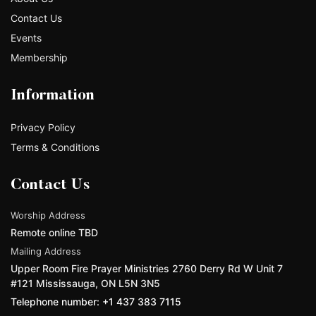
Contact Us
Events
Membership
Information
Privacy Policy
Terms & Conditions
Contact Us
Worship Address
Remote online TBD
Mailing Address
Upper Room Fire Prayer Ministries 2760 Derry Rd W Unit 7
#121 Mississauga, ON L5N 3N5
Telephone number: +1 437 383 7115