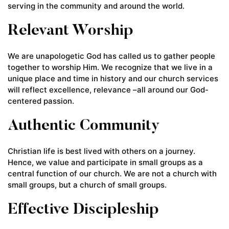
serving in the community and around the world.
Relevant Worship
We are unapologetic God has called us to gather people
together to worship Him. We recognize that we live in a
unique place and time in history and our church services
will reflect excellence, relevance –all around our God-
centered passion.
Authentic Community
Christian life is best lived with others on a journey.
Hence, we value and participate in small groups as a
central function of our church. We are not a church with
small groups, but a church of small groups.
Effective Discipleship