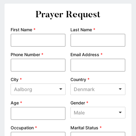
Prayer Request
First Name
*
Last Name
*
Phone Number
*
Email Address
*
City
*
Country
*
Aalborg
Denmark
Age
*
Gender
*
Male
Occupation
*
Marital Status
*