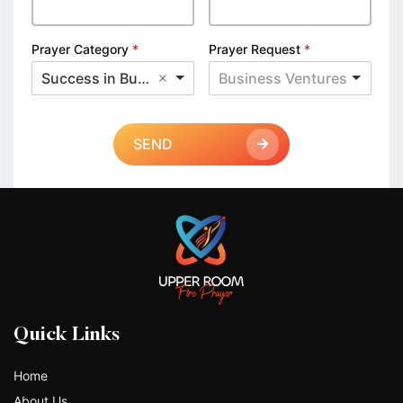
Prayer Category
*
Prayer Request
*
Success in Business
Business Ventures
SEND
Quick Links
Home
About Us