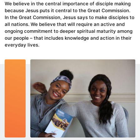
We believe in the central importance of disciple making
because Jesus puts it central to the Great Commission.
In the Great Commission, Jesus says to make disciples to
all nations. We believe that will require an active and
ongoing commitment to deeper spiritual maturity among
our people – that includes knowledge and action in their
everyday lives.