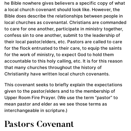
he Bible nowhere gives believers a specific copy of what
a local church covenant should look like. However, the
Bible does describe the relationships between people in
local churches as covenantal. Christians are commanded
to care for one another, participate in ministry together,
confess sin to one another, submit to the leadership of
their local pastor/elders, etc. Pastors are called to care
for the flock entrusted to their care, to equip the saints
for the work of ministry, to expect God to hold them
accountable to this holy calling, etc. It is for this reason
that many churches throughout the history of
Christianity have written local church covenants.
This covenant seeks to briefly explain the expectations
given to the pastor/elders and to the membership of
Upper Room Fire Prayer. (We use the term “pastor” to
mean pastor and elder as we see those terms as
interchangeable in scripture.)
Pastors Covenant