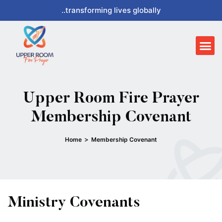
Skip
..transforming lives globally
to
content
Me
Upper Room Fire Prayer
Membership Covenant
>
Home
Membership Covenant
Ministry Covenants