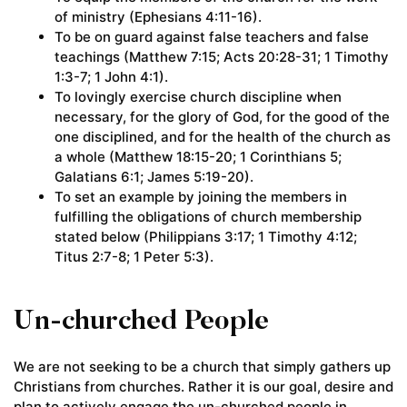
of ministry (Ephesians 4:11-16).
To be on guard against false teachers and false
teachings (Matthew 7:15; Acts 20:28-31; 1 Timothy
1:3-7; 1 John 4:1).
To lovingly exercise church discipline when
necessary, for the glory of God, for the good of the
one disciplined, and for the health of the church as
a whole (Matthew 18:15-20; 1 Corinthians 5;
Galatians 6:1; James 5:19-20).
To set an example by joining the members in
fulfilling the obligations of church membership
stated below (Philippians 3:17; 1 Timothy 4:12;
Titus 2:7-8; 1 Peter 5:3).
Un-churched People
We are not seeking to be a church that simply gathers up
Christians from churches. Rather it is our goal, desire and
plan to actively engage the un-churched people in