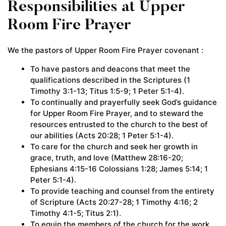
Responsibilities at Upper
Room Fire Prayer
We the pastors of Upper Room Fire Prayer covenant :
To have pastors and deacons that meet the
qualifications described in the Scriptures (1
Timothy 3:1-13; Titus 1:5-9; 1 Peter 5:1-4).
To continually and prayerfully seek God’s guidance
for Upper Room Fire Prayer, and to steward the
resources entrusted to the church to the best of
our abilities (Acts 20:28; 1 Peter 5:1-4).
To care for the church and seek her growth in
grace, truth, and love (Matthew 28:16-20;
Ephesians 4:15-16 Colossians 1:28; James 5:14; 1
Peter 5:1-4).
To provide teaching and counsel from the entirety
of Scripture (Acts 20:27-28; 1 Timothy 4:16; 2
Timothy 4:1-5; Titus 2:1).
To equip the members of the church for the work