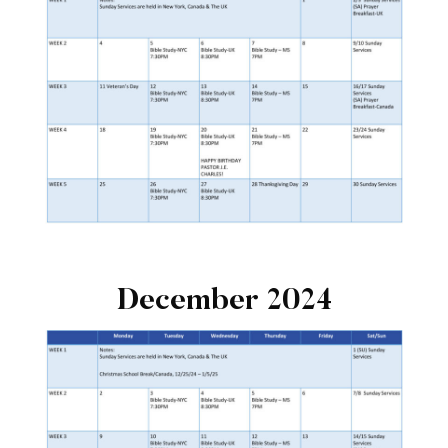
December 2024