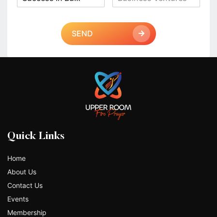
SEND
Quick Links
Home
About Us
Contact Us
Events
Membership