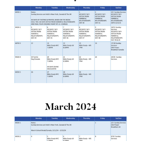
March 2024