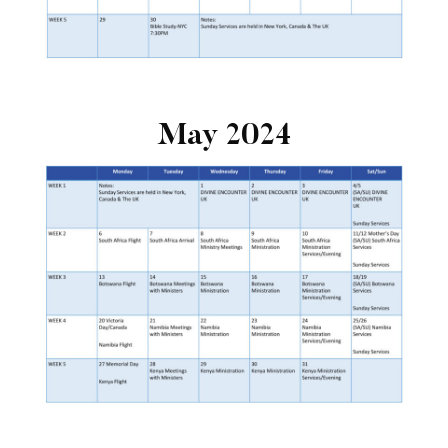
May 2024