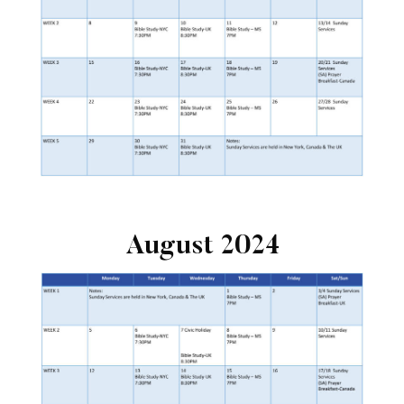
August 2024