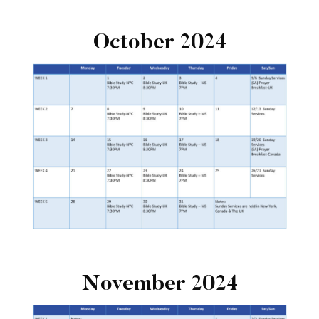
October 2024
November 2024