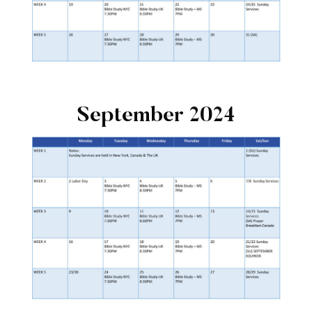
September 2024