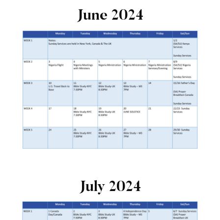
June 2024
July 2024