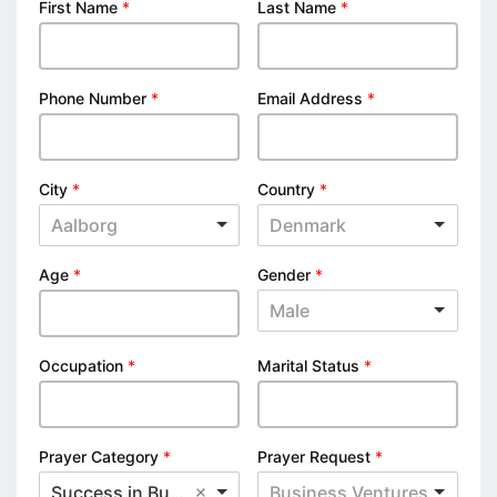
First Name
*
Last Name
*
Phone Number
*
Email Address
*
City
*
Country
*
Aalborg
Denmark
Age
*
Gender
*
Male
Occupation
*
Marital Status
*
Prayer Category
*
Prayer Request
*
Success in Business
Business Ventures