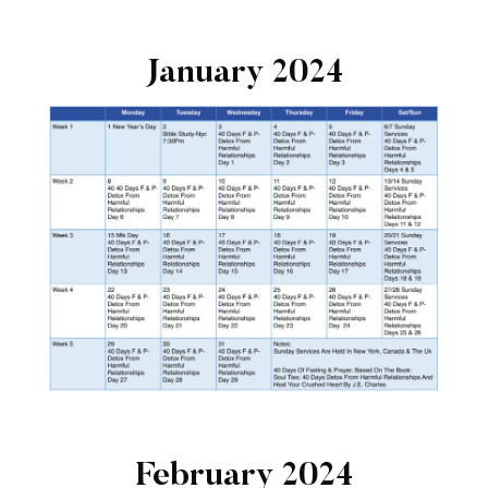
January 2024
February 2024