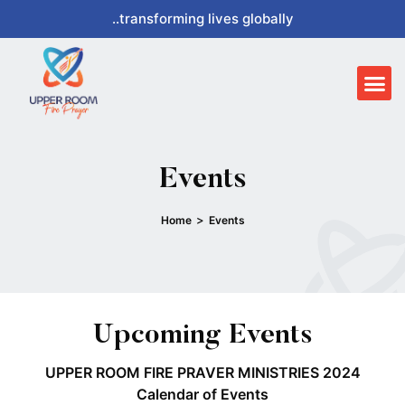
Skip
..transforming lives globally
to
content
Me
Events
>
Home
Events
Upcoming Events
UPPER ROOM FIRE PRAVER MINISTRIES 2024
Calendar of Events