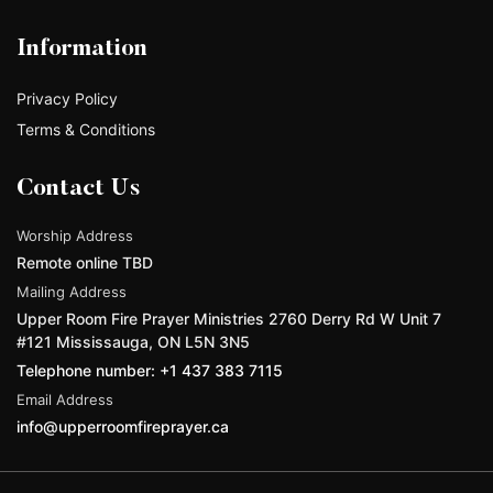
Information
Privacy Policy
Terms & Conditions
Contact Us
Worship Address
Remote online TBD
Mailing Address
Upper Room Fire Prayer Ministries 2760 Derry Rd W Unit 7
#121 Mississauga, ON L5N 3N5
Telephone number: +1 437 383 7115
Email Address
info@upperroomfireprayer.ca