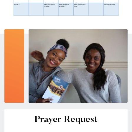
Prayer Request