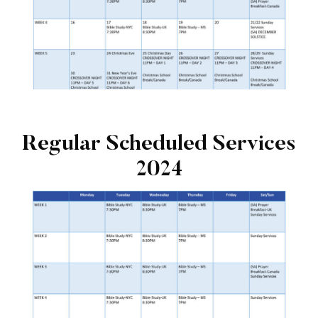
Regular Scheduled Services
2024