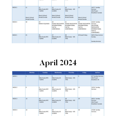
April 2024