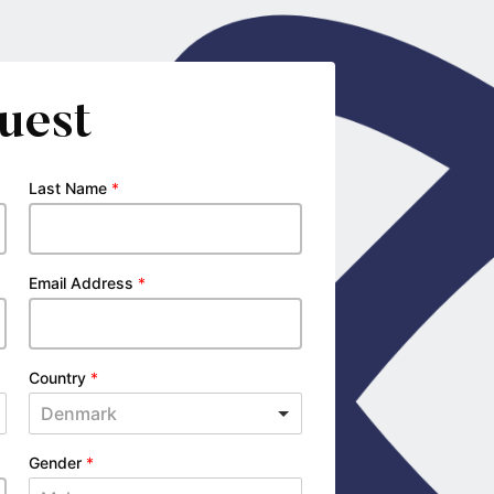
uest
Last Name
*
Email Address
*
Country
*
Denmark
Gender
*