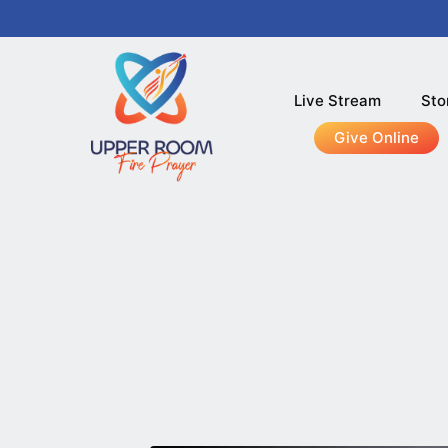
Live Stream
Sto
Give Online