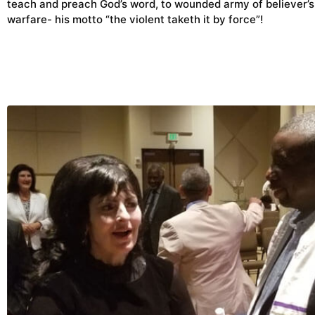
teach and preach God’s word, to wounded army of believer’s
warfare- his motto “the violent taketh it by force”!