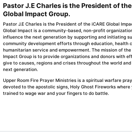
Pastor J.E Charles is the President of th
Global Impact Group.
Pastor J.E Charles is the President of the iCARE Global Impa
Global Impact is a community-based, non-profit organizatio
influence the next generation by supporting and initiating s
community development efforts through education, health c
humanitarian service and empowerment. The mission of the
Impact Group is to provide organizations and donors with ef
give to causes, regions and crises throughout the world and
next generation.
Upper Room Fire Prayer Ministries is a spiritual warfare pra
devoted to the apostolic signs, Holy Ghost Fireworks where
trained to wage war and your fingers to do battle.