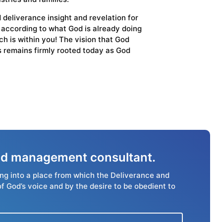
 deliverance insight and revelation for
s according to what God is already doing
h is within you! The vision that God
es remains firmly rooted today as God
 and management consultant.
ing into a place from which the Deliverance and
of God’s voice and by the desire to be obedient to