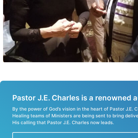
Pastor J.E. Charles is a renowned
By the power of God’s vision in the heart of Pastor J.E
Healing teams of Ministers are being sent to bring deliv
His calling that Pastor J.E. Charles now leads.