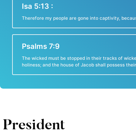
Isa 5:13 :
Therefore my people are gone into captivity, becaus
Psalms 7:9
The wicked must be stopped in their tracks of wicke
holiness; and the house of Jacob shall possess thei
President