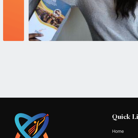
Quick L
Home