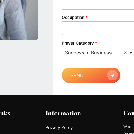
Occupation
*
Prayer Category
*
Success in Business
SEND
inks
Information
Con
Worsh
Privacy Policy
Remo