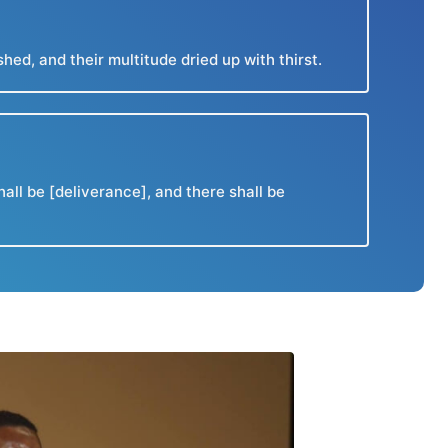
d, and their multitude dried up with thirst.
all be [deliverance], and there shall be