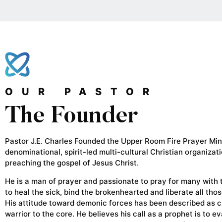
OUR PASTOR
The Founder
Pastor J.E. Charles Founded the Upper Room Fire Prayer Mini
denominational, spirit-led multi-cultural Christian organizat
preaching the gospel of Jesus Christ.
He is a man of prayer and passionate to pray for many with
to heal the sick, bind the brokenhearted and liberate all tho
His attitude toward demonic forces has been described as c
warrior to the core. He believes his call as a prophet is to e