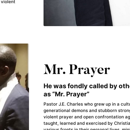
 violent
Mr. Prayer
He was fondly called by oth
as “Mr. Prayer”
Pastor J.E. Charles who grew up in a cul
generational demons and stubborn stron
violent prayer and open confrontation a
taught, learned and exercised by Christ
various fronts in their personal lives, min