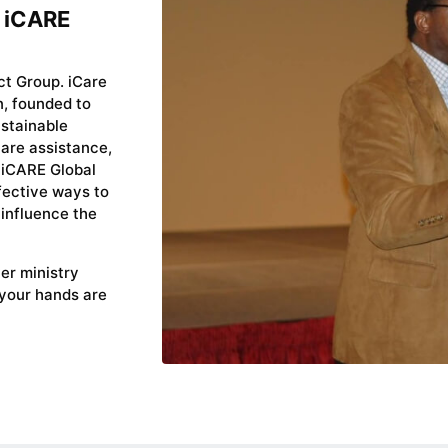
e iCARE
ct Group. iCare
n, founded to
ustainable
are assistance,
 iCARE Global
fective ways to
 influence the
yer ministry
 your hands are