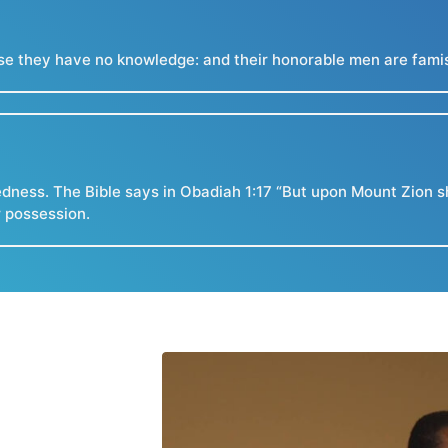
e they have no knowledge: and their honorable men are famishe
dness. The Bible says in Obadiah 1:17 “But upon Mount Zion sh
r possession.