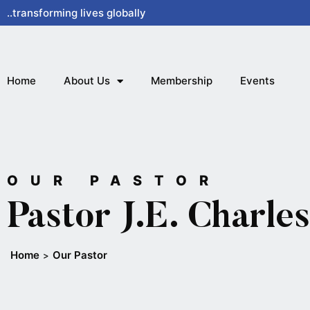
Skip
..transforming lives globally
to
content
Home
About Us
Membership
Events
OUR PASTOR
Pastor J.E. Charles
Home
Our Pastor
>