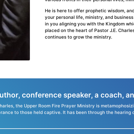
He is here to offer prophetic wisdom, and
your personal life, ministry, and busines
in you aligning you with the Kingdom whic
placed on the heart of Pastor J.E. Charl
continues to grow the ministry.
 author, conference speaker, a coach,
. Charles, the Upper Room Fire Prayer Ministry is metamophosiz
erance to those held captive. It has been through the hearing 