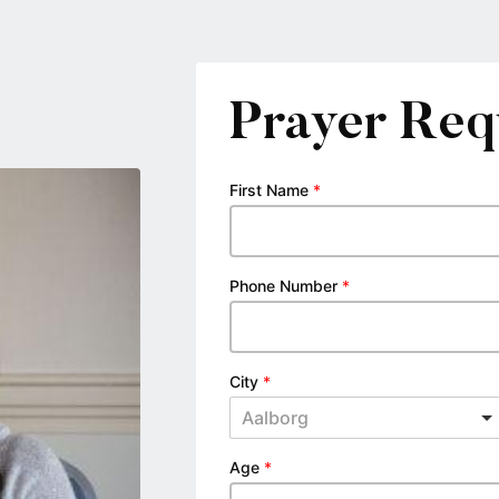
Prayer Req
First Name
*
Phone Number
*
City
*
Aalborg
Age
*