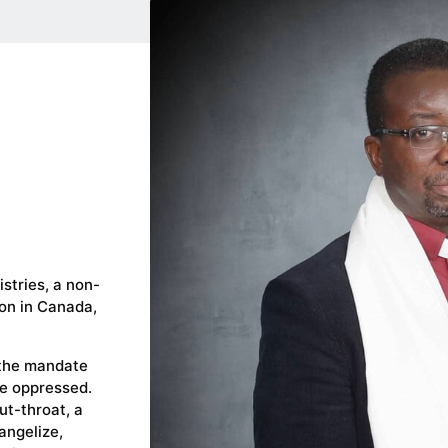
stries, a non-
ion in Canada,
 the mandate
se oppressed.
ut-throat, a
vangelize,