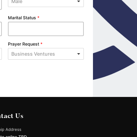
Male
Marital Status
*
Prayer Request
*
Business Ventures
tact Us
ip Address
te online TBD