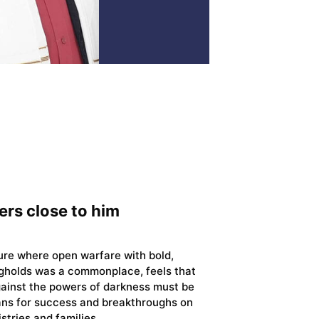
ers close to him
ture where open warfare with bold,
gholds was a commonplace, feels that
gainst the powers of darkness must be
ians for success and breakthroughs on
istries and families.