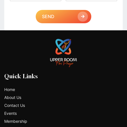
SEND
Quick Links
Home
About Us
Contact Us
Events
Membership