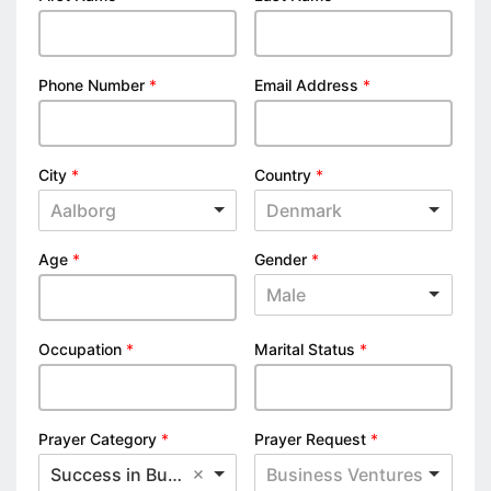
Phone Number
*
Email Address
*
City
*
Country
*
Aalborg
Denmark
Age
*
Gender
*
Male
Occupation
*
Marital Status
*
Prayer Category
*
Prayer Request
*
Success in Business
Business Ventures