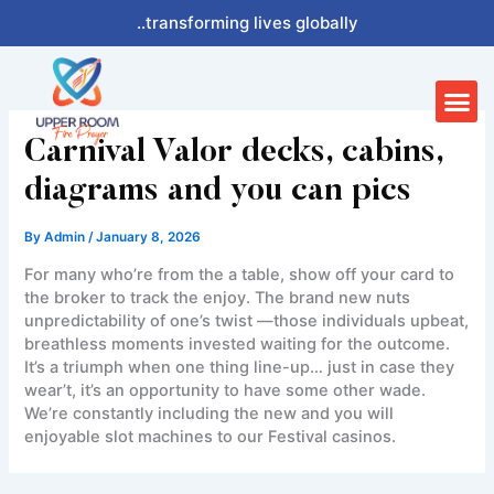
Skip
..transforming lives globally
to
content
Me
Carnival Valor decks, cabins,
diagrams and you can pics
By
Admin
/
January 8, 2026
For many who’re from the a table, show off your card to
the broker to track the enjoy. The brand new nuts
unpredictability of one’s twist —those individuals upbeat,
breathless moments invested waiting for the outcome.
It’s a triumph when one thing line-up… just in case they
wear’t, it’s an opportunity to have some other wade.
We’re constantly including the new and you will
enjoyable slot machines to our Festival casinos.