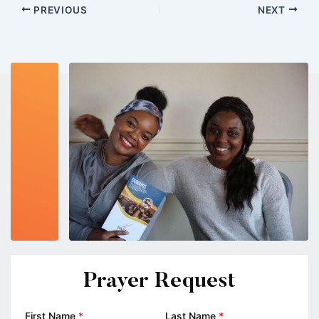
PREVIOUS
NEXT
Prayer Request
First Name
*
Last Name
*