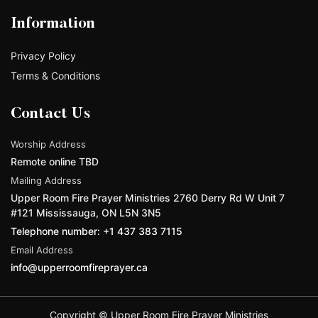
Information
Privacy Policy
Terms & Conditions
Contact Us
Worship Address
Remote online TBD
Mailing Address
Upper Room Fire Prayer Ministries 2760 Derry Rd W Unit 7
#121 Mississauga, ON L5N 3N5
Telephone number: +1 437 383 7115
Email Address
info@upperroomfireprayer.ca
Copyright © Upper Room Fire Prayer Ministries