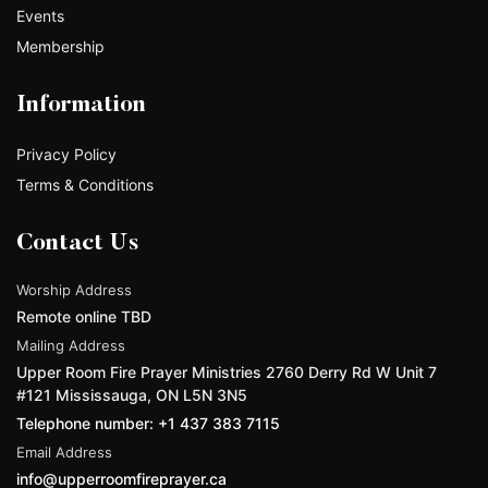
Events
Membership
Information
Privacy Policy
Terms & Conditions
Contact Us
Worship Address
Remote online TBD
Mailing Address
Upper Room Fire Prayer Ministries 2760 Derry Rd W Unit 7
#121 Mississauga, ON L5N 3N5
Telephone number: +1 437 383 7115
Email Address
info@upperroomfireprayer.ca