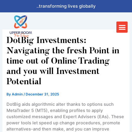
Skip
..transforming lives globally
to
content
Me
DotBig Investments:
Navigating the fresh Point in
time out of Online Trading
and you will Investment
Potential
By
Admin
/
December 31, 2025
DotBig aids algorithmic alter thanks to options such
MetaTrader 5 (MT5), enabling profiles to apply
customized messages and Expert Advisers (EAs). These
power tools let speed up change procedures, promote
alternatives-and then make, and you can improve