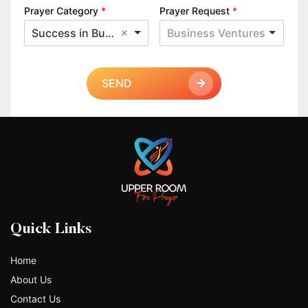
Prayer Category
*
Prayer Request
*
Success in Business
Business Ventures
SEND
Quick Links
Home
About Us
Contact Us