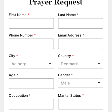
Prayer Request
First Name
*
Last Name
*
Phone Number
*
Email Address
*
City
*
Country
*
Aalborg
Denmark
Age
*
Gender
*
Male
Occupation
*
Marital Status
*