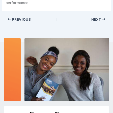
performance.
PREVIOUS
NEXT