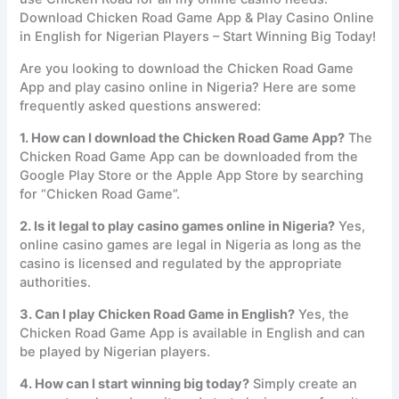
Download Chicken Road Game App & Play Casino Online
in English for Nigerian Players – Start Winning Big Today!
Are you looking to download the Chicken Road Game
App and play casino online in Nigeria? Here are some
frequently asked questions answered:
1. How can I download the Chicken Road Game App?
The
Chicken Road Game App can be downloaded from the
Google Play Store or the Apple App Store by searching
for “Chicken Road Game”.
2. Is it legal to play casino games online in Nigeria?
Yes,
online casino games are legal in Nigeria as long as the
casino is licensed and regulated by the appropriate
authorities.
3. Can I play Chicken Road Game in English?
Yes, the
Chicken Road Game App is available in English and can
be played by Nigerian players.
4. How can I start winning big today?
Simply create an