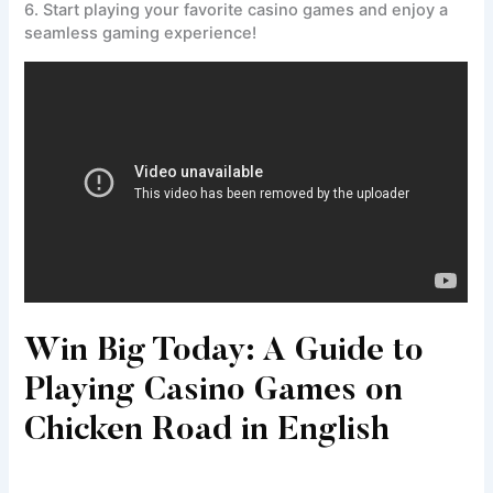
6. Start playing your favorite casino games and enjoy a
seamless gaming experience!
Win Big Today: A Guide to
Playing Casino Games on
Chicken Road in English