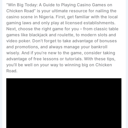
“Win Big Today: A Guide to Playing Casino Games on
Chicken Road” is your ultimate resource for nailing the
casino scene in Nigeria. First, get familiar with the local
gaming laws and only play at licensed establishments.
Next, choose the right game for you – from classic table
games like blackjack and roulette, to modern slots and
video poker. Don’t forget to take advantage of bonuses
and promotions, and always manage your bankroll
wisely. And if you’re new to the game, consider taking
advantage of free lessons or tutorials. With these tips,
you’ll be well on your way to winning big on Chicken
Road.