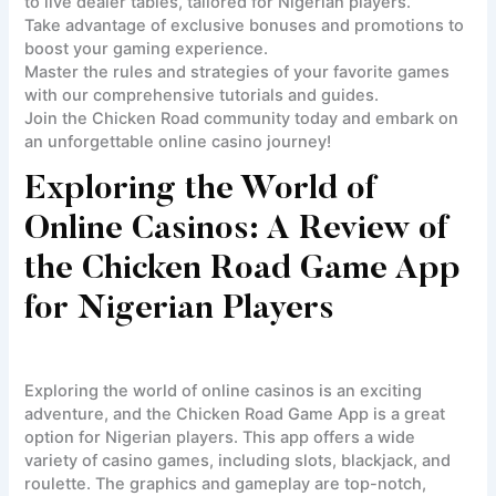
to live dealer tables, tailored for Nigerian players.
Take advantage of exclusive bonuses and promotions to
boost your gaming experience.
Master the rules and strategies of your favorite games
with our comprehensive tutorials and guides.
Join the Chicken Road community today and embark on
an unforgettable online casino journey!
Exploring the World of
Online Casinos: A Review of
the Chicken Road Game App
for Nigerian Players
Exploring the world of online casinos is an exciting
adventure, and the Chicken Road Game App is a great
option for Nigerian players. This app offers a wide
variety of casino games, including slots, blackjack, and
roulette. The graphics and gameplay are top-notch,