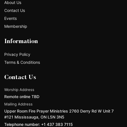
About Us
Contact Us
Events
Membership
Information
Privacy Policy
Terms & Conditions
Contact Us
Worship Address
Remote online TBD
Mailing Address
Upper Room Fire Prayer Ministries 2760 Derry Rd W Unit 7
#121 Mississauga, ON L5N 3N5
Telephone number: +1 437 383 7115