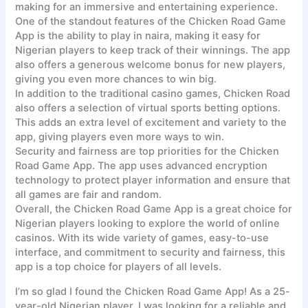
making for an immersive and entertaining experience.
One of the standout features of the Chicken Road Game
App is the ability to play in naira, making it easy for
Nigerian players to keep track of their winnings. The app
also offers a generous welcome bonus for new players,
giving you even more chances to win big.
In addition to the traditional casino games, Chicken Road
also offers a selection of virtual sports betting options.
This adds an extra level of excitement and variety to the
app, giving players even more ways to win.
Security and fairness are top priorities for the Chicken
Road Game App. The app uses advanced encryption
technology to protect player information and ensure that
all games are fair and random.
Overall, the Chicken Road Game App is a great choice for
Nigerian players looking to explore the world of online
casinos. With its wide variety of games, easy-to-use
interface, and commitment to security and fairness, this
app is a top choice for players of all levels.
I’m so glad I found the Chicken Road Game App! As a 25-
year-old Nigerian player, I was looking for a reliable and