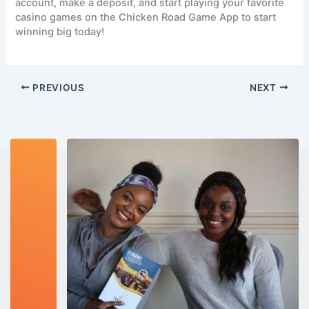
account, make a deposit, and start playing your favorite
casino games on the Chicken Road Game App to start
winning big today!
PREVIOUS
NEXT