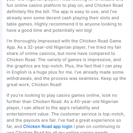
fun online casino platform to play on, and Chicken Road
definitely fits the bill. The app is easy to use, and I’ve
already won some decent cash playing their slots and
table games. Highly recommend it to anyone looking to
have a good time and potentially win big!
I’m thoroughly impressed with the Chicken Road Game
App. As a 32-year-old Nigerian player, I’ve tried my fair
share of online casinos, but none have compared to
Chicken Road. The variety of games is impressive, and
the graphics are top-notch. Plus, the fact that I can play
in English is a huge plus for me. I’ve already made some
withdrawals, and the process was seamless. Keep up the
great work, Chicken Road!
If you’re looking to play casino games online, look no
further than Chicken Road. As a 40-year-old Nigerian
player, I can attest to the app’s reliability and
entertainment value. The customer service is top-notch,
and the payouts are fair. I’ve had a great experience so
far, and
Chicken Road app login
I plan on continuing to
use Chicken Road for all my online casino needs.