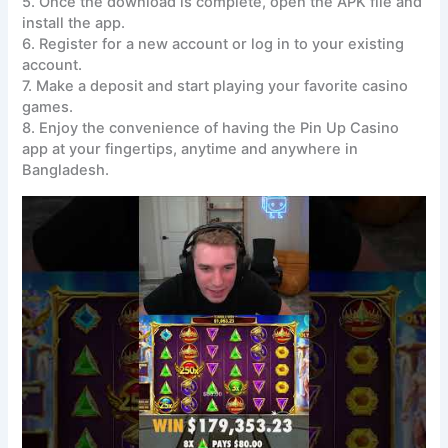
5. Once the download is complete, open the APK file and
install the app.
6. Register for a new account or log in to your existing
account.
7. Make a deposit and start playing your favorite casino
games.
8. Enjoy the convenience of having the Pin Up Casino
app at your fingertips, anytime and anywhere in
Bangladesh.