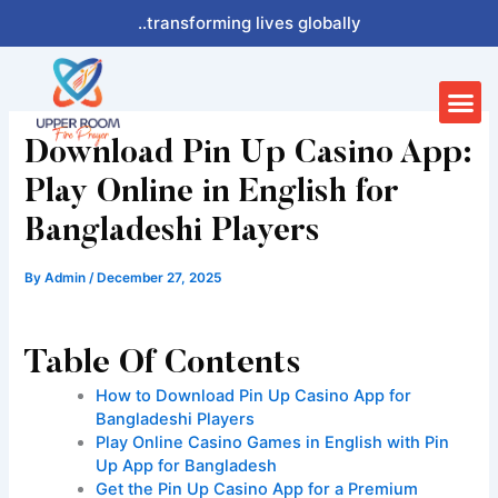
Skip
..transforming lives globally
to
content
Me
Download Pin Up Casino App:
Play Online in English for
Bangladeshi Players
By
Admin
/
December 27, 2025
Table Of Contents
How to Download Pin Up Casino App for
Bangladeshi Players
Play Online Casino Games in English with Pin
Up App for Bangladesh
Get the Pin Up Casino App for a Premium