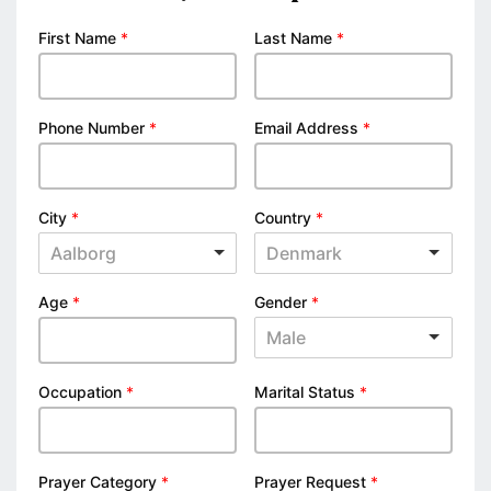
First Name
*
Last Name
*
Phone Number
*
Email Address
*
City
*
Country
*
Aalborg
Denmark
Age
*
Gender
*
Male
Occupation
*
Marital Status
*
Prayer Category
*
Prayer Request
*