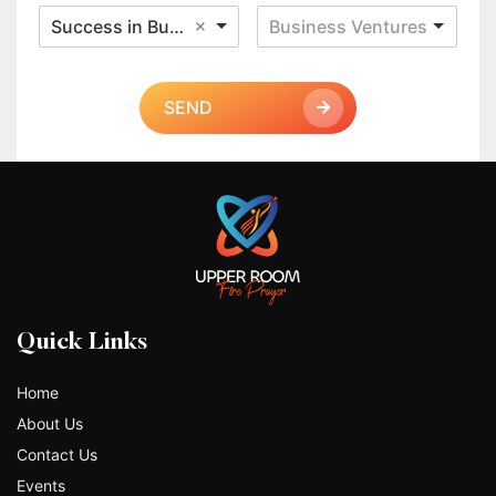
Success in Business
Business Ventures
SEND
Quick Links
Home
About Us
Contact Us
Events