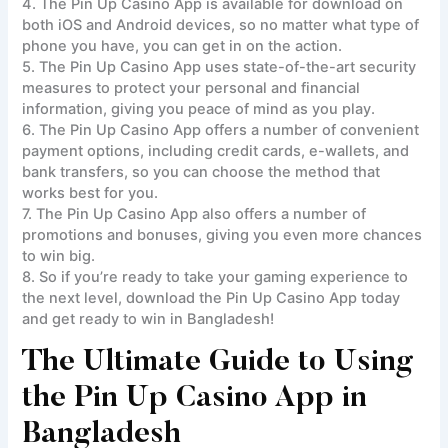
4. The Pin Up Casino App is available for download on
both iOS and Android devices, so no matter what type of
phone you have, you can get in on the action.
5. The Pin Up Casino App uses state-of-the-art security
measures to protect your personal and financial
information, giving you peace of mind as you play.
6. The Pin Up Casino App offers a number of convenient
payment options, including credit cards, e-wallets, and
bank transfers, so you can choose the method that
works best for you.
7. The Pin Up Casino App also offers a number of
promotions and bonuses, giving you even more chances
to win big.
8. So if you’re ready to take your gaming experience to
the next level, download the Pin Up Casino App today
and get ready to win in Bangladesh!
The Ultimate Guide to Using
the Pin Up Casino App in
Bangladesh