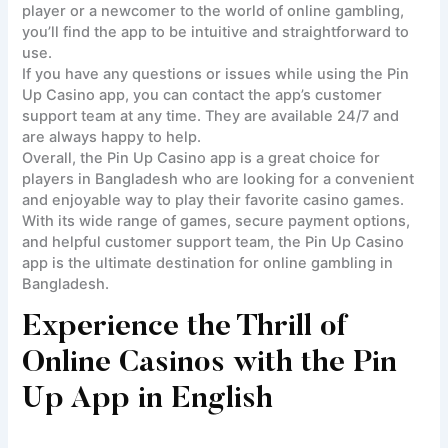
player or a newcomer to the world of online gambling,
you’ll find the app to be intuitive and straightforward to
use.
If you have any questions or issues while using the Pin
Up Casino app, you can contact the app’s customer
support team at any time. They are available 24/7 and
are always happy to help.
Overall, the Pin Up Casino app is a great choice for
players in Bangladesh who are looking for a convenient
and enjoyable way to play their favorite casino games.
With its wide range of games, secure payment options,
and helpful customer support team, the Pin Up Casino
app is the ultimate destination for online gambling in
Bangladesh.
Experience the Thrill of
Online Casinos with the Pin
Up App in English