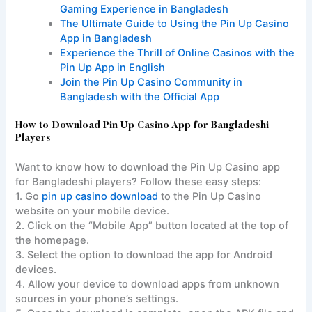
Gaming Experience in Bangladesh
The Ultimate Guide to Using the Pin Up Casino
App in Bangladesh
Experience the Thrill of Online Casinos with the
Pin Up App in English
Join the Pin Up Casino Community in
Bangladesh with the Official App
How to Download Pin Up Casino App for Bangladeshi
Players
Want to know how to download the Pin Up Casino app
for Bangladeshi players? Follow these easy steps:
1. Go
pin up casino download
to the Pin Up Casino
website on your mobile device.
2. Click on the “Mobile App” button located at the top of
the homepage.
3. Select the option to download the app for Android
devices.
4. Allow your device to download apps from unknown
sources in your phone’s settings.