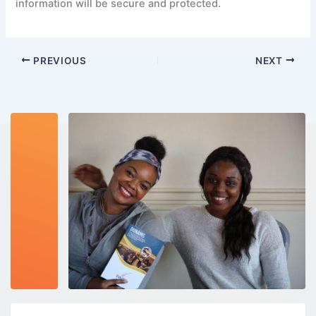
information will be secure and protected.
PREVIOUS
NEXT