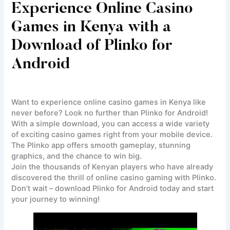
Experience Online Casino
Games in Kenya with a
Download of Plinko for
Android
Want to experience online casino games in Kenya like
never before? Look no further than Plinko for Android!
With a simple download, you can access a wide variety
of exciting casino games right from your mobile device.
The Plinko app offers smooth gameplay, stunning
graphics, and the chance to win big.
Join the thousands of Kenyan players who have already
discovered the thrill of online casino gaming with Plinko.
Don’t wait – download Plinko for Android today and start
your journey to winning!