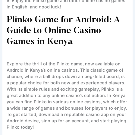
5. Enjoy the Plinko game and other online casino games
in English, and good luck!
Plinko Game for Android: A
Guide to Online Casino
Games in Kenya
Explore the thrill of the Plinko game, now available on
Android in Kenya’s online casinos. This classic game of
chance, where a ball drops down an peg-filled board, is
a popular choice for both new and experienced players.
With its simple rules and exciting gameplay, Plinko is a
great addition to any online casino’s collection. In Kenya,
you can find Plinko in various online casinos, which offer
a wide range of games and bonuses for players to enjoy.
To get started, download a reputable casino app on your
Android device, sign up for an account, and start playing
Plinko today!