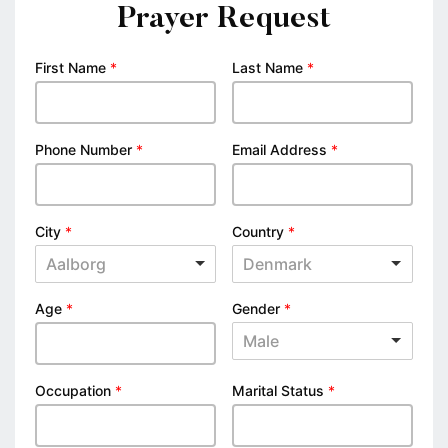
Prayer Request
First Name
*
Last Name
*
Phone Number
*
Email Address
*
City
*
Country
*
Aalborg
Denmark
Age
*
Gender
*
Male
Occupation
*
Marital Status
*