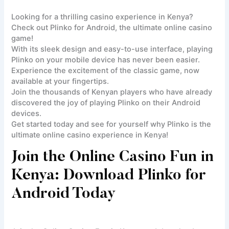
Looking for a thrilling casino experience in Kenya?
Check out Plinko for Android, the ultimate online casino
game!
With its sleek design and easy-to-use interface, playing
Plinko on your mobile device has never been easier.
Experience the excitement of the classic game, now
available at your fingertips.
Join the thousands of Kenyan players who have already
discovered the joy of playing Plinko on their Android
devices.
Get started today and see for yourself why Plinko is the
ultimate online casino experience in Kenya!
Join the Online Casino Fun in
Kenya: Download Plinko for
Android Today