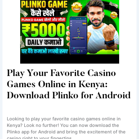
Play Your Favorite Casino
Games Online in Kenya:
Download Plinko for Android
Looking to play your favorite casino games online in
Kenya? Look no further! You can now download the
Plinko app for Android and bring the excitement of the
casino right to your fingertips.