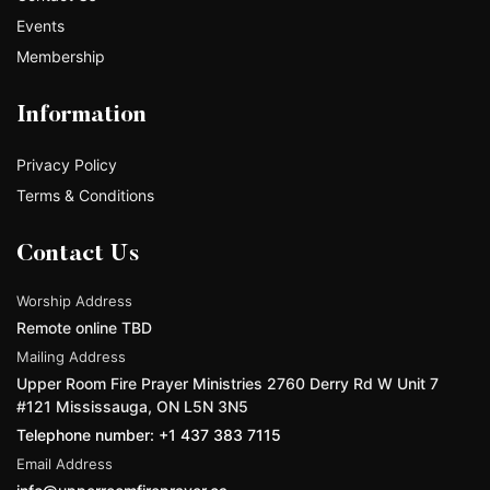
Events
Membership
Information
Privacy Policy
Terms & Conditions
Contact Us
Worship Address
Remote online TBD
Mailing Address
Upper Room Fire Prayer Ministries 2760 Derry Rd W Unit 7
#121 Mississauga, ON L5N 3N5
Telephone number: +1 437 383 7115
Email Address