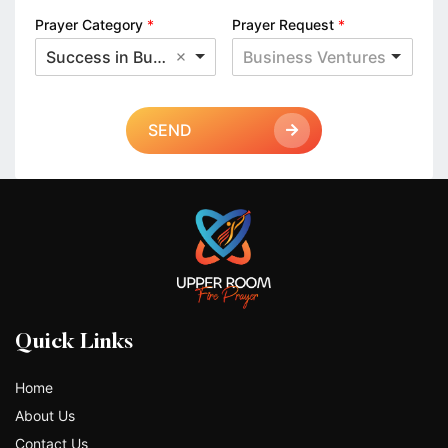
Prayer Category
*
Prayer Request
*
Success in Business
Business Ventures
SEND
Quick Links
Home
About Us
Contact Us