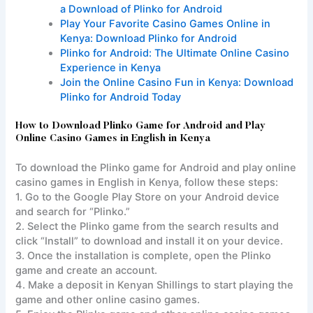
a Download of Plinko for Android
Play Your Favorite Casino Games Online in
Kenya: Download Plinko for Android
Plinko for Android: The Ultimate Online Casino
Experience in Kenya
Join the Online Casino Fun in Kenya: Download
Plinko for Android Today
How to Download Plinko Game for Android and Play
Online Casino Games in English in Kenya
To download the Plinko game for Android and play online
casino games in English in Kenya, follow these steps:
1. Go to the Google Play Store on your Android device
and search for “Plinko.”
2. Select the Plinko game from the search results and
click “Install” to download and install it on your device.
3. Once the installation is complete, open the Plinko
game and create an account.
4. Make a deposit in Kenyan Shillings to start playing the
game and other online casino games.