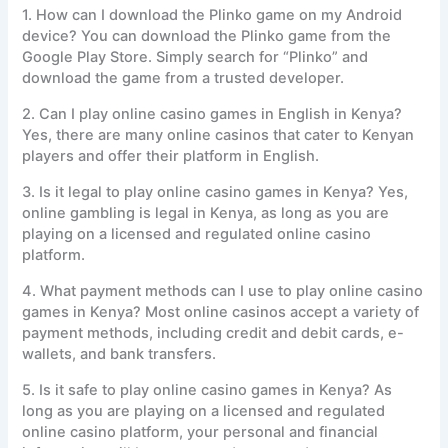
1. How can I download the Plinko game on my Android
device? You can download the Plinko game from the
Google Play Store. Simply search for “Plinko” and
download the game from a trusted developer.
2. Can I play online casino games in English in Kenya?
Yes, there are many online casinos that cater to Kenyan
players and offer their platform in English.
3. Is it legal to play online casino games in Kenya? Yes,
online gambling is legal in Kenya, as long as you are
playing on a licensed and regulated online casino
platform.
4. What payment methods can I use to play online casino
games in Kenya? Most online casinos accept a variety of
payment methods, including credit and debit cards, e-
wallets, and bank transfers.
5. Is it safe to play online casino games in Kenya? As
long as you are playing on a licensed and regulated
online casino platform, your personal and financial