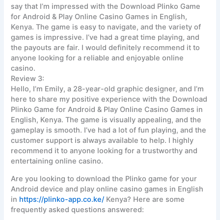
say that I’m impressed with the Download Plinko Game
for Android & Play Online Casino Games in English,
Kenya. The game is easy to navigate, and the variety of
games is impressive. I’ve had a great time playing, and
the payouts are fair. I would definitely recommend it to
anyone looking for a reliable and enjoyable online
casino.
Review 3:
Hello, I’m Emily, a 28-year-old graphic designer, and I’m
here to share my positive experience with the Download
Plinko Game for Android & Play Online Casino Games in
English, Kenya. The game is visually appealing, and the
gameplay is smooth. I’ve had a lot of fun playing, and the
customer support is always available to help. I highly
recommend it to anyone looking for a trustworthy and
entertaining online casino.
Are you looking to download the Plinko game for your
Android device and play online casino games in English
in
https://plinko-app.co.ke/
Kenya? Here are some
frequently asked questions answered: