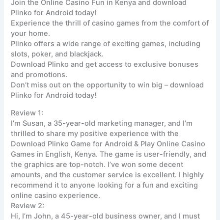
Join the Online Casino Fun in Kenya and download
Plinko for Android today!
Experience the thrill of casino games from the comfort of
your home.
Plinko offers a wide range of exciting games, including
slots, poker, and blackjack.
Download Plinko and get access to exclusive bonuses
and promotions.
Don’t miss out on the opportunity to win big – download
Plinko for Android today!
Review 1:
I’m Susan, a 35-year-old marketing manager, and I’m
thrilled to share my positive experience with the
Download Plinko Game for Android & Play Online Casino
Games in English, Kenya. The game is user-friendly, and
the graphics are top-notch. I’ve won some decent
amounts, and the customer service is excellent. I highly
recommend it to anyone looking for a fun and exciting
online casino experience.
Review 2:
Hi, I’m John, a 45-year-old business owner, and I must