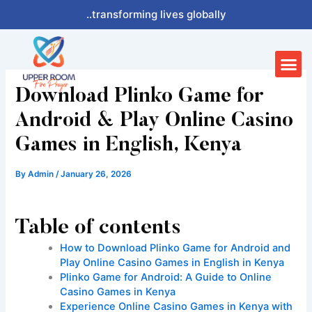
Skip
..transforming lives globally
to
content
Me
Download Plinko Game for
Android & Play Online Casino
Games in English, Kenya
By
Admin
/
January 26, 2026
Table of contents
How to Download Plinko Game for Android and
Play Online Casino Games in English in Kenya
Plinko Game for Android: A Guide to Online
Casino Games in Kenya
Experience Online Casino Games in Kenya with