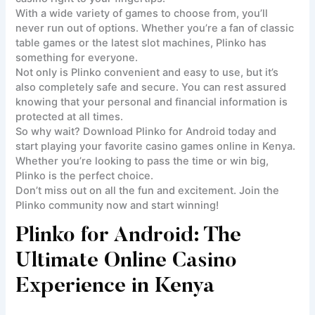
With a wide variety of games to choose from, you’ll
never run out of options. Whether you’re a fan of classic
table games or the latest slot machines, Plinko has
something for everyone.
Not only is Plinko convenient and easy to use, but it’s
also completely safe and secure. You can rest assured
knowing that your personal and financial information is
protected at all times.
So why wait? Download Plinko for Android today and
start playing your favorite casino games online in Kenya.
Whether you’re looking to pass the time or win big,
Plinko is the perfect choice.
Don’t miss out on all the fun and excitement. Join the
Plinko community now and start winning!
Plinko for Android: The
Ultimate Online Casino
Experience in Kenya