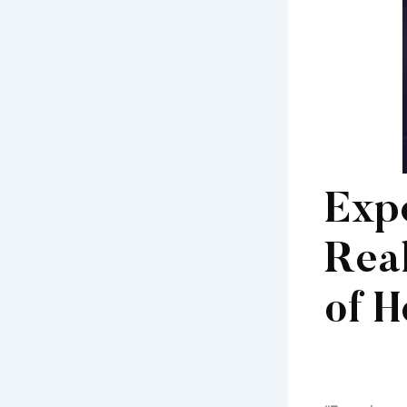
Expe
Real
of 