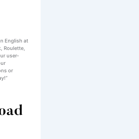
n English at
, Roulette,
Our user-
our
ons or
ay!”
Road