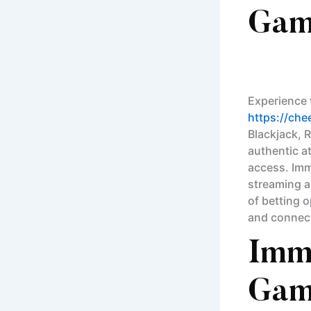
Gam
Experience t
https://che
Blackjack, R
authentic a
access. Imm
streaming an
of betting 
and connect
Imme
Gam