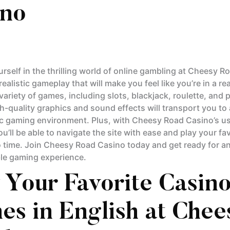
ino
rself in the thrilling world of online gambling at Cheesy R
ealistic gameplay that will make you feel like you’re in a re
variety of games, including slots, blackjack, roulette, and 
h-quality graphics and sound effects will transport you to 
 gaming environment. Plus, with Cheesy Road Casino’s us
ou’ll be able to navigate the site with ease and play your fa
 time. Join Cheesy Road Casino today and get ready for a
le gaming experience.
 Your Favorite Casin
s in English at Chee