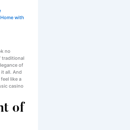
e
f Home with
ok no
 traditional
elegance of
it all. And
feel like a
ssic casino
t of