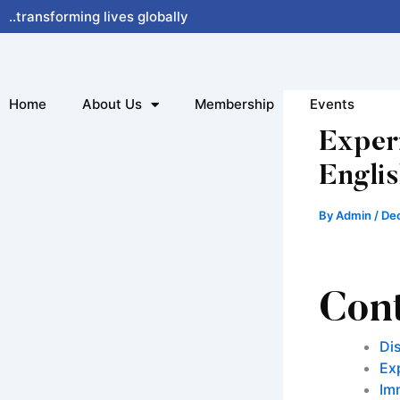
Skip
..transforming lives globally
to
content
Home
About Us
Membership
Events
Exper
Englis
By
Admin
/
De
Con
Di
Ex
Im