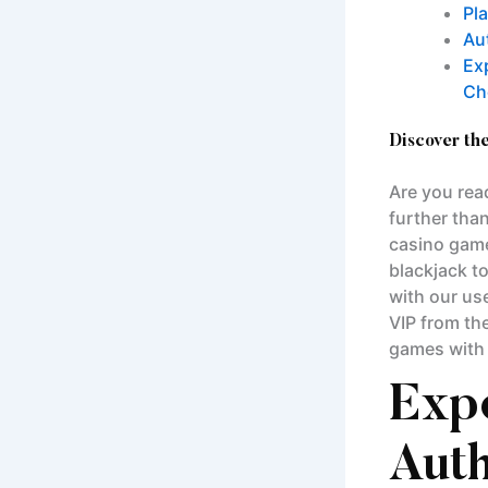
Pl
Au
Ex
Ch
Discover th
Are you rea
further tha
casino game
blackjack to
with our use
VIP from the
games with
Expe
Auth