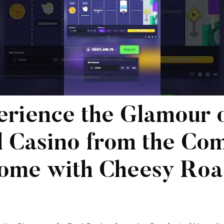
rience the Glamour o
 Casino from the Com
Home with Cheesy Ro