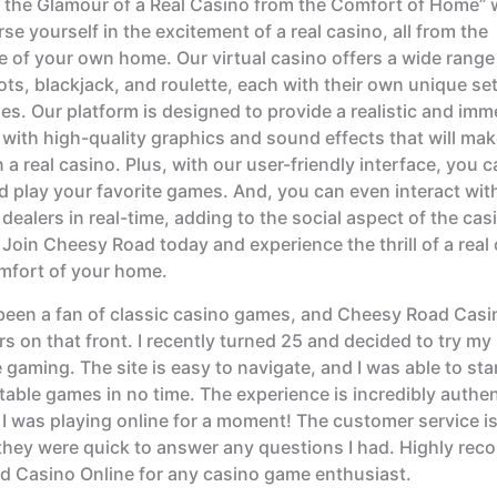
 the Glamour of a Real Casino from the Comfort of Home”
e yourself in the excitement of a real casino, all from the
 of your own home. Our virtual casino offers a wide range
ots, blackjack, and roulette, each with their own unique set
es. Our platform is designed to provide a realistic and imm
 with high-quality graphics and sound effects that will mak
in a real casino. Plus, with our user-friendly interface, you c
d play your favorite games. And, you can even interact wit
dealers in real-time, adding to the social aspect of the cas
Join Cheesy Road today and experience the thrill of a real c
mfort of your home.
 been a fan of classic casino games, and Cheesy Road Casi
ers on that front. I recently turned 25 and decided to try my
gaming. The site is easy to navigate, and I was able to sta
table games in no time. The experience is incredibly authen
 I was playing online for a moment! The customer service is
they were quick to answer any questions I had. Highly re
 Casino Online for any casino game enthusiast.