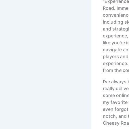
“Experience
Road. Immers
convenience
including sl
and strategi
experience,
like you’re 
navigate an
players and 
experience. 
from the co
I’ve always
really deliv
some online 
my favorite 
even forgot
notch, and 
Cheesy Road