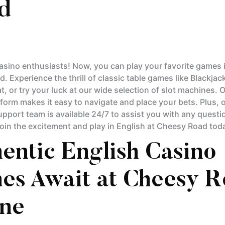
d
sino enthusiasts! Now, you can play your favorite games i
 Experience the thrill of classic table games like Blackjack
, or try your luck at our wide selection of slot machines. 
tform makes it easy to navigate and place your bets. Plus, 
pport team is available 24/7 to assist you with any questi
oin the excitement and play in English at Cheesy Road tod
entic English Casino
es Await at Cheesy 
ine