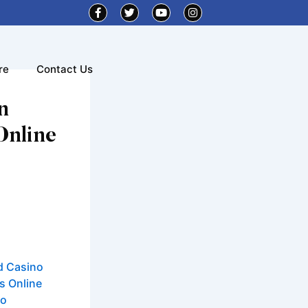
F
T
Y
I
a
w
o
n
c
i
u
s
e
t
t
t
b
t
u
a
o
e
b
g
re
Contact Us
o
r
e
r
k
a
-
m
f
n
Online
d Casino
s Online
no