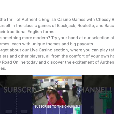
the thrill of Authentic English Casino Games with Cheesy 
self in the classic games of Blackjack, Roulette, and Bacca
heir traditional English forms.
 something more modern? Try your hand at our selection of
Games, each with unique themes and big payouts.
orget about our Live Casino section, where you can play t
ealers and other players, all from the comfort of your own 
 Road Online today and discover the excitement of Authen
es.