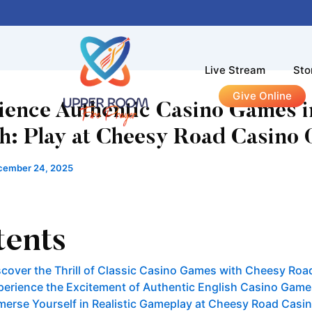
Live Stream
Sto
Give Online
ience Authentic Casino Games i
h: Play at Cheesy Road Casino 
cember 24, 2025
tents
scover the Thrill of Classic Casino Games with Cheesy Roa
perience the Excitement of Authentic English Casino Game
merse Yourself in Realistic Gameplay at Cheesy Road Casi