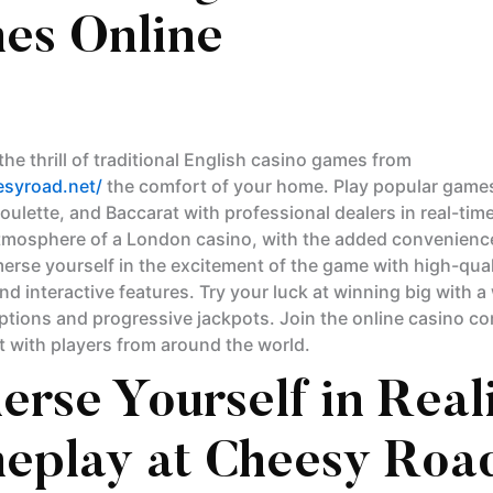
es Online
he thrill of traditional English casino games from
esyroad.net/
the comfort of your home. Play popular game
oulette, and Baccarat with professional dealers in real-tim
tmosphere of a London casino, with the added convenience
erse yourself in the excitement of the game with high-qual
d interactive features. Try your luck at winning big with a
options and progressive jackpots. Join the online casino 
 with players from around the world.
rse Yourself in Reali
eplay at Cheesy Roa