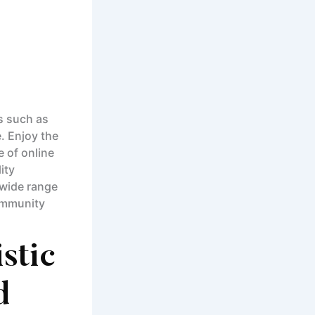
s such as
e. Enjoy the
 of online
ity
 wide range
community
stic
d