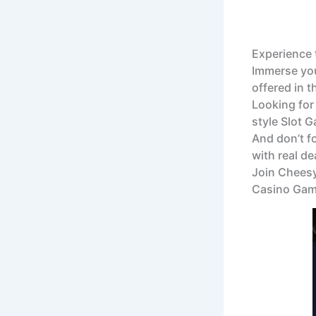
Experience 
Immerse your
offered in t
Looking for
style Slot 
And don’t f
with real d
Join Cheesy
Casino Gam