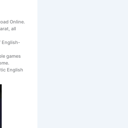
Road Online.
rat, all
 English-
able games
home.
tic English