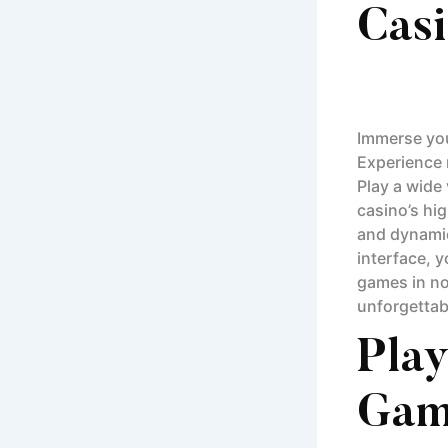
Cas
Immerse you
Experience r
Play a wide 
casino’s hig
and dynamic
interface, y
games in no
unforgettab
Play
Game