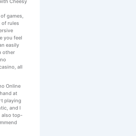
 with Cheesy
 of games,
 of rules
ersive
e you feel
an easily
h other
ino
asino, all
no Online
 hand at
rt playing
tic, and I
 also top-
commend