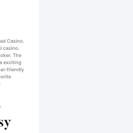
oad Casino.
al casino.
poker. The
a exciting
er-friendly
vorite
n
o
sy