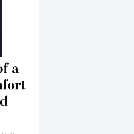
f a
fort
ad