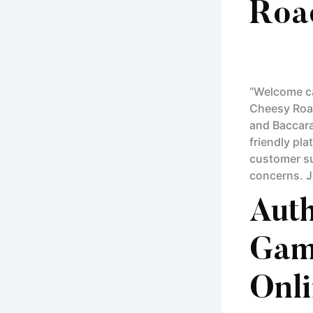
Roa
“Welcome ca
Cheesy Road.
and Baccarat
friendly pla
customer su
concerns. J
Auth
Gam
Onl