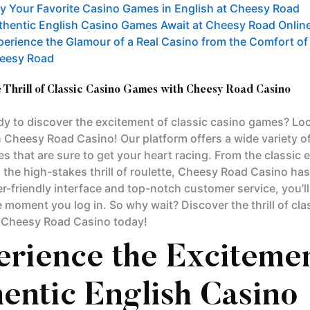
ay Your Favorite Casino Games in English at Cheesy Road
thentic English Casino Games Await at Cheesy Road Onlin
perience the Glamour of a Real Casino from the Comfort o
eesy Road
e Thrill of Classic Casino Games with Cheesy Road Casino
dy to discover the excitement of classic casino games? Lo
n Cheesy Road Casino! Our platform offers a wide variety of
s that are sure to get your heart racing. From the classic 
 the high-stakes thrill of roulette, Cheesy Road Casino has 
r-friendly interface and top-notch customer service, you’ll 
 moment you log in. So why wait? Discover the thrill of cla
 Cheesy Road Casino today!
rience the Excitemen
entic English Casino