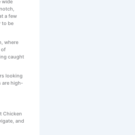
e wide
-notch,
at a few
 to be
n, where
 of
ting caught
rs looking
s are high-
ut Chicken
vigate, and