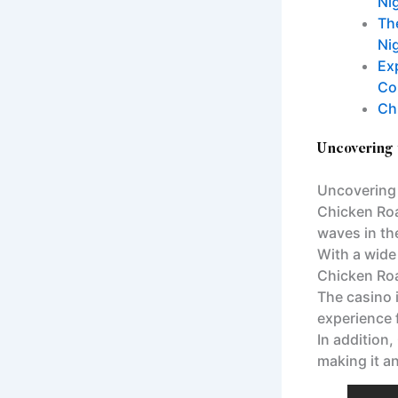
Ni
Th
Ni
Ex
Co
Ch
Uncovering 
Uncovering 
Chicken Roa
waves in th
With a wide
Chicken Roa
The casino 
experience f
In addition
making it a