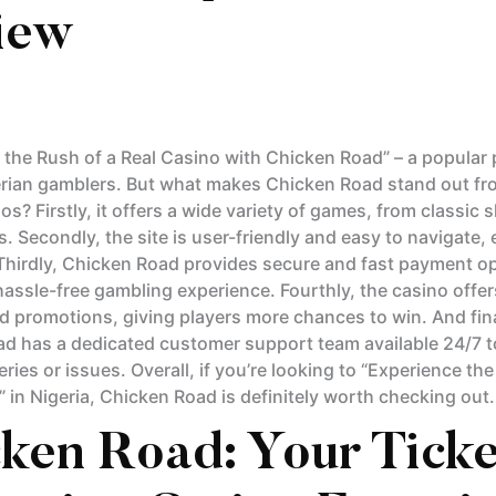
iew
 the Rush of a Real Casino with Chicken Road” – a popular
ian gamblers. But what makes Chicken Road stand out fr
os? Firstly, it offers a wide variety of games, from classic sl
s. Secondly, the site is user-friendly and easy to navigate, 
Thirdly, Chicken Road provides secure and fast payment op
hassle-free gambling experience. Fourthly, the casino offe
 promotions, giving players more chances to win. And fina
d has a dedicated customer support team available 24/7 t
ries or issues. Overall, if you’re looking to “Experience th
 in Nigeria, Chicken Road is definitely worth checking out.
ken Road: Your Ticke