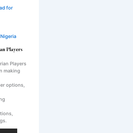
ad for
 Nigeria
an Players
rian Players
en making
ler options,
ing
tions,
ngs.