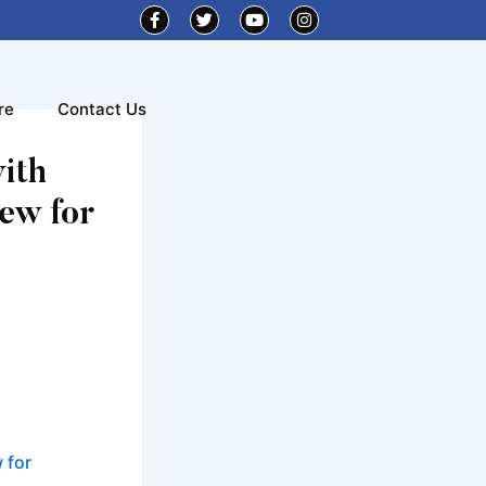
F
T
Y
I
a
w
o
n
c
i
u
s
e
t
t
t
b
t
u
a
o
e
b
g
re
Contact Us
o
r
e
r
k
a
-
m
f
ith
ew for
 for