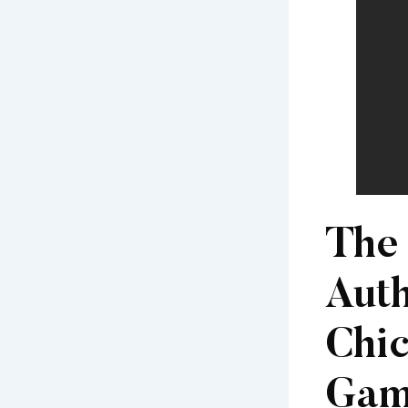
The 
Auth
Chi
Gam