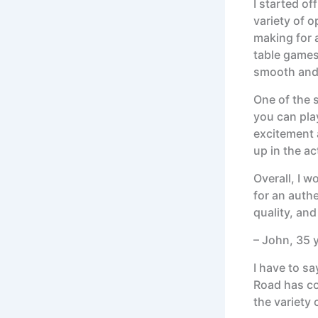
I started o
variety of 
making for 
table games
smooth and 
One of the 
you can play
excitement 
up in the a
Overall, I 
for an authe
quality, and
– John, 35 
I have to sa
Road has co
the variety 