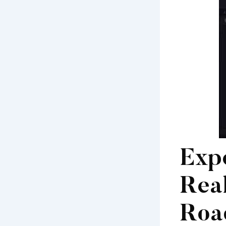
Expe
Real
Roa