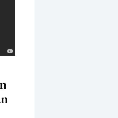
on
an