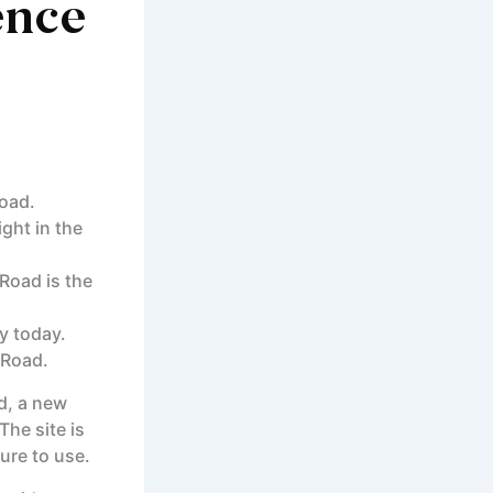
ence
Road.
ght in the
Road is the
y today.
 Road.
d, a new
The site is
ure to use.