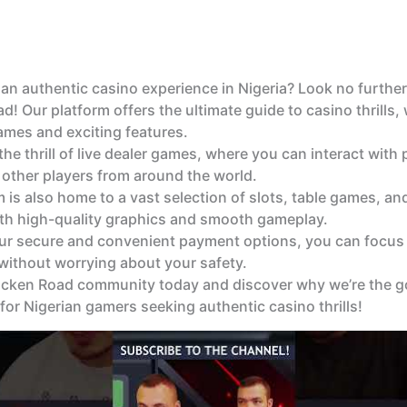
 an authentic casino experience in Nigeria? Look no furthe
! Our platform offers the ultimate guide to casino thrills, 
games and exciting features.
he thrill of live dealer games, where you can interact with
 other players from around the world.
 is also home to a vast selection of slots, table games, an
with high-quality graphics and smooth gameplay.
our secure and convenient payment options, you can focus
ithout worrying about your safety.
icken Road community today and discover why we’re the g
for Nigerian gamers seeking authentic casino thrills!