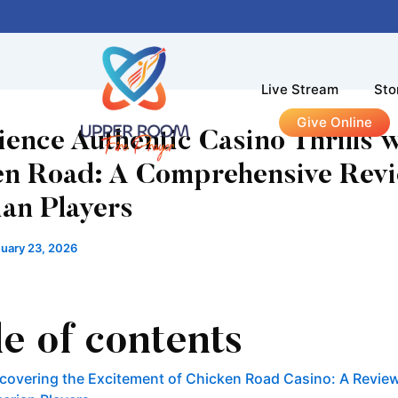
Live Stream
Sto
Give Online
ence Authentic Casino Thrills w
en Road: A Comprehensive Revi
an Players
uary 23, 2026
e of contents
covering the Excitement of Chicken Road Casino: A Review