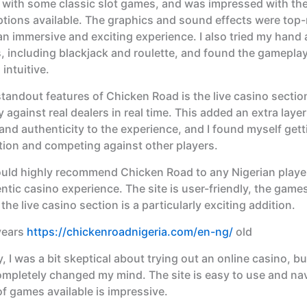
ff with some classic slot games, and was impressed with th
options available. The graphics and sound effects were top
an immersive and exciting experience. I also tried my hand 
, including blackjack and roulette, and found the gameplay
intuitive.
standout features of Chicken Road is the live casino sectio
 against real dealers in real time. This added an extra layer
and authenticity to the experience, and I found myself get
ction and competing against other players.
would highly recommend Chicken Road to any Nigerian playe
ntic casino experience. The site is user-friendly, the game
 the live casino section is a particularly exciting addition.
years
https://chickenroadnigeria.com/en-ng/
old
y, I was a bit skeptical about trying out an online casino, b
mpletely changed my mind. The site is easy to use and na
of games available is impressive.