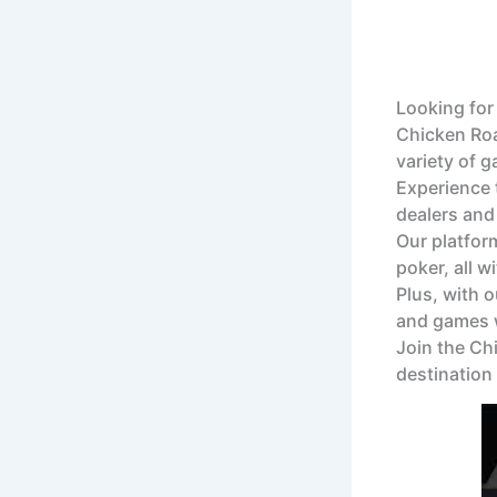
Looking for
Chicken Road
variety of 
Experience t
dealers and
Our platform
poker, all 
Plus, with 
and games w
Join the Ch
destination 