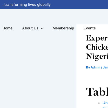
Skip
..transforming lives globally
to
content
Home
About Us
Membership
Events
Experi
Chick
Nigeri
By
Admin
/
Jan
Tabl
Un