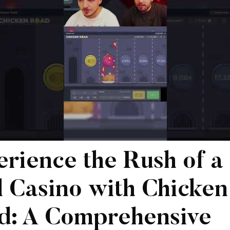
rience the Rush of a
 Casino with Chicken
d: A Comprehensive