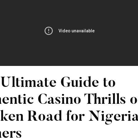
Ultimate Guide to
entic Casino Thrills 
cken Road for Nigeri
ers