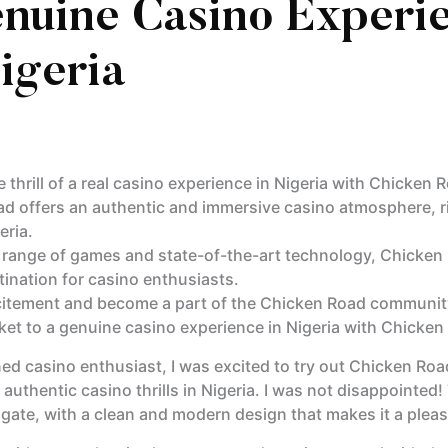
enuine Casino Experi
igeria
 thrill of a real casino experience in Nigeria with Chicken 
d offers an authentic and immersive casino atmosphere, ri
eria.
 range of games and state-of-the-art technology, Chicken 
tination for casino enthusiasts.
citement and become a part of the Chicken Road communit
cket to a genuine casino experience in Nigeria with Chicken
ed casino enthusiast, I was excited to try out Chicken Roa
 authentic casino thrills in Nigeria. I was not disappointed! 
igate, with a clean and modern design that makes it a pleas