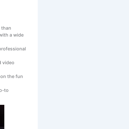
r than
with a wide
 professional
d video
 on the fun
o-to