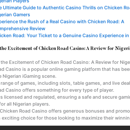
gerian Players
e Ultimate Guide to Authentic Casino Thrills on Chicken Ro
gerian Gamers
perience the Rush of a Real Casino with Chicken Road: A
mprehensive Review
icken Road: Your Ticket to a Genuine Casino Experience in
the Excitement of Chicken Road Casino: A Review for Nigeri
the Excitement of Chicken Road Casino: A Review for Nige
d Casino is a popular online gaming platform that has be
e Nigerian iGaming scene.
 range of games, including slots, table games, and live dea
d Casino offers something for every type of player.
is licensed and regulated, ensuring a safe and secure gam
or all Nigerian players.
, Chicken Road Casino offers generous bonuses and promo
n exciting choice for those looking to maximize their winni