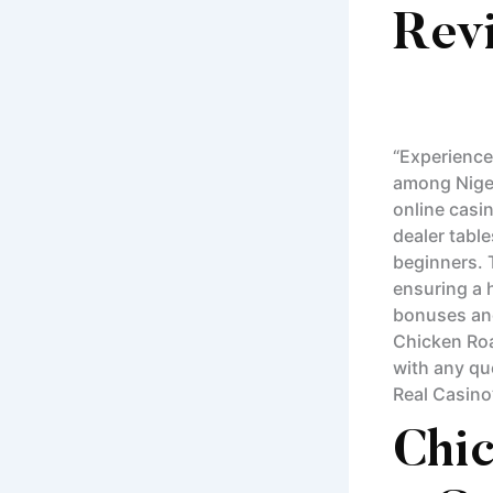
Rev
“Experience
among Niger
online casin
dealer table
beginners. 
ensuring a 
bonuses and
Chicken Roa
with any que
Real Casino”
Chic