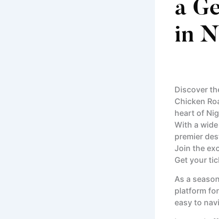
a G
in N
Discover the
Chicken Roa
heart of Nig
With a wide
premier des
Join the ex
Get your ti
As a season
platform for
easy to nav