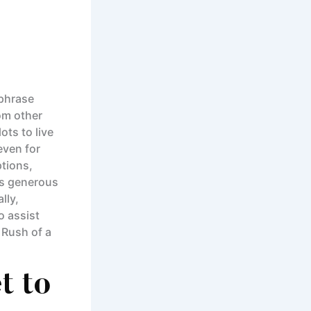
 phrase
om other
ots to live
even for
tions,
rs generous
lly,
o assist
e Rush of a
t to