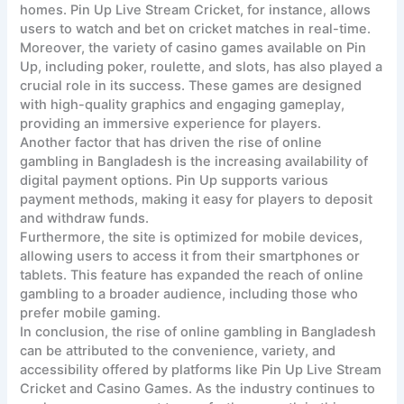
homes. Pin Up Live Stream Cricket, for instance, allows
users to watch and bet on cricket matches in real-time.
Moreover, the variety of casino games available on Pin
Up, including poker, roulette, and slots, has also played a
crucial role in its success. These games are designed
with high-quality graphics and engaging gameplay,
providing an immersive experience for players.
Another factor that has driven the rise of online
gambling in Bangladesh is the increasing availability of
digital payment options. Pin Up supports various
payment methods, making it easy for players to deposit
and withdraw funds.
Furthermore, the site is optimized for mobile devices,
allowing users to access it from their smartphones or
tablets. This feature has expanded the reach of online
gambling to a broader audience, including those who
prefer mobile gaming.
In conclusion, the rise of online gambling in Bangladesh
can be attributed to the convenience, variety, and
accessibility offered by platforms like Pin Up Live Stream
Cricket and Casino Games. As the industry continues to