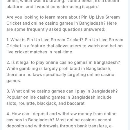
times, which was frustrating. Nonetheless, it’s a decent
platform, and I would consider using it again.”
Are you looking to learn more about Pin Up Live Stream
Cricket and online casino games in Bangladesh? Here
are some frequently asked questions answered:
1. What is Pin Up Live Stream Cricket? Pin Up Live Stream
Cricket is a feature that allows users to watch and bet on
live cricket matches in real-time.
2. Is it legal to play online casino games in Bangladesh?
While gambling is largely prohibited in Bangladesh,
there are no laws specifically targeting online casino
games.
3. What online casino games can I play in Bangladesh?
Popular online casino games in Bangladesh include
slots, roulette, blackjack, and baccarat.
4. How can I deposit and withdraw money from online
casinos in Bangladesh? Most online casinos accept
deposits and withdrawals through bank transfers, e-