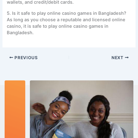
wallets, and credit/debit cards.
5. Is it safe to play online casino games in Bangladesh?
As long as you choose a reputable and licensed online
casino, it is safe to play online casino games in
Bangladesh.
PREVIOUS
NEXT