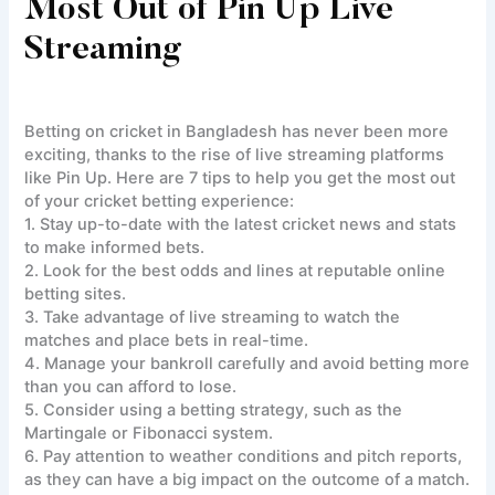
Most Out of Pin Up Live
Streaming
Betting on cricket in Bangladesh has never been more
exciting, thanks to the rise of live streaming platforms
like Pin Up. Here are 7 tips to help you get the most out
of your cricket betting experience:
1. Stay up-to-date with the latest cricket news and stats
to make informed bets.
2. Look for the best odds and lines at reputable online
betting sites.
3. Take advantage of live streaming to watch the
matches and place bets in real-time.
4. Manage your bankroll carefully and avoid betting more
than you can afford to lose.
5. Consider using a betting strategy, such as the
Martingale or Fibonacci system.
6. Pay attention to weather conditions and pitch reports,
as they can have a big impact on the outcome of a match.