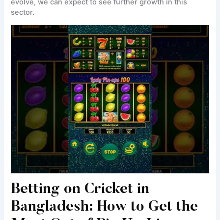
evolve, we can expect to see further growth in this
sector.
Betting on Cricket in
Bangladesh: How to Get the