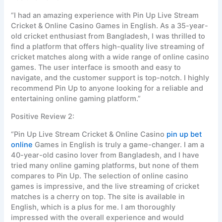
“I had an amazing experience with Pin Up Live Stream
Cricket & Online Casino Games in English. As a 35-year-
old cricket enthusiast from Bangladesh, I was thrilled to
find a platform that offers high-quality live streaming of
cricket matches along with a wide range of online casino
games. The user interface is smooth and easy to
navigate, and the customer support is top-notch. I highly
recommend Pin Up to anyone looking for a reliable and
entertaining online gaming platform.”
Positive Review 2:
“Pin Up Live Stream Cricket & Online Casino
pin up bet
online
Games in English is truly a game-changer. I am a
40-year-old casino lover from Bangladesh, and I have
tried many online gaming platforms, but none of them
compares to Pin Up. The selection of online casino
games is impressive, and the live streaming of cricket
matches is a cherry on top. The site is available in
English, which is a plus for me. I am thoroughly
impressed with the overall experience and would