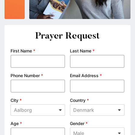
Prayer Request
First Name
*
Last Name
*
Phone Number
*
Email Address
*
City
*
Country
*
Aalborg
Denmark
Age
*
Gender
*
Male