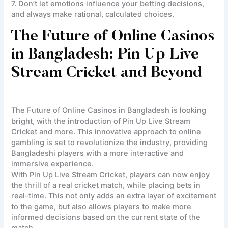
7. Don’t let emotions influence your betting decisions,
and always make rational, calculated choices.
The Future of Online Casinos
in Bangladesh: Pin Up Live
Stream Cricket and Beyond
The Future of Online Casinos in Bangladesh is looking
bright, with the introduction of Pin Up Live Stream
Cricket and more. This innovative approach to online
gambling is set to revolutionize the industry, providing
Bangladeshi players with a more interactive and
immersive experience.
With Pin Up Live Stream Cricket, players can now enjoy
the thrill of a real cricket match, while placing bets in
real-time. This not only adds an extra layer of excitement
to the game, but also allows players to make more
informed decisions based on the current state of the