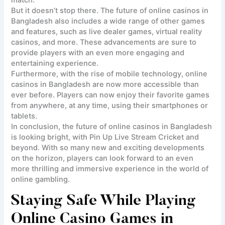
match.
But it doesn’t stop there. The future of online casinos in
Bangladesh also includes a wide range of other games
and features, such as live dealer games, virtual reality
casinos, and more. These advancements are sure to
provide players with an even more engaging and
entertaining experience.
Furthermore, with the rise of mobile technology, online
casinos in Bangladesh are now more accessible than
ever before. Players can now enjoy their favorite games
from anywhere, at any time, using their smartphones or
tablets.
In conclusion, the future of online casinos in Bangladesh
is looking bright, with Pin Up Live Stream Cricket and
beyond. With so many new and exciting developments
on the horizon, players can look forward to an even
more thrilling and immersive experience in the world of
online gambling.
Staying Safe While Playing
Online Casino Games in