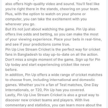
also offers high-quality video and sound. You’ll feel like
you’re right there in the stands, cheering on your team.
Plus, with the option to watch on your phone or
computer, you can take the excitement with you
wherever you go.
But it’s not just about watching the game. Pin Up also
offers live odds and betting, so you can make the most
of your viewing experience. Place your bets in real-time,
and see if your predictions come true.
Pin Up Live Stream Cricket is the perfect way for cricket
fans in Bangladesh to stay up-to-date on all the action.
Don’t miss a single moment of the game. Sign up for Pin
Up today and start experiencing cricket like never
before.
In addition, Pin Up offers a wide range of cricket matches
to choose from, including international and domestic
games. Whether you’re a fan of Test matches, One Day
Internationals, or T20, Pin Up has you covered.
Lastly, Pin Up Live Stream Cricket is also a great way to
discover new cricket teams and players. With live
commentary and statistics, you can learn more about the