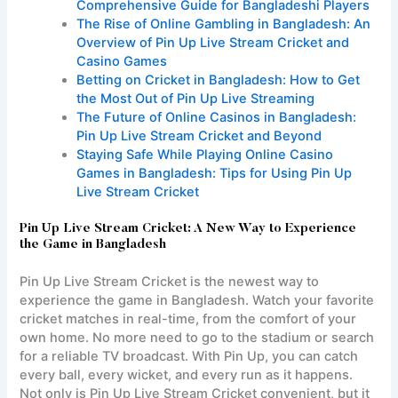
Comprehensive Guide for Bangladeshi Players
The Rise of Online Gambling in Bangladesh: An
Overview of Pin Up Live Stream Cricket and
Casino Games
Betting on Cricket in Bangladesh: How to Get
the Most Out of Pin Up Live Streaming
The Future of Online Casinos in Bangladesh:
Pin Up Live Stream Cricket and Beyond
Staying Safe While Playing Online Casino
Games in Bangladesh: Tips for Using Pin Up
Live Stream Cricket
Pin Up Live Stream Cricket: A New Way to Experience
the Game in Bangladesh
Pin Up Live Stream Cricket is the newest way to
experience the game in Bangladesh. Watch your favorite
cricket matches in real-time, from the comfort of your
own home. No more need to go to the stadium or search
for a reliable TV broadcast. With Pin Up, you can catch
every ball, every wicket, and every run as it happens.
Not only is Pin Up Live Stream Cricket convenient, but it