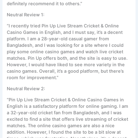
definitely recommend it to others.”
Neutral Review 1:
“I recently tried Pin Up Live Stream Cricket & Online
Casino Games in English, and I must say, it’s a decent
platform. I am a 28-year-old casual gamer from
Bangladesh, and I was looking for a site where I could
play some online casino games and watch live cricket
matches. Pin Up offers both, and the site is easy to use.
However, I would have liked to see more variety in the
casino games. Overall, it’s a good platform, but there’s
room for improvement.”
Neutral Review 2:
“Pin Up Live Stream Cricket & Online Casino Games in
English is a satisfactory platform for online gaming. I am
a 32-year-old cricket fan from Bangladesh, and I was
excited to find a site that offers live streaming of cricket
matches. The online casino games are also a nice
addition. However, I found the site to be a bit slow at