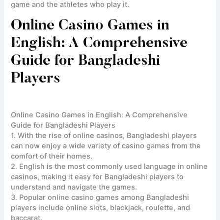
game and the athletes who play it.
Online Casino Games in
English: A Comprehensive
Guide for Bangladeshi
Players
Online Casino Games in English: A Comprehensive
Guide for Bangladeshi Players
1. With the rise of online casinos, Bangladeshi players
can now enjoy a wide variety of casino games from the
comfort of their homes.
2. English is the most commonly used language in online
casinos, making it easy for Bangladeshi players to
understand and navigate the games.
3. Popular online casino games among Bangladeshi
players include online slots, blackjack, roulette, and
baccarat.