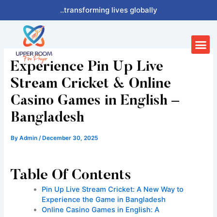
Skip
..transforming lives globally
to
content
Me
Experience Pin Up Live
Stream Cricket & Online
Casino Games in English –
Bangladesh
By
Admin
/
December 30, 2025
Table Of Contents
Pin Up Live Stream Cricket: A New Way to
Experience the Game in Bangladesh
Online Casino Games in English: A