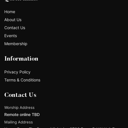
Home
About Us
Contact Us
Events
Membership
Information
Privacy Policy
Terms & Conditions
Contact Us
Worship Address
Remote online TBD
Mailing Address