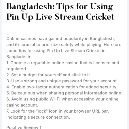
Bangladesh: Tips for Using
Pin Up Live Stream Cricket
Online casinos have gained popularity in Bangladesh,
and it’s crucial to prioritize safety while playing. Here are
some tips for using Pin Up Live Stream Cricket in
Bangladesh:
1. Choose a reputable online casino that is licensed and
regulated.
2. Set a budget for yourself and stick to it.
3. Use a strong and unique password for your account.
4. Enable two-factor authentication for added security.
5. Be cautious when sharing personal information online.
6. Avoid using public Wi-Fi when accessing your online
casino account.
7. Look for the “lock” icon in your browser URL bar,
indicating a secure connection.
Positive Review 1: