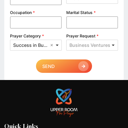
Occupation
*
Marital Status
*
Prayer Category
*
Prayer Request
*
Success in Business
Business Ventures
SEND
Quick Links