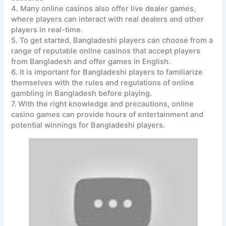
4. Many online casinos also offer live dealer games,
where players can interact with real dealers and other
players in real-time.
5. To get started, Bangladeshi players can choose from a
range of reputable online casinos that accept players
from Bangladesh and offer games in English.
6. It is important for Bangladeshi players to familiarize
themselves with the rules and regulations of online
gambling in Bangladesh before playing.
7. With the right knowledge and precautions, online
casino games can provide hours of entertainment and
potential winnings for Bangladeshi players.