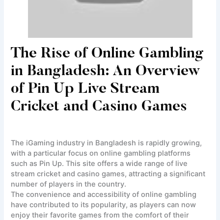
The Rise of Online Gambling
in Bangladesh: An Overview
of Pin Up Live Stream
Cricket and Casino Games
The iGaming industry in Bangladesh is rapidly growing,
with a particular focus on online gambling platforms
such as Pin Up. This site offers a wide range of live
stream cricket and casino games, attracting a significant
number of players in the country.
The convenience and accessibility of online gambling
have contributed to its popularity, as players can now
enjoy their favorite games from the comfort of their