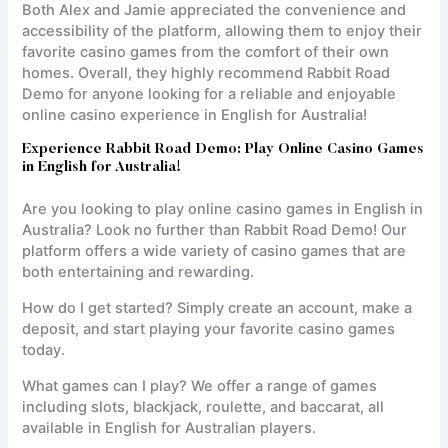
Both Alex and Jamie appreciated the convenience and
accessibility of the platform, allowing them to enjoy their
favorite casino games from the comfort of their own
homes. Overall, they highly recommend Rabbit Road
Demo for anyone looking for a reliable and enjoyable
online casino experience in English for Australia!
Experience Rabbit Road Demo: Play Online Casino Games
in English for Australia!
Are you looking to play online casino games in English in
Australia? Look no further than Rabbit Road Demo! Our
platform offers a wide variety of casino games that are
both entertaining and rewarding.
How do I get started? Simply create an account, make a
deposit, and start playing your favorite casino games
today.
What games can I play? We offer a range of games
including slots, blackjack, roulette, and baccarat, all
available in English for Australian players.