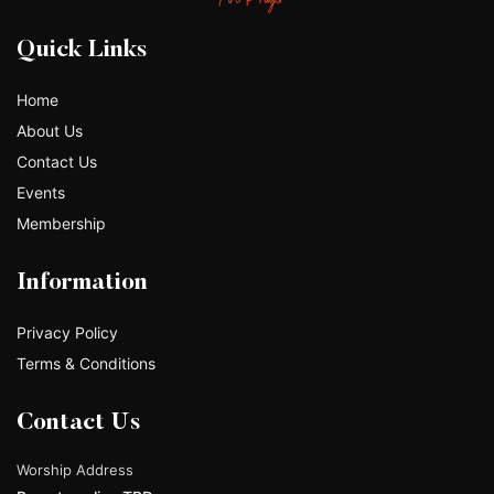
Quick Links
Home
About Us
Contact Us
Events
Membership
Information
Privacy Policy
Terms & Conditions
Contact Us
Worship Address