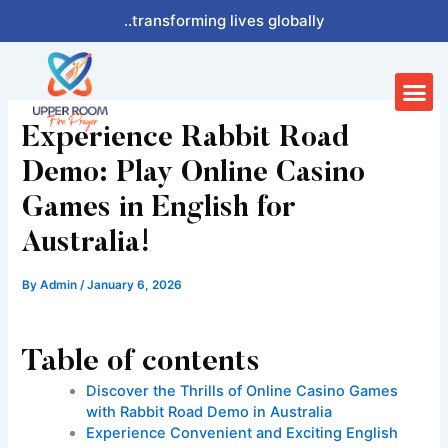
Skip
..transforming lives globally
to
content
Me
Experience Rabbit Road
Demo: Play Online Casino
Games in English for
Australia!
By
Admin
/
January 6, 2026
Table of contents
Discover the Thrills of Online Casino Games
with Rabbit Road Demo in Australia
Experience Convenient and Exciting English