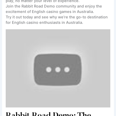
play, no matter your level of experience.
Join the Rabbit Road Demo community and enjoy the
excitement of English casino games in Australia.
Try it out today and see why we’re the go-to destination
for English casino enthusiasts in Australia.
Rabbit Road Demo: The