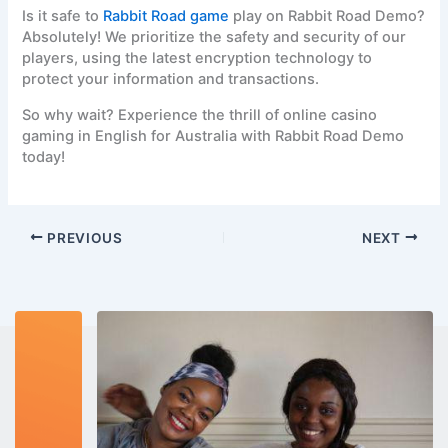
Is it safe to
Rabbit Road game
play on Rabbit Road Demo?
Absolutely! We prioritize the safety and security of our
players, using the latest encryption technology to
protect your information and transactions.
So why wait? Experience the thrill of online casino
gaming in English for Australia with Rabbit Road Demo
today!
PREVIOUS
NEXT