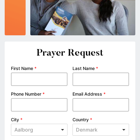
Prayer Request
First Name
*
Last Name
*
Phone Number
*
Email Address
*
City
*
Country
*
Aalborg
Denmark