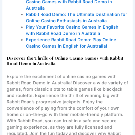
Casino Games with Rabbit Road Demo in
Australia
Rabbit Road Demo: The Ultimate Destination for
Online Casino Enthusiasts in Australia
Play Your Favorite Casino Games in English
with Rabbit Road Demo in Australia
Experience Rabbit Road Demo: Play Online
Casino Games in English for Australia!
Discover the Thrills of Online Casino Games with Rabbit
Road Demo in Australia
Explore the excitement of online casino games with
Rabbit Road Demo in Australia! Discover a wide variety of
games, from classic slots to table games like blackjack
and roulette. Experience the thrill of winning big with
Rabbit Road’s progressive jackpots. Enjoy the
convenience of playing from the comfort of your own
home or on-the-go with their mobile-friendly platform.
With Rabbit Road, you can trust in a safe and secure
gaming experience, as they are fully licensed and
regulated. Join the fun today and discover why Rabbit