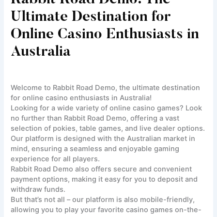
Ultimate Destination for
Online Casino Enthusiasts in
Australia
Welcome to Rabbit Road Demo, the ultimate destination
for online casino enthusiasts in Australia!
Looking for a wide variety of online casino games? Look
no further than Rabbit Road Demo, offering a vast
selection of pokies, table games, and live dealer options.
Our platform is designed with the Australian market in
mind, ensuring a seamless and enjoyable gaming
experience for all players.
Rabbit Road Demo also offers secure and convenient
payment options, making it easy for you to deposit and
withdraw funds.
But that’s not all – our platform is also mobile-friendly,
allowing you to play your favorite casino games on-the-