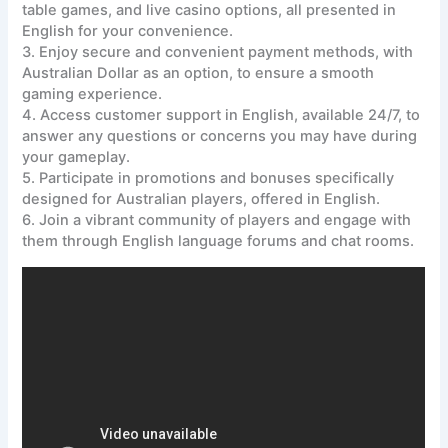
table games, and live casino options, all presented in
English for your convenience.
3. Enjoy secure and convenient payment methods, with
Australian Dollar as an option, to ensure a smooth
gaming experience.
4. Access customer support in English, available 24/7, to
answer any questions or concerns you may have during
your gameplay.
5. Participate in promotions and bonuses specifically
designed for Australian players, offered in English.
6. Join a vibrant community of players and engage with
them through English language forums and chat rooms.