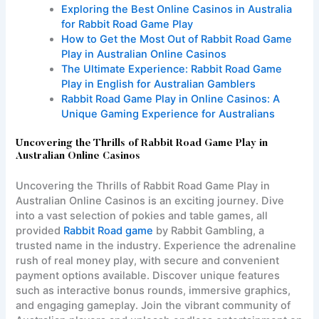
Exploring the Best Online Casinos in Australia
for Rabbit Road Game Play
How to Get the Most Out of Rabbit Road Game
Play in Australian Online Casinos
The Ultimate Experience: Rabbit Road Game
Play in English for Australian Gamblers
Rabbit Road Game Play in Online Casinos: A
Unique Gaming Experience for Australians
Uncovering the Thrills of Rabbit Road Game Play in
Australian Online Casinos
Uncovering the Thrills of Rabbit Road Game Play in
Australian Online Casinos is an exciting journey. Dive
into a vast selection of pokies and table games, all
provided
Rabbit Road game
by Rabbit Gambling, a
trusted name in the industry. Experience the adrenaline
rush of real money play, with secure and convenient
payment options available. Discover unique features
such as interactive bonus rounds, immersive graphics,
and engaging gameplay. Join the vibrant community of