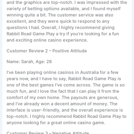
and the graphics are top-notch. I was impressed with the
variety of betting options available, and I found myself
winning quite a bit. The customer service was also
excellent, and they were quick to respond to any
questions I had. Overall, I highly recommend giving
Rabbit Road Game Play a try if you’re looking for a fun
and exciting online casino experience.
Customer Review 2 – Positive Attitude
Name: Sarah, Age: 28
I’ve been playing online casinos in Australia for a few
years now, and I have to say, Rabbit Road Game Play is
one of the best games I’ve come across. The game is so
much fun, and I love the fact that I can play it from the
comfort of my own home. The payouts are generous,
and I’ve already won a decent amount of money. The
interface is user-friendly, and the overall experience is
top-notch. I highly recommend Rabbit Road Game Play to
anyone looking for a great online casino game.
Customer Review 3 – Negative Attitude