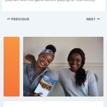
PREVIOUS
NEXT