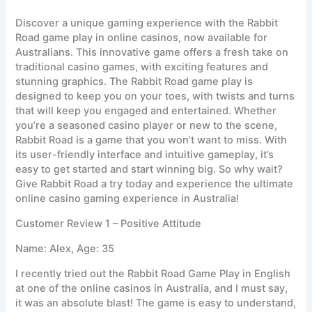
Discover a unique gaming experience with the Rabbit
Road game play in online casinos, now available for
Australians. This innovative game offers a fresh take on
traditional casino games, with exciting features and
stunning graphics. The Rabbit Road game play is
designed to keep you on your toes, with twists and turns
that will keep you engaged and entertained. Whether
you’re a seasoned casino player or new to the scene,
Rabbit Road is a game that you won’t want to miss. With
its user-friendly interface and intuitive gameplay, it’s
easy to get started and start winning big. So why wait?
Give Rabbit Road a try today and experience the ultimate
online casino gaming experience in Australia!
Customer Review 1 – Positive Attitude
Name: Alex, Age: 35
I recently tried out the Rabbit Road Game Play in English
at one of the online casinos in Australia, and I must say,
it was an absolute blast! The game is easy to understand,