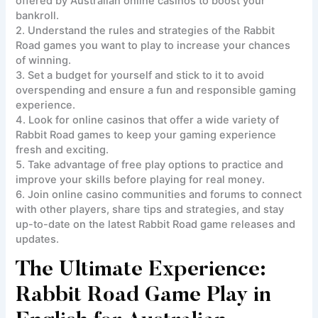
offered by Australian online casinos to boost your
bankroll.
2. Understand the rules and strategies of the Rabbit
Road games you want to play to increase your chances
of winning.
3. Set a budget for yourself and stick to it to avoid
overspending and ensure a fun and responsible gaming
experience.
4. Look for online casinos that offer a wide variety of
Rabbit Road games to keep your gaming experience
fresh and exciting.
5. Take advantage of free play options to practice and
improve your skills before playing for real money.
6. Join online casino communities and forums to connect
with other players, share tips and strategies, and stay
up-to-date on the latest Rabbit Road game releases and
updates.
The Ultimate Experience:
Rabbit Road Game Play in