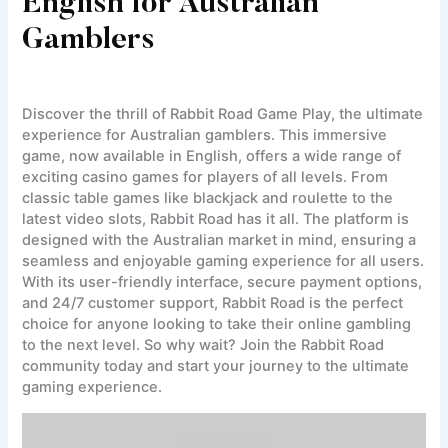
English for Australian
Gamblers
Discover the thrill of Rabbit Road Game Play, the ultimate
experience for Australian gamblers. This immersive
game, now available in English, offers a wide range of
exciting casino games for players of all levels. From
classic table games like blackjack and roulette to the
latest video slots, Rabbit Road has it all. The platform is
designed with the Australian market in mind, ensuring a
seamless and enjoyable gaming experience for all users.
With its user-friendly interface, secure payment options,
and 24/7 customer support, Rabbit Road is the perfect
choice for anyone looking to take their online gambling
to the next level. So why wait? Join the Rabbit Road
community today and start your journey to the ultimate
gaming experience.