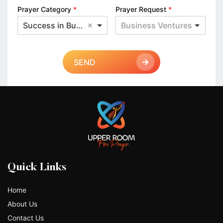
Prayer Category
*
Prayer Request
*
Success in Business
Business Ventures
SEND
Quick Links
Home
About Us
Contact Us