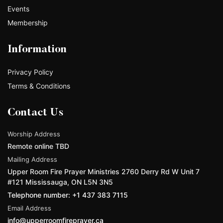
Events
Membership
Information
Privacy Policy
Terms & Conditions
Contact Us
Worship Address
Remote online TBD
Mailing Address
Upper Room Fire Prayer Ministries 2760 Derry Rd W Unit 7
#121 Mississauga, ON L5N 3N5
Telephone number: +1 437 383 7115
Email Address
info@upperroomfireprayer.ca