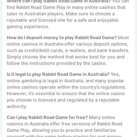
Where can I play Rabbit Road Game in Australia?
You can
find Rabbit Road Game Play in many online casinos that
cater to Australian players. Make sure to choose a
reputable and licensed site for a safe and enjoyable
gaming experience.
How do I deposit money to play Rabbit Road Game?
Most
online casinos in Australia offer various deposit options,
such as credit/debit cards, e-wallets, and bank transfers.
Simply choose the method that works best for you and
follow the instructions provided by the casino.
Is it legal to play Rabbit Road Game in Australia?
Yes,
online gambling is legal in Australia, and many popular
online casinos operate within the country’s regulations.
However, it’s essential to ensure that the online casino
you choose is licensed and regulated by a reputable
authority.
Can I play Rabbit Road Game for free?
Many online
casinos in Australia offer free versions of Rabbit Road
Game Play, allowing you to practice and familiarize
yourself with the game before playing for real money.