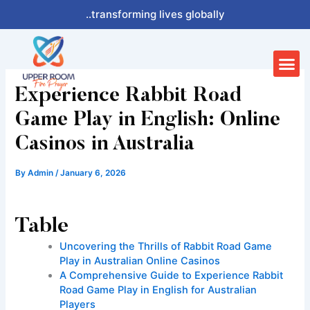
Skip
..transforming lives globally
to
content
Me
Experience Rabbit Road
Game Play in English: Online
Casinos in Australia
By
Admin
/
January 6, 2026
Table
Uncovering the Thrills of Rabbit Road Game
Play in Australian Online Casinos
A Comprehensive Guide to Experience Rabbit
Road Game Play in English for Australian
Players