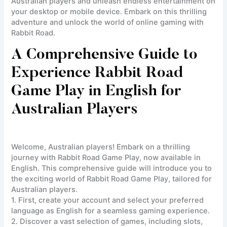
Australian players and unleash endless entertainment on
your desktop or mobile device. Embark on this thrilling
adventure and unlock the world of online gaming with
Rabbit Road.
A Comprehensive Guide to
Experience Rabbit Road
Game Play in English for
Australian Players
Welcome, Australian players! Embark on a thrilling
journey with Rabbit Road Game Play, now available in
English. This comprehensive guide will introduce you to
the exciting world of Rabbit Road Game Play, tailored for
Australian players.
1. First, create your account and select your preferred
language as English for a seamless gaming experience.
2. Discover a vast selection of games, including slots,