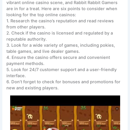
vibrant online casino scene, and Rabbit Rabbit Gamers
are in for a treat. Here are six points to consider when
looking for the top online casinos:
1. Research the casino’s reputation and read reviews
from other players.
2. Check if the casino is licensed and regulated by a
reputable authority.
3. Look for a wide variety of games, including pokies,
table games, and live dealer games.
4. Ensure the casino offers secure and convenient
payment methods.
5. Look for 24/7 customer support and a user-friendly
interface.
6. Don’t forget to check for bonuses and promotions for
new and existing players.