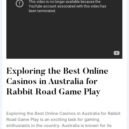
Exploring the Best Online
Casinos in Australia for
Rabbit Road Game Play
Exploring the Best Online Casinos in Australia for Rabbit
Road Game Play is an exciting task for gaming
enthusiasts in the country. Australia is known for its