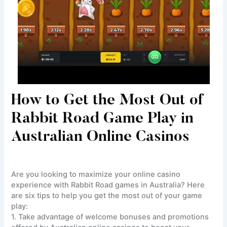
How to Get the Most Out of
Rabbit Road Game Play in
Australian Online Casinos
Are you looking to maximize your online casino
experience with Rabbit Road games in Australia? Here
are six tips to help you get the most out of your game
play:
1. Take advantage of welcome bonuses and promotions