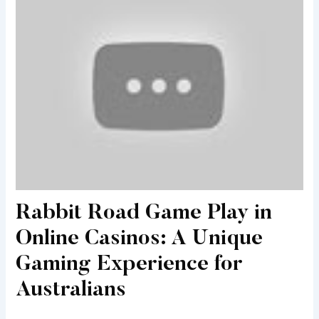
Rabbit Road Game Play in
Online Casinos: A Unique
Gaming Experience for
Australians