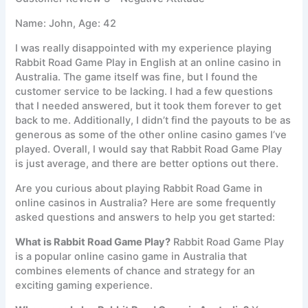
Name: John, Age: 42
I was really disappointed with my experience playing
Rabbit Road Game Play in English at an online casino in
Australia. The game itself was fine, but I found the
customer service to be lacking. I had a few questions
that I needed answered, but it took them forever to get
back to me. Additionally, I didn’t find the payouts to be as
generous as some of the other online casino games I’ve
played. Overall, I would say that Rabbit Road Game Play
is just average, and there are better options out there.
Are you curious about playing Rabbit Road Game in
online casinos in Australia? Here are some frequently
asked questions and answers to help you get started:
What is Rabbit Road Game Play?
Rabbit Road Game Play
is a popular online casino game in Australia that
combines elements of chance and strategy for an
exciting gaming experience.