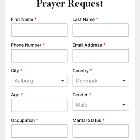
Prayer Request
First Name
*
Last Name
*
Phone Number
*
Email Address
*
City
*
Country
*
Aalborg
Denmark
Age
*
Gender
*
Male
Occupation
*
Marital Status
*