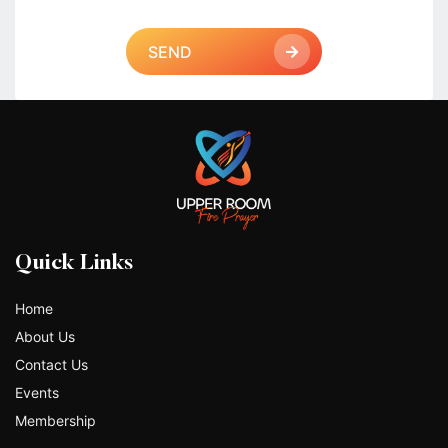
SEND
Quick Links
Home
About Us
Contact Us
Events
Membership