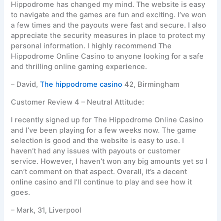
Hippodrome has changed my mind. The website is easy
to navigate and the games are fun and exciting. I’ve won
a few times and the payouts were fast and secure. I also
appreciate the security measures in place to protect my
personal information. I highly recommend The
Hippodrome Online Casino to anyone looking for a safe
and thrilling online gaming experience.
– David,
The hippodrome casino
42, Birmingham
Customer Review 4 – Neutral Attitude:
I recently signed up for The Hippodrome Online Casino
and I’ve been playing for a few weeks now. The game
selection is good and the website is easy to use. I
haven’t had any issues with payouts or customer
service. However, I haven’t won any big amounts yet so I
can’t comment on that aspect. Overall, it’s a decent
online casino and I’ll continue to play and see how it
goes.
– Mark, 31, Liverpool