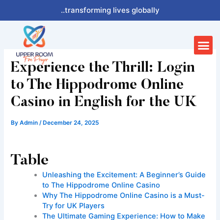
Skip
..transforming lives globally
to
content
Me
Experience the Thrill: Login
to The Hippodrome Online
Casino in English for the UK
By
Admin
/
December 24, 2025
Table
Unleashing the Excitement: A Beginner’s Guide
to The Hippodrome Online Casino
Why The Hippodrome Online Casino is a Must-
Try for UK Players
The Ultimate Gaming Experience: How to Make