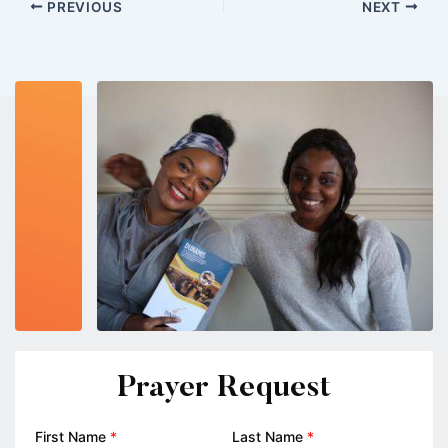
PREVIOUS
NEXT
Prayer Request
First Name
*
Last Name
*