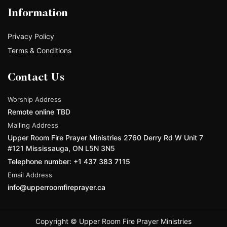
Information
Privacy Policy
Terms & Conditions
Contact Us
Worship Address
Remote online TBD
Mailing Address
Upper Room Fire Prayer Ministries 2760 Derry Rd W Unit 7
#121 Mississauga, ON L5N 3N5
Telephone number: +1 437 383 7115
Email Address
info@upperroomfireprayer.ca
Copyright © Upper Room Fire Prayer Ministries