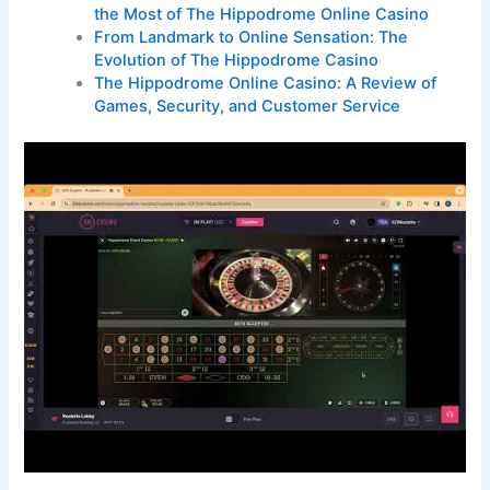
the Most of The Hippodrome Online Casino
From Landmark to Online Sensation: The
Evolution of The Hippodrome Casino
The Hippodrome Online Casino: A Review of
Games, Security, and Customer Service