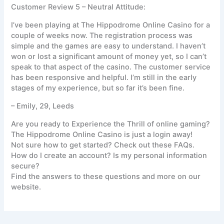
Customer Review 5 – Neutral Attitude:
I’ve been playing at The Hippodrome Online Casino for a
couple of weeks now. The registration process was
simple and the games are easy to understand. I haven’t
won or lost a significant amount of money yet, so I can’t
speak to that aspect of the casino. The customer service
has been responsive and helpful. I’m still in the early
stages of my experience, but so far it’s been fine.
– Emily, 29, Leeds
Are you ready to Experience the Thrill of online gaming?
The Hippodrome Online Casino is just a login away!
Not sure how to get started? Check out these FAQs.
How do I create an account? Is my personal information
secure?
Find the answers to these questions and more on our
website.