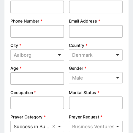
Phone Number
*
Email Address
*
City
*
Country
*
Aalborg
Denmark
Age
*
Gender
*
Male
Occupation
*
Marital Status
*
Prayer Category
*
Prayer Request
*
Success in Business
Business Ventures