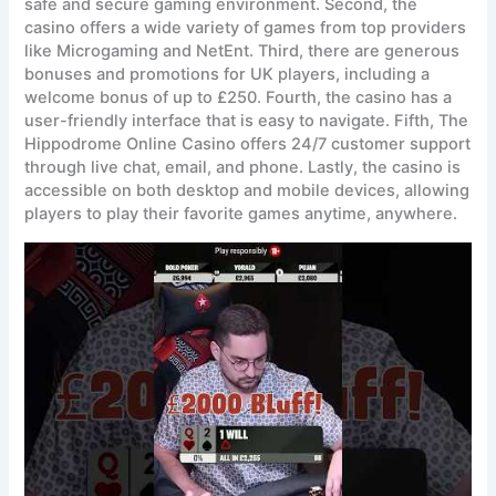
safe and secure gaming environment. Second, the
casino offers a wide variety of games from top providers
like Microgaming and NetEnt. Third, there are generous
bonuses and promotions for UK players, including a
welcome bonus of up to £250. Fourth, the casino has a
user-friendly interface that is easy to navigate. Fifth, The
Hippodrome Online Casino offers 24/7 customer support
through live chat, email, and phone. Lastly, the casino is
accessible on both desktop and mobile devices, allowing
players to play their favorite games anytime, anywhere.