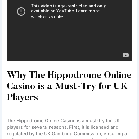
Why The Hippodrome Online
Casino is a Must-Try for UK
Players
The Hippodrome Online Casino is a must-try for UK
players for several reasons. First, it is licensed and
regulated by the UK Gambling Commission, ensuring a