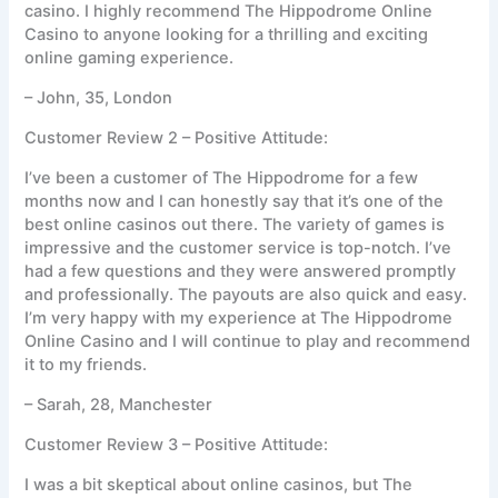
casino. I highly recommend The Hippodrome Online
Casino to anyone looking for a thrilling and exciting
online gaming experience.
– John, 35, London
Customer Review 2 – Positive Attitude:
I’ve been a customer of The Hippodrome for a few
months now and I can honestly say that it’s one of the
best online casinos out there. The variety of games is
impressive and the customer service is top-notch. I’ve
had a few questions and they were answered promptly
and professionally. The payouts are also quick and easy.
I’m very happy with my experience at The Hippodrome
Online Casino and I will continue to play and recommend
it to my friends.
– Sarah, 28, Manchester
Customer Review 3 – Positive Attitude:
I was a bit skeptical about online casinos, but The