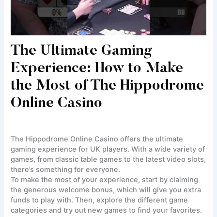
The Ultimate Gaming
Experience: How to Make
the Most of The Hippodrome
Online Casino
The Hippodrome Online Casino offers the ultimate
gaming experience for UK players. With a wide variety of
games, from classic table games to the latest video slots,
there’s something for everyone.
To make the most of your experience, start by claiming
the generous welcome bonus, which will give you extra
funds to play with. Then, explore the different game
categories and try out new games to find your favorites.