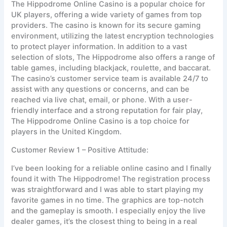
The Hippodrome Online Casino is a popular choice for
UK players, offering a wide variety of games from top
providers. The casino is known for its secure gaming
environment, utilizing the latest encryption technologies
to protect player information. In addition to a vast
selection of slots, The Hippodrome also offers a range of
table games, including blackjack, roulette, and baccarat.
The casino’s customer service team is available 24/7 to
assist with any questions or concerns, and can be
reached via live chat, email, or phone. With a user-
friendly interface and a strong reputation for fair play,
The Hippodrome Online Casino is a top choice for
players in the United Kingdom.
Customer Review 1 – Positive Attitude:
I’ve been looking for a reliable online casino and I finally
found it with The Hippodrome! The registration process
was straightforward and I was able to start playing my
favorite games in no time. The graphics are top-notch
and the gameplay is smooth. I especially enjoy the live
dealer games, it’s the closest thing to being in a real