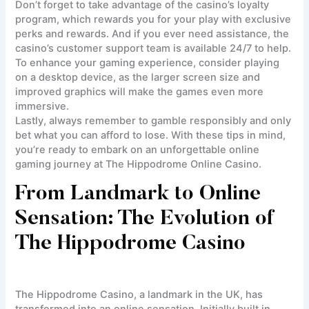
Don’t forget to take advantage of the casino’s loyalty
program, which rewards you for your play with exclusive
perks and rewards. And if you ever need assistance, the
casino’s customer support team is available 24/7 to help.
To enhance your gaming experience, consider playing
on a desktop device, as the larger screen size and
improved graphics will make the games even more
immersive.
Lastly, always remember to gamble responsibly and only
bet what you can afford to lose. With these tips in mind,
you’re ready to embark on an unforgettable online
gaming journey at The Hippodrome Online Casino.
From Landmark to Online
Sensation: The Evolution of
The Hippodrome Casino
The Hippodrome Casino, a landmark in the UK, has