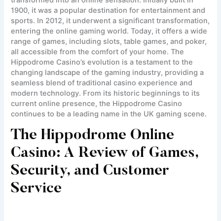
transformed into an online sensation. Initially built in
1900, it was a popular destination for entertainment and
sports. In 2012, it underwent a significant transformation,
entering the online gaming world. Today, it offers a wide
range of games, including slots, table games, and poker,
all accessible from the comfort of your home. The
Hippodrome Casino’s evolution is a testament to the
changing landscape of the gaming industry, providing a
seamless blend of traditional casino experience and
modern technology. From its historic beginnings to its
current online presence, the Hippodrome Casino
continues to be a leading name in the UK gaming scene.
The Hippodrome Online
Casino: A Review of Games,
Security, and Customer
Service