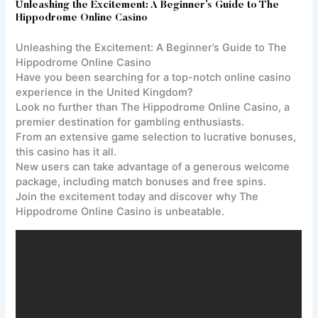
Unleashing the Excitement: A Beginner’s Guide to The
Hippodrome Online Casino
Unleashing the Excitement: A Beginner’s Guide to The
Hippodrome Online Casino
Have you been searching for a top-notch online casino
experience in the United Kingdom?
Look no further than The Hippodrome Online Casino, a
premier destination for gambling enthusiasts.
From an extensive game selection to lucrative bonuses,
this casino has it all.
New users can take advantage of a generous welcome
package, including match bonuses and free spins.
Join the excitement today and discover why The
Hippodrome Online Casino is unbeatable.