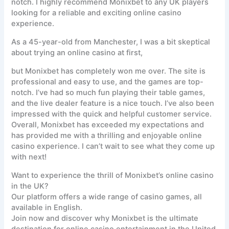
notch. I highly recommend Monixbet to any UK players
looking for a reliable and exciting online casino
experience.
As a 45-year-old from Manchester, I was a bit skeptical
about trying an online casino at first,
but Monixbet has completely won me over. The site is
professional and easy to use, and the games are top-
notch. I’ve had so much fun playing their table games,
and the live dealer feature is a nice touch. I’ve also been
impressed with the quick and helpful customer service.
Overall, Monixbet has exceeded my expectations and
has provided me with a thrilling and enjoyable online
casino experience. I can’t wait to see what they come up
with next!
Want to experience the thrill of Monixbet’s online casino
in the UK?
Our platform offers a wide range of casino games, all
available in English.
Join now and discover why Monixbet is the ultimate