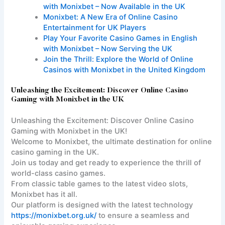
with Monixbet – Now Available in the UK
Monixbet: A New Era of Online Casino
Entertainment for UK Players
Play Your Favorite Casino Games in English
with Monixbet – Now Serving the UK
Join the Thrill: Explore the World of Online
Casinos with Monixbet in the United Kingdom
Unleashing the Excitement: Discover Online Casino
Gaming with Monixbet in the UK
Unleashing the Excitement: Discover Online Casino
Gaming with Monixbet in the UK!
Welcome to Monixbet, the ultimate destination for online
casino gaming in the UK.
Join us today and get ready to experience the thrill of
world-class casino games.
From classic table games to the latest video slots,
Monixbet has it all.
Our platform is designed with the latest technology
https://monixbet.org.uk/
to ensure a seamless and