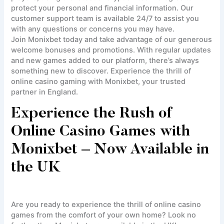
protect your personal and financial information. Our
customer support team is available 24/7 to assist you
with any questions or concerns you may have.
Join Monixbet today and take advantage of our generous
welcome bonuses and promotions. With regular updates
and new games added to our platform, there’s always
something new to discover. Experience the thrill of
online casino gaming with Monixbet, your trusted
partner in England.
Experience the Rush of
Online Casino Games with
Monixbet – Now Available in
the UK
Are you ready to experience the thrill of online casino
games from the comfort of your own home? Look no