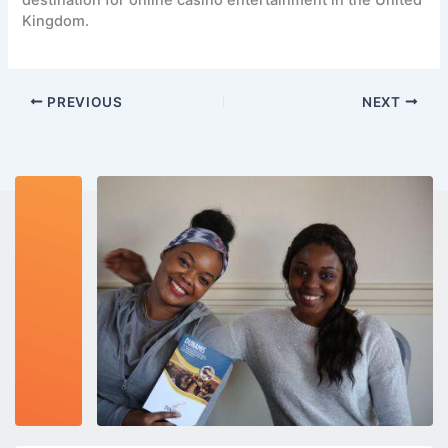
destination for online casino entertainment in the United
Kingdom.
PREVIOUS
NEXT