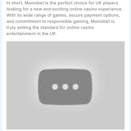
In short, Monixbet is the perfect choice for UK players
looking for a new and exciting online casino experience.
With its wide range of games, secure payment options,
and commitment to responsible gaming, Monixbet is
truly setting the standard for online casino
entertainment in the UK.