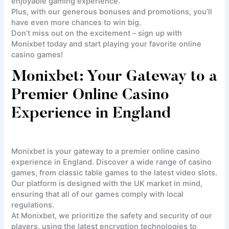
enjoyable gaming experience.
Plus, with our generous bonuses and promotions, you’ll
have even more chances to win big.
Don’t miss out on the excitement – sign up with
Monixbet today and start playing your favorite online
casino games!
Monixbet: Your Gateway to a
Premier Online Casino
Experience in England
Monixbet is your gateway to a premier online casino
experience in England. Discover a wide range of casino
games, from classic table games to the latest video slots.
Our platform is designed with the UK market in mind,
ensuring that all of our games comply with local
regulations.
At Monixbet, we prioritize the safety and security of our
players, using the latest encryption technologies to