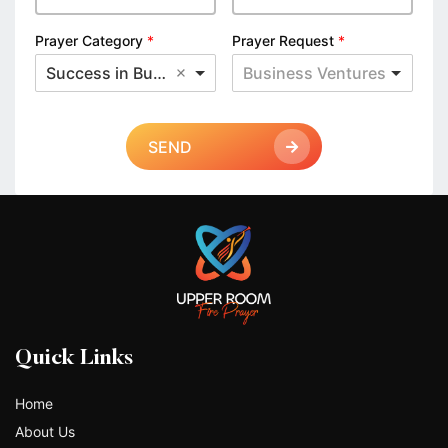
Prayer Category
*
Prayer Request
*
Success in Business
Business Ventures
SEND
Quick Links
Home
About Us