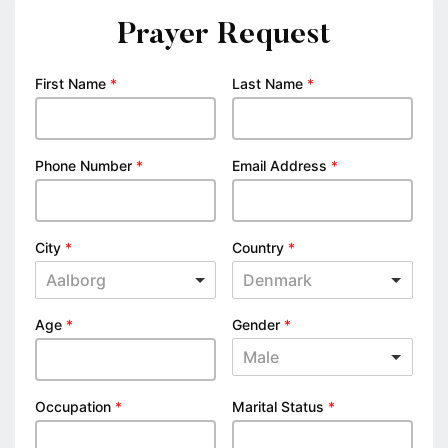
Prayer Request
First Name
*
Last Name
*
Phone Number
*
Email Address
*
City
*
Country
*
Aalborg
Denmark
Age
*
Gender
*
Male
Occupation
*
Marital Status
*