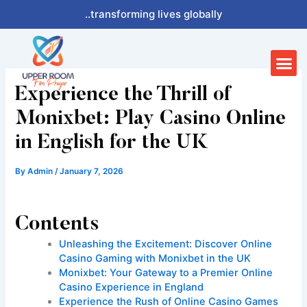
Skip
..transforming lives globally
to
content
Me
Experience the Thrill of
Monixbet: Play Casino Online
in English for the UK
By
Admin
/
January 7, 2026
Contents
Unleashing the Excitement: Discover Online
Casino Gaming with Monixbet in the UK
Monixbet: Your Gateway to a Premier Online
Casino Experience in England
Experience the Rush of Online Casino Games