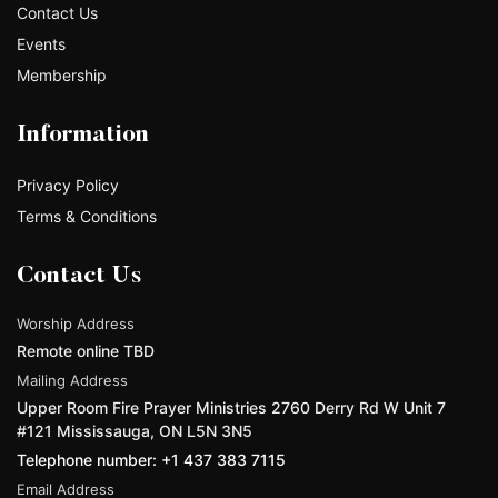
Contact Us
Events
Membership
Information
Privacy Policy
Terms & Conditions
Contact Us
Worship Address
Remote online TBD
Mailing Address
Upper Room Fire Prayer Ministries 2760 Derry Rd W Unit 7
#121 Mississauga, ON L5N 3N5
Telephone number: +1 437 383 7115
Email Address