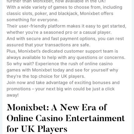
further than Monixbet, now available in the UK!
With a wide variety of games to choose from, including
classic slots, poker, and blackjack, Monixbet offers
something for everyone.
Their user-friendly platform makes it easy to get started,
whether you’re a seasoned pro or a casual player.
And with secure and fast payment options, you can rest
assured that your transactions are safe.
Plus, Monixbet’s dedicated customer support team is
always available to help with any questions or concerns.
So why wait? Experience the rush of online casino
games with Monixbet today and see for yourself why
they’re the top choice for UK players.
Join now and take advantage of exciting bonuses and
promotions – your next big win could be just a click
away!
Monixbet: A New Era of
Online Casino Entertainment
for UK Players