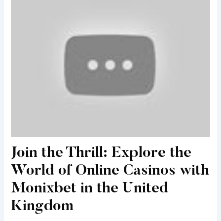
Join the Thrill: Explore the
World of Online Casinos with
Monixbet in the United
Kingdom