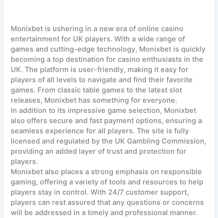
Monixbet is ushering in a new era of online casino
entertainment for UK players. With a wide range of
games and cutting-edge technology, Monixbet is quickly
becoming a top destination for casino enthusiasts in the
UK. The platform is user-friendly, making it easy for
players of all levels to navigate and find their favorite
games. From classic table games to the latest slot
releases, Monixbet has something for everyone.
In addition to its impressive game selection, Monixbet
also offers secure and fast payment options, ensuring a
seamless experience for all players. The site is fully
licensed and regulated by the UK Gambling Commission,
providing an added layer of trust and protection for
players.
Monixbet also places a strong emphasis on responsible
gaming, offering a variety of tools and resources to help
players stay in control. With 24/7 customer support,
players can rest assured that any questions or concerns
will be addressed in a timely and professional manner.