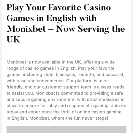
Play Your Favorite Casino
Games in English with
Monixbet – Now Serving the
UK
Monixbet is now available in the UK, offering a wide
range of casino games in English. Play your favorite
games, including slots, blackjack, roulette, and baccarat,
with ease and convenience. Our platform is user-
friendly, and our customer support team is always ready
to assist you. Monixbet is committed to providing a safe
and secure gaming environment, with strict measures in
place to ensure fair play and responsible gaming. Join us
today and experience the thrill of online casino gaming
in English. Monixbet, where the fun never stops!