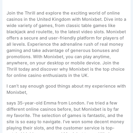
Join the Thrill and explore the exciting world of online
casinos in the United Kingdom with Monixbet. Dive into a
wide variety of games, from classic table games like
blackjack and roulette, to the latest video slots. Monixbet
offers a secure and user-friendly platform for players of
all levels. Experience the adrenaline rush of real money
gaming and take advantage of generous bonuses and
promotions. With Monixbet, you can play anytime,
anywhere, on your desktop or mobile device. Join the
Thrill today and discover why Monixbet is the top choice
for online casino enthusiasts in the UK.
I can’t say enough good things about my experience with
Monixbet,
says 35-year-old Emma from London. I’ve tried a few
different online casinos before, but Monixbet is by far
my favorite. The selection of games is fantastic, and the
site is so easy to navigate. I’ve won some decent money
playing their slots, and the customer service is top-