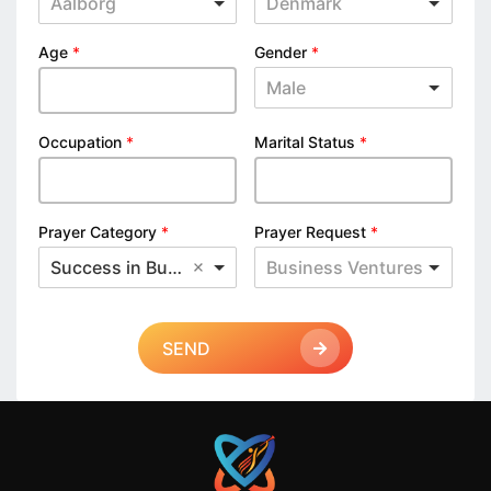
Aalborg
Denmark
Age
*
Gender
*
Male
Occupation
*
Marital Status
*
Prayer Category
*
Prayer Request
*
Success in Business
Business Ventures
SEND