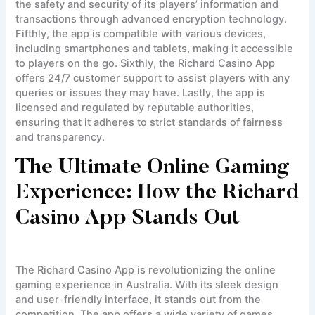
the safety and security of its players’ information and
transactions through advanced encryption technology.
Fifthly, the app is compatible with various devices,
including smartphones and tablets, making it accessible
to players on the go. Sixthly, the Richard Casino App
offers 24/7 customer support to assist players with any
queries or issues they may have. Lastly, the app is
licensed and regulated by reputable authorities,
ensuring that it adheres to strict standards of fairness
and transparency.
The Ultimate Online Gaming
Experience: How the Richard
Casino App Stands Out
The Richard Casino App is revolutionizing the online
gaming experience in Australia. With its sleek design
and user-friendly interface, it stands out from the
competition. The app offers a wide variety of games,