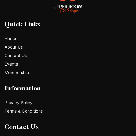
Quick Links
Home
About Us
Contact Us
Events
Membership
Information
Privacy Policy
Terms & Conditions
Contact Us