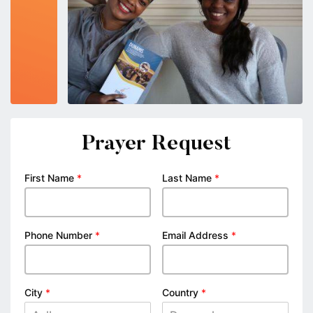
Prayer Request
First Name
*
Last Name
*
Phone Number
*
Email Address
*
City
*
Country
*