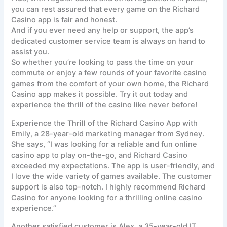
you can rest assured that every game on the Richard
Casino app is fair and honest.
And if you ever need any help or support, the app’s
dedicated customer service team is always on hand to
assist you.
So whether you’re looking to pass the time on your
commute or enjoy a few rounds of your favorite casino
games from the comfort of your own home, the Richard
Casino app makes it possible. Try it out today and
experience the thrill of the casino like never before!
Experience the Thrill of the Richard Casino App with
Emily, a 28-year-old marketing manager from Sydney.
She says, “I was looking for a reliable and fun online
casino app to play on-the-go, and Richard Casino
exceeded my expectations. The app is user-friendly, and
I love the wide variety of games available. The customer
support is also top-notch. I highly recommend Richard
Casino for anyone looking for a thrilling online casino
experience.”
Another satisfied customer is Alex, a 35-year-old IT