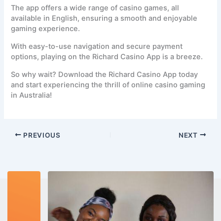
The app offers a wide range of casino games, all
available in English, ensuring a smooth and enjoyable
gaming experience.
With easy-to-use navigation and secure payment
options, playing on the Richard Casino App is a breeze.
So why wait? Download the Richard Casino App today
and start experiencing the thrill of online casino gaming
in Australia!
PREVIOUS
NEXT