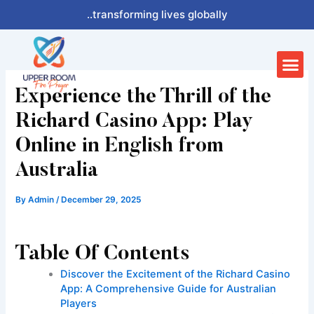
Skip
..transforming lives globally
to
content
Me
Experience the Thrill of the
Richard Casino App: Play
Online in English from
Australia
By
Admin
/
December 29, 2025
Table Of Contents
Discover the Excitement of the Richard Casino
App: A Comprehensive Guide for Australian
Players