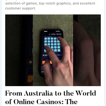
selection of games, top-notch graphics, and excellent
customer support.
From Australia to the World
of Online Casinos: The