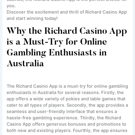
you.
Discover the excitement and thrill of Richard Casino App
and start winning today!
Why the Richard Casino App
is a Must-Try for Online
Gambling Enthusiasts in
Australia
The Richard Casino App is a must-try for online gambling
enthusiasts in Australia for several reasons. Firstly, the
app offers a wide variety of pokies and table games that
cater to all types of players. Secondly, the app provides a
seamless and user-friendly interface that ensures a
hassle-free gambling experience. Thirdly, the Richard
Casino App offers generous bonuses and promotions to
both new and existing players. Fourthly, the app ensures