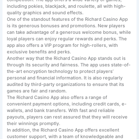
including pokies, blackjack, and roulette, all with high-
quality graphics and sound effects.
One of the standout features of the Richard Casino App
is its generous bonuses and promotions. New players
can take advantage of a generous welcome bonus, while
loyal players can enjoy regular rewards and perks. The
app also offers a VIP program for high-rollers, with
exclusive benefits and perks.
Another way that the Richard Casino App stands out is
through its security and fairness. The app uses state-of-
the-art encryption technology to protect players’
personal and financial information. It is also regularly
audited by third-party organizations to ensure that its
games are fair and random.
The Richard Casino App also offers a range of
convenient payment options, including credit cards, e-
wallets, and bank transfers. With fast and reliable
payouts, players can rest assured that they will receive
their winnings promptly.
In addition, the Richard Casino App offers excellent
customer support, with a team of knowledgeable and