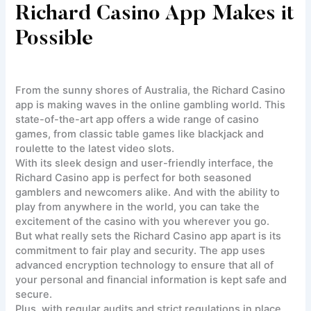
Richard Casino App Makes it
Possible
From the sunny shores of Australia, the Richard Casino
app is making waves in the online gambling world. This
state-of-the-art app offers a wide range of casino
games, from classic table games like blackjack and
roulette to the latest video slots.
With its sleek design and user-friendly interface, the
Richard Casino app is perfect for both seasoned
gamblers and newcomers alike. And with the ability to
play from anywhere in the world, you can take the
excitement of the casino with you wherever you go.
But what really sets the Richard Casino app apart is its
commitment to fair play and security. The app uses
advanced encryption technology to ensure that all of
your personal and financial information is kept safe and
secure.
Plus, with regular audits and strict regulations in place,