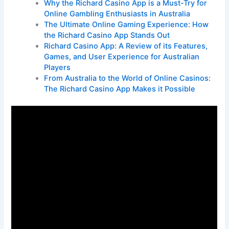
Why the Richard Casino App is a Must-Try for
Online Gambling Enthusiasts in Australia
The Ultimate Online Gaming Experience: How
the Richard Casino App Stands Out
Richard Casino App: A Review of its Features,
Games, and User Experience for Australian
Players
From Australia to the World of Online Casinos:
The Richard Casino App Makes it Possible