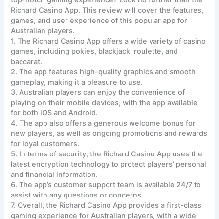
top-notch gaming experience? Look no further than the
Richard Casino App. This review will cover the features,
games, and user experience of this popular app for
Australian players.
1. The Richard Casino App offers a wide variety of casino
games, including pokies, blackjack, roulette, and
baccarat.
2. The app features high-quality graphics and smooth
gameplay, making it a pleasure to use.
3. Australian players can enjoy the convenience of
playing on their mobile devices, with the app available
for both iOS and Android.
4. The app also offers a generous welcome bonus for
new players, as well as ongoing promotions and rewards
for loyal customers.
5. In terms of security, the Richard Casino App uses the
latest encryption technology to protect players’ personal
and financial information.
6. The app’s customer support team is available 24/7 to
assist with any questions or concerns.
7. Overall, the Richard Casino App provides a first-class
gaming experience for Australian players, with a wide