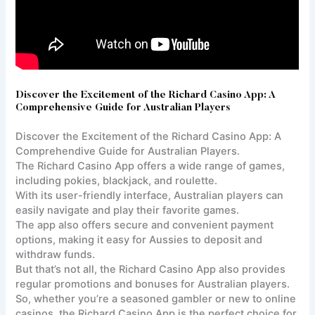
Discover the Excitement of the Richard Casino App: A
Comprehensive Guide for Australian Players
Discover the Excitement of the Richard Casino App: A
Comprehendive Guide for Australian Players.
The Richard Casino App offers a wide range of games,
including pokies, blackjack, and roulette.
With its user-friendly interface, Australian players can
easily navigate and play their favorite games.
The app also offers secure and convenient payment
options, making it easy for Aussies to deposit and
withdraw funds.
But that’s not all, the Richard Casino App also provides
regular promotions and bonuses for Australian players.
So, whether you’re a seasoned gambler or new to online
casinos, the Richard Casino App is the perfect choice for