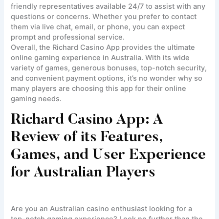
friendly representatives available 24/7 to assist with any
questions or concerns. Whether you prefer to contact
them via live chat, email, or phone, you can expect
prompt and professional service.
Overall, the Richard Casino App provides the ultimate
online gaming experience in Australia. With its wide
variety of games, generous bonuses, top-notch security,
and convenient payment options, it’s no wonder why so
many players are choosing this app for their online
gaming needs.
Richard Casino App: A
Review of its Features,
Games, and User Experience
for Australian Players
Are you an Australian casino enthusiast looking for a