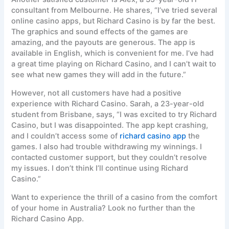
consultant from Melbourne. He shares, “I’ve tried several
online casino apps, but Richard Casino is by far the best.
The graphics and sound effects of the games are
amazing, and the payouts are generous. The app is
available in English, which is convenient for me. I’ve had
a great time playing on Richard Casino, and I can’t wait to
see what new games they will add in the future.”
However, not all customers have had a positive
experience with Richard Casino. Sarah, a 23-year-old
student from Brisbane, says, “I was excited to try Richard
Casino, but I was disappointed. The app kept crashing,
and I couldn’t access some of
richard casino app
the
games. I also had trouble withdrawing my winnings. I
contacted customer support, but they couldn’t resolve
my issues. I don’t think I’ll continue using Richard
Casino.”
Want to experience the thrill of a casino from the comfort
of your home in Australia? Look no further than the
Richard Casino App.