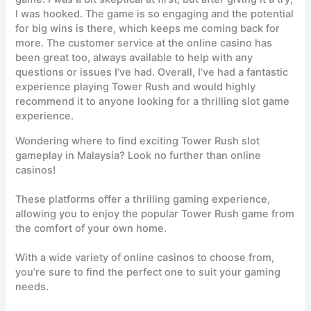
I was hooked. The game is so engaging and the potential
for big wins is there, which keeps me coming back for
more. The customer service at the online casino has
been great too, always available to help with any
questions or issues I’ve had. Overall, I’ve had a fantastic
experience playing Tower Rush and would highly
recommend it to anyone looking for a thrilling slot game
experience.
Wondering where to find exciting Tower Rush slot
gameplay in Malaysia? Look no further than online
casinos!
These platforms offer a thrilling gaming experience,
allowing you to enjoy the popular Tower Rush game from
the comfort of your own home.
With a wide variety of online casinos to choose from,
you’re sure to find the perfect one to suit your gaming
needs.