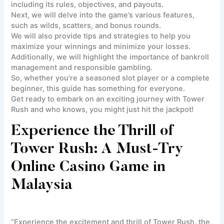
including its rules, objectives, and payouts.
Next, we will delve into the game’s various features,
such as wilds, scatters, and bonus rounds.
We will also provide tips and strategies to help you
maximize your winnings and minimize your losses.
Additionally, we will highlight the importance of bankroll
management and responsible gambling.
So, whether you’re a seasoned slot player or a complete
beginner, this guide has something for everyone.
Get ready to embark on an exciting journey with Tower
Rush and who knows, you might just hit the jackpot!
Experience the Thrill of
Tower Rush: A Must-Try
Online Casino Game in
Malaysia
“Experience the excitement and thrill of Tower Rush, the