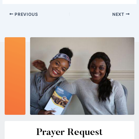
PREVIOUS
NEXT
Prayer Request