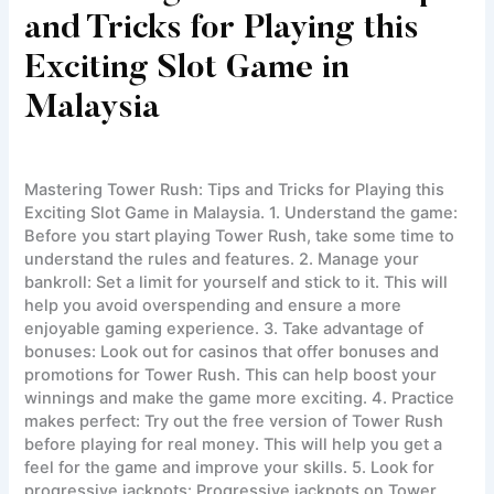
and Tricks for Playing this
Exciting Slot Game in
Malaysia
Mastering Tower Rush: Tips and Tricks for Playing this
Exciting Slot Game in Malaysia. 1. Understand the game:
Before you start playing Tower Rush, take some time to
understand the rules and features. 2. Manage your
bankroll: Set a limit for yourself and stick to it. This will
help you avoid overspending and ensure a more
enjoyable gaming experience. 3. Take advantage of
bonuses: Look out for casinos that offer bonuses and
promotions for Tower Rush. This can help boost your
winnings and make the game more exciting. 4. Practice
makes perfect: Try out the free version of Tower Rush
before playing for real money. This will help you get a
feel for the game and improve your skills. 5. Look for
progressive jackpots: Progressive jackpots on Tower