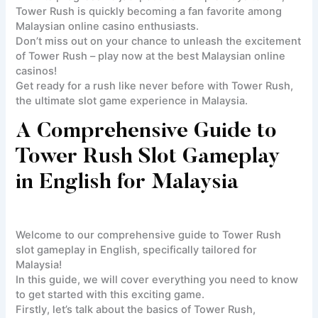
Tower Rush is quickly becoming a fan favorite among
Malaysian online casino enthusiasts.
Don’t miss out on your chance to unleash the excitement
of Tower Rush – play now at the best Malaysian online
casinos!
Get ready for a rush like never before with Tower Rush,
the ultimate slot game experience in Malaysia.
A Comprehensive Guide to
Tower Rush Slot Gameplay
in English for Malaysia
Welcome to our comprehensive guide to Tower Rush
slot gameplay in English, specifically tailored for
Malaysia!
In this guide, we will cover everything you need to know
to get started with this exciting game.
Firstly, let’s talk about the basics of Tower Rush,