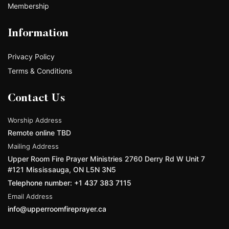
Membership
Information
Privacy Policy
Terms & Conditions
Contact Us
Worship Address
Remote online TBD
Mailing Address
Upper Room Fire Prayer Ministries 2760 Derry Rd W Unit 7
#121 Mississauga, ON L5N 3N5
Telephone number: +1 437 383 7115
Email Address
info@upperroomfireprayer.ca