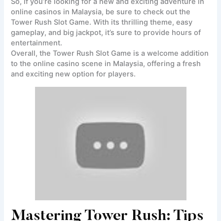
So, if you’re looking for a new and exciting adventure in
online casinos in Malaysia, be sure to check out the
Tower Rush Slot Game. With its thrilling theme, easy
gameplay, and big jackpot, it’s sure to provide hours of
entertainment.
Overall, the Tower Rush Slot Game is a welcome addition
to the online casino scene in Malaysia, offering a fresh
and exciting new option for players.
Mastering Tower Rush: Tips