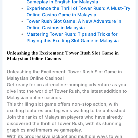
Gameplay in English for Malaysia
Experience the Thrill of Tower Rush: A Must-Try
Online Casino Game in Malaysia
Tower Rush Slot Game: A New Adventure in
Online Casinos in Malaysia
Mastering Tower Rush: Tips and Tricks for
Playing this Exciting Slot Game in Malaysia
Unleashing the Excitement: Tower Rush Slot Game in
Malaysian Online Casinos
Unleashing the Excitement: Tower Rush Slot Game in
Malaysian Online Casinos!
Get ready for an adrenaline-pumping adventure as you
dive into the world of Tower Rush, the latest addition to
Malaysian online casinos.
This thrilling slot game offers non-stop action, with
exciting features and big wins waiting to be unleashed.
Join the ranks of Malaysian players who have already
discovered the thrill of Tower Rush, with its stunning
graphics and immersive gameplay.
With its progressive jackpot and multiple ways to win,