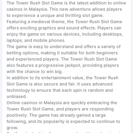
The Tower Rush Slot Game is the latest addition to online
casinos in Malaysia. This new adventure allows players
to experience a unique and thrilling slot game.
Featuring a medieval theme, the Tower Rush Slot Game
offers exciting graphics and sound effects. Players can
enjoy the game on various devices, including desktops,
laptops, and mobile phones.
The game is easy to understand and offers a variety of
betting options, making it suitable for both beginners
and experienced players. The Tower Rush Slot Game
also features a progressive jackpot, providing players
with the chance to win big.
In addition to its entertainment value, the Tower Rush
Slot Game is also secure and fair. It uses advanced
technology to ensure that each spin is random and
unbiased.
Online casinos in Malaysia are quickly embracing the
Tower Rush Slot Game, and players are responding
positively. The game has already gained a large
following, and its popularity is expected to continue to
grow.