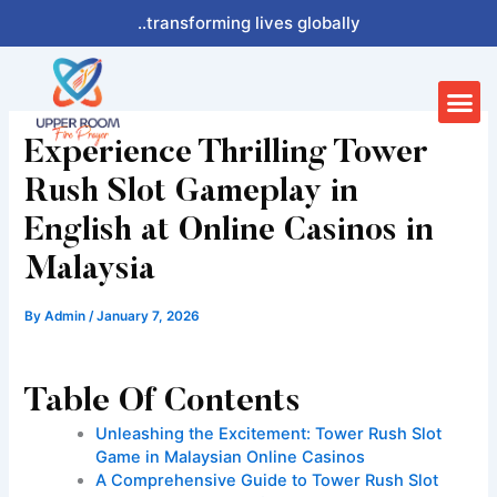
Skip
..transforming lives globally
to
content
Me
Experience Thrilling Tower
Rush Slot Gameplay in
English at Online Casinos in
Malaysia
By
Admin
/
January 7, 2026
Table Of Contents
Unleashing the Excitement: Tower Rush Slot
Game in Malaysian Online Casinos
A Comprehensive Guide to Tower Rush Slot