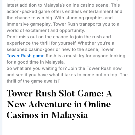
latest addition to Malaysia’s online casino scene. This
action-packed game offers endless entertainment and
the chance to win big. With stunning graphics and
immersive gameplay, Tower Rush transports you to a
world of excitement and opportunity.
Don’t miss out on the chance to join the rush and
experience the thrill for yourself. Whether you’re a
seasoned casino-goer or new to the scene, Tower
Tower Rush game
Rush is a must-try for anyone looking
for a good time in Malaysia.
So what are you waiting for? Join the Tower Rush now
and see if you have what it takes to come out on top. The
thrill of the game awaits!”
Tower Rush Slot Game: A
New Adventure in Online
Casinos in Malaysia