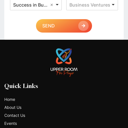
Success in Business
Business Ventures
SEND
Quick Links
Home
About Us
Contact Us
Events