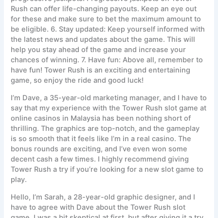
Rush can offer life-changing payouts. Keep an eye out
for these and make sure to bet the maximum amount to
be eligible. 6. Stay updated: Keep yourself informed with
the latest news and updates about the game. This will
help you stay ahead of the game and increase your
chances of winning. 7. Have fun: Above all, remember to
have fun! Tower Rush is an exciting and entertaining
game, so enjoy the ride and good luck!
I’m Dave, a 35-year-old marketing manager, and I have to
say that my experience with the Tower Rush slot game at
online casinos in Malaysia has been nothing short of
thrilling. The graphics are top-notch, and the gameplay
is so smooth that it feels like I’m in a real casino. The
bonus rounds are exciting, and I’ve even won some
decent cash a few times. I highly recommend giving
Tower Rush a try if you’re looking for a new slot game to
play.
Hello, I’m Sarah, a 28-year-old graphic designer, and I
have to agree with Dave about the Tower Rush slot
game. I was a bit skeptical at first, but after giving it a try,