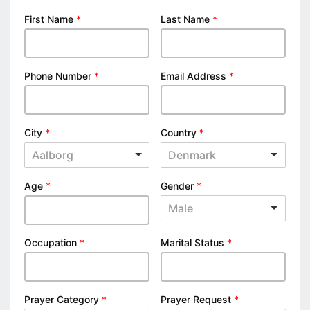
First Name
*
Last Name
*
Phone Number
*
Email Address
*
City
*
Country
*
Aalborg
Denmark
Age
*
Gender
*
Male
Occupation
*
Marital Status
*
Prayer Category
*
Prayer Request
*