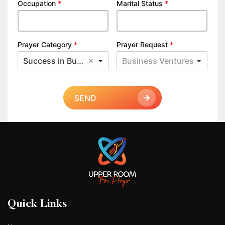
Occupation
*
Marital Status
*
Prayer Category
*
Prayer Request
*
Success in Business
Business Ventures
SEND
Quick Links