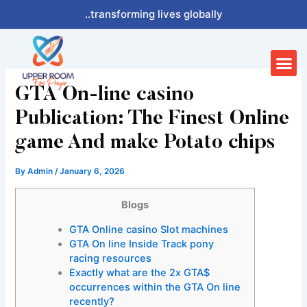
Skip
..transforming lives globally
to
content
Me
GTA On-line casino
Publication: The Finest Online
game And make Potato chips
By
Admin
/
January 6, 2026
Blogs
GTA Online casino Slot machines
GTA On line Inside Track pony
racing resources
Exactly what are the 2x GTA$
occurrences within the GTA On line
recently?