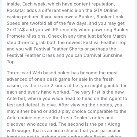
inside. Each week, which have content reputation,
Rockstar adds a different vehicle on the GTA Online
casino podium. If you very own a Bunker, Bunker Look
Speed are twofold all of the few days, and you may get
2x GTA$ and you will RP recently when powering Bunker
Promote Missions. Check in any time just before March
step three to grab both the newest Festival Feather Top
and you will Festival Feather Shorts or perhaps the
Festival Feather Dress and you can Carnival Sunshine
Top.
Three-card Web based poker has become the most
advanced of one’s desk game for sale in the fresh
casino, as there are 2 kinds of bet you might gamble for
each and every hand worked. The very first is the new
Ante bet, where you wade head to head on the Agent to
test and defeat its give. After viewing their notes, you
may either bend or add a play choice comparable to the
Ante choice observe the fresh Dealer’s notes and
discover who acquired. The second is the pair Along
with wager, that is an area choice that your particular