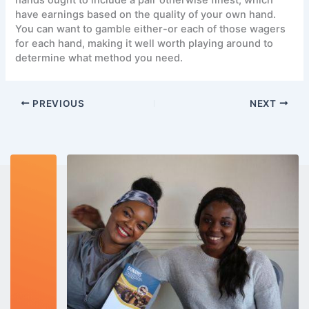
hands ought to include a pair otherwise finest, which
have earnings based on the quality of your own hand.
You can want to gamble either-or each of those wagers
for each hand, making it well worth playing around to
determine what method you need.
PREVIOUS
NEXT