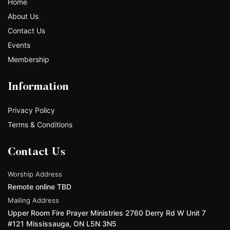
Home
About Us
Contact Us
Events
Membership
Information
Privacy Policy
Terms & Conditions
Contact Us
Worship Address
Remote online TBD
Mailing Address
Upper Room Fire Prayer Ministries 2760 Derry Rd W Unit 7
#121 Mississauga, ON L5N 3N5