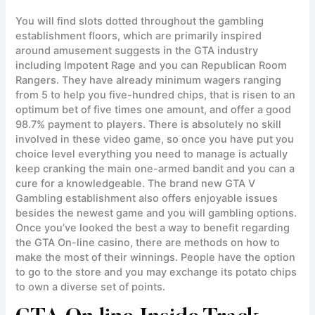
You will find slots dotted throughout the gambling
establishment floors, which are primarily inspired
around amusement suggests in the GTA industry
including Impotent Rage and you can Republican Room
Rangers. They have already minimum wagers ranging
from 5 to help you five-hundred chips, that is risen to an
optimum bet of five times one amount, and offer a good
98.7% payment to players. There is absolutely no skill
involved in these video game, so once you have put you
choice level everything you need to manage is actually
keep cranking the main one-armed bandit and you can a
cure for a knowledgeable. The brand new GTA V
Gambling establishment also offers enjoyable issues
besides the newest game and you will gambling options.
Once you’ve looked the best a way to benefit regarding
the GTA On-line casino, there are methods on how to
make the most of their winnings. People have the option
to go to the store and you may exchange its potato chips
to own a diverse set of points.