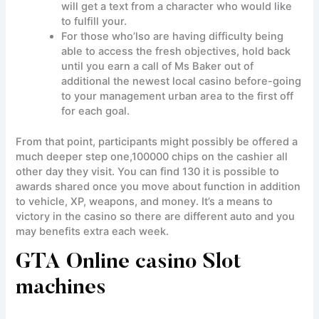
will get a text from a character who would like
to fulfill your.
For those who’lso are having difficulty being
able to access the fresh objectives, hold back
until you earn a call of Ms Baker out of
additional the newest local casino before-going
to your management urban area to the first off
for each goal.
From that point, participants might possibly be offered a
much deeper step one,100000 chips on the cashier all
other day they visit. You can find 130 it is possible to
awards shared once you move about function in addition
to vehicle, XP, weapons, and money. It’s a means to
victory in the casino so there are different auto and you
may benefits extra each week.
GTA Online casino Slot
machines