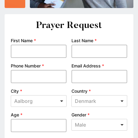
Prayer Request
First Name
*
Last Name
*
Phone Number
*
Email Address
*
City
*
Country
*
Aalborg
Denmark
Age
*
Gender
*
Male