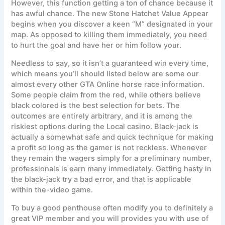
However, this function getting a ton of chance because it
has awful chance. The new Stone Hatchet Value Appear
begins when you discover a keen “M” designated in your
map. As opposed to killing them immediately, you need
to hurt the goal and have her or him follow your.
Needless to say, so it isn’t a guaranteed win every time,
which means you’ll should listed below are some our
almost every other GTA Online horse race information.
Some people claim from the red, while others believe
black colored is the best selection for bets. The
outcomes are entirely arbitrary, and it is among the
riskiest options during the Local casino. Black-jack is
actually a somewhat safe and quick technique for making
a profit so long as the gamer is not reckless. Whenever
they remain the wagers simply for a preliminary number,
professionals is earn many immediately. Getting hasty in
the black-jack try a bad error, and that is applicable
within the-video game.
To buy a good penthouse often modify you to definitely a
great VIP member and you will provides you with use of