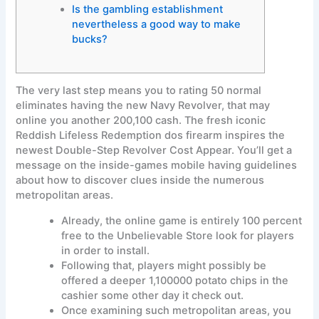
Is the gambling establishment
nevertheless a good way to make
bucks?
The very last step means you to rating 50 normal
eliminates having the new Navy Revolver, that may
online you another 200,100 cash. The fresh iconic
Reddish Lifeless Redemption dos firearm inspires the
newest Double-Step Revolver Cost Appear.
You’ll get a
message on the inside-games mobile having guidelines
about how to discover clues inside the numerous
metropolitan areas.
Already, the online game is entirely 100 percent
free to the Unbelievable Store look for players
in order to install.
Following that, players might possibly be
offered a deeper 1,100000 potato chips in the
cashier some other day it check out.
Once examining such metropolitan areas, you