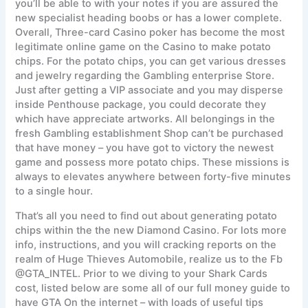
you’ll be able to with your notes if you are assured the
new specialist heading boobs or has a lower complete.
Overall, Three-card Casino poker has become the most
legitimate online game on the Casino to make potato
chips. For the potato chips, you can get various dresses
and jewelry regarding the Gambling enterprise Store.
Just after getting a VIP associate and you may disperse
inside Penthouse package, you could decorate they
which have appreciate artworks. All belongings in the
fresh Gambling establishment Shop can’t be purchased
that have money – you have got to victory the newest
game and possess more potato chips. These missions is
always to elevates anywhere between forty-five minutes
to a single hour.
That’s all you need to find out about generating potato
chips within the the new Diamond Casino. For lots more
info, instructions, and you will cracking reports on the
realm of Huge Thieves Automobile, realize us to the Fb
@GTA_INTEL. Prior to we diving to your Shark Cards
cost, listed below are some all of our full money guide to
have GTA On the internet – with loads of useful tips