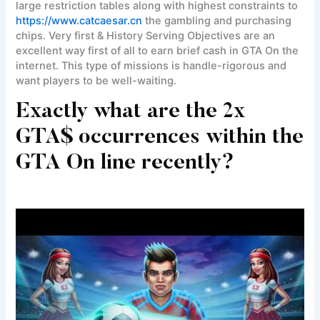
large restriction tables along with highest constraints to
https://www.catcaesar.cn
the gambling and purchasing
chips. Very first & History Serving Objectives are an
excellent way first of all to earn brief cash in GTA On the
internet. This type of missions is handle-rigorous and
want players to be well-waiting.
Exactly what are the 2x
GTA$ occurrences within the
GTA On line recently?