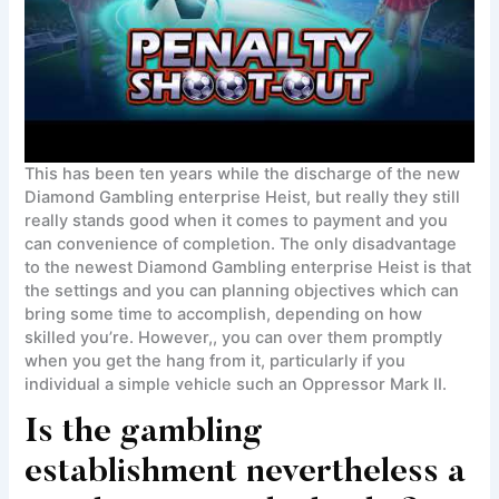
This has been ten years while the discharge of the new
Diamond Gambling enterprise Heist, but really they still
really stands good when it comes to payment and you
can convenience of completion. The only disadvantage
to the newest Diamond Gambling enterprise Heist is that
the settings and you can planning objectives which can
bring some time to accomplish, depending on how
skilled you’re. However,, you can over them promptly
when you get the hang from it, particularly if you
individual a simple vehicle such an Oppressor Mark II.
Is the gambling
establishment nevertheless a