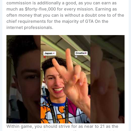
commission is additionally a good, as you can earn as
much as $forty-five,000 for every mission. Earning as
often money that you can is without a doubt one to of the
chief requirements for the majority of GTA On the
internet professionals.
Within game, you should strive for as near to 21 as the