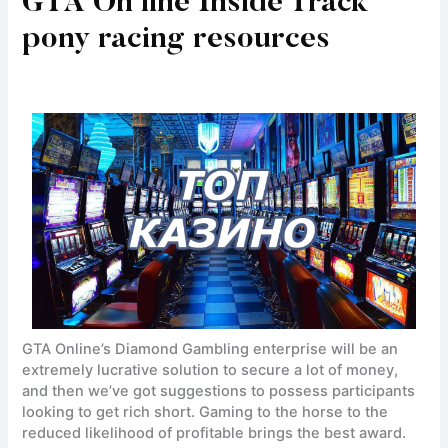
GTA On line Inside Track
pony racing resources
GTA Online’s Diamond Gambling enterprise will be an
extremely lucrative solution to secure a lot of money,
and then we’ve got suggestions to possess participants
looking to get rich short. Gaming to the horse to the
reduced likelihood of profitable brings the best award.