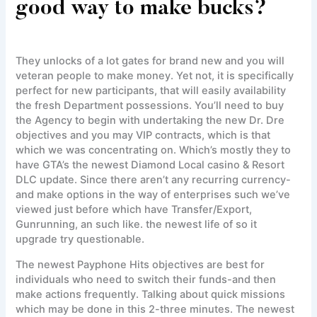
good way to make bucks?
They unlocks of a lot gates for brand new and you will
veteran people to make money. Yet not, it is specifically
perfect for new participants, that will easily availability
the fresh Department possessions. You’ll need to buy
the Agency to begin with undertaking the new Dr. Dre
objectives and you may VIP contracts, which is that
which we was concentrating on. Which’s mostly they to
have GTA’s the newest Diamond Local casino & Resort
DLC update. Since there aren’t any recurring currency-
and make options in the way of enterprises such we’ve
viewed just before which have Transfer/Export,
Gunrunning, an such like. the newest life of so it
upgrade try questionable.
The newest Payphone Hits objectives are best for
individuals who need to switch their funds-and then
make actions frequently. Talking about quick missions
which may be done in this 2-three minutes. The newest