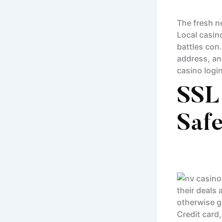
The fresh n
Local casin
battles con.
address, and
casino login
SSL 
Saf
their deals
otherwise g
Credit card