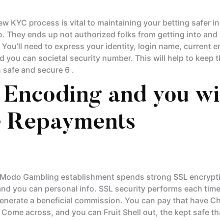
ew KYC process is vital to maintaining your betting safer i
o. They ends up not authorized folks from getting into and
 You’ll need to express your identity, login name, current e
 you can societal security number. This will help to keep t
 safe and secure 6 .
Encoding and you wi
e Repayments
Modo Gambling establishment spends strong SSL encrypti
 and you can personal info. SSL security performs each time
enerate a beneficial commission. You can pay that have C
, Come across, and you can Fruit Shell out, the kept safe t