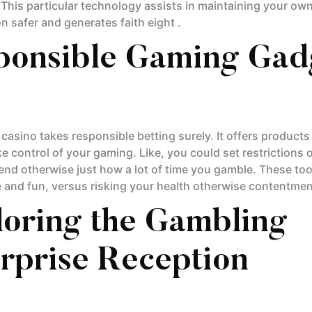
 This particular technology assists in maintaining your own
n safer and generates faith eight .
ponsible Gaming Gad
casino takes responsible betting surely. It offers products 
e control of your gaming. Like, you could set restrictions 
nd otherwise just how a lot of time you gamble. These to
e and fun, versus risking your health otherwise contentment
loring the Gambling
rprise Reception