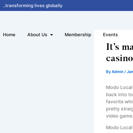
Skip
..transforming lives globally
to
content
Home
About Us
Membership
Events
It’s m
casino
By
Admin
/
Jan
Modo Local 
back into t
favorite wh
pretty strai
video game
Modo Local 