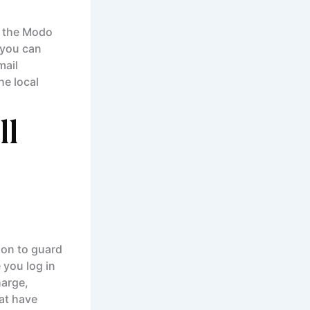
n the Modo
 you can
mail
he local
ll
on to guard
 you log in
harge,
hat have