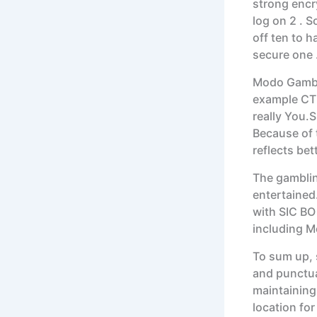
strong encr
log on 2 . 
off ten to 
secure one 
Modo Gamblin
example CT 
really You.S
Because of t
reflects be
The gamblin
entertained
with SIC BO
including M
To sum up,
and punctual
maintaining
location fo