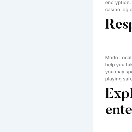
encryption.
casino log o
Res
Modo Local 
help you tak
you may spe
playing saf
Exp
ente