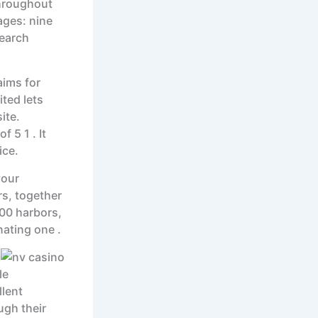
throughout
ages: nine
search
aims for
ted lets
ite.
 5 1 . It
ice.
your
rs, together
600 harbors,
nating one .
le
llent
ugh their