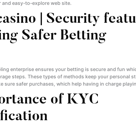
er and easy-to-explore web site.
asino | Security feat
ing Safer Betting
ng enterprise ensures your betting is secure and fun whi
erage steps. These types of methods keep your personal st
e sure safer purchases, which help having in charge playi
ortance of KYC
fication