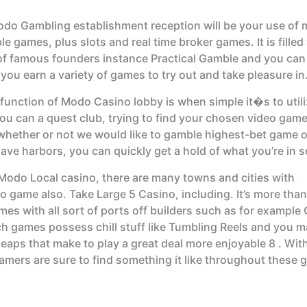
do Gambling establishment reception will be your use of 
e games, plus slots and real time broker games. It is filled 
f famous founders instance Practical Gamble and you ca
you earn a variety of games to try out and take pleasure in
 function of Modo Casino lobby is when simple it�s to utili
you can a quest club, trying to find your chosen video game
 whether or not we would like to gamble highest-bet game o
ave harbors, you can quickly get a hold of what you’re in s
Modo Local casino, there are many towns and cities with
o game also. Take Large 5 Casino, including. It’s more than
es with all sort of ports off builders such as for exampl
ch games possess chill stuff like Tumbling Reels and you 
eaps that make to play a great deal more enjoyable 8 . Wi
gamers are sure to find something it like throughout these 
.