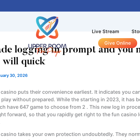
Live Stream
Sto
Give Online
ade logging in prompt and you 
 will quick
uary 30, 2026
casino puts their convenience earliest. It indicates you ca
o play without prepared. While the starting in 2023, it has
ich have 647 game to choose from 2 . This new log in proc
ght forward, so that you rapidly get right to the fun casino
.
casino takes your own protection undoubtedly.
They norm