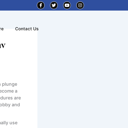
F
T
Y
I
a
w
o
n
c
i
u
s
e
t
t
t
b
t
u
a
o
e
b
g
re
Contact Us
o
r
e
r
k
a
-
m
f
nv
n plunge
 become a
edures are
 lobby and
ally use