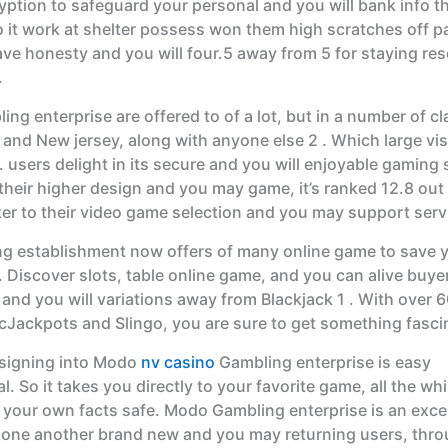
yption to safeguard your personal and you will bank info 
So it work at shelter possess won them high scratches off p
have honesty and you will four.5 away from 5 for staying re
.
g enterprise are offered to of a lot, but in a number of cl
and New jersey, along with anyone else 2 . Which large visi
. users delight in its secure and you will enjoyable gaming s
heir higher design and you may game, it’s ranked 12.8 out of
tter to their video game selection and you may support serv
g establishment now offers of many online game to save 
. Discover slots, table online game, and you can alive buye
 and you will variations away from Blackjack 1 . With over 
cJackpots and Slingo, you are sure to get something fasci
 signing into Modo
nv casino
Gambling enterprise is easy
. So it takes you directly to your favorite game, all the whi
 your own facts safe. Modo Gambling enterprise is an exce
r one another brand new and you may returning users, thro