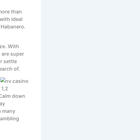
more than
with ideal
n Habanero.
.
ze. With
 are super
r settle
earch of.
 1,2
e Calm down
may
th many
gambling