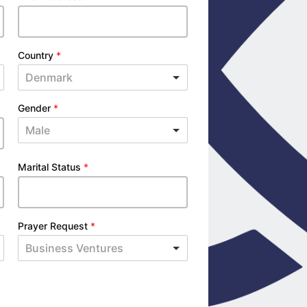
Country
*
Denmark
Gender
*
Male
Marital Status
*
Prayer Request
*
Business Ventures