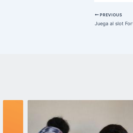
PREVIOUS