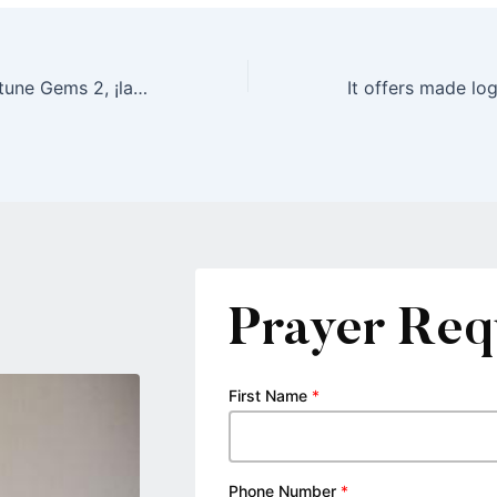
Juega al slot Fortune Gems 2, ¡la emoción de un casino en línea en español para México!
Prayer Req
First Name
*
Phone Number
*