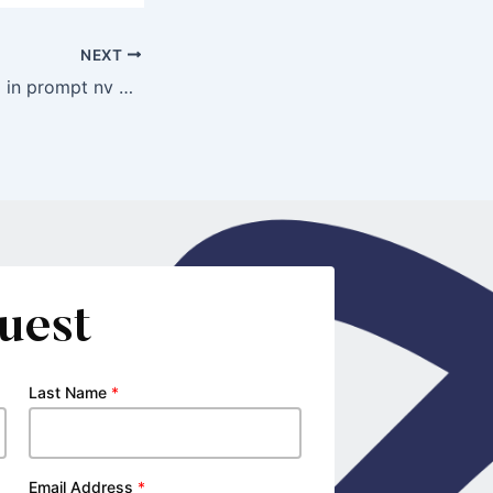
NEXT
It offers made log in prompt nv casino and you can straightforward
uest
Last Name
*
Email Address
*