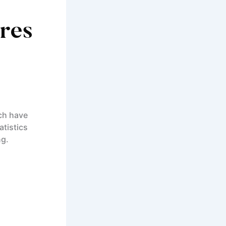
ures
ch have
atistics
ng.