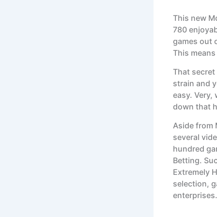
This new Mo
780 enjoyabl
games out o
This means 
That secret
strain and 
easy. Very,
down that h
Aside from 
several vide
hundred gam
Betting. Su
Extremely H
selection, 
enterprises