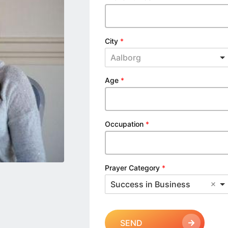
City
*
Aalborg
Age
*
Occupation
*
Prayer Category
*
Success in Business
SEND