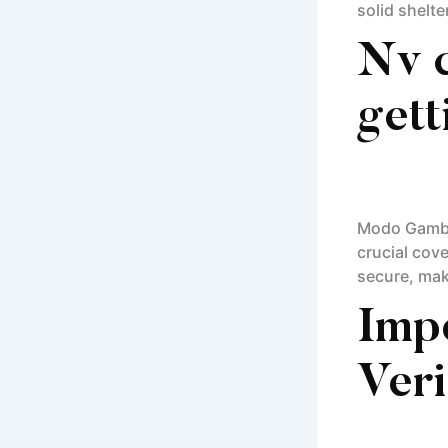
solid shelt
Nv c
gett
Modo Gambli
crucial cov
secure, mak
Imp
Veri