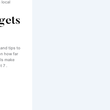
 local
gets
and tips to
on how far
ols make
 7 .