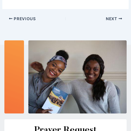
PREVIOUS
NEXT
Prayer Request