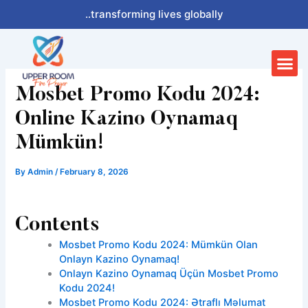
Skip
..transforming lives globally
to
content
Me
Mosbet Promo Kodu 2024:
Online Kazino Oynamaq
Mümkün!
By
Admin
/
February 8, 2026
Contents
Mosbet Promo Kodu 2024: Mümkün Olan
Onlayn Kazino Oynamaq!
Onlayn Kazino Oynamaq Üçün Mosbet Promo
Kodu 2024!
Mosbet Promo Kodu 2024: Ətraflı Məlumat