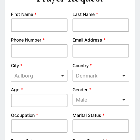
First Name
*
Last Name
*
Phone Number
*
Email Address
*
City
*
Country
*
Aalborg
Denmark
Age
*
Gender
*
Male
Occupation
*
Marital Status
*