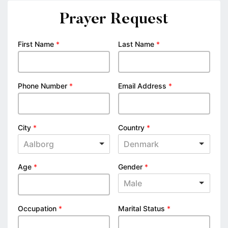
Prayer Request
First Name
*
Last Name
*
Phone Number
*
Email Address
*
City
*
Country
*
Aalborg
Denmark
Age
*
Gender
*
Male
Occupation
*
Marital Status
*