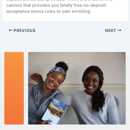
casinos that provides you totally free no-deposit
acceptance bonus rules to own enrolling.
PREVIOUS
NEXT