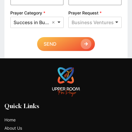
Prayer Category
*
Prayer Request
*
Success in Business
Business Ventures
SEND
Quick Links
Home
About Us