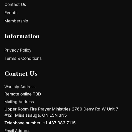
Contact Us
Events
Membership
Information
Privacy Policy
Terms & Conditions
Contact Us
Worship Address
Remote online TBD
Mailing Address
Upper Room Fire Prayer Ministries 2760 Derry Rd W Unit 7
#121 Mississauga, ON L5N 3N5
Telephone number: +1 437 383 7115
Email Address