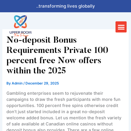
Skip
..transforming lives globally
to
content
Me
No-deposit Bonus
Requirements Private 100
percent free Now offers
within the 2025
By
Admin
/
December 29, 2025
Gambling enterprises seem to rejuvenate their
campaigns to draw the fresh participants with more fun
opportunities. 100 percent free spins otherwise credit
don’t just started included in a great no-deposit
welcome added bonus. Let us mention the fresh variety
of sale available at Canadian online casinos without
deposit bonus also provides. There are a few online