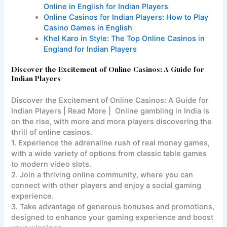
Online in English for Indian Players
Online Casinos for Indian Players: How to Play
Casino Games in English
Khel Karo in Style: The Top Online Casinos in
England for Indian Players
Discover the Excitement of Online Casinos: A Guide for
Indian Players
Discover the Excitement of Online Casinos: A Guide for
Indian Players | Read More | Online gambling in India is
on the rise, with more and more players discovering the
thrill of online casinos.
1. Experience the adrenaline rush of real money games,
with a wide variety of options from classic table games
to modern video slots.
2. Join a thriving online community, where you can
connect with other players and enjoy a social gaming
experience.
3. Take advantage of generous bonuses and promotions,
designed to enhance your gaming experience and boost