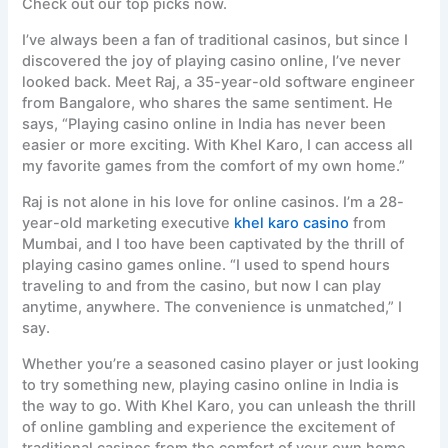
Check out our top picks now.
I’ve always been a fan of traditional casinos, but since I
discovered the joy of playing casino online, I’ve never
looked back. Meet Raj, a 35-year-old software engineer
from Bangalore, who shares the same sentiment. He
says, “Playing casino online in India has never been
easier or more exciting. With Khel Karo, I can access all
my favorite games from the comfort of my own home.”
Raj is not alone in his love for online casinos. I’m a 28-
year-old marketing executive
khel karo casino
from
Mumbai, and I too have been captivated by the thrill of
playing casino games online. “I used to spend hours
traveling to and from the casino, but now I can play
anytime, anywhere. The convenience is unmatched,” I
say.
Whether you’re a seasoned casino player or just looking
to try something new, playing casino online in India is
the way to go. With Khel Karo, you can unleash the thrill
of online gambling and experience the excitement of
traditional casinos from the comfort of your own home.