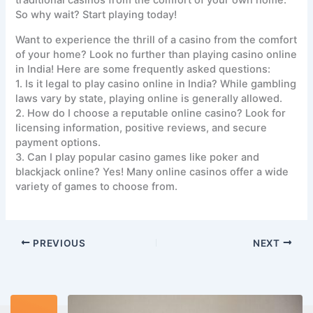
So why wait? Start playing today!
Want to experience the thrill of a casino from the comfort
of your home? Look no further than playing casino online
in India! Here are some frequently asked questions:
1. Is it legal to play casino online in India? While gambling
laws vary by state, playing online is generally allowed.
2. How do I choose a reputable online casino? Look for
licensing information, positive reviews, and secure
payment options.
3. Can I play popular casino games like poker and
blackjack online? Yes! Many online casinos offer a wide
variety of games to choose from.
PREVIOUS
NEXT