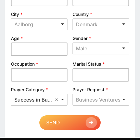
City
*
Country
*
Aalborg
Denmark
Age
*
Gender
*
Male
Occupation
*
Marital Status
*
Prayer Category
*
Prayer Request
*
Success in Business
Business Ventures
SEND