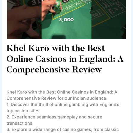
Khel Karo with the Best
Online Casinos in England: A
Comprehensive Review
Khel Karo with the Best Online Casinos in England: A
Comprehensive Review for our Indian audience.
1. Discover the thrill of online gambling with England’s
top casino sites.
2. Experience seamless gameplay and secure
transactions.
3. Explore a wide range of casino games, from classic