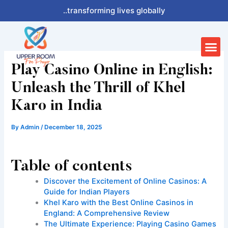
Skip
..transforming lives globally
to
content
Me
Play Casino Online in English:
Unleash the Thrill of Khel
Karo in India
By
Admin
/
December 18, 2025
Table of contents
Discover the Excitement of Online Casinos: A
Guide for Indian Players
Khel Karo with the Best Online Casinos in
England: A Comprehensive Review
The Ultimate Experience: Playing Casino Games