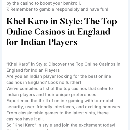
by the casino to boost your bankroll.
7. Remember to gamble responsibly and have fun!
Khel Karo in Style: The Top
Online Casinos in England
for Indian Players
“Khel Karo” in Style: Discover the Top Online Casinos in
England for Indian Players
Are you an Indian player looking for the best online
casinos in England? Look no further!
We’ve compiled a list of the top casinos that cater to
Indian players and their unique preferences.
Experience the thrill of online gaming with top-notch
security, user-friendly interfaces, and exciting bonuses.
From classic table games to the latest slots, these
casinos have it all.
So “Khel Karo” in style and join the excitement today!