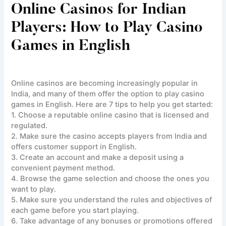
Online Casinos for Indian
Players: How to Play Casino
Games in English
Online casinos are becoming increasingly popular in
India, and many of them offer the option to play casino
games in English. Here are 7 tips to help you get started:
1. Choose a reputable online casino that is licensed and
regulated.
2. Make sure the casino accepts players from India and
offers customer support in English.
3. Create an account and make a deposit using a
convenient payment method.
4. Browse the game selection and choose the ones you
want to play.
5. Make sure you understand the rules and objectives of
each game before you start playing.
6. Take advantage of any bonuses or promotions offered