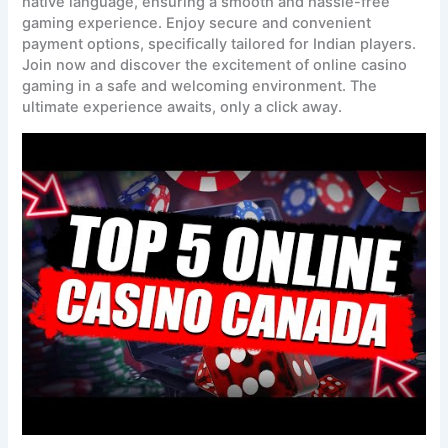
native language, ensuring a smooth and hassle-free
gaming experience. Enjoy secure and convenient
payment options, specifically tailored for Indian players.
Join now and discover the excitement of online casino
gaming in a safe and welcoming environment. The
ultimate experience awaits, only a click away.