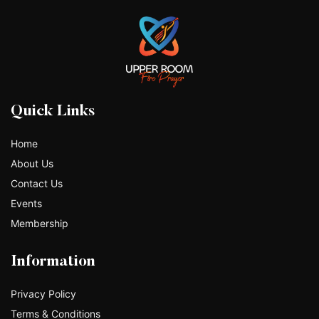
Quick Links
Home
About Us
Contact Us
Events
Membership
Information
Privacy Policy
Terms & Conditions