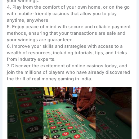
your winnings.
4. Play from the comfort of your own home, or on the go
with mobile-friendly casinos that allow you to play
anytime, anywhere.
5. Enjoy peace of mind with secure and reliable payment
methods, ensuring that your transactions are safe and
your winnings are guaranteed.
6. Improve your skills and strategies with access to a
wealth of resources, including tutorials, tips, and tricks
from industry experts.
7. Discover the excitement of online casinos today, and
join the millions of players who have already discovered
the thrill of real money gaming in India.