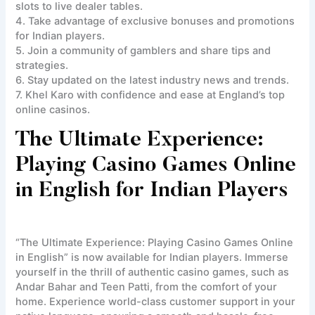
slots to live dealer tables.
4. Take advantage of exclusive bonuses and promotions
for Indian players.
5. Join a community of gamblers and share tips and
strategies.
6. Stay updated on the latest industry news and trends.
7. Khel Karo with confidence and ease at England’s top
online casinos.
The Ultimate Experience:
Playing Casino Games Online
in English for Indian Players
“The Ultimate Experience: Playing Casino Games Online
in English” is now available for Indian players. Immerse
yourself in the thrill of authentic casino games, such as
Andar Bahar and Teen Patti, from the comfort of your
home. Experience world-class customer support in your