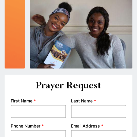
Prayer Request
First Name
*
Last Name
*
Phone Number
*
Email Address
*