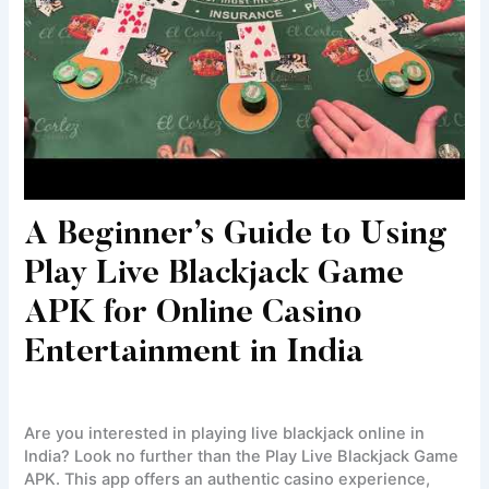
A Beginner’s Guide to Using
Play Live Blackjack Game
APK for Online Casino
Entertainment in India
Are you interested in playing live blackjack online in
India? Look no further than the Play Live Blackjack Game
APK. This app offers an authentic casino experience,