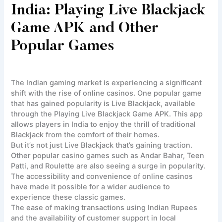
India: Playing Live Blackjack
Game APK and Other
Popular Games
The Indian gaming market is experiencing a significant
shift with the rise of online casinos. One popular game
that has gained popularity is Live Blackjack, available
through the Playing Live Blackjack Game APK. This app
allows players in India to enjoy the thrill of traditional
Blackjack from the comfort of their homes.
But it’s not just Live Blackjack that’s gaining traction.
Other popular casino games such as Andar Bahar, Teen
Patti, and Roulette are also seeing a surge in popularity.
The accessibility and convenience of online casinos
have made it possible for a wider audience to
experience these classic games.
The ease of making transactions using Indian Rupees
and the availability of customer support in local