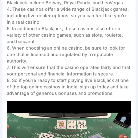
Blackjack include Betway, Royal Panda, and LeoVegas.
4. These casinos offer a wide range of Blackjack games,
including live dealer options, so you can feel like you’re
in a real casino.
5. In addition to Blackjack, these casinos also offer a
variety of other casino games, such as slots, roulette,
and baccarat.
6. When choosing an online casino, be sure to look for
one that is licensed and regulated by a reputable
authority.
7. This will ensure that the casino operates fairly and that
your personal and financial information is secure.
8. So if you’re ready to start playing live Blackjack at one
of the top online casinos in India, sign up today and take
advantage of generous bonuses and promotions!