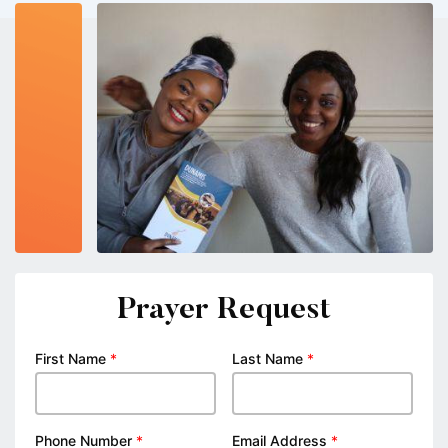
Prayer Request
First Name
*
Last Name
*
Phone Number
*
Email Address
*