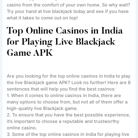
casino from the comfort of your own home. So why wait?
Try your hand at live blackjack today and see if you have
what it takes to come out on top!
Top Online Casinos in India
for Playing Live Blackjack
Game APK
Are you looking for the top online casinos in India to play
the live Blackjack game APK? Look no further! Here are 8
sentences that will help you find the best casinos:
1. When it comes to online casinos in India, there are
many options to choose from, but not all of them offer a
high-quality live Blackjack game.
2. To ensure that you have the best possible experience,
it’s important to choose a reputable and trustworthy
online casino.
3. Some of the top online casinos in India for playing live