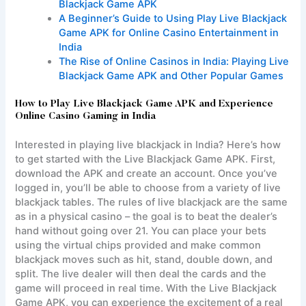
Blackjack Game APK
A Beginner’s Guide to Using Play Live Blackjack
Game APK for Online Casino Entertainment in
India
The Rise of Online Casinos in India: Playing Live
Blackjack Game APK and Other Popular Games
How to Play Live Blackjack Game APK and Experience
Online Casino Gaming in India
Interested in playing live blackjack in India? Here’s how
to get started with the Live Blackjack Game APK. First,
download the APK and create an account. Once you’ve
logged in, you’ll be able to choose from a variety of live
blackjack tables. The rules of live blackjack are the same
as in a physical casino – the goal is to beat the dealer’s
hand without going over 21. You can place your bets
using the virtual chips provided and make common
blackjack moves such as hit, stand, double down, and
split. The live dealer will then deal the cards and the
game will proceed in real time. With the Live Blackjack
Game APK, you can experience the excitement of a real