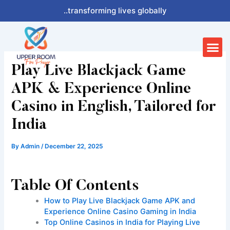
Skip
..transforming lives globally
to
content
Me
Play Live Blackjack Game
APK & Experience Online
Casino in English, Tailored for
India
By
Admin
/
December 22, 2025
Table Of Contents
How to Play Live Blackjack Game APK and
Experience Online Casino Gaming in India
Top Online Casinos in India for Playing Live