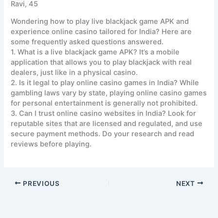
Ravi, 45
Wondering how to play live blackjack game APK and
experience online casino tailored for India? Here are
some frequently asked questions answered.
1. What is a live blackjack game APK? It’s a mobile
application that allows you to play blackjack with real
dealers, just like in a physical casino.
2. Is it legal to play online casino games in India? While
gambling laws vary by state, playing online casino games
for personal entertainment is generally not prohibited.
3. Can I trust online casino websites in India? Look for
reputable sites that are licensed and regulated, and use
secure payment methods. Do your research and read
reviews before playing.
PREVIOUS
NEXT