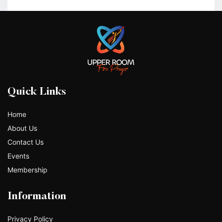
Quick Links
Home
About Us
Contact Us
Events
Membership
Information
Privacy Policy