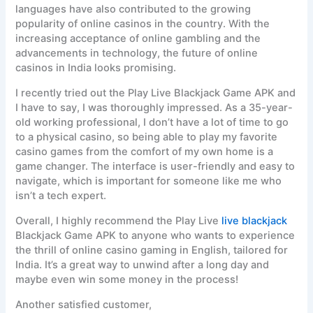
languages have also contributed to the growing
popularity of online casinos in the country. With the
increasing acceptance of online gambling and the
advancements in technology, the future of online
casinos in India looks promising.
I recently tried out the Play Live Blackjack Game APK and
I have to say, I was thoroughly impressed. As a 35-year-
old working professional, I don’t have a lot of time to go
to a physical casino, so being able to play my favorite
casino games from the comfort of my own home is a
game changer. The interface is user-friendly and easy to
navigate, which is important for someone like me who
isn’t a tech expert.
Overall, I highly recommend the Play Live
live blackjack
Blackjack Game APK to anyone who wants to experience
the thrill of online casino gaming in English, tailored for
India. It’s a great way to unwind after a long day and
maybe even win some money in the process!
Another satisfied customer,