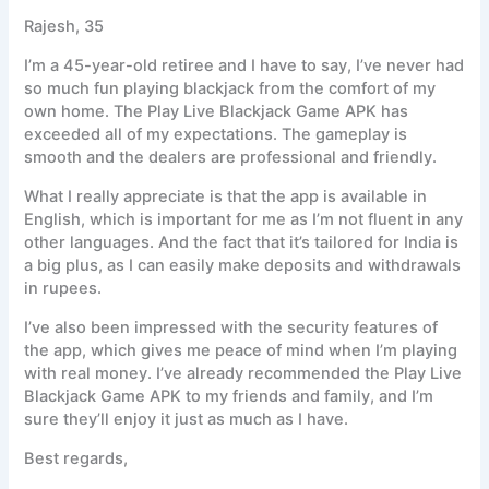
Rajesh, 35
I’m a 45-year-old retiree and I have to say, I’ve never had
so much fun playing blackjack from the comfort of my
own home. The Play Live Blackjack Game APK has
exceeded all of my expectations. The gameplay is
smooth and the dealers are professional and friendly.
What I really appreciate is that the app is available in
English, which is important for me as I’m not fluent in any
other languages. And the fact that it’s tailored for India is
a big plus, as I can easily make deposits and withdrawals
in rupees.
I’ve also been impressed with the security features of
the app, which gives me peace of mind when I’m playing
with real money. I’ve already recommended the Play Live
Blackjack Game APK to my friends and family, and I’m
sure they’ll enjoy it just as much as I have.
Best regards,