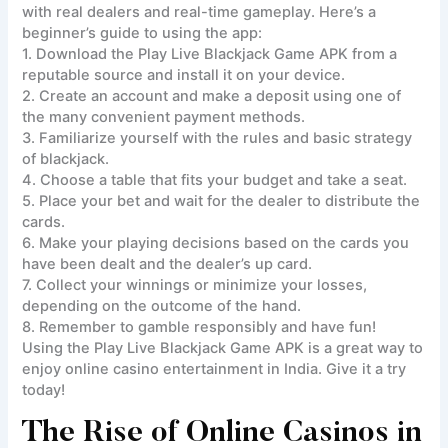
with real dealers and real-time gameplay. Here’s a
beginner’s guide to using the app:
1. Download the Play Live Blackjack Game APK from a
reputable source and install it on your device.
2. Create an account and make a deposit using one of
the many convenient payment methods.
3. Familiarize yourself with the rules and basic strategy
of blackjack.
4. Choose a table that fits your budget and take a seat.
5. Place your bet and wait for the dealer to distribute the
cards.
6. Make your playing decisions based on the cards you
have been dealt and the dealer’s up card.
7. Collect your winnings or minimize your losses,
depending on the outcome of the hand.
8. Remember to gamble responsibly and have fun!
Using the Play Live Blackjack Game APK is a great way to
enjoy online casino entertainment in India. Give it a try
today!
The Rise of Online Casinos in