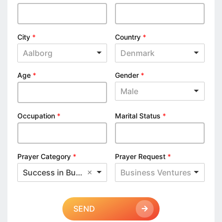
City
*
Country
*
Aalborg
Denmark
Age
*
Gender
*
Male
Occupation
*
Marital Status
*
Prayer Category
*
Prayer Request
*
Success in Business
Business Ventures
SEND