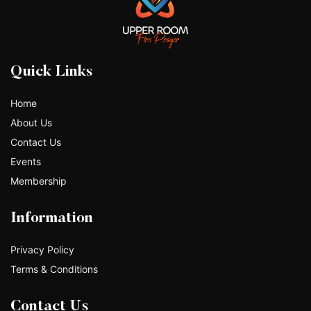
Quick Links
Home
About Us
Contact Us
Events
Membership
Information
Privacy Policy
Terms & Conditions
Contact Us