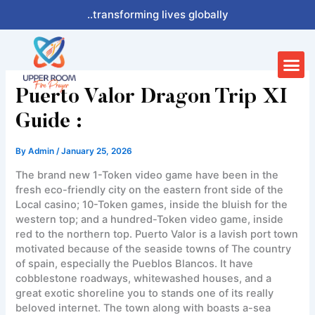
Skip
..transforming lives globally
to
content
Me
Puerto Valor Dragon Trip XI
Guide :
By
Admin
/
January 25, 2026
The brand new 1-Token video game have been in the
fresh eco-friendly city on the eastern front side of the
Local casino; 10-Token games, inside the bluish for the
western top; and a hundred-Token video game, inside
red to the northern top. Puerto Valor is a lavish port town
motivated because of the seaside towns of The country
of spain, especially the Pueblos Blancos.
It have
cobblestone roadways, whitewashed houses, and a
great exotic shoreline you to stands one of its really
beloved internet. The town along with boasts a-sea