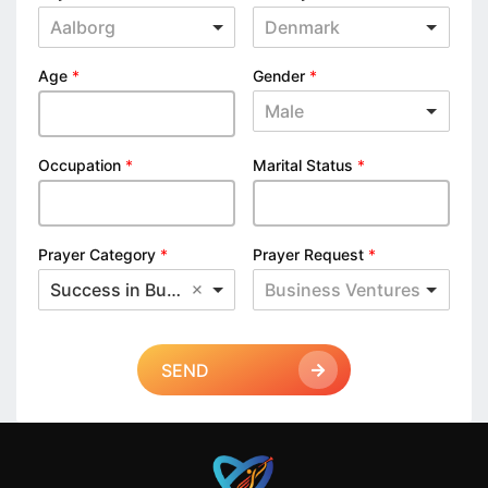
Aalborg
Denmark
Age
*
Gender
*
Male
Occupation
*
Marital Status
*
Prayer Category
*
Prayer Request
*
Success in Business
Business Ventures
SEND