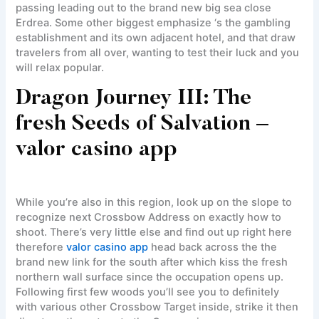
passing leading out to the brand new big sea close
Erdrea. Some other biggest emphasize ‘s the gambling
establishment and its own adjacent hotel, and that draw
travelers from all over, wanting to test their luck and you
will relax popular.
Dragon Journey III: The
fresh Seeds of Salvation –
valor casino app
While you’re also in this region, look up on the slope to
recognize next Crossbow Address on exactly how to
shoot. There’s very little else and find out up right here
therefore
valor casino app
head back across the the
brand new link for the south after which kiss the fresh
northern wall surface since the occupation opens up.
Following first few woods you’ll see you to definitely
with various other Crossbow Target inside, strike it then