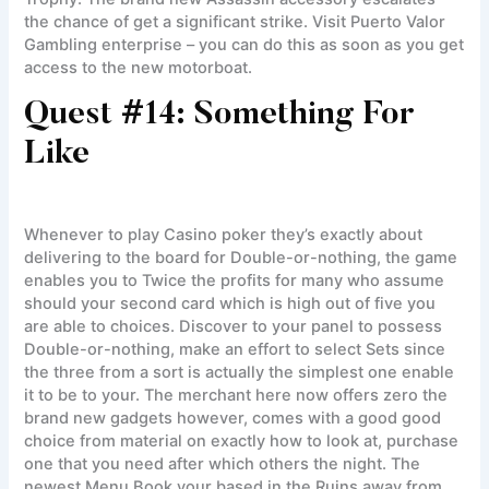
the chance of get a significant strike. Visit Puerto Valor
Gambling enterprise – you can do this as soon as you get
access to the new motorboat.
Quest #14: Something For
Like
Whenever to play Casino poker they’s exactly about
delivering to the board for Double-or-nothing, the game
enables you to Twice the profits for many who assume
should your second card which is high out of five you
are able to choices. Discover to your panel to possess
Double-or-nothing, make an effort to select Sets since
the three from a sort is actually the simplest one enable
it to be to your. The merchant here now offers zero the
brand new gadgets however, comes with a good good
choice from material on exactly how to look at, purchase
one that you need after which others the night. The
newest Menu Book your based in the Ruins away from