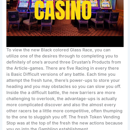
To view the new Black colored Glass Race, you can
utilize one of the desires through to completing you to
definitely of one’s around three Drustan’s Products from
the Article-games. There are five Racing in every there
is Basic Difficult versions of any battle. Each time you
attempt the fresh tune, there’s power-ups to store your
heading and you may obstacles so you can slow you off.
Inside the a difficult battle, the new barriers are more
challenging to overlook, the advantage-ups is actually
more complicated discover and also the almost every
other racers be a little more competitive, often thumping
to the one to sluggish you off. The fresh Token Vending
Stop was at the top of the fresh the new actions because
you go into the Gambling establishment.