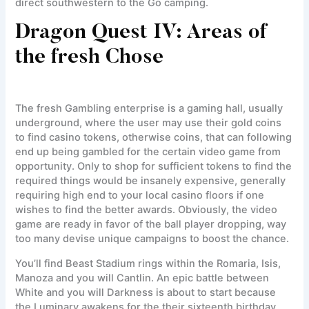
direct southwestern to the Go camping.
Dragon Quest IV: Areas of
the fresh Chose
The fresh Gambling enterprise is a gaming hall, usually
underground, where the user may use their gold coins
to find casino tokens, otherwise coins, that can following
end up being gambled for the certain video game from
opportunity. Only to shop for sufficient tokens to find the
required things would be insanely expensive, generally
requiring high end to your local casino floors if one
wishes to find the better awards. Obviously, the video
game are ready in favor of the ball player dropping, way
too many devise unique campaigns to boost the chance.
You’ll find Beast Stadium rings within the Romaria, Isis,
Manoza and you will Cantlin. An epic battle between
White and you will Darkness is about to start because
the Luminary awakens for the their sixteenth birthday.