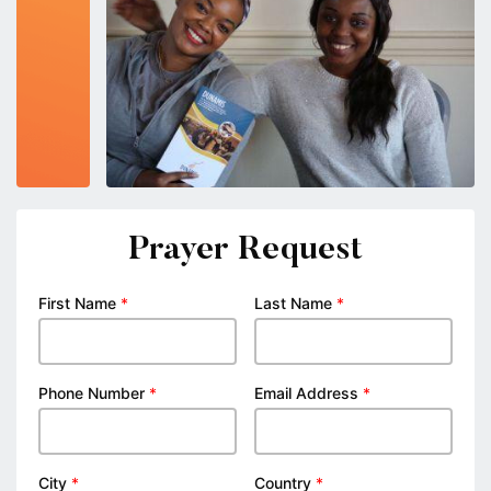
Prayer Request
First Name
*
Last Name
*
Phone Number
*
Email Address
*
City
*
Country
*