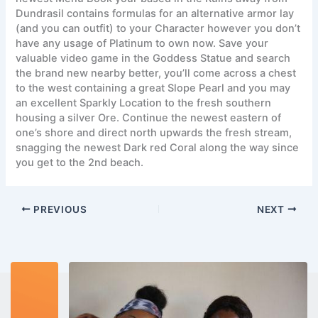
Dundrasil contains formulas for an alternative armor lay
(and you can outfit) to your Character however you don’t
have any usage of Platinum to own now. Save your
valuable video game in the Goddess Statue and search
the brand new nearby better, you’ll come across a chest
to the west containing a great Slope Pearl and you may
an excellent Sparkly Location to the fresh southern
housing a silver Ore. Continue the newest eastern of
one’s shore and direct north upwards the fresh stream,
snagging the newest Dark red Coral along the way since
you get to the 2nd beach.
PREVIOUS
NEXT