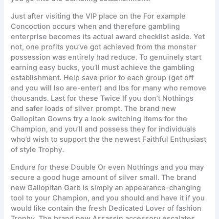
Just after visiting the VIP place on the For example
Concoction occurs when and therefore gambling
enterprise becomes its actual award checklist aside. Yet
not, one profits you’ve got achieved from the monster
possession was entirely had reduce. To genuinely start
earning easy bucks, you’ll must achieve the gambling
establishment. Help save prior to each group (get off
and you will lso are-enter) and lbs for many who remove
thousands. Last for these Twice If you don’t Nothings
and safer loads of silver prompt. The brand new
Gallopitan Gowns try a look-switching items for the
Champion, and you’ll and possess they for individuals
who’d wish to support the the newest Faithful Enthusiast
of style Trophy.
Endure for these Double Or even Nothings and you may
secure a good huge amount of silver small. The brand
new Gallopitan Garb is simply an appearance-changing
tool to your Champion, and you should and have it if you
would like contain the fresh Dedicated Lover of fashion
Trophy. The brand new Assassin accessory escalates