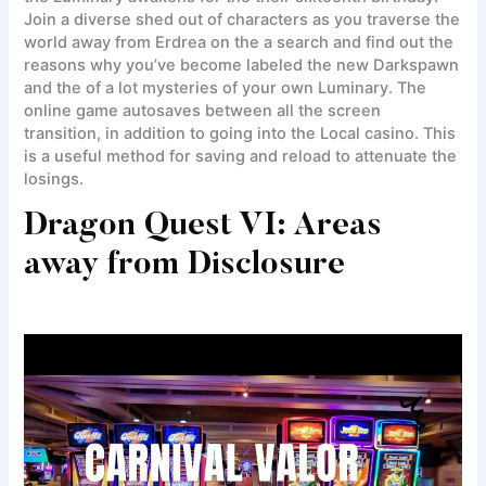
Join a diverse shed out of characters as you traverse the
world away from Erdrea on the a search and find out the
reasons why you’ve become labeled the new Darkspawn
and the of a lot mysteries of your own Luminary. The
online game autosaves between all the screen
transition, in addition to going into the Local casino. This
is a useful method for saving and reload to attenuate the
losings.
Dragon Quest VI: Areas
away from Disclosure