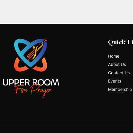
Quick L
Home
About Us
Contact Us
Events
Membership