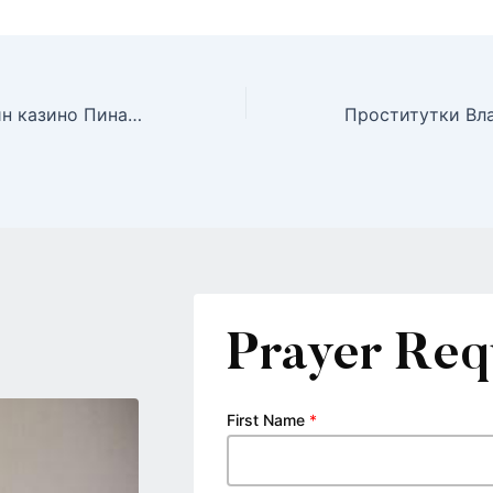
Играйте в онлайн казино Пинап и выигрывайте большие джекпоты в Казахстане
Prayer Req
First Name
*