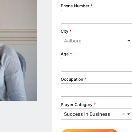
Phone Number
*
City
*
Aalborg
Age
*
Occupation
*
Prayer Category
*
Success in Business