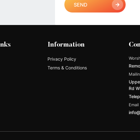
SEND
inks
Information
Con
Worsh
Privacy Policy
Remo
Terms & Conditions
Maili
Upper
Rd W
Tele
Email
info@