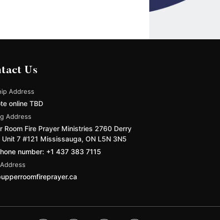
tact Us
ip Address
te online TBD
ng Address
 Room Fire Prayer Ministries 2760 Derry
 Unit 7 #121 Mississauga, ON L5N 3N5
phone number: +1 437 383 7115
 Address
upperroomfireprayer.ca