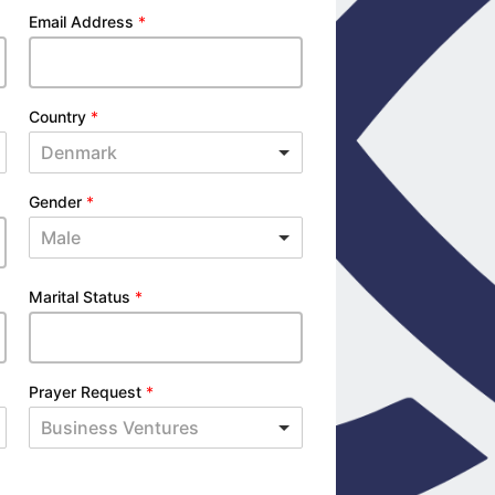
Email Address
*
Country
*
Denmark
Gender
*
Male
Marital Status
*
Prayer Request
*
Business Ventures