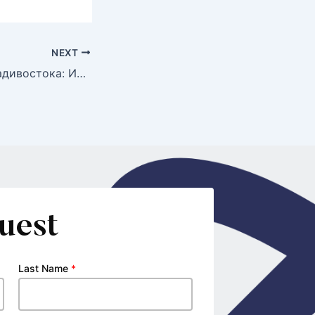
NEXT
Проститутки Владивостока: Искусство Деликатности в Мире Интимных Услуг
uest
Last Name
*