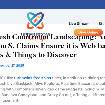
Live Stream
Sto
Give Online
resh Courtroom Landscaping: A
ou S. Claims Ensure it is Web b
s & Things to Discover
cember 27, 2025
50+ live
turbowins free spins
titles, in addition to dining t
uch Live Blackjack, Alive Roulette, Real time Baccarat, etce
ng with computers alive video game suggests including 
t Bonanza Candyland, and Crazy Go out, offering a differen
 amusement.