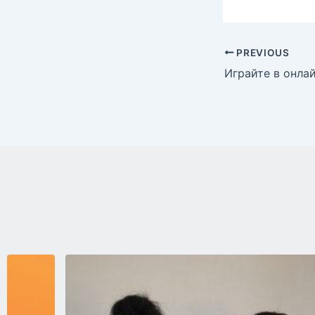
PREVIOUS