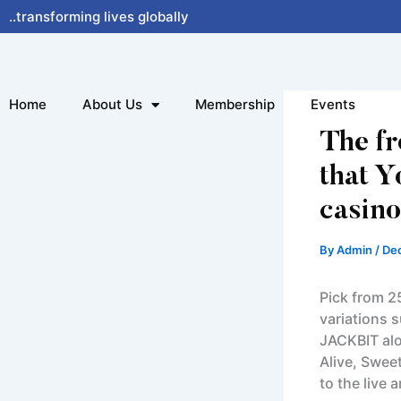
Skip
..transforming lives globally
to
content
Home
About Us
Membership
Events
The f
that Y
casino
By
Admin
/
De
Pick from 2
variations s
JACKBIT alo
Alive, Swee
to the live