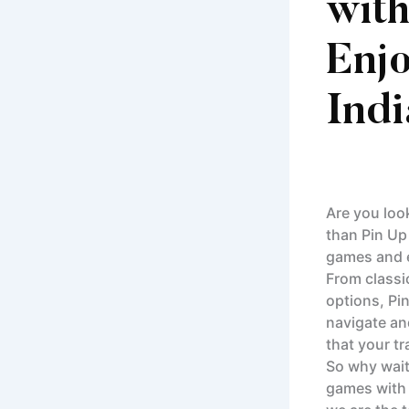
wit
Enjo
Indi
Are you loo
than Pin Up
games and e
From classic
options, Pin
navigate an
that your t
So why wait
games with 