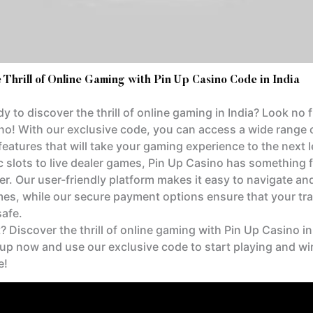
 Thrill of Online Gaming with Pin Up Casino Code in India
y to discover the thrill of online gaming in India? Look no 
no! With our exclusive code, you can access a wide range o
eatures that will take your gaming experience to the next l
c slots to live dealer games, Pin Up Casino has something 
er. Our user-friendly platform makes it easy to navigate an
mes, while our secure payment options ensure that your tr
safe.
 Discover the thrill of online gaming with Pin Up Casino in
 up now and use our exclusive code to start playing and wi
e!