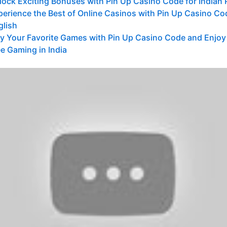
lock Exciting Bonuses with Pin Up Casino Code for Indian 
perience the Best of Online Casinos with Pin Up Casino Co
glish
ay Your Favorite Games with Pin Up Casino Code and Enjoy
ee Gaming in India