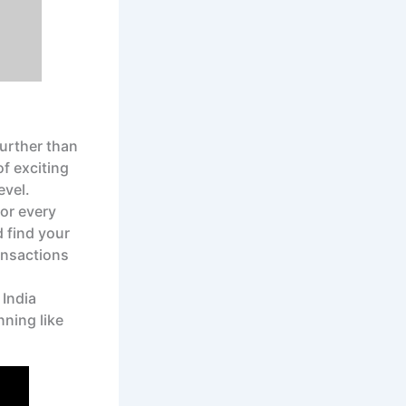
further than
f exciting
evel.
for every
d find your
ansactions
 India
nning like