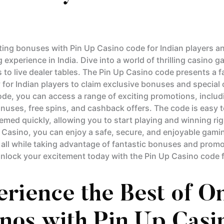
ting bonuses with Pin Up Casino code for Indian players a
experience in India. Dive into a world of thrilling casino 
s to live dealer tables. The Pin Up Casino code presents a f
 for Indian players to claim exclusive bonuses and special 
ode, you can access a range of exciting promotions, includ
uses, free spins, and cashback offers. The code is easy 
emed quickly, allowing you to start playing and winning ri
 Casino, you can enjoy a safe, secure, and enjoyable gami
 all while taking advantage of fantastic bonuses and promo
nlock your excitement today with the Pin Up Casino code f
rience the Best of O
nos with Pin Up Casi