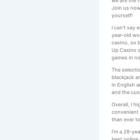
we are the 
Join us now
yourself!
I can’t say
year-old wor
casino, so 
Up Casino c
games in no
The selectio
blackjack an
in English a
and the cust
Overall, I 
convenient 
than ever to
I’m a 28-yea
best online