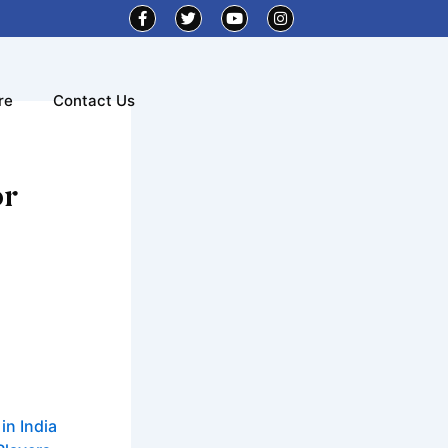
F
T
Y
I
a
w
o
n
c
i
u
s
e
t
t
t
b
t
u
a
o
e
b
g
re
Contact Us
o
r
e
r
k
a
-
m
f
or
in India