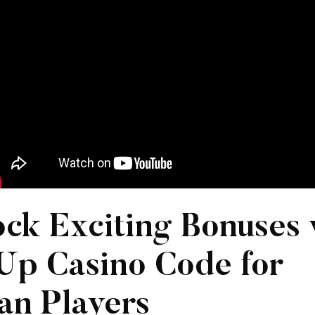
ck Exciting Bonuses 
Up Casino Code for
an Players