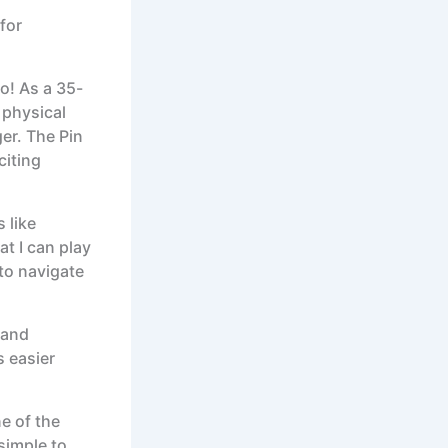
for
o! As a 35-
 physical
er. The Pin
citing
 like
at I can play
 to navigate
 and
s easier
ne of the
simple to