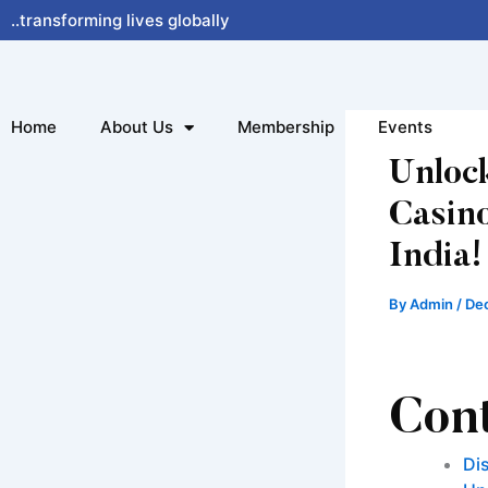
Skip
..transforming lives globally
to
content
Home
About Us
Membership
Events
Unloc
Casino
India!
By
Admin
/
De
Con
Dis