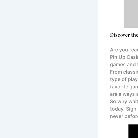
Discover the
Are you read
Pin Up Casi
games and f
From classi
type of play
favorite ga
are always 
So why wait?
today. Sign
never befor