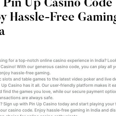
h Pin Up Casino Code
y Hassle-Free Gamin
a
king for a top-notch online casino experience in India? Loo
 Casino! With our generous casino code, you can play all y
njoy hassle-free gaming.
 slots and table games to the latest video poker and live d
 Up Casino has it all. Our user-friendly platform makes it e
d find the games you love, while our secure payment opti
ransactions are always safe.
? Sign up with Pin Up Casino today and start playing your 
our casino code. Enjoy hassle-free gaming in India and di