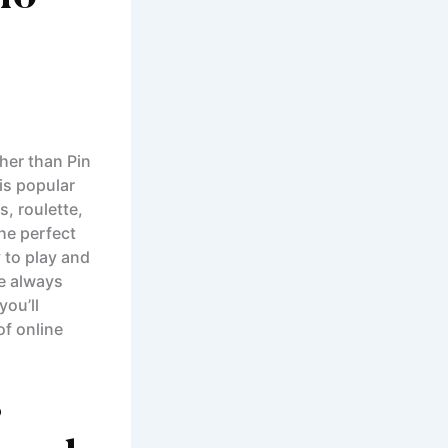
ther than Pin
is popular
s, roulette,
he perfect
y to play and
e always
you’ll
of online
s