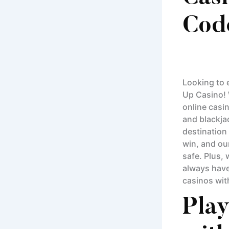
Code
Looking to e
Up Casino! 
online casin
and blackja
destination 
win, and ou
safe. Plus,
always have
casinos wit
Play