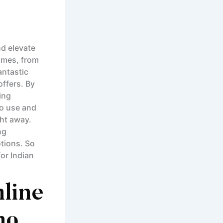
nd elevate
games, from
antastic
offers. By
ing
to use and
ght away.
ng
tions. So
or Indian
nline
no