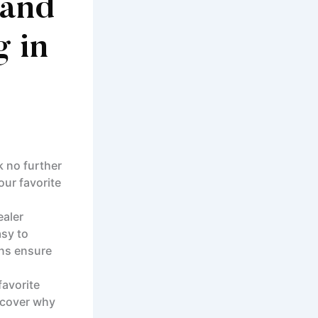
 and
g in
k no further
our favorite
ealer
asy to
ons ensure
favorite
scover why