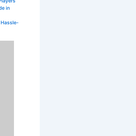
Players
de in
 Hassle-