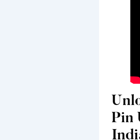
Unlo
Pin 
Indi