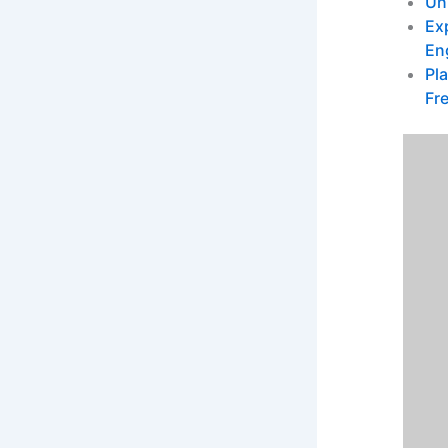
Un
Ex
En
Pl
Fr