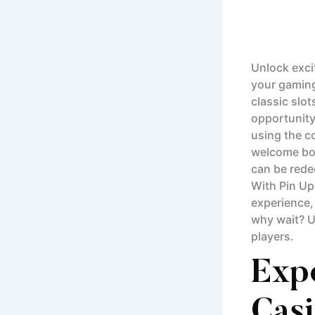
Unlock exci
your gaming 
classic slot
opportunity
using the c
welcome bon
can be rede
With Pin Up
experience,
why wait? U
players.
Expe
Casi