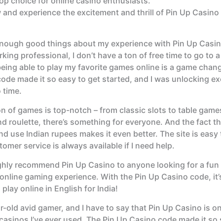
top choice for online casino enthusiasts.
 and experience the excitement and thrill of Pin Up Casino 
 enough good things about my experience with Pin Up Casin
king professional, I don’t have a ton of free time to go to a
being able to play my favorite games online is a game chang
ode made it so easy to get started, and I was unlocking ex
 time.
n of games is top-notch – from classic slots to table games
d roulette, there’s something for everyone. And the fact th
nd use Indian rupees makes it even better. The site is easy
omer service is always available if I need help.
highly recommend Pin Up Casino to anyone looking for a fun
online gaming experience. With the Pin Up Casino code, it’
 play online in English for India!
r-old avid gamer, and I have to say that Pin Up Casino is o
 casinos I’ve ever used. The Pin Up Casino code made it so 