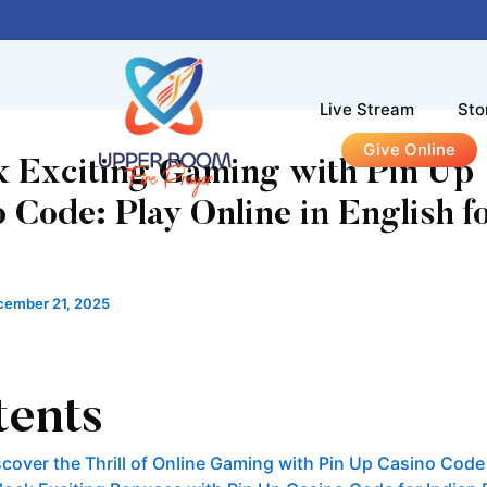
Live Stream
Sto
Give Online
k Exciting Gaming with Pin Up
 Code: Play Online in English f
cember 21, 2025
tents
cover the Thrill of Online Gaming with Pin Up Casino Code 