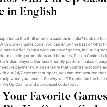
 in English
xperience the thrill of online casinos in India? Look no fur
With our exclusive code, you can enjoy the best of what th
o has to offer. From a wide variety of games, including slot
ck, to exciting promotions and bonuses, Pin Up Casino is t
for Indian players. Our user-friendly platform makes it eas
r secure payment options ensure that your transactions ar
 with our 24/7 customer support, you can rest assured that 
 help when you need it. So why wait? Experience the best 
h Pin Up Casino and our special code today!
 Your Favorite Game