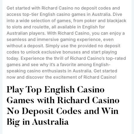
Get started with Richard Casino no deposit codes and
access top-tier English casino games in Australia. Dive
into a wide selection of games, from poker and blackjack
to slots and roulette, all available in English for
Australian players. With Richard Casino, you can enjoy a
seamless and immersive gaming experience, even
without a deposit. Simply use the provided no deposit
codes to unlock exclusive bonuses and start playing
today. Experience the thrill of Richard Casino’s top-rated
games and see why it’s a favorite among English-
speaking casino enthusiasts in Australia. Get started
now and discover the excitement of Richard Casino!
Play Top English Casino
Games with Richard Casino
No Deposit Codes and Win
Big in Australia