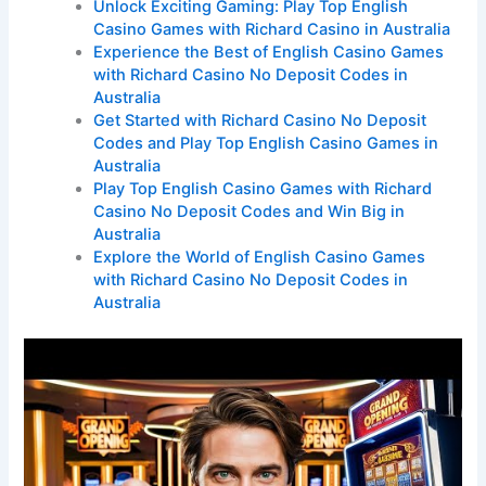
Unlock Exciting Gaming: Play Top English
Casino Games with Richard Casino in Australia
Experience the Best of English Casino Games
with Richard Casino No Deposit Codes in
Australia
Get Started with Richard Casino No Deposit
Codes and Play Top English Casino Games in
Australia
Play Top English Casino Games with Richard
Casino No Deposit Codes and Win Big in
Australia
Explore the World of English Casino Games
with Richard Casino No Deposit Codes in
Australia