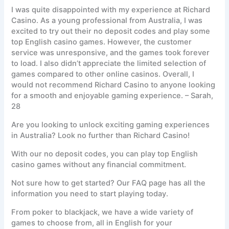
I was quite disappointed with my experience at Richard
Casino. As a young professional from Australia, I was
excited to try out their no deposit codes and play some
top English casino games. However, the customer
service was unresponsive, and the games took forever
to load. I also didn’t appreciate the limited selection of
games compared to other online casinos. Overall, I
would not recommend Richard Casino to anyone looking
for a smooth and enjoyable gaming experience. – Sarah,
28
Are you looking to unlock exciting gaming experiences
in Australia? Look no further than Richard Casino!
With our no deposit codes, you can play top English
casino games without any financial commitment.
Not sure how to get started? Our FAQ page has all the
information you need to start playing today.
From poker to blackjack, we have a wide variety of
games to choose from, all in English for your