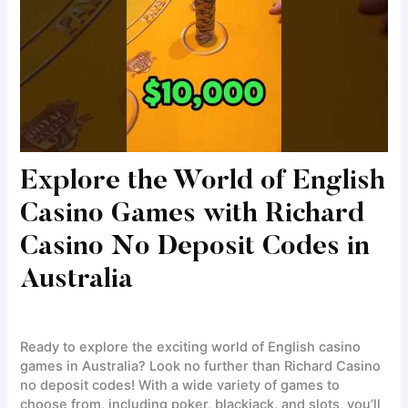
Explore the World of English
Casino Games with Richard
Casino No Deposit Codes in
Australia
Ready to explore the exciting world of English casino
games in Australia? Look no further than Richard Casino
no deposit codes! With a wide variety of games to
choose from, including poker, blackjack, and slots, you’ll