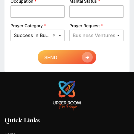
Occupation
*
Marital Status
*
Prayer Category
*
Prayer Request
*
Success in Business
Business Ventures
SEND
Quick Links