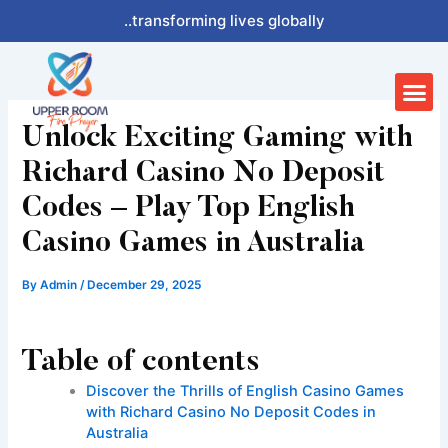
Skip
..transforming lives globally
to
content
Me
Unlock Exciting Gaming with
Richard Casino No Deposit
Codes – Play Top English
Casino Games in Australia
By
Admin
/
December 29, 2025
Table of contents
Discover the Thrills of English Casino Games
with Richard Casino No Deposit Codes in
Australia