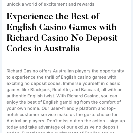
unlock a world of excitement and rewards!
Experience the Best of
English Casino Games with
Richard Casino No Deposit
Codes in Australia
Richard Casino offers Australian players the opportunity
to experience the thrill of English casino games with
exciting no deposit codes. Immerse yourself in classic
games like Blackjack, Roulette, and Baccarat, all with an
authentic English twist. With Richard Casino, you can
enjoy the best of English gambling from the comfort of
your own home. Our user-friendly platform and top-
notch customer service make us the go-to choice for
Australian players. Don’t miss out on the action – sign up
today and take advantage of our exclusive no deposit