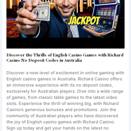
Discover the Thrills of English Casino Games with Richard
Casino No Deposit Codes in Australia
Discover a new level of excitement in online gaming with
English casino games in Australia. Richard Casino offers
an immersive experience with its no deposit codes,
exclusively for Australian players. Dive into a wide range
of games, from classic table games to the latest video
slots. Experience the thrill of winning big, with Richard
Casino’s generous bonuses and promotions. Join the
community of Australian players who have discovered
the joy of English casino games with Richard Casino.
Sign up today and get your hands on the latest no