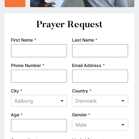
Prayer Request
First Name
*
Last Name
*
Phone Number
*
Email Address
*
City
*
Country
*
Aalborg
Denmark
Age
*
Gender
*
Male