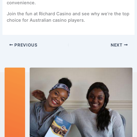
convenience.
Join the fun at Richard Casino and see why we’re the top
choice for Australian casino players.
PREVIOUS
NEXT