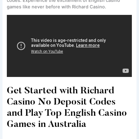
codes. Experience the excitement of English casino
games like never before with Richard Casino.
Get Started with Richard
Casino No Deposit Codes
and Play Top English Casino
Games in Australia