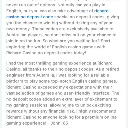
never run out of options. Not only can you play in
English, but you can also take advantage of
richard
casino no deposit code
special no deposit codes, giving
you the chance to win big without risking any of your
own money. These codes are exclusively available to
Australian players, so don’t miss out on your chance to
join in on the fun. So what are you waiting for? Start
exploring the world of English casino games with
Richard Casino no deposit codes today!
I had the most thrilling gaming experience at Richard
Casino, all thanks to their no deposit codes! As a retired
engineer from Australia, I was looking for a reliable
platform to play some top-notch English casino games.
Richard Casino exceeded my expectations with their
vast selection of games and user-friendly interface. The
no deposit codes added an extra layer of excitement to
my gaming sessions, allowing me to unlock exciting
rewards without any financial risk. I highly recommend
Richard Casino to anyone looking for a premium online
gaming experience! – John, 65