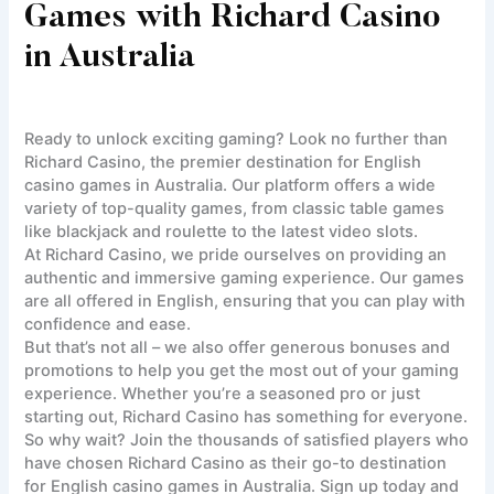
Games with Richard Casino
in Australia
Ready to unlock exciting gaming? Look no further than
Richard Casino, the premier destination for English
casino games in Australia. Our platform offers a wide
variety of top-quality games, from classic table games
like blackjack and roulette to the latest video slots.
At Richard Casino, we pride ourselves on providing an
authentic and immersive gaming experience. Our games
are all offered in English, ensuring that you can play with
confidence and ease.
But that’s not all – we also offer generous bonuses and
promotions to help you get the most out of your gaming
experience. Whether you’re a seasoned pro or just
starting out, Richard Casino has something for everyone.
So why wait? Join the thousands of satisfied players who
have chosen Richard Casino as their go-to destination
for English casino games in Australia. Sign up today and