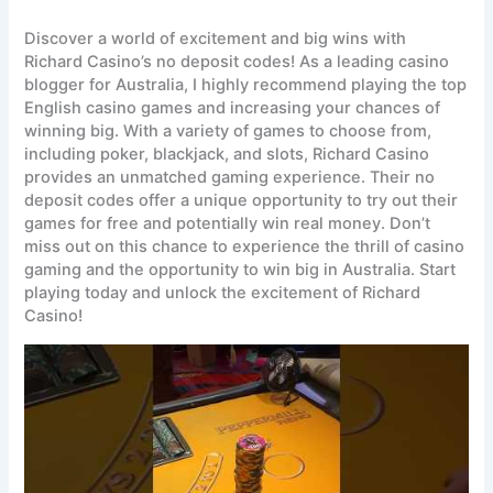
Discover a world of excitement and big wins with
Richard Casino’s no deposit codes! As a leading casino
blogger for Australia, I highly recommend playing the top
English casino games and increasing your chances of
winning big. With a variety of games to choose from,
including poker, blackjack, and slots, Richard Casino
provides an unmatched gaming experience. Their no
deposit codes offer a unique opportunity to try out their
games for free and potentially win real money. Don’t
miss out on this chance to experience the thrill of casino
gaming and the opportunity to win big in Australia. Start
playing today and unlock the excitement of Richard
Casino!