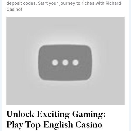
deposit codes. Start your journey to riches with Richard
Casino!
Unlock Exciting Gaming:
Play Top English Casino