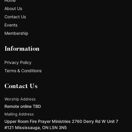
Home
About Us
Contact Us
Events
Membership
Information
Privacy Policy
Terms & Conditions
Contact Us
Worship Address
Remote online TBD
Mailing Address
Upper Room Fire Prayer Ministries 2760 Derry Rd W Unit 7
#121 Mississauga, ON L5N 3N5