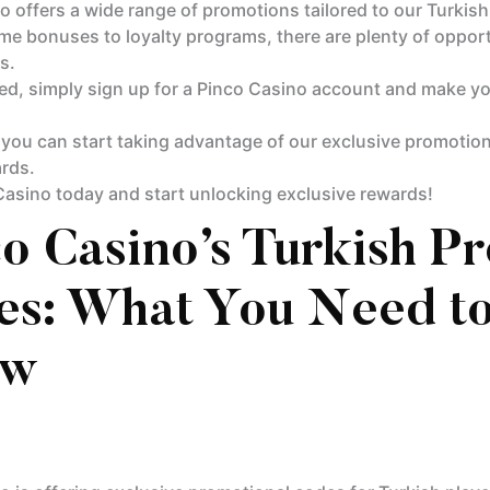
o offers a wide range of promotions tailored to our Turkish
e bonuses to loyalty programs, there are plenty of opport
s.
ted, simply sign up for a Pinco Casino account and make you
 you can start taking advantage of our exclusive promotio
rds.
Casino today and start unlocking exclusive rewards!
o Casino’s Turkish P
es: What You Need t
ow