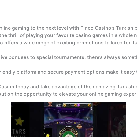
nline gaming to the next level with Pinco Casino’s Turkish
the thrill of playing your favorite casino games in a whole
o offers a wide range of exciting promotions tailored for T
ive bonuses to special tournaments, there’s always somet
friendly platform and secure payment options make it easy 
Casino today and take advantage of their amazing Turkish
out on the opportunity to elevate your online gaming exper