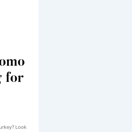
romo
 for
Turkey? Look