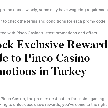
 promo codes wisely, some may have wagering requiremen
 to check the terms and conditions for each promo code.
ated with Pinco Casino’s latest promotions and offers.
ck Exclusive Reward
e to Pinco Casino
otions in Turkey
Pinco Casino, the premier destination for casino gaming i
oking to unlock exclusive rewards, you’ve come to the right