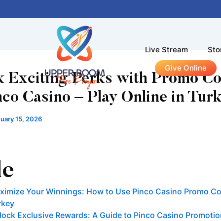
Live Stream
Sto
Give Online
k Exciting Perks with Promo C
nco Casino – Play Online in Turk
uary 15, 2026
le
ximize Your Winnings: How to Use Pinco Casino Promo Co
rkey
lock Exclusive Rewards: A Guide to Pinco Casino Promotio