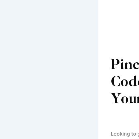
Pinc
Code
You
Looking to 