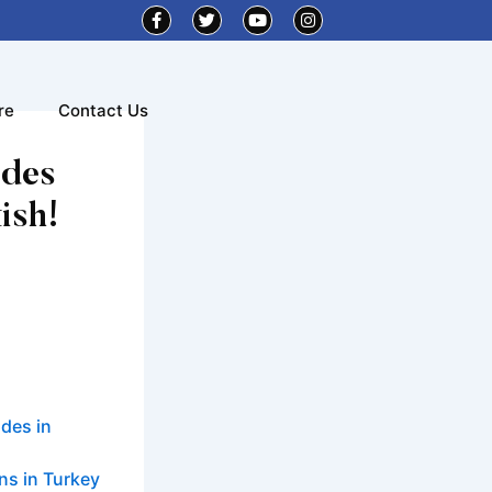
F
T
Y
I
a
w
o
n
c
i
u
s
e
t
t
t
b
t
u
a
o
e
b
g
re
Contact Us
o
r
e
r
k
a
-
m
f
odes
ish!
des in
ns in Turkey