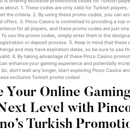
o is offering exclusive promotional codes for Turkish playe
w about. 1. These codes are only valid for Turkish players
et the criteria. 2. By using these promo codes, you can ac
 offers. 3. Pinco Casino is committed to providing a top-
rience for all players, and these promo codes are just one
. To use the promo codes, simply enter them in the designat
registration or deposit process. 5. Keep in mind that these 
change and may have expiration dates, so be sure to use t
l valid. 6. By taking advantage of these Pinco Casino promot
can enhance your gaming experience and potentially incre
 So, don’t wait any longer, start exploring Pinco Casino and 
these exclusive Turkish promo codes!
e Your Online Gaming
Next Level with Pinc
no’s Turkish Promoti