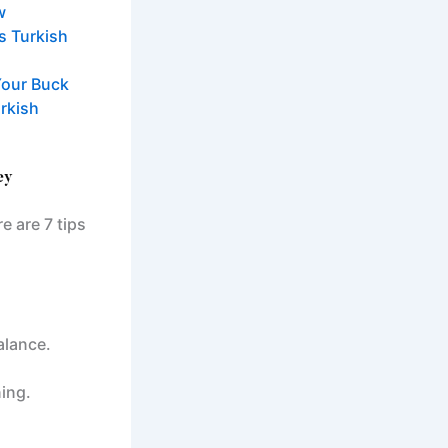
w
s Turkish
Your Buck
rkish
ey
 are 7 tips
alance.
ing.