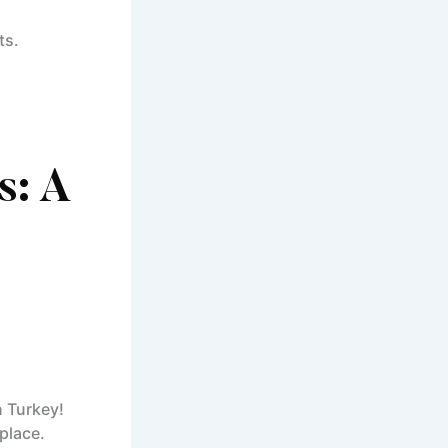
ts.
s: A
n Turkey!
 place.