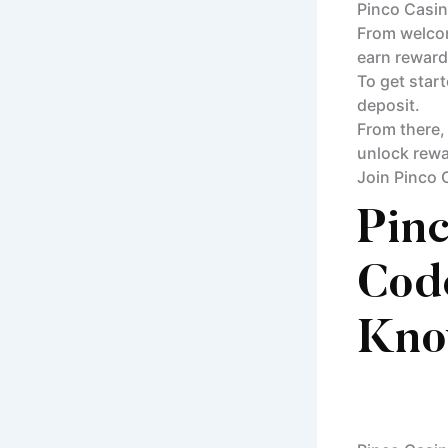
Pinco Casin
From welcom
earn reward
To get star
deposit.
From there,
unlock rewa
Join Pinco 
Pinc
Cod
Kn