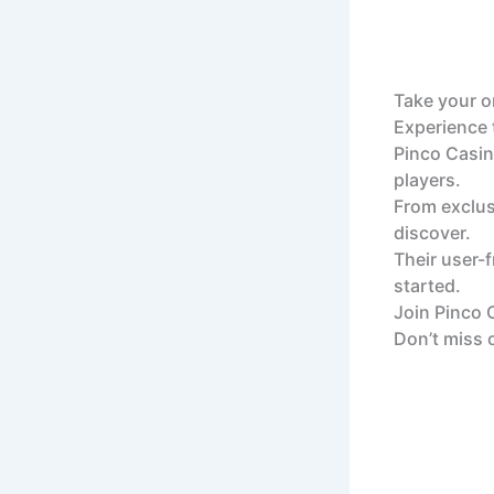
Take your o
Experience 
Pinco Casin
players.
From exclus
discover.
Their user-
started.
Join Pinco 
Don’t miss 