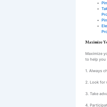
Pi
Ta
Pr
Pi
El
Pr
Maximize Yo
Maximize yo
to help you
1. Always c
2. Look for
3. Take adv
4. Particip