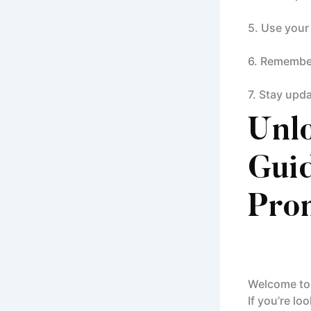
5. Use your
6. Remember
7. Stay upd
Unlo
Guid
Prom
Welcome to 
If you’re lo