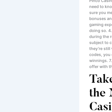
Pinco Casin
need to kno
sure you me
bonuses and
gaming expe
doing so. 4
during the 
subject to 
they’re stil
codes, you 
winnings. 7.
offer with 
Tak
the 
Casi