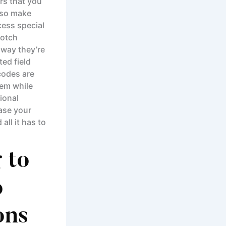
rs that you
, so make
cess special
notch
 way they’re
ed field
codes are
hem while
ional
ase your
all it has to
 to
o
ons