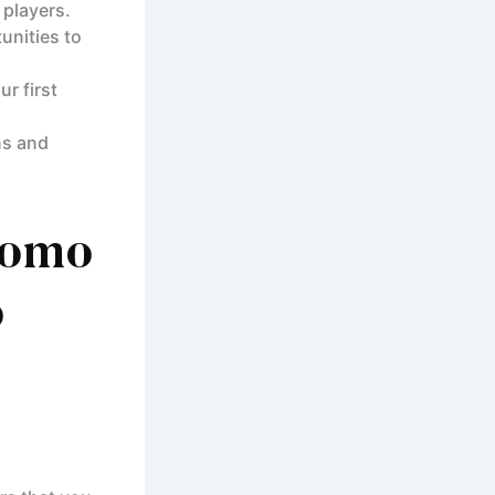
 players.
unities to
r first
ns and
romo
o