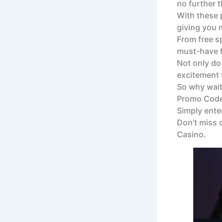
no further 
With these 
giving you 
From free s
must-have f
Not only do 
excitement 
So why wait
Promo Code
Simply enter
Don’t miss 
Casino.