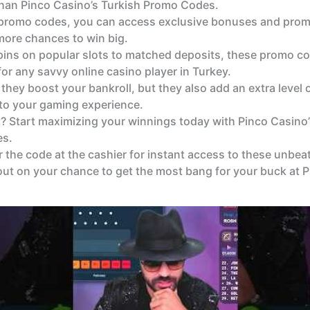
than Pinco Casino’s Turkish Promo Codes.
promo codes, you can access exclusive bonuses and prom
more chances to win big.
pins on popular slots to matched deposits, these promo co
or any savvy online casino player in Turkey.
they boost your bankroll, but they also add an extra level 
to your gaming experience.
? Start maximizing your winnings today with Pinco Casino’
s.
 the code at the cashier for instant access to these unbeat
out on your chance to get the most bang for your buck at 