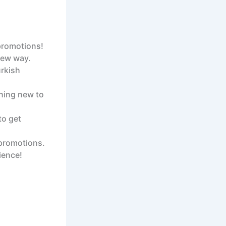
 promotions!
 new way.
urkish
hing new to
to get
 promotions.
ience!