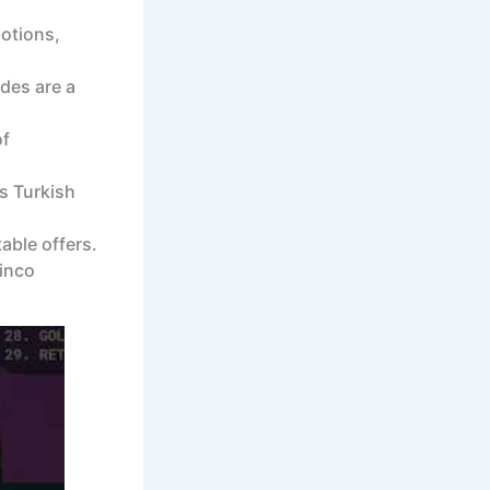
otions,
des are a
of
s Turkish
able offers.
Pinco