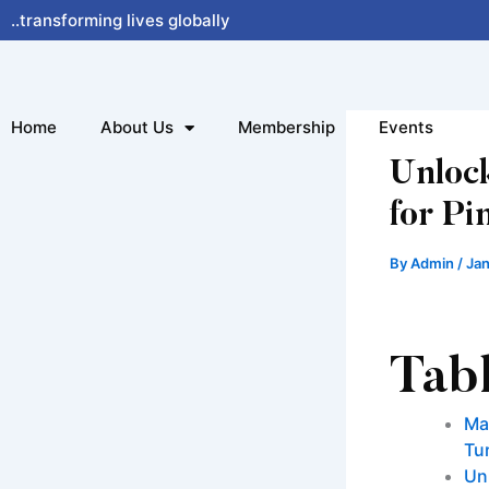
Skip
..transforming lives globally
to
content
Home
About Us
Membership
Events
Unloc
for Pi
By
Admin
/
Jan
Tab
Ma
Tu
Un