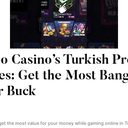
o Casino’s Turkish P
s: Get the Most Bang
r Buck
get the most value for your money while gaming online in 