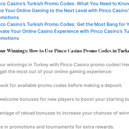
nco Casino’s Turkish Promo Codes: What You Need to Kno
ke Your Online Gaming to the Next Level with Pinco Casino’
omotions
nco Casino’s Turkish Promo Codes: Get the Most Bang for 
evate Your Online Casino Experience with Pinco Casino’s Tu
omotions
ur Winnings: How to Use Pinco Casino Promo Codes in Turk
ur winnings in Turkey with Pinco Casino promo codes! Here
 get the most out of your online gaming experience:
heck for available promo codes before making a deposit.
 welcome bonuses for new players to boost your starting b
antage of reload bonuses to increase your chances of winn
ate in promotions and tournaments for extra rewards.