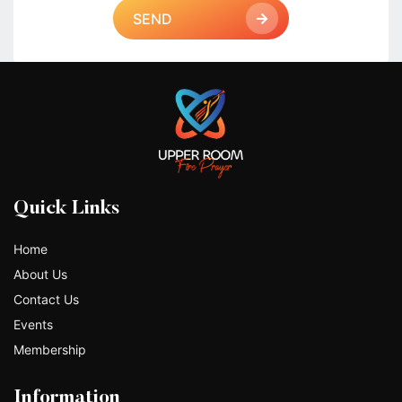
SEND
Quick Links
Home
About Us
Contact Us
Events
Membership
Information