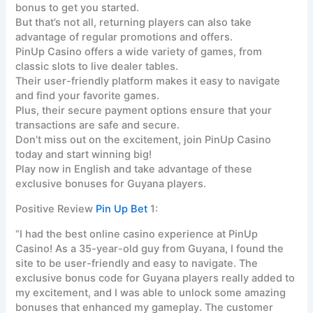
bonus to get you started.
But that’s not all, returning players can also take
advantage of regular promotions and offers.
PinUp Casino offers a wide variety of games, from
classic slots to live dealer tables.
Their user-friendly platform makes it easy to navigate
and find your favorite games.
Plus, their secure payment options ensure that your
transactions are safe and secure.
Don’t miss out on the excitement, join PinUp Casino
today and start winning big!
Play now in English and take advantage of these
exclusive bonuses for Guyana players.
Positive Review
Pin Up Bet
1:
“I had the best online casino experience at PinUp
Casino! As a 35-year-old guy from Guyana, I found the
site to be user-friendly and easy to navigate. The
exclusive bonus code for Guyana players really added to
my excitement, and I was able to unlock some amazing
bonuses that enhanced my gameplay. The customer