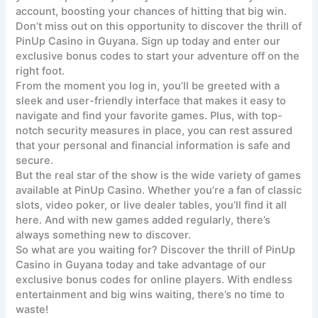
account, boosting your chances of hitting that big win.
Don’t miss out on this opportunity to discover the thrill of
PinUp Casino in Guyana. Sign up today and enter our
exclusive bonus codes to start your adventure off on the
right foot.
From the moment you log in, you’ll be greeted with a
sleek and user-friendly interface that makes it easy to
navigate and find your favorite games. Plus, with top-
notch security measures in place, you can rest assured
that your personal and financial information is safe and
secure.
But the real star of the show is the wide variety of games
available at PinUp Casino. Whether you’re a fan of classic
slots, video poker, or live dealer tables, you’ll find it all
here. And with new games added regularly, there’s
always something new to discover.
So what are you waiting for? Discover the thrill of PinUp
Casino in Guyana today and take advantage of our
exclusive bonus codes for online players. With endless
entertainment and big wins waiting, there’s no time to
waste!