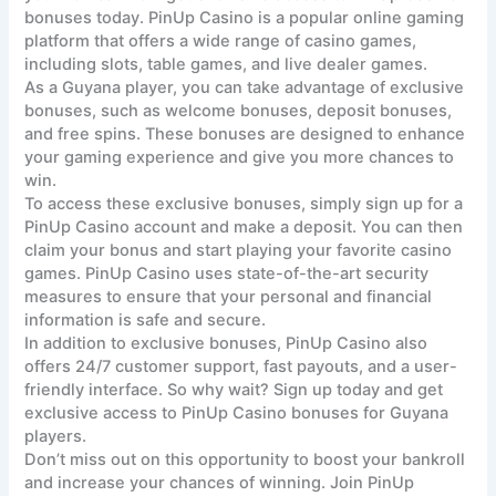
bonuses today. PinUp Casino is a popular online gaming
platform that offers a wide range of casino games,
including slots, table games, and live dealer games.
As a Guyana player, you can take advantage of exclusive
bonuses, such as welcome bonuses, deposit bonuses,
and free spins. These bonuses are designed to enhance
your gaming experience and give you more chances to
win.
To access these exclusive bonuses, simply sign up for a
PinUp Casino account and make a deposit. You can then
claim your bonus and start playing your favorite casino
games. PinUp Casino uses state-of-the-art security
measures to ensure that your personal and financial
information is safe and secure.
In addition to exclusive bonuses, PinUp Casino also
offers 24/7 customer support, fast payouts, and a user-
friendly interface. So why wait? Sign up today and get
exclusive access to PinUp Casino bonuses for Guyana
players.
Don’t miss out on this opportunity to boost your bankroll
and increase your chances of winning. Join PinUp