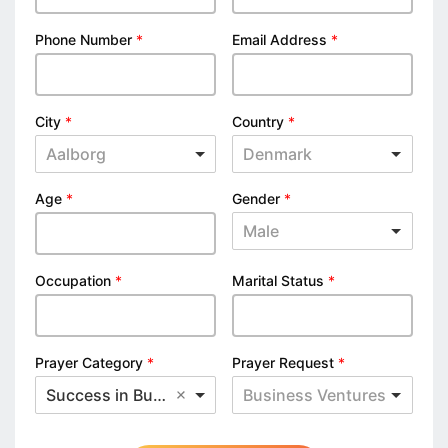
Phone Number
*
Email Address
*
City
*
Country
*
Aalborg
Denmark
Age
*
Gender
*
Male
Occupation
*
Marital Status
*
Prayer Category
*
Prayer Request
*
Success in Business
Business Ventures