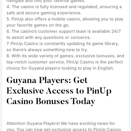
navigate and find your favorite games.
4. The casino is fully licensed and regulated, ensuring a
safe and secure gaming experience.
5. PinUp also offers a mobile casino, allowing you to play
your favorite games on the go.
6. The casino’s customer support team is available 24/7
to assist with any questions or concerns.
7. PinUp Casino is constantly updating its game library,
so there’s always something new to try.
8. With its wide variety of games, exclusive bonuses, and
top-notch customer service, PinUp Casino is the perfect
choice for Guyana players looking to play in English.
Guyana Players: Get
Exclusive Access to PinUp
Casino Bonuses Today
Attention Guyana Players! We have exciting news for
you. You can now get exclusive access to PinUp Casino