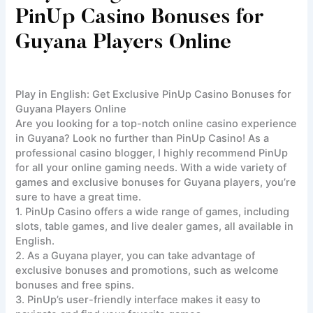
PinUp Casino Bonuses for
Guyana Players Online
Play in English: Get Exclusive PinUp Casino Bonuses for
Guyana Players Online
Are you looking for a top-notch online casino experience
in Guyana? Look no further than PinUp Casino! As a
professional casino blogger, I highly recommend PinUp
for all your online gaming needs. With a wide variety of
games and exclusive bonuses for Guyana players, you’re
sure to have a great time.
1. PinUp Casino offers a wide range of games, including
slots, table games, and live dealer games, all available in
English.
2. As a Guyana player, you can take advantage of
exclusive bonuses and promotions, such as welcome
bonuses and free spins.
3. PinUp’s user-friendly interface makes it easy to