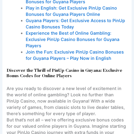
Bonuses for Guyana Players
Play in English: Get Exclusive PinUp Casino
Bonuses for Guyana Players Online
Guyana Players: Get Exclusive Access to PinUp
Casino Bonuses Today
Experience the Best of Online Gambling:
Exclusive PinUp Casino Bonuses for Guyana
Players
Join the Fun: Exclusive PinUp Casino Bonuses
for Guyana Players – Play Now in English
Discover the Thrill of PinUp Casino in Guyana: Exclusive
Bonus Codes for Online Players
Are you ready to discover a new level of excitement in
the world of online gambling? Look no further than
PinUp Casino, now available in Guyana! With a wide
variety of games, from classic slots to live dealer tables,
there’s something for every type of player.
But that’s not all – we’re offering exclusive bonus codes
for our valued online players in Guyana. Imagine starting
your PinUp Casino journey with extra funds in your