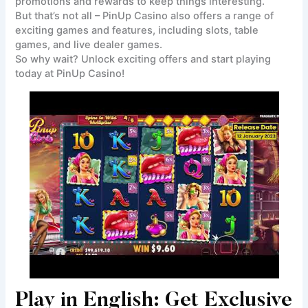
promotions and rewards to keep things interesting.
But that’s not all – PinUp Casino also offers a range of
exciting games and features, including slots, table
games, and live dealer games.
So why wait? Unlock exciting offers and start playing
today at PinUp Casino!
Play in English: Get Exclusive