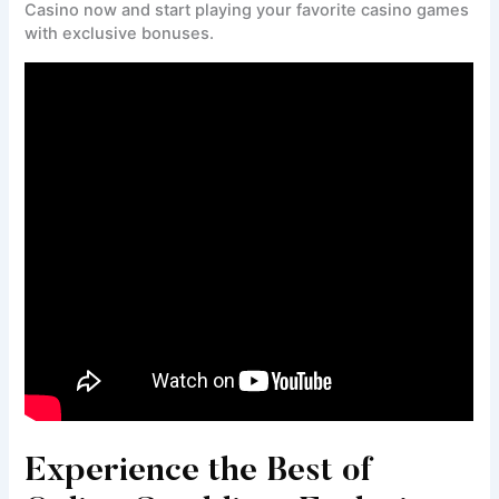
Casino now and start playing your favorite casino games
with exclusive bonuses.
Experience the Best of