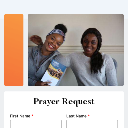
Prayer Request
First Name
*
Last Name
*