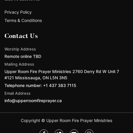
Privacy Policy
Terms & Conditions
Contact Us
Worship Address
Remote online TBD
Mailing Address
Upper Room Fire Prayer Ministries 2760 Derry Rd W Unit 7
#121 Mississauga, ON L5N 3N5
Telephone number: +1 437 383 7115
Email Address
info@upperroomfireprayer.ca
Copyright © Upper Room Fire Prayer Ministries
F
T
Y
I