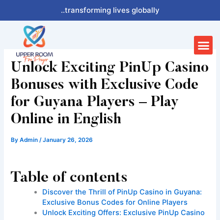
Skip
..transforming lives globally
to
content
Me
Unlock Exciting PinUp Casino
Bonuses with Exclusive Code
for Guyana Players – Play
Online in English
By
Admin
/
January 26, 2026
Table of contents
Discover the Thrill of PinUp Casino in Guyana:
Exclusive Bonus Codes for Online Players
Unlock Exciting Offers: Exclusive PinUp Casino