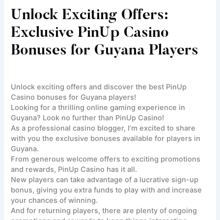
Unlock Exciting Offers:
Exclusive PinUp Casino
Bonuses for Guyana Players
Unlock exciting offers and discover the best PinUp
Casino bonuses for Guyana players!
Looking for a thrilling online gaming experience in
Guyana? Look no further than PinUp Casino!
As a professional casino blogger, I’m excited to share
with you the exclusive bonuses available for players in
Guyana.
From generous welcome offers to exciting promotions
and rewards, PinUp Casino has it all.
New players can take advantage of a lucrative sign-up
bonus, giving you extra funds to play with and increase
your chances of winning.
And for returning players, there are plenty of ongoing