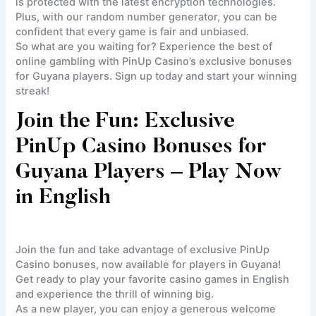
is protected with the latest encryption technologies.
Plus, with our random number generator, you can be
confident that every game is fair and unbiased.
So what are you waiting for? Experience the best of
online gambling with PinUp Casino’s exclusive bonuses
for Guyana players. Sign up today and start your winning
streak!
Join the Fun: Exclusive
PinUp Casino Bonuses for
Guyana Players – Play Now
in English
Join the fun and take advantage of exclusive PinUp
Casino bonuses, now available for players in Guyana!
Get ready to play your favorite casino games in English
and experience the thrill of winning big.
As a new player, you can enjoy a generous welcome