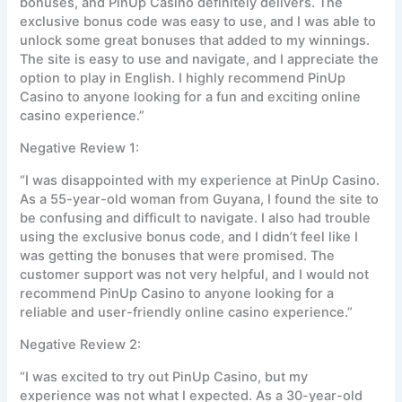
bonuses, and PinUp Casino definitely delivers. The
exclusive bonus code was easy to use, and I was able to
unlock some great bonuses that added to my winnings.
The site is easy to use and navigate, and I appreciate the
option to play in English. I highly recommend PinUp
Casino to anyone looking for a fun and exciting online
casino experience.”
Negative Review 1:
“I was disappointed with my experience at PinUp Casino.
As a 55-year-old woman from Guyana, I found the site to
be confusing and difficult to navigate. I also had trouble
using the exclusive bonus code, and I didn’t feel like I
was getting the bonuses that were promised. The
customer support was not very helpful, and I would not
recommend PinUp Casino to anyone looking for a
reliable and user-friendly online casino experience.”
Negative Review 2:
“I was excited to try out PinUp Casino, but my
experience was not what I expected. As a 30-year-old