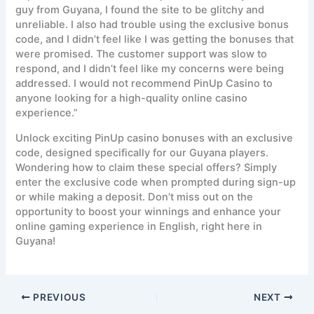
guy from Guyana, I found the site to be glitchy and
unreliable. I also had trouble using the exclusive bonus
code, and I didn’t feel like I was getting the bonuses that
were promised. The customer support was slow to
respond, and I didn’t feel like my concerns were being
addressed. I would not recommend PinUp Casino to
anyone looking for a high-quality online casino
experience.”
Unlock exciting PinUp casino bonuses with an exclusive
code, designed specifically for our Guyana players.
Wondering how to claim these special offers? Simply
enter the exclusive code when prompted during sign-up
or while making a deposit. Don’t miss out on the
opportunity to boost your winnings and enhance your
online gaming experience in English, right here in
Guyana!
PREVIOUS
NEXT