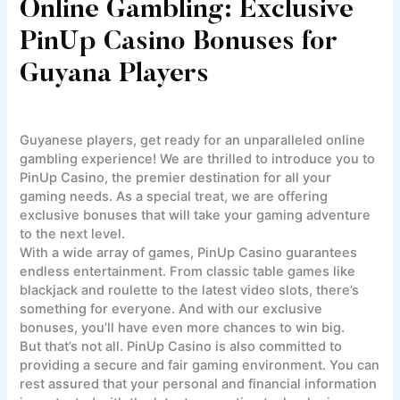
Online Gambling: Exclusive
PinUp Casino Bonuses for
Guyana Players
Guyanese players, get ready for an unparalleled online
gambling experience! We are thrilled to introduce you to
PinUp Casino, the premier destination for all your
gaming needs. As a special treat, we are offering
exclusive bonuses that will take your gaming adventure
to the next level.
With a wide array of games, PinUp Casino guarantees
endless entertainment. From classic table games like
blackjack and roulette to the latest video slots, there’s
something for everyone. And with our exclusive
bonuses, you’ll have even more chances to win big.
But that’s not all. PinUp Casino is also committed to
providing a secure and fair gaming environment. You can
rest assured that your personal and financial information