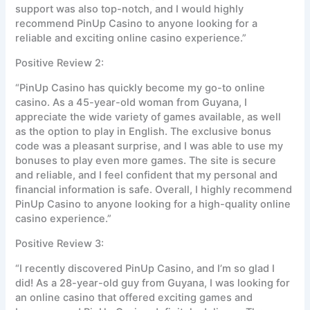
support was also top-notch, and I would highly
recommend PinUp Casino to anyone looking for a
reliable and exciting online casino experience.”
Positive Review 2:
“PinUp Casino has quickly become my go-to online
casino. As a 45-year-old woman from Guyana, I
appreciate the wide variety of games available, as well
as the option to play in English. The exclusive bonus
code was a pleasant surprise, and I was able to use my
bonuses to play even more games. The site is secure
and reliable, and I feel confident that my personal and
financial information is safe. Overall, I highly recommend
PinUp Casino to anyone looking for a high-quality online
casino experience.”
Positive Review 3:
“I recently discovered PinUp Casino, and I’m so glad I
did! As a 28-year-old guy from Guyana, I was looking for
an online casino that offered exciting games and