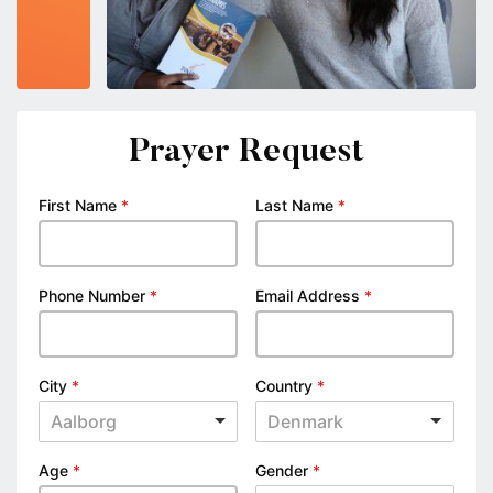
Prayer Request
First Name
*
Last Name
*
Phone Number
*
Email Address
*
City
*
Country
*
Aalborg
Denmark
Age
*
Gender
*