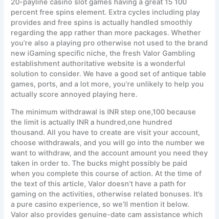
20-payline casino slot games having a great 15 100
percent free spins element. Extra cycles including play
provides and free spins is actually handled smoothly
regarding the app rather than more packages. Whether
you’re also a playing pro otherwise not used to the brand
new iGaming specific niche, the fresh Valor Gambling
establishment authoritative website is a wonderful
solution to consider. We have a good set of antique table
games, ports, and a lot more, you’re unlikely to help you
actually score annoyed playing here.
The minimum withdrawal is INR step one,100 because
the limit is actually INR a hundred,one hundred
thousand. All you have to create are visit your account,
choose withdrawals, and you will go into the number we
want to withdraw, and the account amount you need they
taken in order to. The bucks might possibly be paid
when you complete this course of action. At the time of
the text of this article, Valor doesn’t have a path for
gaming on the activities, otherwise related bonuses. It’s
a pure casino experience, so we’ll mention it below.
Valor also provides genuine-date cam assistance which