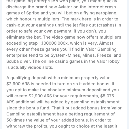
the gambling enterprise’s web page, you might quickly
discharge the brand new Aviator on the internet crash
games of Spribe and you will bet on a flying aeroplane,
which honours multipliers. The mark here is in order to
cash-out your earnings until the jet flies out (crashes) in
order to safe your own payment; if you don’t, you
eliminate the bet. The video game now offers multipliers
exceeding step 1,100000,000x, which is very. Almost
every other freeze games you’ll find in Valor Gambling
enterprise tend to be System-Mines, Mines, Freeze, and
Scuba diver. The online casino games in the Valor lobby
is actually videos slots.
A qualifying deposit with a minimum property value
$2,900 ARS is needed to turn on so it added bonus. If
you opt to make the absolute minimum deposit and you
will create $2,900 ARS for your requirements, $5,075
ARS additional will be added by gambling establishment
since the bonus fund. That it put added bonus from Valor
Gambling establishment has a betting requirement of
50-times the value of your added bonus. In order to
withdraw the profits, you ought to choice at the least it