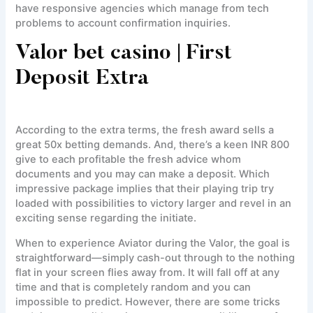
have responsive agencies which manage from tech
problems to account confirmation inquiries.
Valor bet casino | First
Deposit Extra
According to the extra terms, the fresh award sells a
great 50x betting demands. And, there’s a keen INR 800
give to each profitable the fresh advice whom
documents and you may can make a deposit. Which
impressive package implies that their playing trip try
loaded with possibilities to victory larger and revel in an
exciting sense regarding the initiate.
When to experience Aviator during the Valor, the goal is
straightforward—simply cash-out through to the nothing
flat in your screen flies away from. It will fall off at any
time and that is completely random and you can
impossible to predict. However, there are some tricks