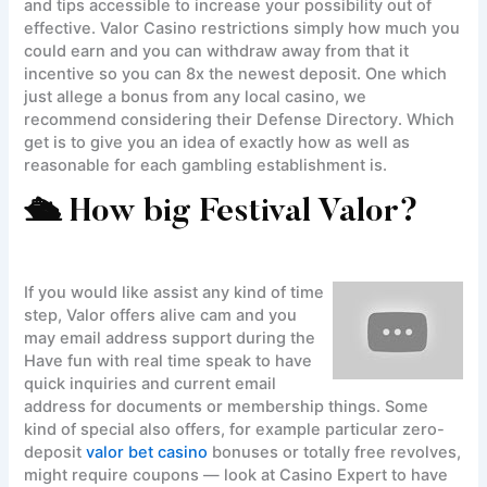
and tips accessible to increase your possibility out of
effective. Valor Casino restrictions simply how much you
could earn and you can withdraw away from that it
incentive so you can 8x the newest deposit. One which
just allege a bonus from any local casino, we
recommend considering their Defense Directory. Which
get is to give you an idea of exactly how as well as
reasonable for each gambling establishment is.
🛳 How big Festival Valor?
If you would like assist any kind of time
step, Valor offers alive cam and you
may email address support during the
Have fun with real time speak to have
quick inquiries and current email
address for documents or membership things. Some
kind of special also offers, for example particular zero-
deposit
valor bet casino
bonuses or totally free revolves,
might require coupons — look at Casino Expert to have