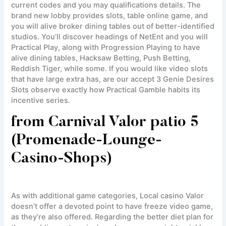
current codes and you may qualifications details. The
brand new lobby provides slots, table online game, and
you will alive broker dining tables out of better-identified
studios. You’ll discover headings of NetEnt and you will
Practical Play, along with Progression Playing to have
alive dining tables, Hacksaw Betting, Push Betting,
Reddish Tiger, while some. If you would like video slots
that have large extra has, are our accept 3 Genie Desires
Slots observe exactly how Practical Gamble habits its
incentive series.
from Carnival Valor patio 5
(Promenade-Lounge-
Casino-Shops)
As with additional game categories, Local casino Valor
doesn’t offer a devoted point to have freeze video game,
as they’re also offered. Regarding the better diet plan for