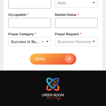
Male
Occupation
*
Marital Status
*
Prayer Category
*
Prayer Request
*
Success in Business
Business Ventures
SEND