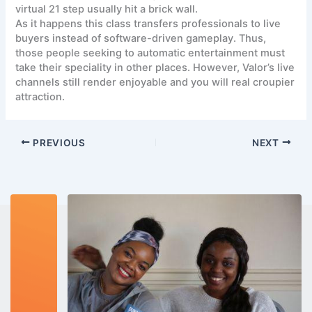
virtual 21 step usually hit a brick wall.
As it happens this class transfers professionals to live
buyers instead of software-driven gameplay. Thus,
those people seeking to automatic entertainment must
take their speciality in other places. However, Valor’s live
channels still render enjoyable and you will real croupier
attraction.
PREVIOUS
NEXT