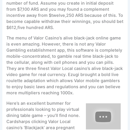
number of fund. Assume you create in initial deposit
from $7,100 ARS and you may found a complement
incentive away from $twelve,250 ARS because of this. To
become capable withdraw their winnings, you should bet
$612,five hundred ARS.
The menu of Valor Casino’s alive black-jack online game
is even amazing. However, there is not any Valor
Gambling establishment app, this software is completely
mobile-concentrated, to gamble real time black-jack to
the cellular, along with cell phones and you can pills.
They are three finest Valor Local casino’s alive black-jack
video game for real currency. Ezugi brought a bold live
roulette adaptation which allows Valor mobile gamblers
to enjoy basic laws and regulations and you can believe
more multipliers reaching 1000x.
Here’s an excellent bummer for
professionals looking to play virtual
dining table game – you’ll find none.
Cardsharps clicking Valor Local
casino’s ‘Blackjack’ area pregnant