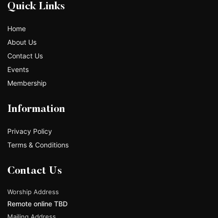
Quick Links
Home
About Us
Contact Us
Events
Membership
Information
Privacy Policy
Terms & Conditions
Contact Us
Worship Address
Remote online TBD
Mailing Address