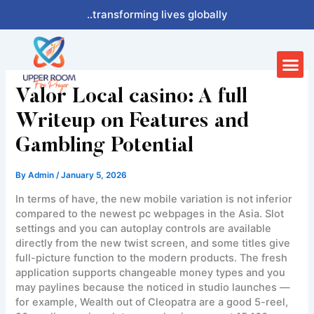
Skip
..transforming lives globally
to
content
Me
Valor Local casino: A full
Writeup on Features and
Gambling Potential
By
Admin
/
January 5, 2026
In terms of have, the new mobile variation is not inferior
compared to the newest pc webpages in the Asia. Slot
settings and you can autoplay controls are available
directly from the new twist screen, and some titles give
full-picture function to the modern products.
The fresh
application supports changeable money types and you
may paylines because the noticed in studio launches —
for example, Wealth out of Cleopatra are a good 5-reel,