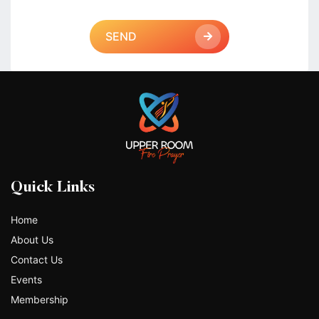
SEND
Quick Links
Home
About Us
Contact Us
Events
Membership