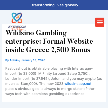
Skip
..transforming lives globally
to
content
Me
Wildsino Gambling
enterprise: Formal Website
inside Greece 2,500 Bonus
By
Admin
/
January 13, 2026
Fast cashout is obtainable playing with Interac age-
Import (to $3,000), MiFinity (around $step 3,750),
Lender Import (to $7,645), Jeton, and you may crypto (as
much as $ten,000). The new 2023
wildsinoapp.net
place’s obvious goal is always to merge state-of-the-
ways tech with seamless gambling experience.