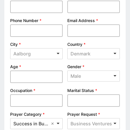
Phone Number
*
Email Address
*
City
*
Country
*
Aalborg
Denmark
Age
*
Gender
*
Male
Occupation
*
Marital Status
*
Prayer Category
*
Prayer Request
*
Success in Business
Business Ventures