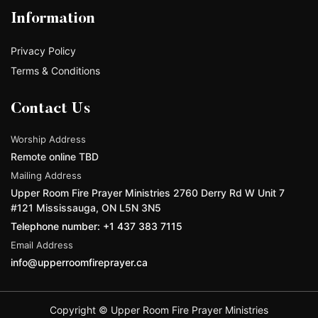
Information
Privacy Policy
Terms & Conditions
Contact Us
Worship Address
Remote online TBD
Mailing Address
Upper Room Fire Prayer Ministries 2760 Derry Rd W Unit 7
#121 Mississauga, ON L5N 3N5
Telephone number: +1 437 383 7115
Email Address
info@upperroomfireprayer.ca
Copyright © Upper Room Fire Prayer Ministries