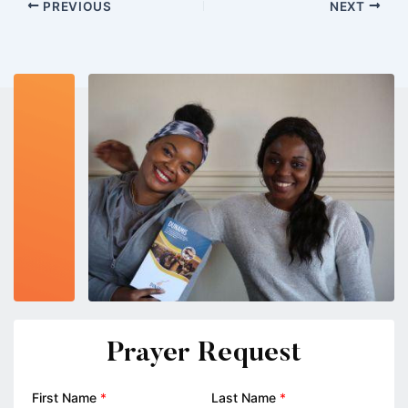
PREVIOUS
NEXT
Prayer Request
First Name
*
Last Name
*