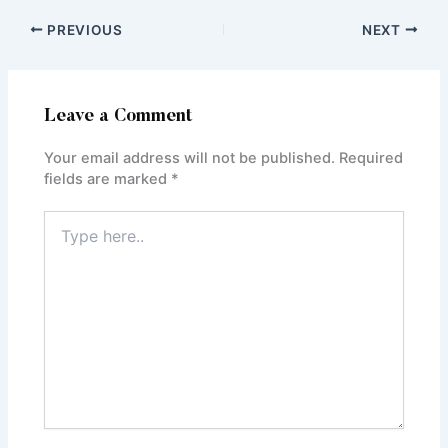
PREVIOUS
NEXT
Leave a Comment
Your email address will not be published.
Required
fields are marked
*
Type
here..