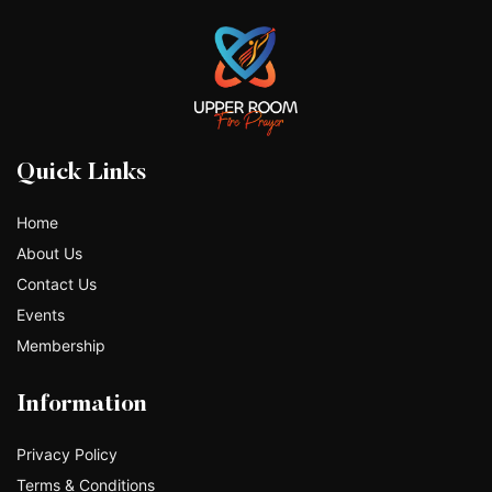
Quick Links
Home
About Us
Contact Us
Events
Membership
Information
Privacy Policy
Terms & Conditions