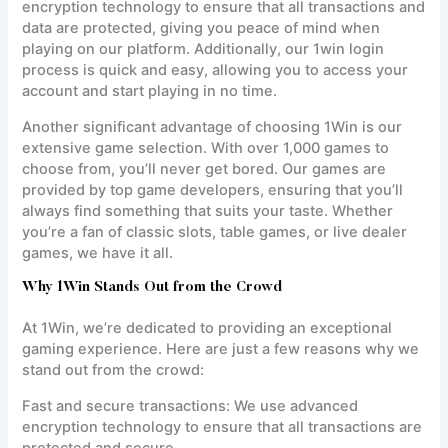
encryption technology to ensure that all transactions and
data are protected, giving you peace of mind when
playing on our platform. Additionally, our 1win login
process is quick and easy, allowing you to access your
account and start playing in no time.
Another significant advantage of choosing 1Win is our
extensive game selection. With over 1,000 games to
choose from, you’ll never get bored. Our games are
provided by top game developers, ensuring that you’ll
always find something that suits your taste. Whether
you’re a fan of classic slots, table games, or live dealer
games, we have it all.
Why 1Win Stands Out from the Crowd
At 1Win, we’re dedicated to providing an exceptional
gaming experience. Here are just a few reasons why we
stand out from the crowd:
Fast and secure transactions: We use advanced
encryption technology to ensure that all transactions are