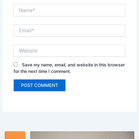
Name*
Email*
Website
Save my name, email, and website in this browser
for the next time I comment.