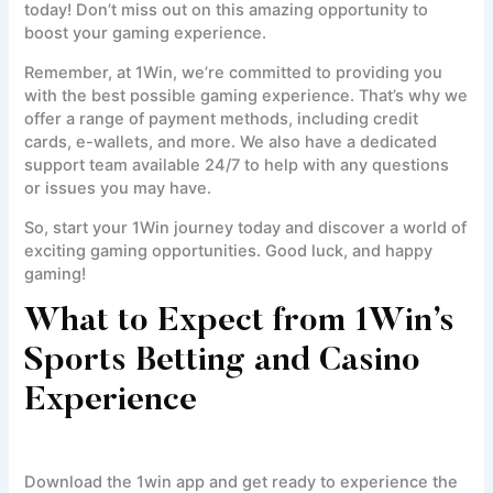
today! Don’t miss out on this amazing opportunity to
boost your gaming experience.
Remember, at 1Win, we’re committed to providing you
with the best possible gaming experience. That’s why we
offer a range of payment methods, including credit
cards, e-wallets, and more. We also have a dedicated
support team available 24/7 to help with any questions
or issues you may have.
So, start your 1Win journey today and discover a world of
exciting gaming opportunities. Good luck, and happy
gaming!
What to Expect from 1Win’s
Sports Betting and Casino
Experience
Download the 1win app and get ready to experience the