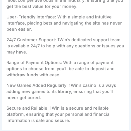
most competitive odds in the industry, ensuring that you
get the best value for your money.
User-Friendly Interface: With a simple and intuitive
interface, placing bets and navigating the site has never
been easier.
24/7 Customer Support: 1Win’s dedicated support team
is available 24/7 to help with any questions or issues you
may have.
Range of Payment Options: With a range of payment
options to choose from, you’ll be able to deposit and
withdraw funds with ease.
New Games Added Regularly: 1Win’s casino is always
adding new games to its library, ensuring that you’ll
never get bored.
Secure and Reliable: 1Win is a secure and reliable
platform, ensuring that your personal and financial
information is safe and secure.