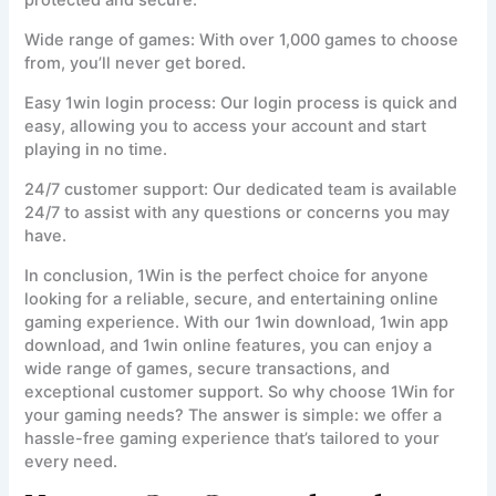
protected and secure.
Wide range of games: With over 1,000 games to choose
from, you’ll never get bored.
Easy 1win login process: Our login process is quick and
easy, allowing you to access your account and start
playing in no time.
24/7 customer support: Our dedicated team is available
24/7 to assist with any questions or concerns you may
have.
In conclusion, 1Win is the perfect choice for anyone
looking for a reliable, secure, and entertaining online
gaming experience. With our 1win download, 1win app
download, and 1win online features, you can enjoy a
wide range of games, secure transactions, and
exceptional customer support. So why choose 1Win for
your gaming needs? The answer is simple: we offer a
hassle-free gaming experience that’s tailored to your
every need.