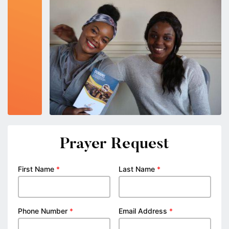
Prayer Request
First Name
*
Last Name
*
Phone Number
*
Email Address
*