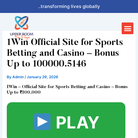
Skip
..transforming lives globally
to
content
Me
1Win Official Site for Sports
Betting and Casino – Bonus
Up to 100000.5146
By
Admin
/
January 29, 2026
1Win – Official Site for Sports Betting and Casino – Bonus
Up to ₹100,000
PLAY