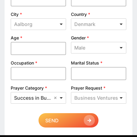
City
*
Country
*
Aalborg
Denmark
Age
*
Gender
*
Male
Occupation
*
Marital Status
*
Prayer Category
*
Prayer Request
*
Success in Business
Business Ventures
SEND