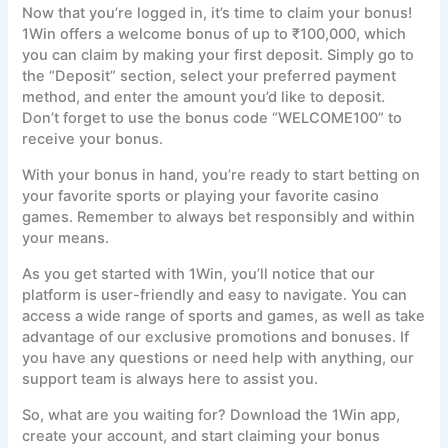
Now that you’re logged in, it’s time to claim your bonus!
1Win offers a welcome bonus of up to ₹100,000, which
you can claim by making your first deposit. Simply go to
the “Deposit” section, select your preferred payment
method, and enter the amount you’d like to deposit.
Don’t forget to use the bonus code “WELCOME100” to
receive your bonus.
With your bonus in hand, you’re ready to start betting on
your favorite sports or playing your favorite casino
games. Remember to always bet responsibly and within
your means.
As you get started with 1Win, you’ll notice that our
platform is user-friendly and easy to navigate. You can
access a wide range of sports and games, as well as take
advantage of our exclusive promotions and bonuses. If
you have any questions or need help with anything, our
support team is always here to assist you.
So, what are you waiting for? Download the 1Win app,
create your account, and start claiming your bonus