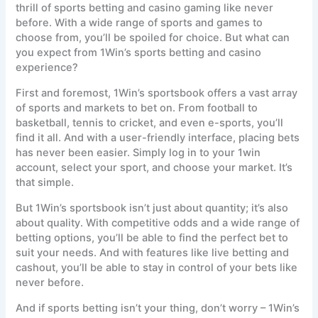
thrill of sports betting and casino gaming like never
before. With a wide range of sports and games to
choose from, you’ll be spoiled for choice. But what can
you expect from 1Win’s sports betting and casino
experience?
First and foremost, 1Win’s sportsbook offers a vast array
of sports and markets to bet on. From football to
basketball, tennis to cricket, and even e-sports, you’ll
find it all. And with a user-friendly interface, placing bets
has never been easier. Simply log in to your 1win
account, select your sport, and choose your market. It’s
that simple.
But 1Win’s sportsbook isn’t just about quantity; it’s also
about quality. With competitive odds and a wide range of
betting options, you’ll be able to find the perfect bet to
suit your needs. And with features like live betting and
cashout, you’ll be able to stay in control of your bets like
never before.
And if sports betting isn’t your thing, don’t worry – 1Win’s