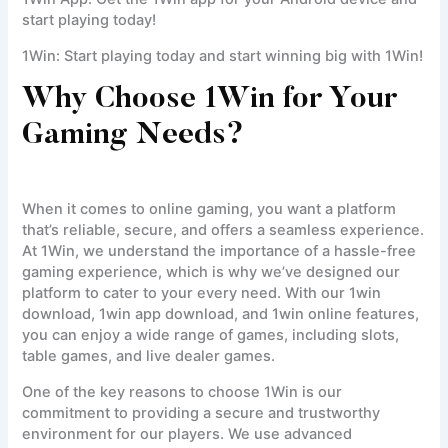
start playing today!
1Win: Start playing today and start winning big with 1Win!
Why Choose 1Win for Your
Gaming Needs?
When it comes to online gaming, you want a platform
that’s reliable, secure, and offers a seamless experience.
At 1Win, we understand the importance of a hassle-free
gaming experience, which is why we’ve designed our
platform to cater to your every need. With our 1win
download, 1win app download, and 1win online features,
you can enjoy a wide range of games, including slots,
table games, and live dealer games.
One of the key reasons to choose 1Win is our
commitment to providing a secure and trustworthy
environment for our players. We use advanced