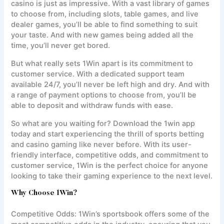
casino is just as impressive. With a vast library of games
to choose from, including slots, table games, and live
dealer games, you’ll be able to find something to suit
your taste. And with new games being added all the
time, you’ll never get bored.
But what really sets 1Win apart is its commitment to
customer service. With a dedicated support team
available 24/7, you’ll never be left high and dry. And with
a range of payment options to choose from, you’ll be
able to deposit and withdraw funds with ease.
So what are you waiting for? Download the 1win app
today and start experiencing the thrill of sports betting
and casino gaming like never before. With its user-
friendly interface, competitive odds, and commitment to
customer service, 1Win is the perfect choice for anyone
looking to take their gaming experience to the next level.
Why Choose 1Win?
Competitive Odds: 1Win’s sportsbook offers some of the