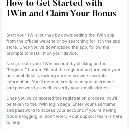
How to Get Started with
1Win and Claim Your Bonus
Start your 1Win journey by downloading the 1Win app
from the official website or by searching for it in the app
store. Once you’ve downloaded the app, follow the
prompts to install it on your device.
Next, create your 1Win account by clicking on the
“Register” button. Fill out the registration form with your
personal details, making sure to provide accurate
information. You’ll need to create a unique username
and password, as well as verify your email address.
Once you’ve completed the registration process, you’ll
be taken to the 1Win login page. Enter your username
and password to access your account. If you’re having
trouble logging in, don’t worry – our support team is here
to help.