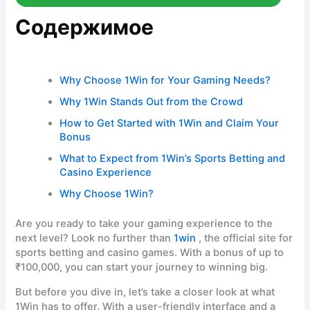
Содержимое
Why Choose 1Win for Your Gaming Needs?
Why 1Win Stands Out from the Crowd
How to Get Started with 1Win and Claim Your
Bonus
What to Expect from 1Win’s Sports Betting and
Casino Experience
Why Choose 1Win?
Are you ready to take your gaming experience to the
next level? Look no further than
1win
, the official site for
sports betting and casino games. With a bonus of up to
₹100,000, you can start your journey to winning big.
But before you dive in, let’s take a closer look at what
1Win has to offer. With a user-friendly interface and a