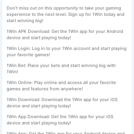
Don’t miss out on this opportunity to take your gaming
experience to the next level. Sign up for 1Win today and
start winning big!
1Win APK Download: Get the 1Win app for your Android
device and start playing today!
1Win Login: Log in to your 1Win account and start playing
your favorite games!
1Win Bet: Place your bets and start winning big with
1Win!
1Win Online: Play online and access all your favorite
games and features from anywhere!
1Win Download: Download the 1Win app for your iOS
device and start playing today!
1Win App Download: Get the 1Win app for your iOS
device and start playing today!
1Win App: Get the 1Win app for your Android device and