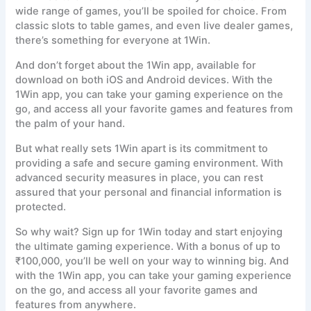
wide range of games, you’ll be spoiled for choice. From
classic slots to table games, and even live dealer games,
there’s something for everyone at 1Win.
And don’t forget about the 1Win app, available for
download on both iOS and Android devices. With the
1Win app, you can take your gaming experience on the
go, and access all your favorite games and features from
the palm of your hand.
But what really sets 1Win apart is its commitment to
providing a safe and secure gaming environment. With
advanced security measures in place, you can rest
assured that your personal and financial information is
protected.
So why wait? Sign up for 1Win today and start enjoying
the ultimate gaming experience. With a bonus of up to
₹100,000, you’ll be well on your way to winning big. And
with the 1Win app, you can take your gaming experience
on the go, and access all your favorite games and
features from anywhere.