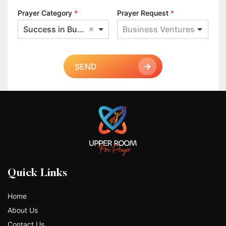
Prayer Category
*
Prayer Request
*
Success in Business
Business Ventures
SEND
Quick Links
Home
About Us
Contact Us