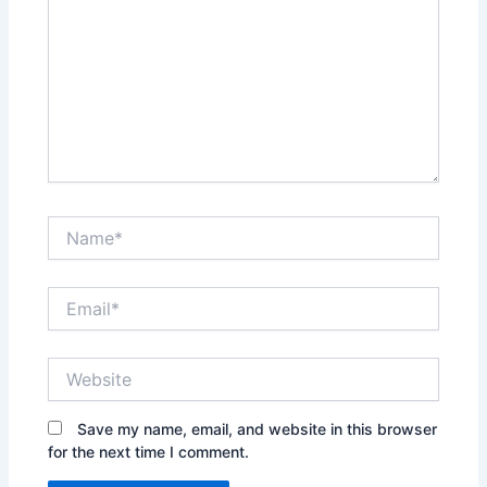
Name*
Email*
Website
Save my name, email, and website in this browser
for the next time I comment.