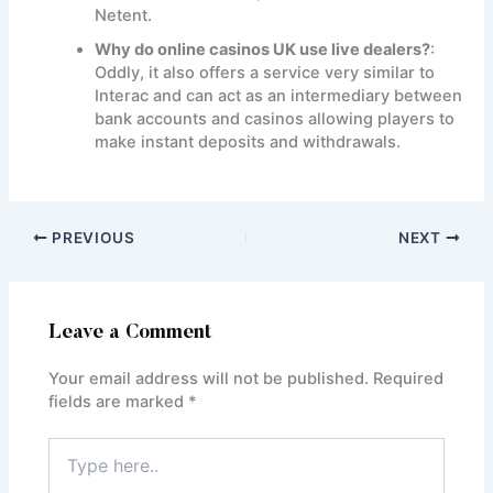
Netent.
Why do online casinos UK use live dealers?
:
Oddly, it also offers a service very similar to
Interac and can act as an intermediary between
bank accounts and casinos allowing players to
make instant deposits and withdrawals.
PREVIOUS
NEXT
Leave a Comment
Your email address will not be published.
Required
fields are marked
*
Type
here..