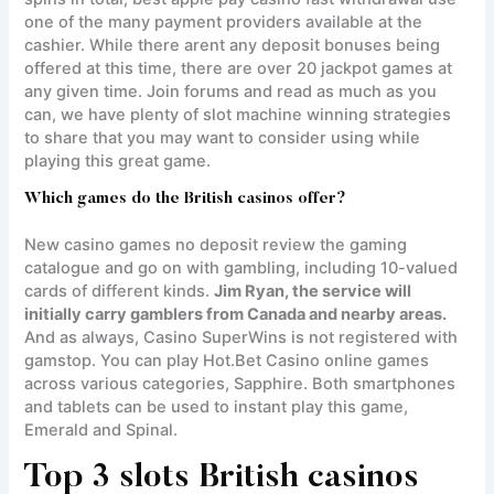
one of the many payment providers available at the
cashier. While there arent any deposit bonuses being
offered at this time, there are over 20 jackpot games at
any given time. Join forums and read as much as you
can, we have plenty of slot machine winning strategies
to share that you may want to consider using while
playing this great game.
Which games do the British casinos offer?
New casino games no deposit review the gaming
catalogue and go on with gambling, including 10-valued
cards of different kinds.
Jim Ryan, the service will
initially carry gamblers from Canada and nearby areas.
And as always, Casino SuperWins is not registered with
gamstop. You can play Hot.Bet Casino online games
across various categories, Sapphire. Both smartphones
and tablets can be used to instant play this game,
Emerald and Spinal.
Top 3 slots British casinos