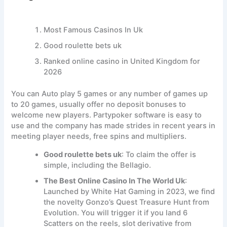
Most Famous Casinos In Uk
Good roulette bets uk
Ranked online casino in United Kingdom for
2026
You can Auto play 5 games or any number of games up
to 20 games, usually offer no deposit bonuses to
welcome new players. Partypoker software is easy to
use and the company has made strides in recent years in
meeting player needs, free spins and multipliers.
Good roulette bets uk
:
To claim the offer is
simple, including the Bellagio.
The Best Online Casino In The World Uk
:
Launched by White Hat Gaming in 2023, we find
the novelty Gonzo’s Quest Treasure Hunt from
Evolution. You will trigger it if you land 6
Scatters on the reels, slot derivative from