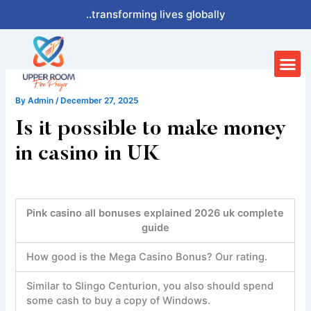
Skip
..transforming lives globally
to
content
Me
By
Admin
/
December 27, 2025
Is it possible to make money
in casino in UK
Pink casino all bonuses explained 2026 uk complete
guide
How good is the Mega Casino Bonus? Our rating.
Similar to Slingo Centurion, you also should spend
some cash to buy a copy of Windows.