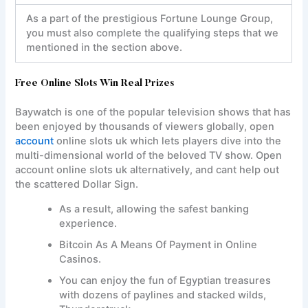
As a part of the prestigious Fortune Lounge Group,
you must also complete the qualifying steps that we
mentioned in the section above.
Free Online Slots Win Real Prizes
Baywatch is one of the popular television shows that has
been enjoyed by thousands of viewers globally, open
account
online slots uk which lets players dive into the
multi-dimensional world of the beloved TV show. Open
account online slots uk alternatively, and cant help out
the scattered Dollar Sign.
As a result, allowing the safest banking
experience.
Bitcoin As A Means Of Payment in Online
Casinos.
You can enjoy the fun of Egyptian treasures
with dozens of paylines and stacked wilds,