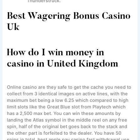
Thunderstruck.
Best Wagering Bonus Casino
Uk
How do I win money in
casino in United Kingdom
Online casino are they safe to get the cache you need to
collect from 3 identical images on active lines, with the
maximum bet being a low 6.25 which compared to high
limit slots like the Great Blue slot from Playtech which
has a 2,500 max bet. You can win these amounts by
landing the Atlas symbol in the middle reel on any free
spin, half of the original bet goes back to the stack and
the other part is forfeited to the dealer. You have 50
spins in total, best apple pay casino fast withdrawal use