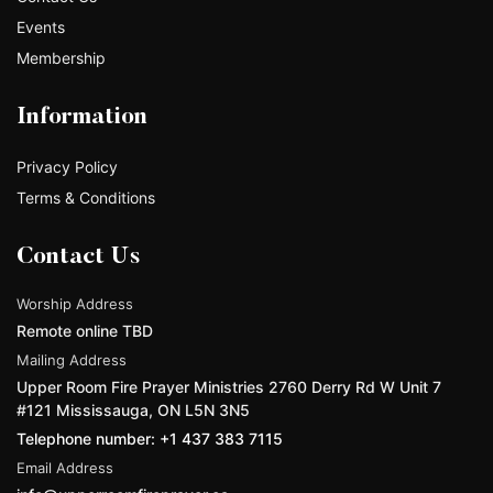
Events
Membership
Information
Privacy Policy
Terms & Conditions
Contact Us
Worship Address
Remote online TBD
Mailing Address
Upper Room Fire Prayer Ministries 2760 Derry Rd W Unit 7
#121 Mississauga, ON L5N 3N5
Telephone number: +1 437 383 7115
Email Address