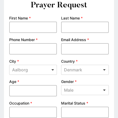
Prayer Request
First Name
*
Last Name
*
Phone Number
*
Email Address
*
City
*
Country
*
Aalborg
Denmark
Age
*
Gender
*
Male
Occupation
*
Marital Status
*