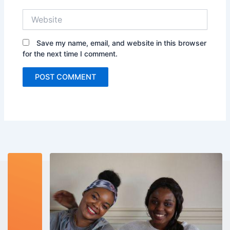
Website
Save my name, email, and website in this browser
for the next time I comment.