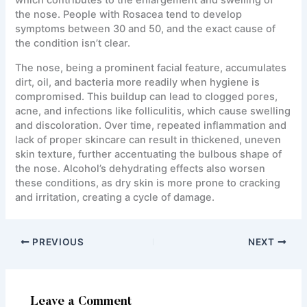
the nose. People with Rosacea tend to develop
symptoms between 30 and 50, and the exact cause of
the condition isn’t clear.
The nose, being a prominent facial feature, accumulates
dirt, oil, and bacteria more readily when hygiene is
compromised. This buildup can lead to clogged pores,
acne, and infections like folliculitis, which cause swelling
and discoloration. Over time, repeated inflammation and
lack of proper skincare can result in thickened, uneven
skin texture, further accentuating the bulbous shape of
the nose. Alcohol’s dehydrating effects also worsen
these conditions, as dry skin is more prone to cracking
and irritation, creating a cycle of damage.
PREVIOUS
NEXT
Leave a Comment