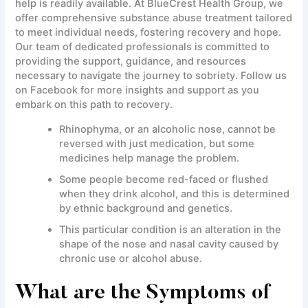
help is readily available. At BlueCrest Health Group, we
offer comprehensive substance abuse treatment tailored
to meet individual needs, fostering recovery and hope.
Our team of dedicated professionals is committed to
providing the support, guidance, and resources
necessary to navigate the journey to sobriety. Follow us
on Facebook for more insights and support as you
embark on this path to recovery.
Rhinophyma, or an alcoholic nose, cannot be
reversed with just medication, but some
medicines help manage the problem.
Some people become red-faced or flushed
when they drink alcohol, and this is determined
by ethnic background and genetics.
This particular condition is an alteration in the
shape of the nose and nasal cavity caused by
chronic use or alcohol abuse.
What are the Symptoms of