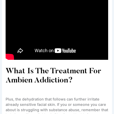
What Is The Treatment For
Ambien Addiction?
Plus, the dehydration that follows can further irritate
already sensitive facial skin. If you or someone you care
about is struggling with substance abuse, remember that