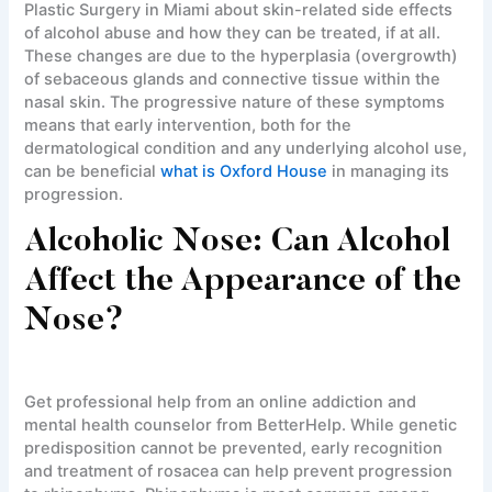
Plastic Surgery in Miami about skin-related side effects
of alcohol abuse and how they can be treated, if at all.
These changes are due to the hyperplasia (overgrowth)
of sebaceous glands and connective tissue within the
nasal skin. The progressive nature of these symptoms
means that early intervention, both for the
dermatological condition and any underlying alcohol use,
can be beneficial
what is Oxford House
in managing its
progression.
Alcoholic Nose: Can Alcohol
Affect the Appearance of the
Nose?
Get professional help from an online addiction and
mental health counselor from BetterHelp. While genetic
predisposition cannot be prevented, early recognition
and treatment of rosacea can help prevent progression