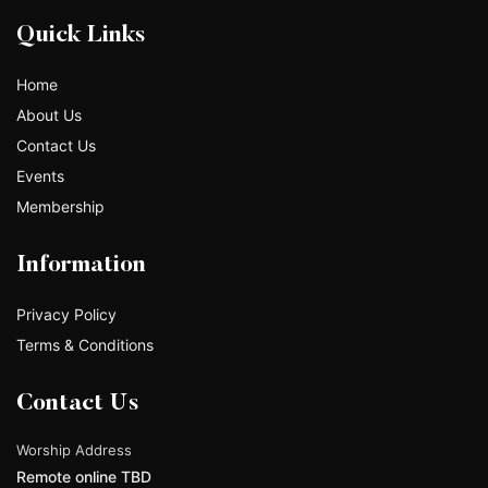
Quick Links
Home
About Us
Contact Us
Events
Membership
Information
Privacy Policy
Terms & Conditions
Contact Us
Worship Address
Remote online TBD