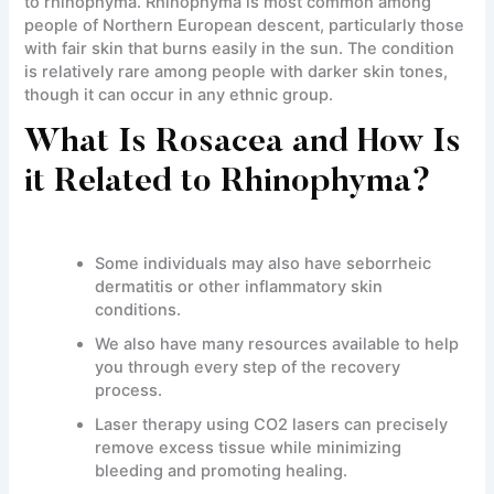
to rhinophyma. Rhinophyma is most common among
people of Northern European descent, particularly those
with fair skin that burns easily in the sun. The condition
is relatively rare among people with darker skin tones,
though it can occur in any ethnic group.
What Is Rosacea and How Is
it Related to Rhinophyma?
Some individuals may also have seborrheic
dermatitis or other inflammatory skin
conditions.
We also have many resources available to help
you through every step of the recovery
process.
Laser therapy using CO2 lasers can precisely
remove excess tissue while minimizing
bleeding and promoting healing.