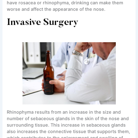
have rosacea or rhinophyma, drinking can make them
worse and affect the appearance of the nose.
Invasive Surgery
Rhinophyma results from an increase in the size and
number of sebaceous glands in the skin of the nose and
surrounding tissue. This increase in sebaceous glands
also increases the connective tissue that supports them,
which contributes to the enlargement and swelling of