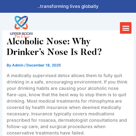
Skip
..transforming lives globally
to
content
Me
Alcoholic Nose: Why
Drinker’s Nose Is Red?
By
Admin
/
December 18, 2025
A medically supervised detox allows them to fully quit
drinking in a safe, encouraging environment. If you think
your drinking habits are causing your alcoholic nose
flare-ups, know that the best way to stop them is to quit
drinking. Most medical treatments for rhinophyma are
covered by health insurance when deemed medically
necessary. Insurance typically covers medications
prescribed for rosacea, dermatologist consultations and
follow-up care, and surgical procedures when
conservative treatments have failed.