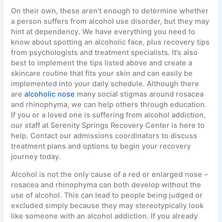
On their own, these aren’t enough to determine whether
a person suffers from alcohol use disorder, but they may
hint at dependency. We have everything you need to
know about spotting an alcoholic face, plus recovery tips
from psychologists and treatment specialists. It’s also
best to implement the tips listed above and create a
skincare routine that fits your skin and can easily be
implemented into your daily schedule. Although there
are
alcoholic nose
many social stigmas around rosacea
and rhinophyma, we can help others through education.
If you or a loved one is suffering from alcohol addiction,
our staff at Serenity Springs Recovery Center is here to
help. Contact our admissions coordinators to discuss
treatment plans and options to begin your recovery
journey today.
Alcohol is not the only cause of a red or enlarged nose –
rosacea and rhinophyma can both develop without the
use of alcohol. This can lead to people being judged or
excluded simply because they may stereotypically look
like someone with an alcohol addiction. If you already