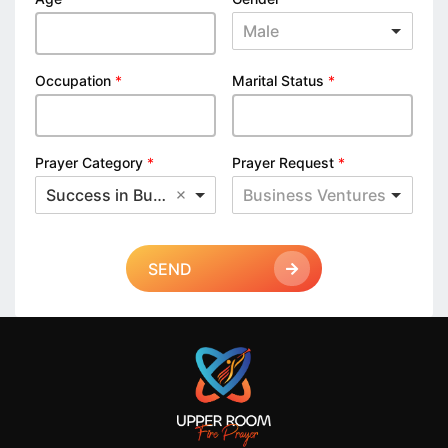
Male
Occupation
*
Marital Status
*
Prayer Category
*
Prayer Request
*
Success in Business
Business Ventures
SEND