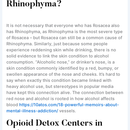
Rhinophyma?
It is not necessary that everyone who has Rosacea also
has Rhinophyma, as Rhinophyma is the most severe type
of Rosacea – but Rosacea can still be a common cause of
Rhinophyma. Similarly, just because some people
experience reddening skin while drinking, there is no
solid evidence to link the skin condition to alcohol
consumption. “Alcoholic nose,” or drinker’s nose, is a
skin condition commonly identified by a red, bumpy, or
swollen appearance of the nose and cheeks. It’s hard to
say when exactly this condition became linked with
heavy alcohol use, but stereotypes in popular media
have kept this connection alive. The connection between
red nose and alcohol is rooted in how alcohol affects
blood
https://10atos.com/18-powerful-memoirs-about-
mental-illness-addiction/
vessels.
Opioid Detox Centers in