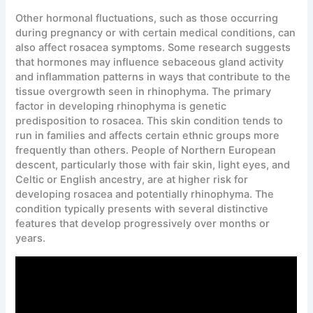
Other hormonal fluctuations, such as those occurring
during pregnancy or with certain medical conditions, can
also affect rosacea symptoms. Some research suggests
that hormones may influence sebaceous gland activity
and inflammation patterns in ways that contribute to the
tissue overgrowth seen in rhinophyma. The primary
factor in developing rhinophyma is genetic
predisposition to rosacea. This skin condition tends to
run in families and affects certain ethnic groups more
frequently than others. People of Northern European
descent, particularly those with fair skin, light eyes, and
Celtic or English ancestry, are at higher risk for
developing rosacea and potentially rhinophyma. The
condition typically presents with several distinctive
features that develop progressively over months or
years.