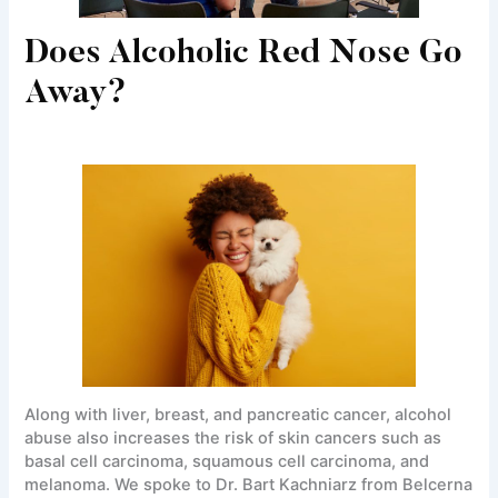
Does Alcoholic Red Nose Go
Away?
Along with liver, breast, and pancreatic cancer, alcohol
abuse also increases the risk of skin cancers such as
basal cell carcinoma, squamous cell carcinoma, and
melanoma. We spoke to Dr. Bart Kachniarz from Belcerna