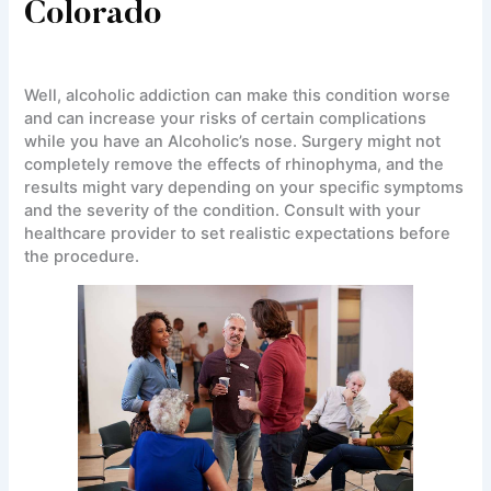
Colorado
Well, alcoholic addiction can make this condition worse
and can increase your risks of certain complications
while you have an Alcoholic’s nose. Surgery might not
completely remove the effects of rhinophyma, and the
results might vary depending on your specific symptoms
and the severity of the condition. Consult with your
healthcare provider to set realistic expectations before
the procedure.