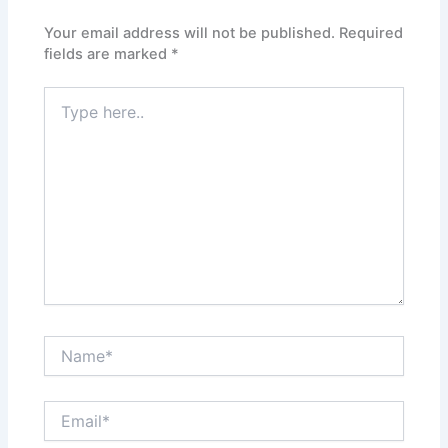
Your email address will not be published.
Required
fields are marked
*
Type
here..
Name*
Email*