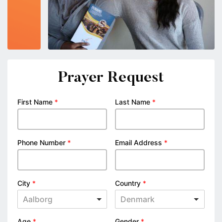
Prayer Request
First Name
*
Last Name
*
Phone Number
*
Email Address
*
City
*
Country
*
Aalborg
Denmark
Age
*
Gender
*