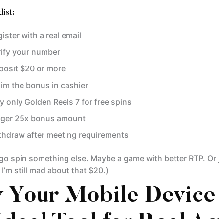
ist:
ister with a real email
rify your number
posit $20 or more
aim the bonus in cashier
y only Golden Reels 7 for free spins
ger 25x bonus amount
thdraw after meeting requirements
o spin something else. Maybe a game with better RTP. Or 
. I’m still mad about that $20.)
 Your Mobile Device 