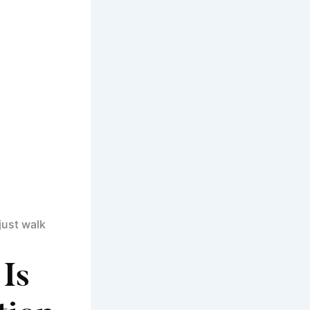
just walk
Is