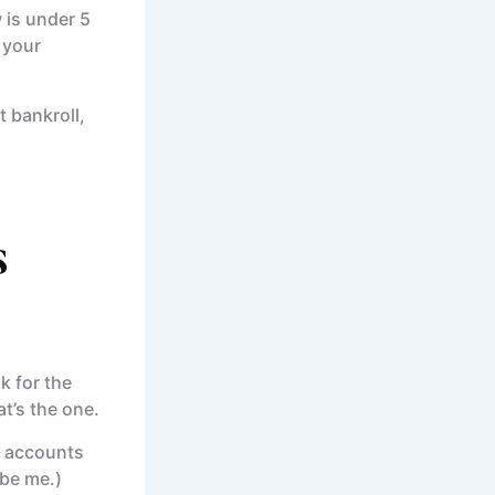
 is under 5
 your
t bankroll,
s
k for the
t’s the one.
r accounts
 be me.)