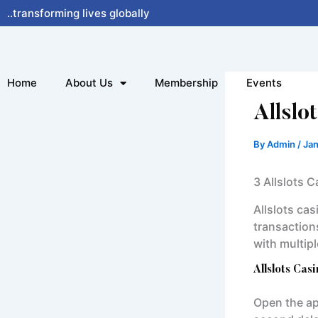
Skip
..transforming lives globally
to
content
Home
About Us
Membership
Events
Allslo
By
Admin
/
Jan
З Allslots 
Allslots cas
transactions
with multip
Allslots Ca
Open the app