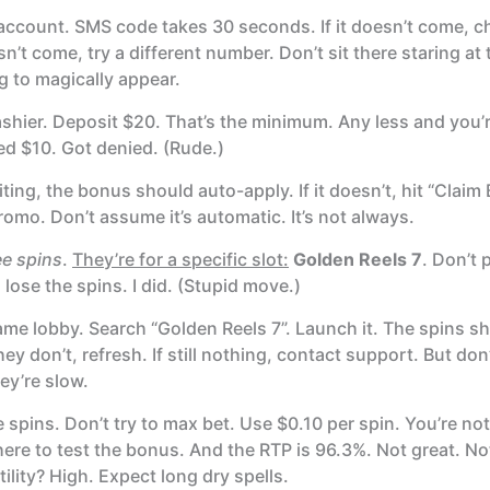
 account. SMS code takes 30 seconds. If it doesn’t come, 
doesn’t come, try a different number. Don’t sit there staring at
ing to magically appear.
ashier. Deposit $20. That’s the minimum. Any less and you’
tried $10. Got denied. (Rude.)
ting, the bonus should auto-apply. If it doesn’t, hit “Claim
omo. Don’t assume it’s automatic. It’s not always.
ee spins
.
They’re for a specific slot:
Golden Reels 7
. Don’t 
 lose the spins. I did. (Stupid move.)
ame lobby. Search “Golden Reels 7”. Launch it. The spins sh
they don’t, refresh. If still nothing, contact support. But don
ey’re slow.
e spins. Don’t try to max bet. Use $0.10 per spin. You’re no
here to test the bonus. And the RTP is 96.3%. Not great. Not
tility? High. Expect long dry spells.