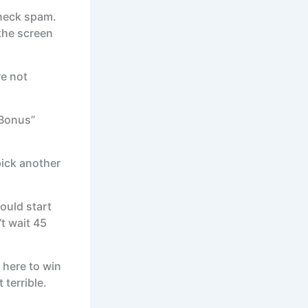
check spam.
 the screen
re not
 Bonus”
pick another
ould start
’t wait 45
t here to win
 terrible.