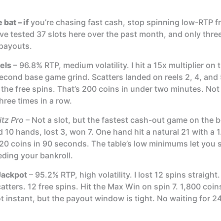
 bat – if
you’re chasing fast cash, stop spinning low-RTP fr
ve tested 37 slots here over the past month, and only three
 payouts.
eels
– 96.8% RTP, medium volatility. I hit a 15x multiplier on t
second base game grind. Scatters landed on reels 2, 4, and 
the free spins. That’s 200 coins in under two minutes. Not 
ree times in a row.
itz Pro
– Not a slot, but the fastest cash-out game on the 
d 10 hands, lost 3, won 7. One hand hit a natural 21 with a 1
 220 coins in 90 seconds. The table’s low minimums let you 
eding your bankroll.
Jackpot
– 95.2% RTP, high volatility. I lost 12 spins straight
tters. 12 free spins. Hit the Max Win on spin 7. 1,800 coin
t instant, but the payout window is tight. No waiting for 2