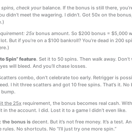
0 spins, check your
balance. If the bonus is still there, you’re
ou didn’t meet the wagering. I didn’t. Got 50x on the bonus
.)
equirement: 25x
bonus amount. So $200 bonus = $5,000 w
 lot. But if you’re on a $100 bankroll? You’re dead in 200 sp
ere.)
to Spin” feature
. Set it to 50 spins. Then walk away. Don’t
yes will bleed. And you’ll chase losses.
 Scatters combo, don’t celebrate too early. Retrigger is possib
ed. I hit three scatters and got 10 free spins. That’s it. No 
l bump.
t the 25x
requirement, the bonus becomes real cash. With
t in the account. I did. Lost it to a game I didn’t even like.
: the bonus is
decent. But it’s not free money. It’s a test. 
e rules. No shortcuts. No “I’ll just try one more spin.”