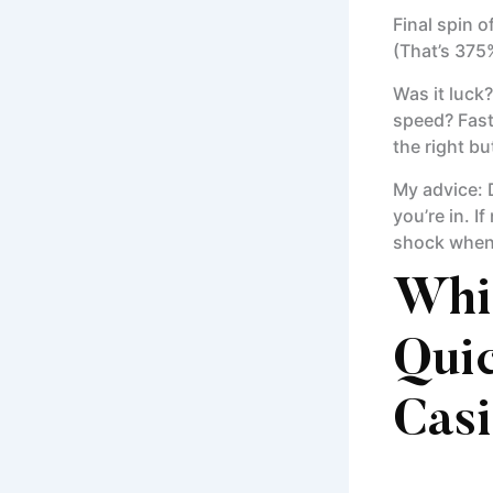
Final spin o
(That’s 375
Was it luck?
speed? Faste
the right bu
My advice: D
you’re in. I
shock when 
Whi
Quic
Cas