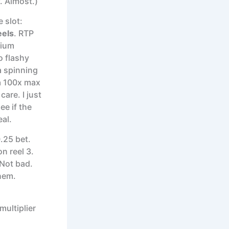
. Almost.)
 slot:
eels
. RTP
dium
No flashy
a spinning
a 100x max
 care. I just
ee if the
eal.
0.25 bet.
n reel 3.
(Not bad.
them.
multiplier