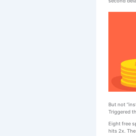
second dela
But not “ins
Triggered th
Eight free s
hits 2x. The