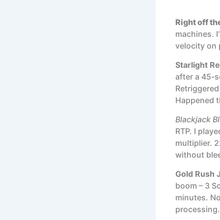
Right off the
machines. I’
velocity on
Starlight R
after a 45-
Retriggered 
Happened th
Blackjack Bl
RTP. I playe
multiplier.
without ble
Gold Rush 
boom – 3 Sca
minutes. No
processing.