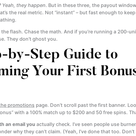
? Yeah, they happen
. But in these three, the payout window
t’s the real metric. Not “instant” – but fast enough to keep
eathing.
 the flash. Chase the math. And if you’re running a 200-uni
ese. They don’t ghost you.
p-by-Step Guide to
ming Your First Bonu
o the promotions
page. Don’t scroll past the first banner. Loo
nus” with a 100% match up to $200 and 50 free spins. Tha
th an email you
actually check. I’ve seen people use burne
nder why they can’t claim. (Yeah, I’ve done that too. Don’t