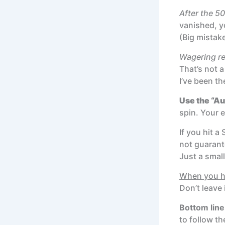
After the 5
vanished, y
(Big mistake
Wagering r
That’s not a
I’ve been th
Use the “Au
spin. Your e
If you hit a
not guarante
Just a smal
When you hi
Don’t leave i
Bottom line
to follow th