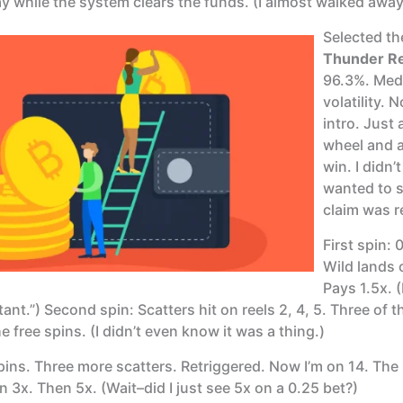
y while the system clears the funds. (I almost walked away
Selected the
Thunder R
96.3%. Me
volatility. 
intro. Just 
wheel and 
win. I didn’t
wanted to s
claim was r
First spin: 
Wild lands o
Pays 1.5x. 
tant.”) Second spin: Scatters hit on reels 2, 4, 5. Three of 
e free spins. (I didn’t even know it was a thing.)
pins. Three more scatters. Retriggered. Now I’m on 14. The 
n 3x. Then 5x. (Wait–did I just see 5x on a 0.25 bet?)