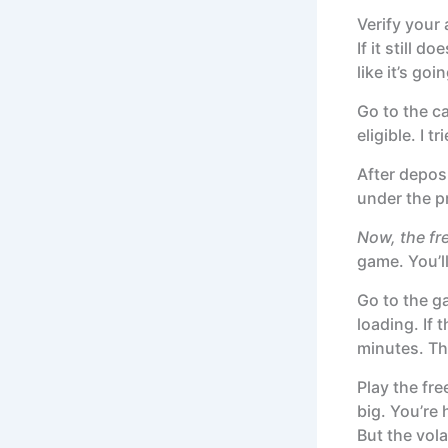
Verify your
If it still 
like it’s go
Go to the c
eligible. I 
After deposi
under the pr
Now, the fr
game. You’ll
Go to the g
loading. If 
minutes. Th
Play the fre
big. You’re 
But the vola