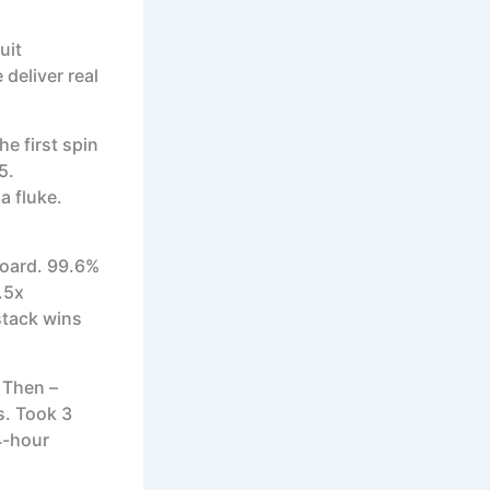
uit
 deliver real
he first spin
5.
a fluke.
board. 99.6%
.5x
stack wins
. Then –
s. Took 3
4-hour