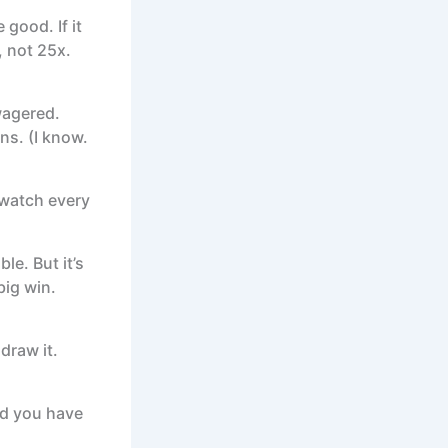
 good. If it
, not 25x.
agered.
ins. (I know.
 watch every
le. But it’s
big win.
draw it.
And you have