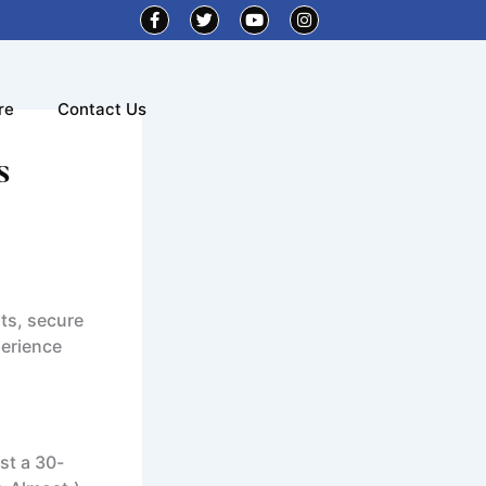
F
T
Y
I
a
w
o
n
c
i
u
s
e
t
t
t
b
t
u
a
o
e
b
g
re
Contact Us
o
r
e
r
k
a
-
m
f
s
uts, secure
perience
st a 30-