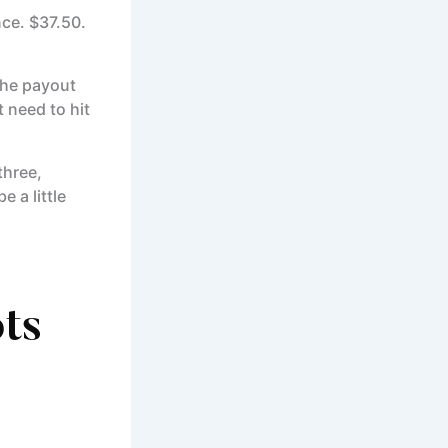
nce. $37.50.
 The payout
 need to hit
three,
e a little
ots