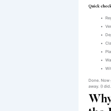
Quick checkl
Reg
Ve
De
Cl
Pla
Wa
Wi
Done. Now g
away. (I did
Why