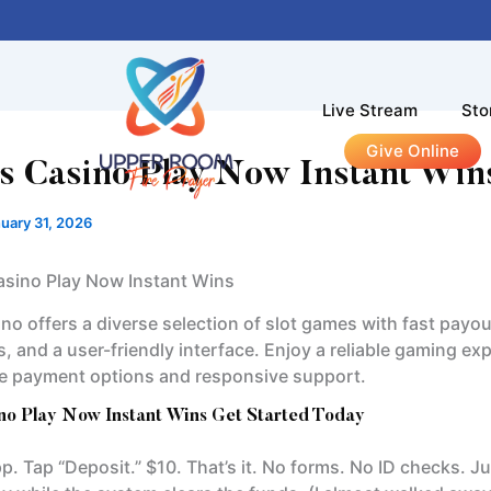
Live Stream
Sto
Give Online
ts Casino Play Now Instant Win
uary 31, 2026
Casino Play Now Instant Wins
ino offers a diverse selection of slot games with fast payo
, and a user-friendly interface. Enjoy a reliable gaming ex
le payment options and responsive support.
sino Play Now Instant Wins Get Started Today
. Tap “Deposit.” $10. That’s it. No forms. No ID checks. Ju