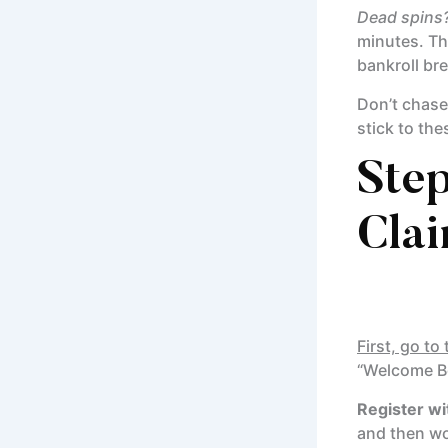
Dead spins
minutes. Tha
bankroll br
Don’t chase
stick to th
Ste
Clai
First, go t
“Welcome Bo
Register wi
and then wo