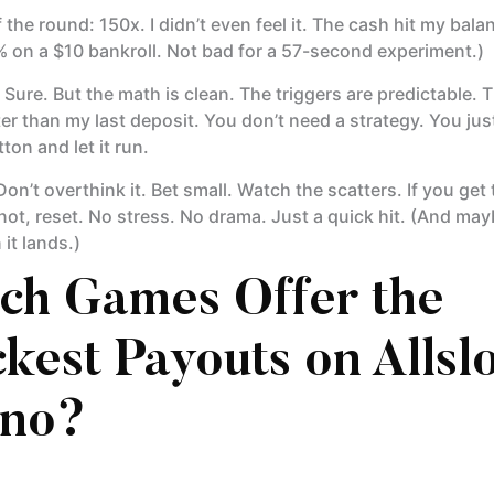
f the round: 150x. I didn’t even feel it. The cash hit my bala
% on a $10 bankroll. Not bad for a 57-second experiment.)
 Sure. But the math is clean. The triggers are predictable.
r than my last deposit. You don’t need a strategy. You just
tton and let it run.
on’t overthink it. Bet small. Watch the scatters. If you get 
f not, reset. No stress. No drama. Just a quick hit. (And mayb
it lands.)
ch Games Offer the
kest Payouts on Allsl
ino?