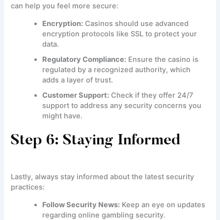
can help you feel more secure:
Encryption:
Casinos should use advanced
encryption protocols like SSL to protect your
data.
Regulatory Compliance:
Ensure the casino is
regulated by a recognized authority, which
adds a layer of trust.
Customer Support:
Check if they offer 24/7
support to address any security concerns you
might have.
Step 6: Staying Informed
Lastly, always stay informed about the latest security
practices:
Follow Security News:
Keep an eye on updates
regarding online gambling security.