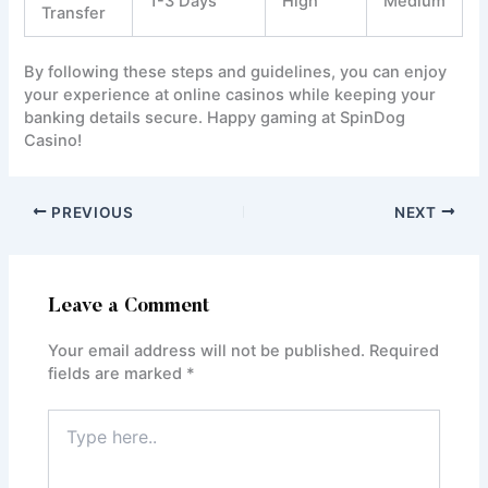
1-3 Days
High
Medium
Transfer
By following these steps and guidelines, you can enjoy
your experience at online casinos while keeping your
banking details secure. Happy gaming at SpinDog
Casino!
PREVIOUS
NEXT
Leave a Comment
Your email address will not be published.
Required
fields are marked
*
Type
here..