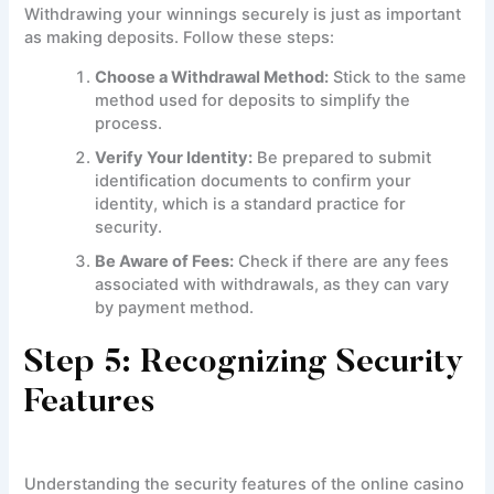
Withdrawing your winnings securely is just as important
as making deposits. Follow these steps:
Choose a Withdrawal Method:
Stick to the same
method used for deposits to simplify the
process.
Verify Your Identity:
Be prepared to submit
identification documents to confirm your
identity, which is a standard practice for
security.
Be Aware of Fees:
Check if there are any fees
associated with withdrawals, as they can vary
by payment method.
Step 5: Recognizing Security
Features
Understanding the security features of the online casino