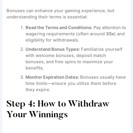
Bonuses can enhance your gaming experience, but
understanding their terms is essential:
Read the Terms and Conditions:
Pay attention to
wagering requirements (often around
35x
) and
eligibility for withdrawals.
Understand Bonus Types:
Familiarize yourself
with welcome bonuses, deposit match
bonuses, and free spins to maximize your
benefits.
Monitor Expiration Dates:
Bonuses usually have
time limits—ensure you utilize them before
they expire.
Step 4: How to Withdraw
Your Winnings