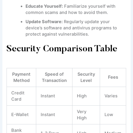
Educate Yourself:
Familiarize yourself with
common scams and how to avoid them.
Update Software:
Regularly update your
device’s software and antivirus programs to
protect against vulnerabilities.
Security Comparison Table
Payment
Speed of
Security
Fees
Method
Transaction
Level
Credit
Instant
High
Varies
Card
Very
E-Wallet
Instant
Low
High
Bank