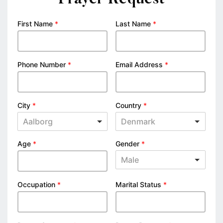
Prayer Request
First Name
*
Last Name
*
Phone Number
*
Email Address
*
City
*
Country
*
Aalborg
Denmark
Age
*
Gender
*
Male
Occupation
*
Marital Status
*