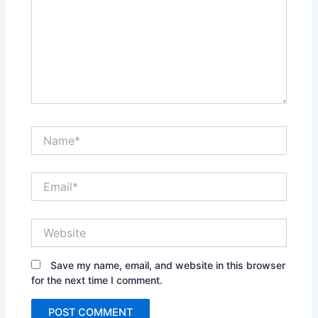
Name*
Email*
Website
Save my name, email, and website in this browser
for the next time I comment.