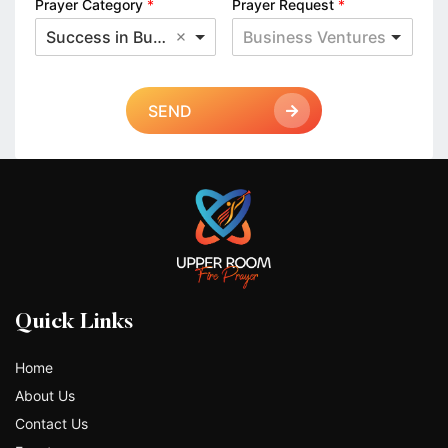
Prayer Category
*
Prayer Request
*
Success in Business
Business Ventures
SEND
Quick Links
Home
About Us
Contact Us