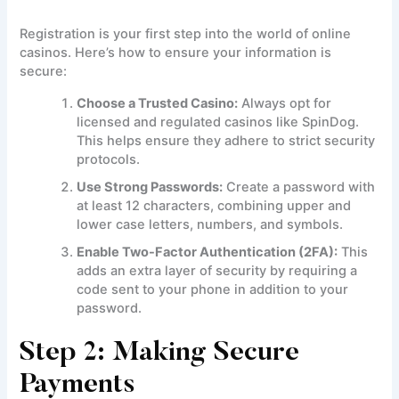
Registration is your first step into the world of online
casinos. Here’s how to ensure your information is
secure:
Choose a Trusted Casino:
Always opt for
licensed and regulated casinos like SpinDog.
This helps ensure they adhere to strict security
protocols.
Use Strong Passwords:
Create a password with
at least 12 characters, combining upper and
lower case letters, numbers, and symbols.
Enable Two-Factor Authentication (2FA):
This
adds an extra layer of security by requiring a
code sent to your phone in addition to your
password.
Step 2: Making Secure
Payments