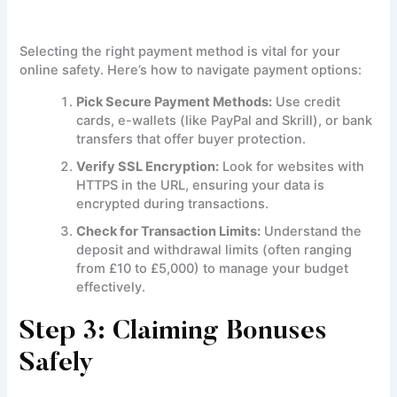
Selecting the right payment method is vital for your
online safety. Here’s how to navigate payment options:
Pick Secure Payment Methods:
Use credit
cards, e-wallets (like PayPal and Skrill), or bank
transfers that offer buyer protection.
Verify SSL Encryption:
Look for websites with
HTTPS in the URL, ensuring your data is
encrypted during transactions.
Check for Transaction Limits:
Understand the
deposit and withdrawal limits (often ranging
from £10 to £5,000) to manage your budget
effectively.
Step 3: Claiming Bonuses
Safely