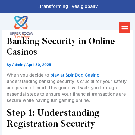
Skip
..transforming lives globally
to
content
Me
Banking Security in Online
Casinos
By
Admin
/
April 30, 2025
When you decide to
play at SpinDog Casino
,
understanding banking security is crucial for your safety
and peace of mind. This guide will walk you through
essential steps to ensure your financial transactions are
secure while having fun gaming online.
Step 1: Understanding
Registration Security