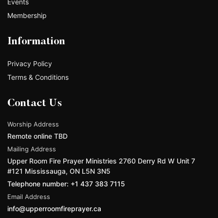
Events
Membership
Information
Privacy Policy
Terms & Conditions
Contact Us
Worship Address
Remote online TBD
Mailing Address
Upper Room Fire Prayer Ministries 2760 Derry Rd W Unit 7
#121 Mississauga, ON L5N 3N5
Telephone number: +1 437 383 7115
Email Address
info@upperroomfireprayer.ca