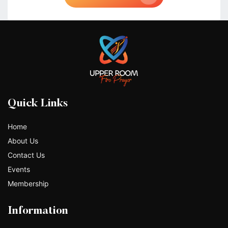
Quick Links
Home
About Us
Contact Us
Events
Membership
Information