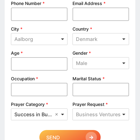
Phone Number
*
Email Address
*
City
*
Country
*
Aalborg
Denmark
Age
*
Gender
*
Male
Occupation
*
Marital Status
*
Prayer Category
*
Prayer Request
*
Success in Business
Business Ventures
SEND