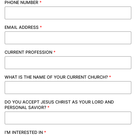
PHONE NUMBER
*
EMAIL ADDRESS
*
CURRENT PROFESSION
*
WHAT IS THE NAME OF YOUR CURRENT CHURCH?
*
DO YOU ACCEPT JESUS CHRIST AS YOUR LORD AND
PERSONAL SAVIOR?
*
I'M INTERESTED IN
*