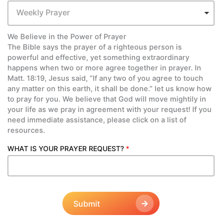
Weekly Prayer
We Believe in the Power of Prayer
The Bible says the prayer of a righteous person is
powerful and effective, yet something extraordinary
happens when two or more agree together in prayer. In
Matt. 18:19, Jesus said, “If any two of you agree to touch
any matter on this earth, it shall be done.” let us know how
to pray for you. We believe that God will move mightily in
your life as we pray in agreement with your request! If you
need immediate assistance, please click on a list of
resources.
WHAT IS YOUR PRAYER REQUEST?
*
Submit