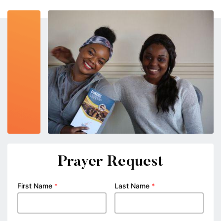
Prayer Request
First Name
*
Last Name
*