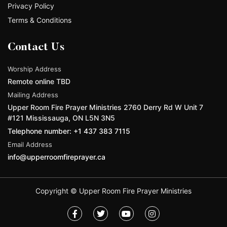
Privacy Policy
Terms & Conditions
Contact Us
Worship Address
Remote online TBD
Mailing Address
Upper Room Fire Prayer Ministries 2760 Derry Rd W Unit 7
#121 Mississauga, ON L5N 3N5
Telephone number: +1 437 383 7115
Email Address
info@upperroomfireprayer.ca
Copyright © Upper Room Fire Prayer Ministries
F
T
Y
I
a
w
o
n
c
i
u
s