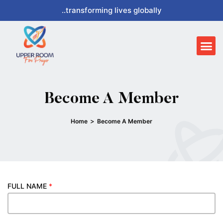
Skip
..transforming lives globally
to
content
Me
Become A Member
>
Home
Become A Member
FULL NAME
*