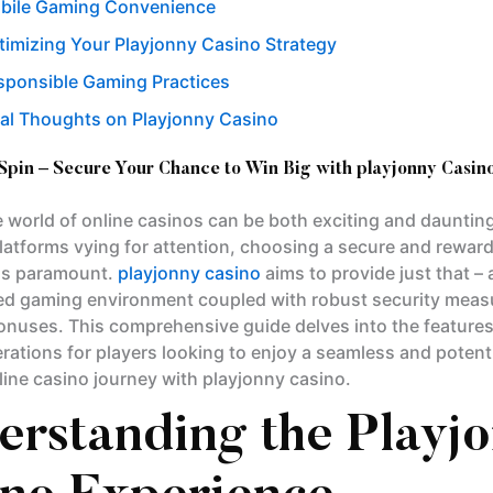
bile Gaming Convenience
timizing Your Playjonny Casino Strategy
sponsible Gaming Practices
nal Thoughts on Playjonny Casino
Spin – Secure Your Chance to Win Big with playjonny Casin
e world of online casinos can be both exciting and dauntin
latforms vying for attention, choosing a secure and rewar
is paramount.
playjonny casino
aims to provide just that – 
ed gaming environment coupled with robust security meas
bonuses. This comprehensive guide delves into the features
rations for players looking to enjoy a seamless and potenti
nline casino journey with playjonny casino.
rstanding the Playj