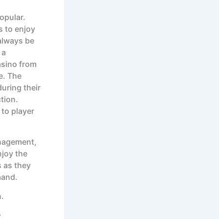
opular.
s to enjoy
always be
 a
asino from
e. The
uring their
tion.
to player
anagement,
njoy the
 as they
mand.
n.
.