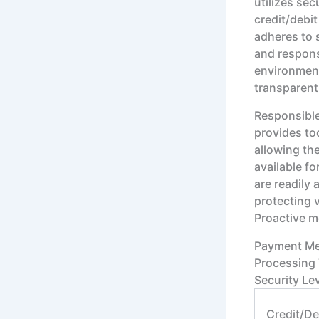
utilizes se
credit/debi
adheres to 
and respons
environment
transparent
Responsible
provides too
allowing th
available f
are readily
protecting 
Proactive m
Payment M
Processing
Security Le
Credit/De