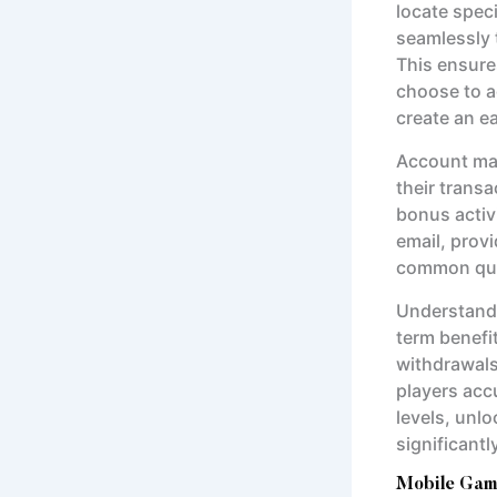
locate spec
seamlessly 
This ensure
choose to a
create an e
Account man
their trans
bonus activ
email, prov
common quer
Understandi
term benefi
withdrawals
players acc
levels, unlo
significant
Mobile Gam