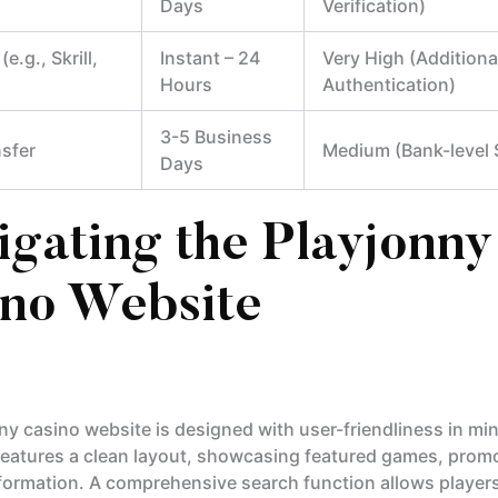
Days
Verification)
(e.g., Skrill,
Instant – 24
Very High (Additiona
Hours
Authentication)
3-5 Business
sfer
Medium (Bank-level 
Days
gating the Playjonny
ino Website
ny casino website is designed with user-friendliness in mi
atures a clean layout, showcasing featured games, prom
nformation. A comprehensive search function allows players