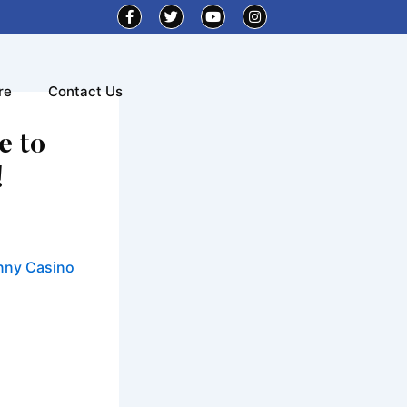
F
T
Y
I
a
w
o
n
c
i
u
s
e
t
t
t
b
t
u
a
o
e
b
g
re
Contact Us
o
r
e
r
k
a
-
m
f
e to
!
onny Casino