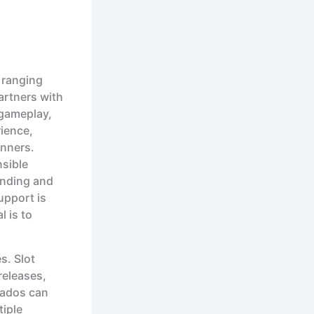
, ranging
artners with
 gameplay,
rience,
inners.
sible
ending and
upport is
l is to
s. Slot
releases,
nados can
tiple