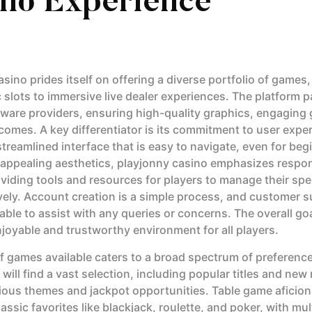
ino Experience
sino prides itself on offering a diverse portfolio of games
 slots to immersive live dealer experiences. The platform p
tware providers, ensuring high-quality graphics, engaging
tcomes. A key differentiator is its commitment to user expe
treamlined interface that is easy to navigate, even for beg
appealing aesthetics, playjonny casino emphasizes respon
viding tools and resources for players to manage their sp
ively. Account creation is a simple process, and customer s
lable to assist with any queries or concerns. The overall goa
njoyable and trustworthy environment for all players.
f games available caters to a broad spectrum of preference
will find a vast selection, including popular titles and new 
rious themes and jackpot opportunities. Table game aficio
lassic favorites like blackjack, roulette, and poker, with mul