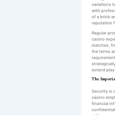
variations t
with profes
of a brick-a
reputation f
Regular pro
casino expe
matches, fr
the terms a
requirement
strategical
extend playt
The Importa
Security is
casino empl
financial in
confidentia