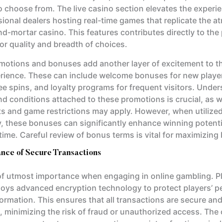
o choose from. The live casino section elevates the experie
sional dealers hosting real-time games that replicate the 
nd-mortar casino. This features contributes directly to the
or quality and breadth of choices.
motions and bonuses add another layer of excitement to t
rience. These can include welcome bonuses for new player
ee spins, and loyalty programs for frequent visitors. Unde
nd conditions attached to these promotions is crucial, as 
s and game restrictions may apply. However, when utilize
ly, these bonuses can significantly enhance winning potent
ime. Careful review of bonus terms is vital for maximizing 
nce of Secure Transactions
 of utmost importance when engaging in online gambling. P
oys advanced encryption technology to protect players’ p
formation. This ensures that all transactions are secure an
l, minimizing the risk of fraud or unauthorized access. The