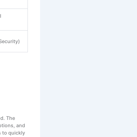
l
Security)
nd. The
otions, and
 to quickly