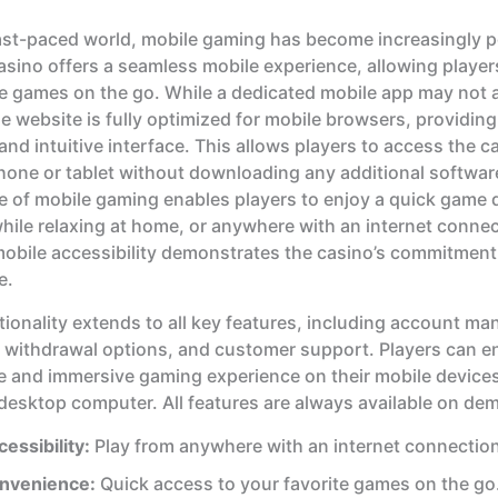
fast-paced world, mobile gaming has become increasingly p
asino offers a seamless mobile experience, allowing player
ite games on the go. While a dedicated mobile app may not 
he website is fully optimized for mobile browsers, providing
nd intuitive interface. This allows players to access the c
one or tablet without downloading any additional softwar
 of mobile gaming enables players to enjoy a quick game d
ile relaxing at home, or anywhere with an internet connec
obile accessibility demonstrates the casino’s commitment 
e.
tionality extends to all key features, including account m
 withdrawal options, and customer support. Players can e
 and immersive gaming experience on their mobile devices
desktop computer. All features are always available on de
essibility:
Play from anywhere with an internet connectio
nvenience:
Quick access to your favorite games on the go