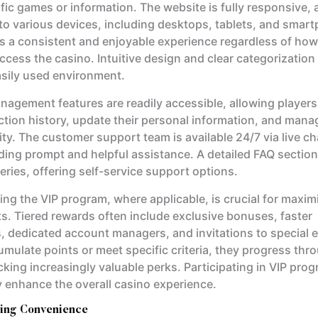
ific games or information. The website is fully responsive,
to various devices, including desktops, tablets, and smar
s a consistent and enjoyable experience regardless of ho
ccess the casino. Intuitive design and clear categorization
asily used environment.
agement features are readily accessible, allowing players
action history, update their personal information, and manag
ity. The customer support team is available 24/7 via live c
iding prompt and helpful assistance. A detailed FAQ sectio
ies, offering self-service support options.
ng the VIP program, where applicable, is crucial for maxim
ts. Tiered rewards often include exclusive bonuses, faster
, dedicated account managers, and invitations to special 
umulate points or meet specific criteria, they progress thr
cking increasingly valuable perks. Participating in VIP pro
ly enhance the overall casino experience.
ing Convenience