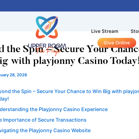
Live Stream
Sto
Give Online
 the Spin – Secure Your Chanc
g with playjonny Casino Today
uary 28, 2026
yond the Spin – Secure Your Chance to Win Big with playj
day!
derstanding the Playjonny Casino Experience
e Importance of Secure Transactions
vigating the Playjonny Casino Website