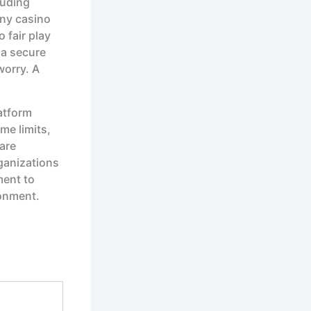
luding
nny casino
 fair play
 a secure
worry. A
atform
ime limits,
 are
rganizations
ment to
ronment.