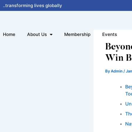
Skip
..transforming lives globally
to
content
Home
About Us
Membership
Events
Beyond
Win Bi
By
Admin
/
Jan
Be
To
Un
Th
Na