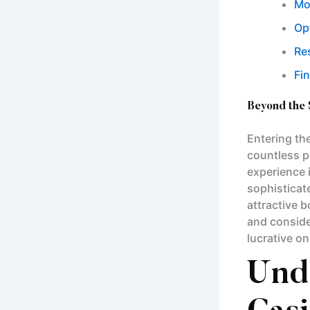
Mo
Op
Re
Fi
Beyond the 
Entering th
countless p
experience 
sophisticat
attractive 
and conside
lucrative o
Unde