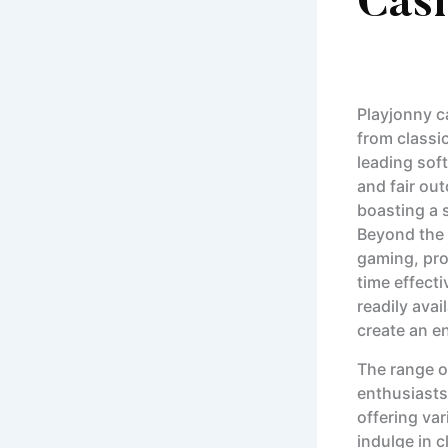
Cas
Playjonny ca
from classic
leading sof
and fair ou
boasting a s
Beyond the 
gaming, pro
time effect
readily avai
create an e
The range o
enthusiasts 
offering va
indulge in c