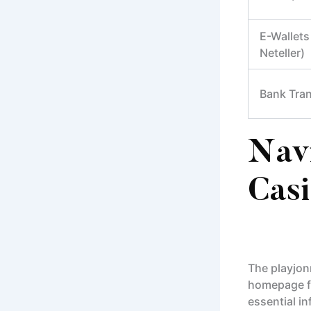
E-Wallets 
Neteller)
Bank Tran
Navi
Cas
The playjon
homepage fe
essential i