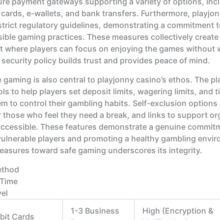
cure payment gateways supporting a variety of options, inc
t cards, e-wallets, and bank transfers. Furthermore, playjo
strict regulatory guidelines, demonstrating a commitment to
ible gaming practices. These measures collectively create
 where players can focus on enjoying the games without 
 security policy builds trust and provides peace of mind.
 gaming is also central to playjonny casino’s ethos. The pl
ls to help players set deposit limits, wagering limits, and t
em to control their gambling habits. Self-exclusion options
or those who feel they need a break, and links to support o
 accessible. These features demonstrate a genuine commit
vulnerable players and promoting a healthy gambling envi
easures toward safe gaming underscores its integrity.
ethod
 Time
vel
1-3 Business
High (Encryption &
bit Cards