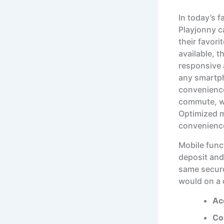
In today’s 
Playjonny c
their favor
available, t
responsive a
any smartph
convenience
commute, wh
Optimized m
convenienc
Mobile func
deposit and
same secure
would on a 
Acc
Co