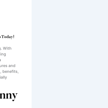
o Today!
g. With
ding
a
ures and
, benefits,
ally
onny