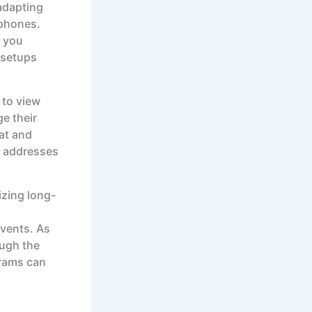
 adapting
tphones.
w you
 setups
 to view
e their
hat and
n addresses
izing long-
events. As
ough the
grams can