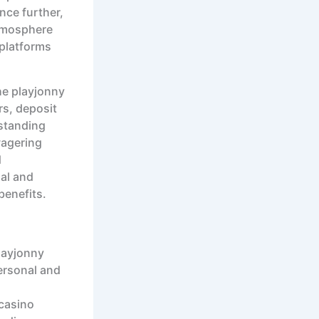
nce further,
atmosphere
 platforms
he playjonny
s, deposit
rstanding
wagering
d
ial and
benefits.
layjonny
ersonal and
d
 casino