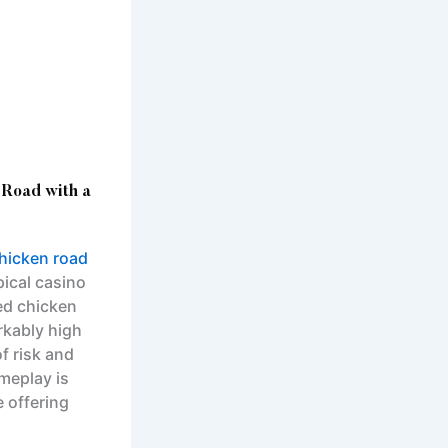
 Road with a
hicken road
pical casino
ned chicken
rkably high
f risk and
meplay is
 offering