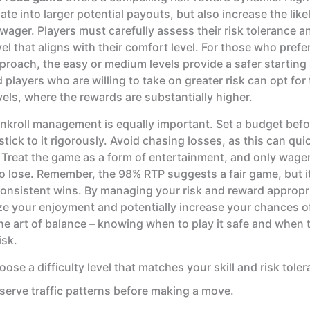
late into larger potential payouts, but also increase the like
 wager. Players must carefully assess their risk tolerance 
evel that aligns with their comfort level. For those who prefe
proach, the easy or medium levels provide a safer starting 
players who are willing to take on greater risk can opt for 
vels, where the rewards are substantially higher.
ankroll management is equally important. Set a budget befo
stick to it rigorously. Avoid chasing losses, as this can qui
 Treat the game as a form of entertainment, and only wage
to lose. Remember, the 98% RTP suggests a fair game, but i
onsistent wins. By managing your risk and reward appropri
e your enjoyment and potentially increase your chances o
he art of balance – knowing when to play it safe and when t
isk.
ose a difficulty level that matches your skill and risk tole
serve traffic patterns before making a move.