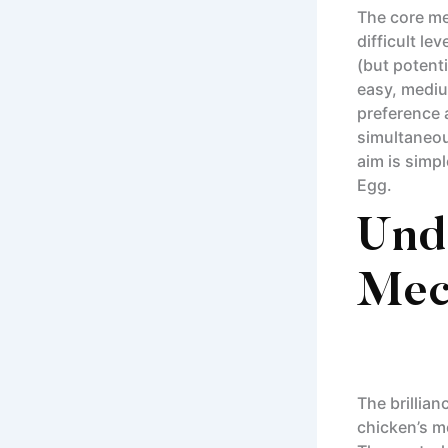
The core me
difficult l
(but potenti
easy, medium
preference a
simultaneou
aim is simpl
Egg.
Und
Mec
The brillian
chicken’s m