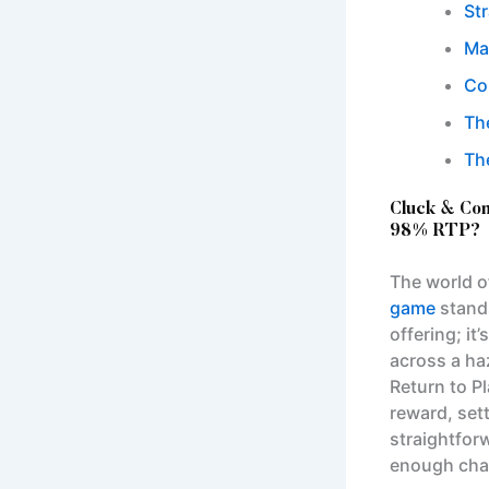
St
Ma
Co
Th
Th
Cluck & Con
98% RTP?
The world o
game
stands
offering; i
across a ha
Return to P
reward, set
straightfor
enough chal