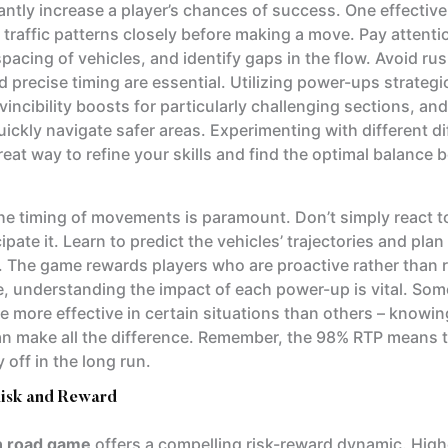
antly increase a player’s chances of success. One effective 
 traffic patterns closely before making a move. Pay attenti
acing of vehicles, and identify gaps in the flow. Avoid rus
 precise timing are essential. Utilizing power-ups strategic
vincibility boosts for particularly challenging sections, a
ickly navigate safer areas. Experimenting with different dif
great way to refine your skills and find the optimal balance 
he timing of movements is paramount. Don’t simply react 
icipate it. Learn to predict the vehicles’ trajectories and pl
. The game rewards players who are proactive rather than r
, understanding the impact of each power-up is vital. So
e more effective in certain situations than others – knowi
n make all the difference. Remember, the 98% RTP means 
 off in the long run.
isk and Reward
n road game
offers a compelling risk-reward dynamic. Highe