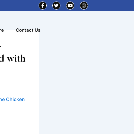
F
T
Y
I
a
w
o
n
c
i
u
s
e
t
t
t
b
t
u
a
o
e
b
g
re
Contact Us
o
r
e
r
k
a
-
m
f
r
d with
the Chicken