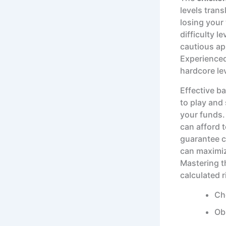
levels trans
losing your
difficulty l
cautious ap
Experienced 
hardcore le
Effective b
to play and 
your funds.
can afford 
guarantee c
can maximiz
Mastering t
calculated r
Cho
Ob