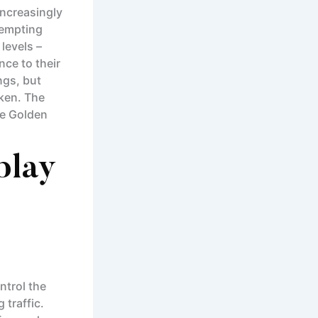
increasingly
tempting
levels –
nce to their
ngs, but
cken. The
the Golden
play
ontrol the
 traffic.