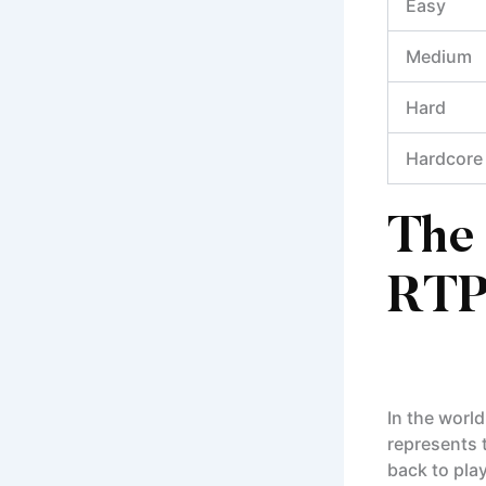
Easy
Medium
Hard
Hardcore
The 
RT
In the world
represents 
back to pla