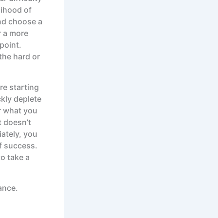
lihood of
and choose a
r a more
point.
the hard or
re starting
ckly deplete
r what you
t doesn’t
ately, you
f success.
o take a
rance.