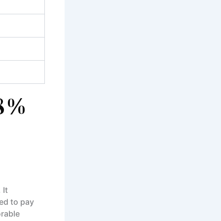
98%
 It
ed to pay
orable