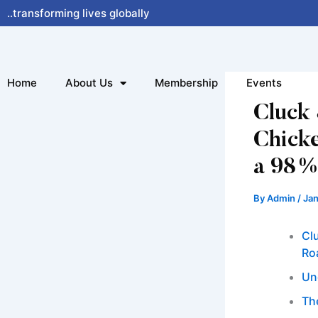
Skip
..transforming lives globally
to
content
Home
About Us
Membership
Events
Cluck
Chicke
a 98
By
Admin
/
Jan
Cl
Ro
Un
Th