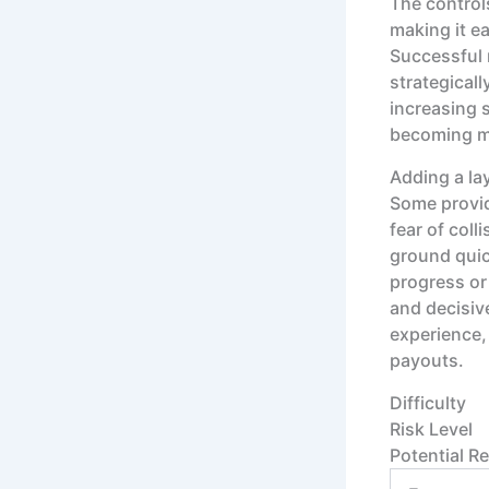
The controls
making it ea
Successful 
strategical
increasing 
becoming 
Adding a la
Some provid
fear of coll
ground quic
progress or
and decisiv
experience, 
payouts.
Difficulty
Risk Level
Potential R