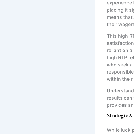
experience 
placing it 
means that, 
their wager
This high R
satisfaction
reliant on 
high RTP re
who seek a 
responsible 
within thei
Understandi
results can
provides an 
Strategic A
While luck p