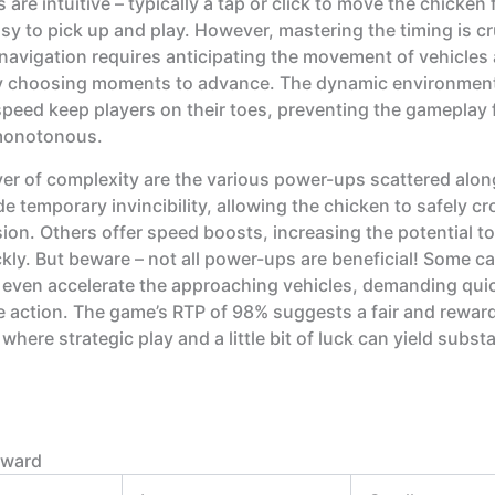
 are intuitive – typically a tap or click to move the chicken
sy to pick up and play. However, mastering the timing is cr
navigation requires anticipating the movement of vehicles
ly choosing moments to advance. The dynamic environment
speed keep players on their toes, preventing the gameplay
monotonous.
yer of complexity are the various power-ups scattered alon
e temporary invincibility, allowing the chicken to safely c
ision. Others offer speed boosts, increasing the potential 
kly. But beware – not all power-ups are beneficial! Some c
 even accelerate the approaching vehicles, demanding quic
e action. The game’s RTP of 98% suggests a fair and rewar
where strategic play and a little bit of luck can yield substa
eward