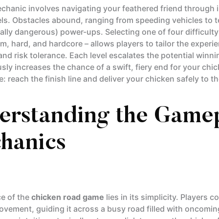
chanic involves navigating your feathered friend through 
evels. Obstacles abound, ranging from speeding vehicles to 
ally dangerous) power-ups. Selecting one of four difficulty 
, hard, and hardcore – allows players to tailor the experie
nd risk tolerance. Each level escalates the potential winni
sly increases the chance of a swift, fiery end for your chi
e: reach the finish line and deliver your chicken safely to 
erstanding the Game
hanics
ce of the
chicken road game
lies in its simplicity. Players c
ovement, guiding it across a busy road filled with oncoming