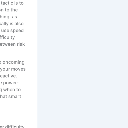
tactic is to
on to the
hing, as
ally is also
nd use speed
ficulty
between risk
to oncoming
an your moves
eactive.
me power-
ng when to
that smart
r difficulty