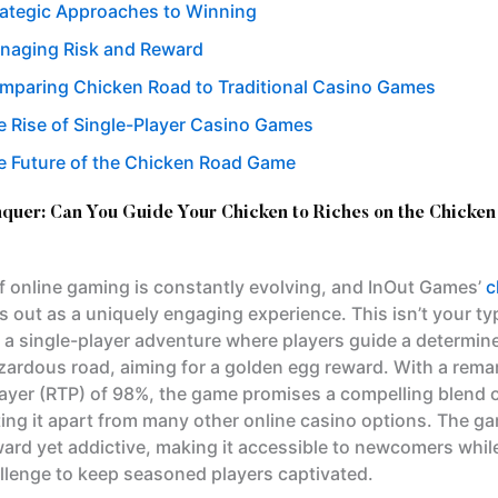
rategic Approaches to Winning
naging Risk and Reward
mparing Chicken Road to Traditional Casino Games
e Rise of Single-Player Casino Games
e Future of the Chicken Road Game
quer: Can You Guide Your Chicken to Riches on the Chicken
f online gaming is constantly evolving, and InOut Games’
c
 out as a uniquely engaging experience. This isn’t your ty
t’s a single-player adventure where players guide a determi
zardous road, aiming for a golden egg reward. With a rema
layer (RTP) of 98%, the game promises a compelling blend o
ting it apart from many other online casino options. The ga
ward yet addictive, making it accessible to newcomers while
lenge to keep seasoned players captivated.