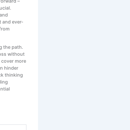
 forward –
ucial.
 and
 and ever-
 from
g the path.
ross without
to cover more
an hinder
k thinking
ding
ntial