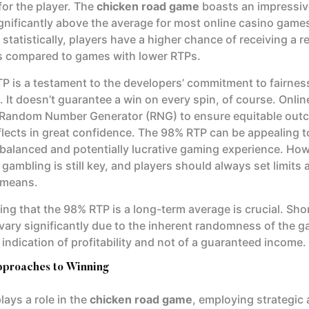
for the player. The
chicken road game
boasts an impressiv
significantly above the average for most online casino game
statistically, players have a higher chance of receiving a r
s compared to games with lower RTPs.
TP is a testament to the developers’ commitment to fairnes
. It doesn’t guarantee a win on every spin, of course. Onli
a Random Number Generator (RNG) to ensure equitable out
flects in great confidence. The 98% RTP can be appealing t
balanced and potentially lucrative gaming experience. How
gambling is still key, and players should always set limits 
r means.
ng that the 98% RTP is a long-term average is crucial. Sho
 vary significantly due to the inherent randomness of the ga
indication of profitability and not of a guaranteed income.
pproaches to Winning
lays a role in the
chicken road game
, employing strategic