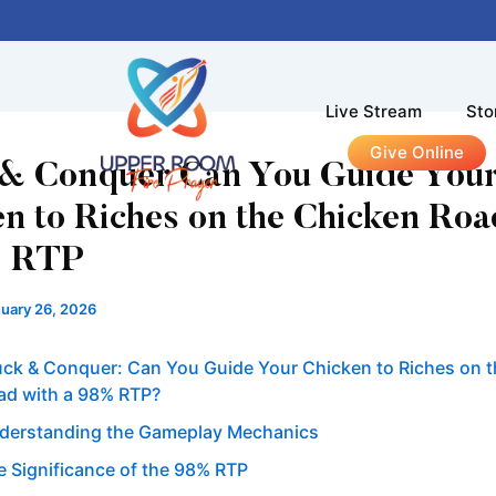
Live Stream
Sto
Give Online
 & Conquer Can You Guide You
n to Riches on the Chicken Roa
% RTP
uary 26, 2026
uck & Conquer: Can You Guide Your Chicken to Riches on 
ad with a 98% RTP?
derstanding the Gameplay Mechanics
e Significance of the 98% RTP