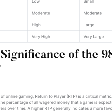
Low
Small
Moderate
Moderate
High
Large
Very High
Very Large
Significance of the 
P
 of online gaming, Return to Player (RTP) is a critical metric.
the percentage of all wagered money that a game is expect
yers over time. A higher RTP generally indicates a more fav