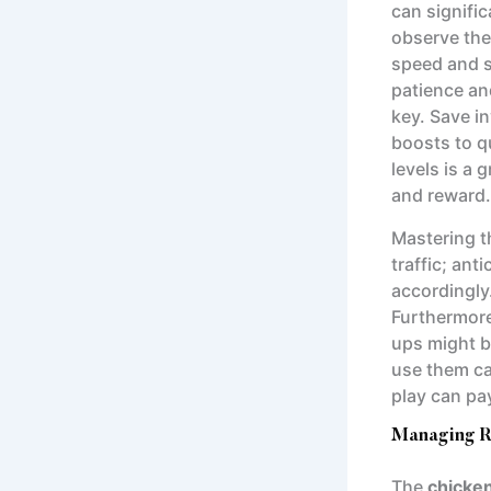
can signific
observe the
speed and sp
patience and
key. Save in
boosts to qu
levels is a 
and reward.
Mastering t
traffic; ant
accordingly
Furthermore
ups might b
use them ca
play can pay
Managing R
The
chicke