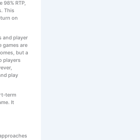
e 98% RTP,
s. This
eturn on
s and player
ne games are
comes, but a
o players
ever,
and play
rt-term
me. It
 approaches