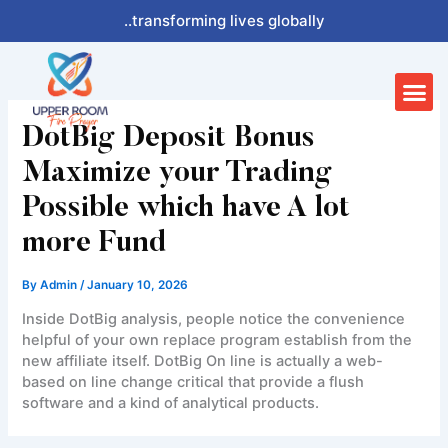
Skip
..transforming lives globally
to
content
Me
DotBig Deposit Bonus
Maximize your Trading
Possible which have A lot
more Fund
By
Admin
/
January 10, 2026
Inside DotBig analysis, people notice the convenience
helpful of your own replace program establish from the
new affiliate itself. DotBig On line is actually a web-
based on line change critical that provide a flush
software and a kind of analytical products.