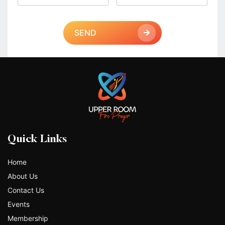
SEND
Quick Links
Home
About Us
Contact Us
Events
Membership