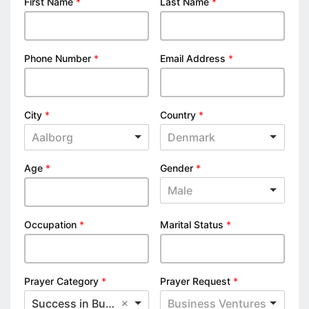
First Name
*
Last Name
*
Phone Number
*
Email Address
*
City
*
Country
*
Aalborg
Denmark
Age
*
Gender
*
Male
Occupation
*
Marital Status
*
Prayer Category
*
Prayer Request
*
Success in Business
Business Ventures