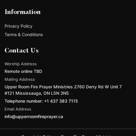
Information
Privacy Policy
Terms & Conditions
Contact Us
Worship Address
Remote online TBD
Mailing Address
Upper Room Fire Prayer Ministries 2760 Derry Rd W Unit 7
#121 Mississauga, ON L5N 3N5
Telephone number: +1 437 383 7115
Email Address
info@upperroomfireprayer.ca