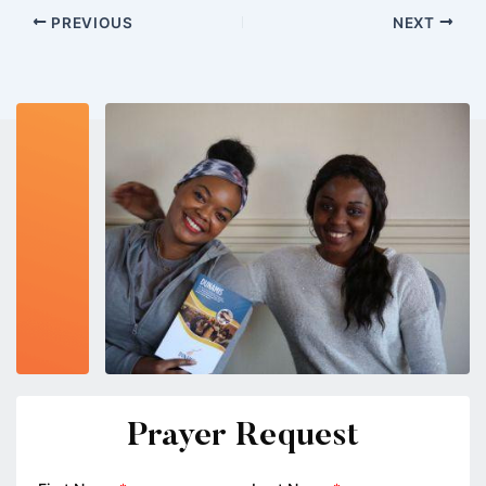
PREVIOUS
NEXT
Prayer Request