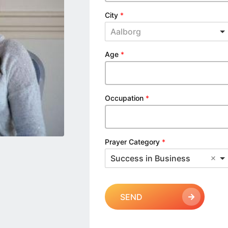
City
*
Aalborg
Age
*
Occupation
*
Prayer Category
*
Success in Business
SEND