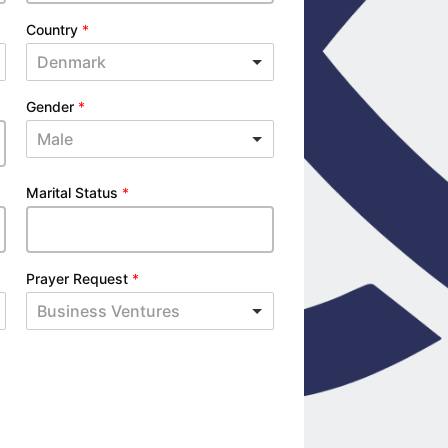
Country
*
Denmark
Gender
*
Male
Marital Status
*
Prayer Request
*
Business Ventures