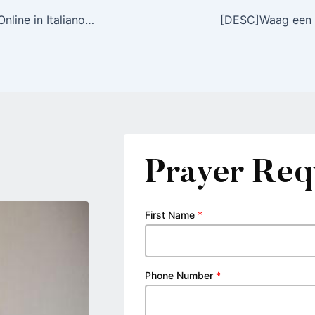
Gioca al Casinò Online in Italiano: Scopri il Brivido di Roman Casino Oggi!
Prayer Req
First Name
*
Phone Number
*