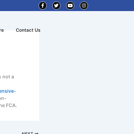
F
T
Y
I
a
w
o
n
c
i
u
s
e
t
t
t
b
t
u
a
o
e
b
g
re
Contact Us
o
r
e
r
k
a
-
m
f
s not a
ensive-
on-
the FCA.
NEXT