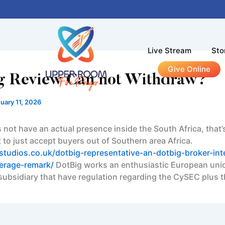
Live Stream
Sto
Give Online
g Review Can not Withdraw?
uary 11, 2026
 not have an actual presence inside the South Africa, that’
 to just accept buyers out of Southern area Africa.
astudios.co.uk/dotbig-representative-an-dotbig-broker-int
erage-remark/
DotBig works an enthusiastic European uni
ubsidiary that have regulation regarding the CySEC plus 