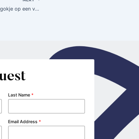
[DESC]Waag een gokje op een van onze blackjacktafels en win grote prijzen. Casobet Casino No Deposit Bonus. Probeer je geluk met gokspellen met de hoogste winkans.[/DESC]
uest
Last Name
*
Email Address
*