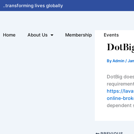
Skip
..transforming lives globally
to
content
Home
About Us
Membership
Events
DotBi
By
Admin
/
Jan
DotBig does
requirement
https://lav
online-brok
dependent s
PREVIOUS