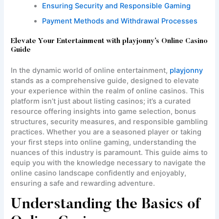
Ensuring Security and Responsible Gaming
Payment Methods and Withdrawal Processes
Elevate Your Entertainment with playjonny’s Online Casino
Guide
In the dynamic world of online entertainment,
playjonny
stands as a comprehensive guide, designed to elevate
your experience within the realm of online casinos. This
platform isn’t just about listing casinos; it’s a curated
resource offering insights into game selection, bonus
structures, security measures, and responsible gambling
practices. Whether you are a seasoned player or taking
your first steps into online gaming, understanding the
nuances of this industry is paramount. This guide aims to
equip you with the knowledge necessary to navigate the
online casino landscape confidently and enjoyably,
ensuring a safe and rewarding adventure.
Understanding the Basics of