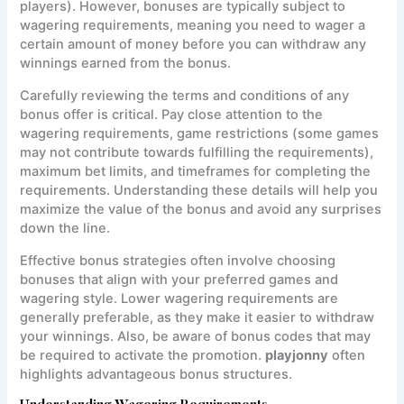
players). However, bonuses are typically subject to
wagering requirements, meaning you need to wager a
certain amount of money before you can withdraw any
winnings earned from the bonus.
Carefully reviewing the terms and conditions of any
bonus offer is critical. Pay close attention to the
wagering requirements, game restrictions (some games
may not contribute towards fulfilling the requirements),
maximum bet limits, and timeframes for completing the
requirements. Understanding these details will help you
maximize the value of the bonus and avoid any surprises
down the line.
Effective bonus strategies often involve choosing
bonuses that align with your preferred games and
wagering style. Lower wagering requirements are
generally preferable, as they make it easier to withdraw
your winnings. Also, be aware of bonus codes that may
be required to activate the promotion.
playjonny
often
highlights advantageous bonus structures.