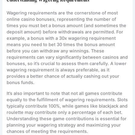
Understanding Wagering Requirements
Wagering requirements are the cornerstone of most
online casino bonuses, representing the number of
times you must bet a bonus amount (and sometimes the
deposit amount) before withdrawals are permitted. For
example, a bonus with a 30x wagering requirement
means you need to bet 30 times the bonus amount
before you can withdraw any winnings. These
requirements can vary significantly between casinos and
bonuses, so it’s crucial to assess them carefully. A lower
wagering requirement is always preferable, as it
provides a better chance of actually cashing out your
bonus funds.
It’s also important to note that not all games contribute
equally to the fulfillment of wagering requirements. Slots
typically contribute 100%, while games like blackjack and
roulette may contribute only a percentage of each bet.
Understanding these game contributions is essential for
planning your wagering strategy and maximizing your
chances of meeting the requirements.