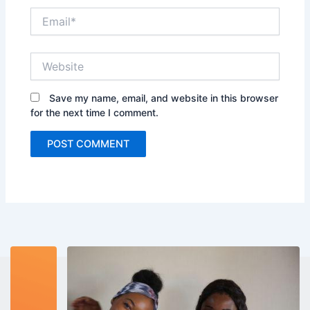
Email*
Website
Save my name, email, and website in this browser
for the next time I comment.