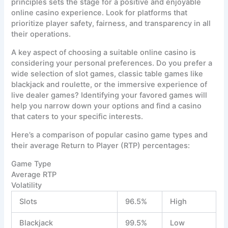
principles sets the stage for a positive and enjoyable
online casino experience. Look for platforms that
prioritize player safety, fairness, and transparency in all
their operations.
A key aspect of choosing a suitable online casino is
considering your personal preferences. Do you prefer a
wide selection of slot games, classic table games like
blackjack and roulette, or the immersive experience of
live dealer games? Identifying your favored games will
help you narrow down your options and find a casino
that caters to your specific interests.
Here’s a comparison of popular casino game types and
their average Return to Player (RTP) percentages:
Game Type
Average RTP
Volatility
Slots
96.5%
High
Blackjack
99.5%
Low