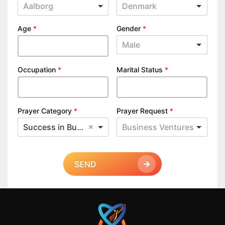
Aalborg
Denmark
Age
*
Gender
*
Male
Occupation
*
Marital Status
*
Prayer Category
*
Prayer Request
*
Success in Business
Business Ventures
SEND