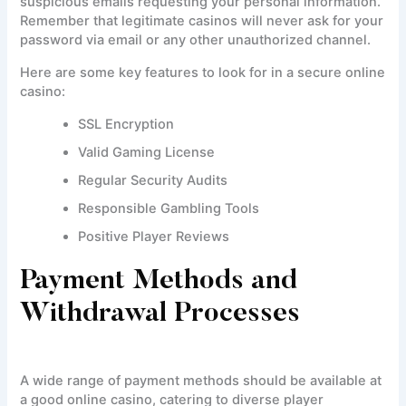
suspicious emails requesting your personal information.
Remember that legitimate casinos will never ask for your
password via email or any other unauthorized channel.
Here are some key features to look for in a secure online
casino:
SSL Encryption
Valid Gaming License
Regular Security Audits
Responsible Gambling Tools
Positive Player Reviews
Payment Methods and
Withdrawal Processes
A wide range of payment methods should be available at
a good online casino, catering to diverse player