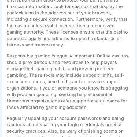
financial information. Look for casinos that display the
padlock icon in the address bar of your browser,
indicating a secure connection. Furthermore, verify that
the casino holds a valid license from a recognized
gaming authority. These licenses ensure that the casino
operates legally and adheres to specific standards of
fairness and transparency.
Responsible gaming is equally important. Online casinos
should provide tools and resources to help players
manage their gaming habits and prevent problem
gambling. These tools may include deposit limits, self-
exclusion options, time limits, and access to support
organizations. If you or someone you know is struggling
with problem gambling, seeking help is essential.
Numerous organizations offer support and guidance for
those affected by gambling addiction.
Regularly updating your account passwords and being
cautious about sharing your login credentials are vital
security practices. Also, be wary of phishing scams or