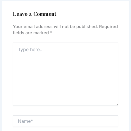
Leave a Comment
Your email address will not be published.
Required
fields are marked
*
Type
here..
Name*