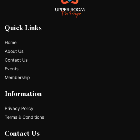
Quick Links
Home
About Us
Contact Us
Events
Membership
Information
Privacy Policy
Terms & Conditions
Contact Us