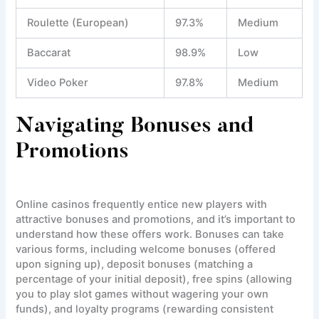
Roulette (European)
97.3%
Medium
Baccarat
98.9%
Low
Video Poker
97.8%
Medium
Navigating Bonuses and
Promotions
Online casinos frequently entice new players with
attractive bonuses and promotions, and it’s important to
understand how these offers work. Bonuses can take
various forms, including welcome bonuses (offered
upon signing up), deposit bonuses (matching a
percentage of your initial deposit), free spins (allowing
you to play slot games without wagering your own
funds), and loyalty programs (rewarding consistent