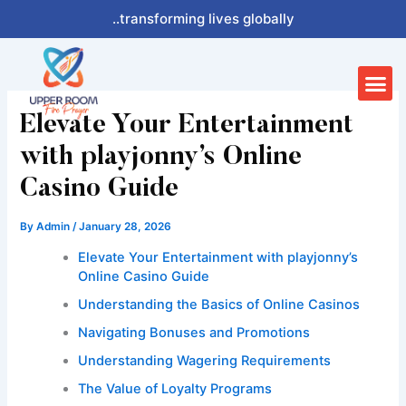
Skip
..transforming lives globally
to
content
Me
Elevate Your Entertainment
with playjonny’s Online
Casino Guide
By
Admin
/
January 28, 2026
Elevate Your Entertainment with playjonny’s
Online Casino Guide
Understanding the Basics of Online Casinos
Navigating Bonuses and Promotions
Understanding Wagering Requirements
The Value of Loyalty Programs