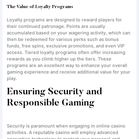
The Value of Loyalty Programs
Loyalty programs are designed to reward players for
their continued patronage. Points are usually
accumulated based on your wagering activity, which can
then be redeemed for various perks such as bonus
funds, free spins, exclusive promotions, and even VIP
access. Tiered loyalty programs often offer increasing
rewards as you climb higher up the tiers. These
programs are an excellent way to enhance your overall
gaming experience and receive additional value for your
play.
Ensuring Security and
Responsible Gaming
Security is paramount when engaging in online casino
activities. A reputable casino will employ advanced
encryption technology to protect your personal and