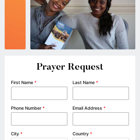
Prayer Request
First Name
*
Last Name
*
Phone Number
*
Email Address
*
City
*
Country
*