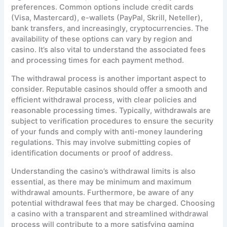
preferences. Common options include credit cards
(Visa, Mastercard), e-wallets (PayPal, Skrill, Neteller),
bank transfers, and increasingly, cryptocurrencies. The
availability of these options can vary by region and
casino. It’s also vital to understand the associated fees
and processing times for each payment method.
The withdrawal process is another important aspect to
consider. Reputable casinos should offer a smooth and
efficient withdrawal process, with clear policies and
reasonable processing times. Typically, withdrawals are
subject to verification procedures to ensure the security
of your funds and comply with anti-money laundering
regulations. This may involve submitting copies of
identification documents or proof of address.
Understanding the casino’s withdrawal limits is also
essential, as there may be minimum and maximum
withdrawal amounts. Furthermore, be aware of any
potential withdrawal fees that may be charged. Choosing
a casino with a transparent and streamlined withdrawal
process will contribute to a more satisfying gaming