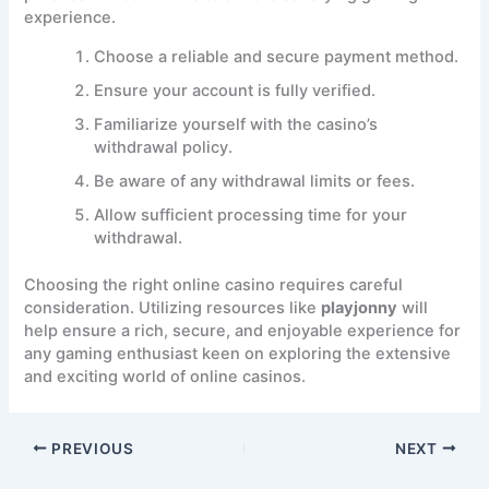
experience.
Choose a reliable and secure payment method.
Ensure your account is fully verified.
Familiarize yourself with the casino’s
withdrawal policy.
Be aware of any withdrawal limits or fees.
Allow sufficient processing time for your
withdrawal.
Choosing the right online casino requires careful
consideration. Utilizing resources like
playjonny
will
help ensure a rich, secure, and enjoyable experience for
any gaming enthusiast keen on exploring the extensive
and exciting world of online casinos.
PREVIOUS
NEXT