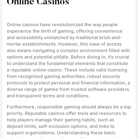
Online Casinos
Online casinos have revolutionized the way people
experience the thrill of gaming, offering convenience
and accessibility unmatched by traditional brick-and-
mortar establishments. However, this ease of access
also means navigating a complex environment filled with
options and potential pitfalls. Before diving in, it’s crucial
to understand the fundamental elements that constitute
a reputable online casino. These include valid licensing
from recognized gaming authorities, robust security
protocols to protect personal and financial information, a
diverse range of games from trusted software providers,
and transparent terms and conditions.
Furthermore, responsible gaming should always be a top
priority. Reputable casinos offer tools and resources to
help players manage their gaming habits, such as
deposit limits, self-exclusion options, and links to
support organizations. Understanding these basic