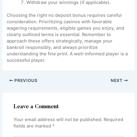
Withdraw your winnings (if applicable).
Choosing the right no deposit bonus requires careful
consideration. Prioritizing casinos with favorable
wagering requirements, eligible games you enjoy, and
clearly outlined terms is essential. Remember to
approach these offers strategically, manage your
bankroll responsibly, and always prioritize
understanding the fine print. A well-informed player is a
successful player.
PREVIOUS
NEXT
Leave a Comment
Your email address will not be published.
Required
fields are marked
*