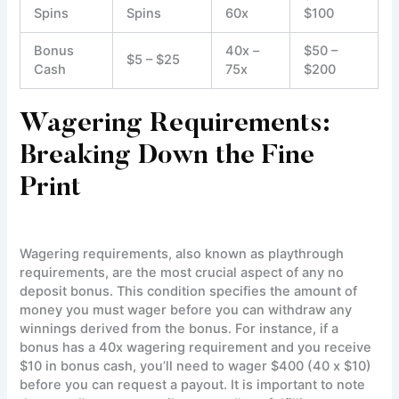
Spins
Spins
60x
$100
Bonus
40x –
$50 –
$5 – $25
Cash
75x
$200
Wagering Requirements:
Breaking Down the Fine
Print
Wagering requirements, also known as playthrough
requirements, are the most crucial aspect of any no
deposit bonus. This condition specifies the amount of
money you must wager before you can withdraw any
winnings derived from the bonus. For instance, if a
bonus has a 40x wagering requirement and you receive
$10 in bonus cash, you’ll need to wager $400 (40 x $10)
before you can request a payout. It is important to note