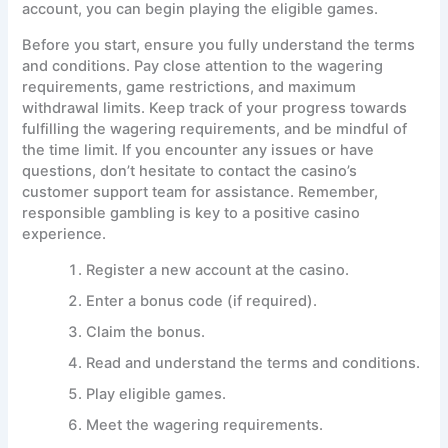
account, you can begin playing the eligible games.
Before you start, ensure you fully understand the terms
and conditions. Pay close attention to the wagering
requirements, game restrictions, and maximum
withdrawal limits. Keep track of your progress towards
fulfilling the wagering requirements, and be mindful of
the time limit. If you encounter any issues or have
questions, don’t hesitate to contact the casino’s
customer support team for assistance. Remember,
responsible gambling is key to a positive casino
experience.
Register a new account at the casino.
Enter a bonus code (if required).
Claim the bonus.
Read and understand the terms and conditions.
Play eligible games.
Meet the wagering requirements.