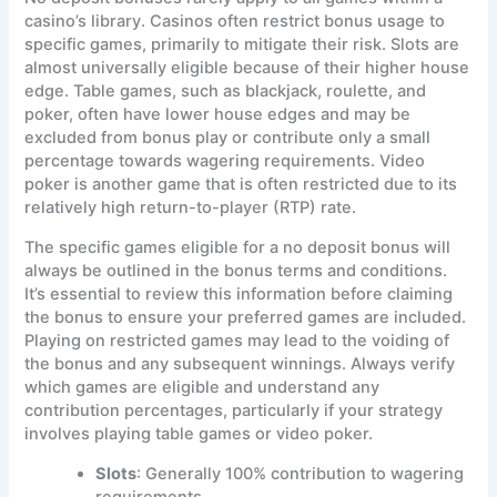
casino’s library. Casinos often restrict bonus usage to
specific games, primarily to mitigate their risk. Slots are
almost universally eligible because of their higher house
edge. Table games, such as blackjack, roulette, and
poker, often have lower house edges and may be
excluded from bonus play or contribute only a small
percentage towards wagering requirements. Video
poker is another game that is often restricted due to its
relatively high return-to-player (RTP) rate.
The specific games eligible for a no deposit bonus will
always be outlined in the bonus terms and conditions.
It’s essential to review this information before claiming
the bonus to ensure your preferred games are included.
Playing on restricted games may lead to the voiding of
the bonus and any subsequent winnings. Always verify
which games are eligible and understand any
contribution percentages, particularly if your strategy
involves playing table games or video poker.
Slots
: Generally 100% contribution to wagering
requirements.