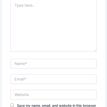
Type
here..
Name*
Email*
Website
Save my name, email, and website in this browser