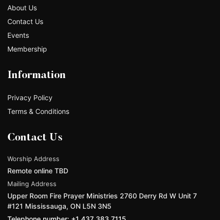
About Us
Contact Us
Events
Membership
Information
Privacy Policy
Terms & Conditions
Contact Us
Worship Address
Remote online TBD
Mailing Address
Upper Room Fire Prayer Ministries 2760 Derry Rd W Unit 7
#121 Mississauga, ON L5N 3N5
Telephone number: +1 437 383 7115