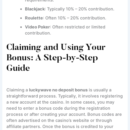
Blackjack
: Typically 10% – 20% contribution.
Roulette
: Often 10% – 20% contribution.
Video Poker
: Often restricted or limited
contribution.
Claiming and Using Your
Bonus: A Step-by-Step
Guide
Claiming a
luckywave no deposit bonus
is usually a
straightforward process. Typically, it involves registering
a new account at the casino. In some cases, you may
need to enter a bonus code during the registration
process or after creating your account. Bonus codes are
often advertised on the casino’s website or through
affiliate partners. Once the bonus is credited to your