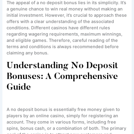
The appeal of a no deposit bonus lies in its simplicity. It’s
a genuine chance to win real money without making an
initial investment. However, it’s crucial to approach these
offers with a clear understanding of the associated
conditions. Different casinos have different rules
regarding wagering requirements, maximum winnings,
and eligible games. Therefore, careful reading of the
terms and conditions is always recommended before
claiming any bonus.
Understanding No Deposit
Bonuses: A Comprehensive
Guide
A no deposit bonus is essentially free money given to
players by an online casino, simply for registering an
account. They come in various forms, including free
spins, bonus cash, or a combination of both. The primary