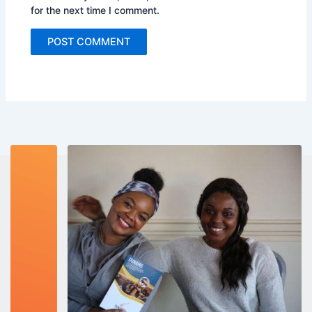
for the next time I comment.