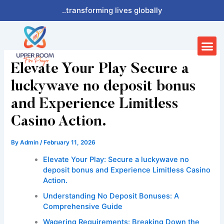
Skip
..transforming lives globally
to
content
Me
Elevate Your Play Secure a
luckywave no deposit bonus
and Experience Limitless
Casino Action.
By
Admin
/
February 11, 2026
Elevate Your Play: Secure a luckywave no
deposit bonus and Experience Limitless Casino
Action.
Understanding No Deposit Bonuses: A
Comprehensive Guide
Wagering Requirements: Breaking Down the