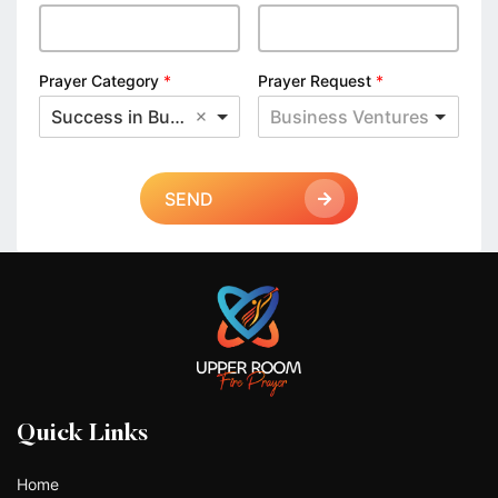
Prayer Category
*
Prayer Request
*
Success in Business
Business Ventures
SEND
Quick Links
Home