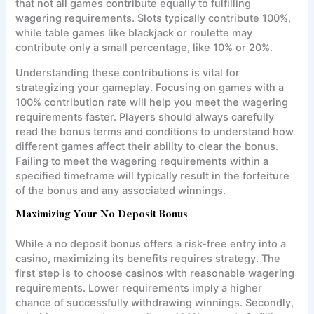
that not all games contribute equally to fulfilling
wagering requirements. Slots typically contribute 100%,
while table games like blackjack or roulette may
contribute only a small percentage, like 10% or 20%.
Understanding these contributions is vital for
strategizing your gameplay. Focusing on games with a
100% contribution rate will help you meet the wagering
requirements faster. Players should always carefully
read the bonus terms and conditions to understand how
different games affect their ability to clear the bonus.
Failing to meet the wagering requirements within a
specified timeframe will typically result in the forfeiture
of the bonus and any associated winnings.
Maximizing Your No Deposit Bonus
While a no deposit bonus offers a risk-free entry into a
casino, maximizing its benefits requires strategy. The
first step is to choose casinos with reasonable wagering
requirements. Lower requirements imply a higher
chance of successfully withdrawing winnings. Secondly,