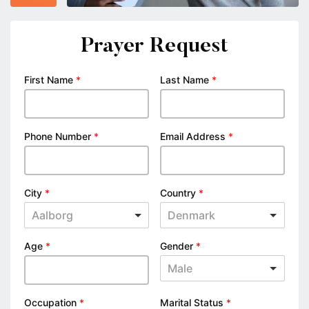
Prayer Request
First Name
*
Last Name
*
Phone Number
*
Email Address
*
City
*
Country
*
Aalborg
Denmark
Age
*
Gender
*
Male
Occupation
*
Marital Status
*