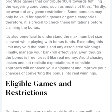
prioritize games that contribute 100% towards fulfilling
the wagering conditions, such as most slot titles. Thirdly,
be aware of any game restrictions. Some bonuses may
only be valid for specific games or game categories,
therefore, it is crucial to check these limitations before
claiming the bonus.
It’s also beneficial to understand the maximum bet size
allowed while playing with bonus funds. Exceeding this
limit may void the bonus and any associated winnings.
Finally, manage your bankroll effectively. Even though
the bonus is free, treat it like real money. Avoid chasing
losses and set realistic expectations. A sensible
approach will enhance your enjoyment and improve your
chances of converting the bonus into real winnings.
Eligible Games and
Restrictions
No deposit bonuses rarely apply to all games within a