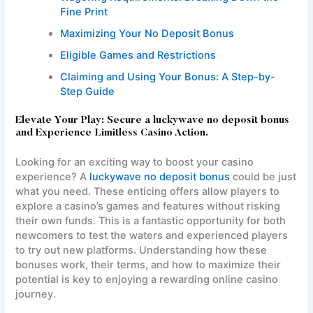
Fine Print
Maximizing Your No Deposit Bonus
Eligible Games and Restrictions
Claiming and Using Your Bonus: A Step-by-
Step Guide
Elevate Your Play: Secure a luckywave no deposit bonus
and Experience Limitless Casino Action.
Looking for an exciting way to boost your casino
experience? A
luckywave no deposit bonus
could be just
what you need. These enticing offers allow players to
explore a casino’s games and features without risking
their own funds. This is a fantastic opportunity for both
newcomers to test the waters and experienced players
to try out new platforms. Understanding how these
bonuses work, their terms, and how to maximize their
potential is key to enjoying a rewarding online casino
journey.