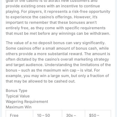
goal of the casino is to attract new customers and
provide existing ones with an incentive to continue
playing. For players, it represents a risk-free opportunity
to experience the casino’s offerings. However, it’s
important to remember that these bonuses aren’t
entirely free, as they come with specific requirements
that must be met before any winnings can be withdrawn.
The value of a no deposit bonus can vary significantly.
Some casinos offer a small amount of bonus cash, while
others provide a more substantial reward. The amount is
often dictated by the casino’s overall marketing strategy
and target audience. Understanding the limitations of the
bonus – such as the maximum win cap – is vital. For
example, you may win a large sum, but only a fraction of
that may be allowed to be cashed out.
Bonus Type
Typical Value
Wagering Requirement
Maximum Win
Free
10 – 50
30x –
$50 –