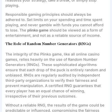
reassess your strategy, take a break, or simply stop
playing.
Responsible gaming principles should always be
adhered to. Set limits on your spending and time spent
playing, and never gamble with funds you cannot afford
to lose. The
plinko game
should be viewed as a form of
entertainment, and not as a reliable source of income.
The Role of Random Number Generators (RNGs)
The integrity of the Plinko game, like all online casino
games, relies heavily on the use of Random Number
Generators (RNGs). These sophisticated algorithms
ensure that each drop of the puck is entirely random and
unbiased. RNGs are regularly audited by independent
third-party organizations to verify their fairness and
prevent manipulation. A certified RNG guarantees that
every player has an equal chance of winning,
irrespective of their previous outcomes.
Without a reliable RNG, the results of the game could be
predictable or influenced, compromising the fairness