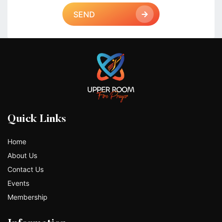
SEND
Quick Links
Home
About Us
Contact Us
Events
Membership