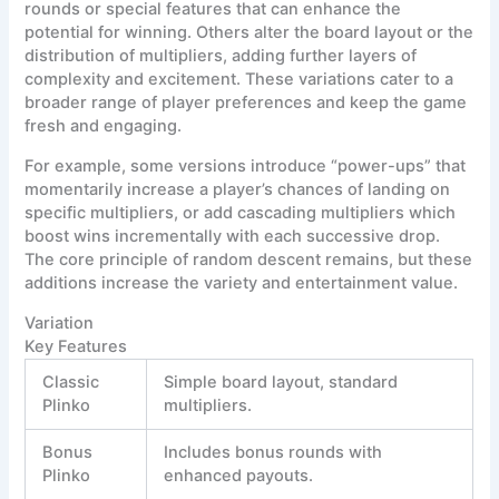
rounds or special features that can enhance the
potential for winning. Others alter the board layout or the
distribution of multipliers, adding further layers of
complexity and excitement. These variations cater to a
broader range of player preferences and keep the game
fresh and engaging.
For example, some versions introduce “power-ups” that
momentarily increase a player’s chances of landing on
specific multipliers, or add cascading multipliers which
boost wins incrementally with each successive drop.
The core principle of random descent remains, but these
additions increase the variety and entertainment value.
Variation
Key Features
Classic
Simple board layout, standard
Plinko
multipliers.
Bonus
Includes bonus rounds with
Plinko
enhanced payouts.