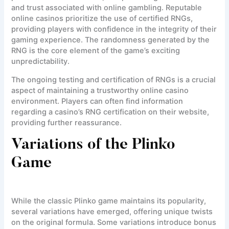
and trust associated with online gambling. Reputable
online casinos prioritize the use of certified RNGs,
providing players with confidence in the integrity of their
gaming experience. The randomness generated by the
RNG is the core element of the game’s exciting
unpredictability.
The ongoing testing and certification of RNGs is a crucial
aspect of maintaining a trustworthy online casino
environment. Players can often find information
regarding a casino’s RNG certification on their website,
providing further reassurance.
Variations of the Plinko
Game
While the classic Plinko game maintains its popularity,
several variations have emerged, offering unique twists
on the original formula. Some variations introduce bonus