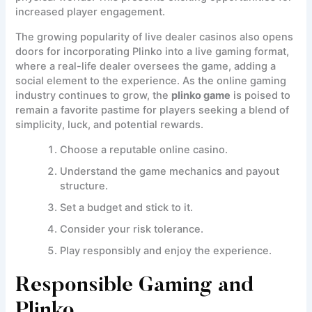
increased player engagement.
The growing popularity of live dealer casinos also opens
doors for incorporating Plinko into a live gaming format,
where a real-life dealer oversees the game, adding a
social element to the experience. As the online gaming
industry continues to grow, the
plinko game
is poised to
remain a favorite pastime for players seeking a blend of
simplicity, luck, and potential rewards.
Choose a reputable online casino.
Understand the game mechanics and payout
structure.
Set a budget and stick to it.
Consider your risk tolerance.
Play responsibly and enjoy the experience.
Responsible Gaming and
Plinko