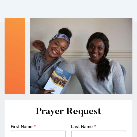
Prayer Request
First Name
*
Last Name
*