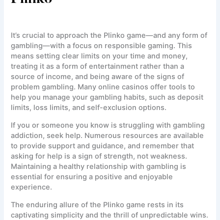
It’s crucial to approach the Plinko game—and any form of
gambling—with a focus on responsible gaming. This
means setting clear limits on your time and money,
treating it as a form of entertainment rather than a
source of income, and being aware of the signs of
problem gambling. Many online casinos offer tools to
help you manage your gambling habits, such as deposit
limits, loss limits, and self-exclusion options.
If you or someone you know is struggling with gambling
addiction, seek help. Numerous resources are available
to provide support and guidance, and remember that
asking for help is a sign of strength, not weakness.
Maintaining a healthy relationship with gambling is
essential for ensuring a positive and enjoyable
experience.
The enduring allure of the Plinko game rests in its
captivating simplicity and the thrill of unpredictable wins.