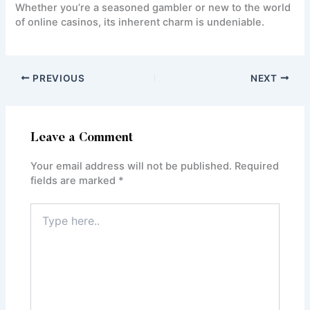
Whether you’re a seasoned gambler or new to the world
of online casinos, its inherent charm is undeniable.
PREVIOUS
NEXT
Leave a Comment
Your email address will not be published.
Required
fields are marked
*
Type
here..