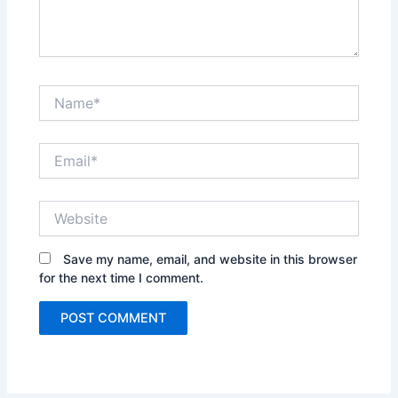
Name*
Email*
Website
Save my name, email, and website in this browser
for the next time I comment.