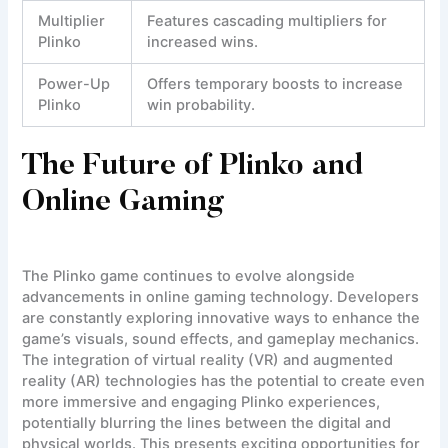
Multiplier
Features cascading multipliers for
Plinko
increased wins.
Power-Up
Offers temporary boosts to increase
Plinko
win probability.
The Future of Plinko and
Online Gaming
The Plinko game continues to evolve alongside
advancements in online gaming technology. Developers
are constantly exploring innovative ways to enhance the
game’s visuals, sound effects, and gameplay mechanics.
The integration of virtual reality (VR) and augmented
reality (AR) technologies has the potential to create even
more immersive and engaging Plinko experiences,
potentially blurring the lines between the digital and
physical worlds. This presents exciting opportunities for