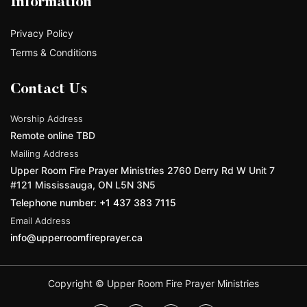
Information
Privacy Policy
Terms & Conditions
Contact Us
Worship Address
Remote online TBD
Mailing Address
Upper Room Fire Prayer Ministries 2760 Derry Rd W Unit 7
#121 Mississauga, ON L5N 3N5
Telephone number: +1 437 383 7115
Email Address
info@upperroomfireprayer.ca
Copyright © Upper Room Fire Prayer Ministries