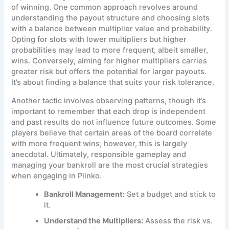
of winning. One common approach revolves around
understanding the payout structure and choosing slots
with a balance between multiplier value and probability.
Opting for slots with lower multipliers but higher
probabilities may lead to more frequent, albeit smaller,
wins. Conversely, aiming for higher multipliers carries
greater risk but offers the potential for larger payouts.
It’s about finding a balance that suits your risk tolerance.
Another tactic involves observing patterns, though it’s
important to remember that each drop is independent
and past results do not influence future outcomes. Some
players believe that certain areas of the board correlate
with more frequent wins; however, this is largely
anecdotal. Ultimately, responsible gameplay and
managing your bankroll are the most crucial strategies
when engaging in Plinko.
Bankroll Management:
Set a budget and stick to
it.
Understand the Multipliers:
Assess the risk vs.