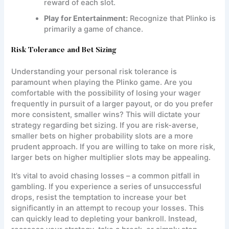
reward of each slot.
Play for Entertainment:
Recognize that Plinko is
primarily a game of chance.
Risk Tolerance and Bet Sizing
Understanding your personal risk tolerance is
paramount when playing the Plinko game. Are you
comfortable with the possibility of losing your wager
frequently in pursuit of a larger payout, or do you prefer
more consistent, smaller wins? This will dictate your
strategy regarding bet sizing. If you are risk-averse,
smaller bets on higher probability slots are a more
prudent approach. If you are willing to take on more risk,
larger bets on higher multiplier slots may be appealing.
It’s vital to avoid chasing losses – a common pitfall in
gambling. If you experience a series of unsuccessful
drops, resist the temptation to increase your bet
significantly in an attempt to recoup your losses. This
can quickly lead to depleting your bankroll. Instead,