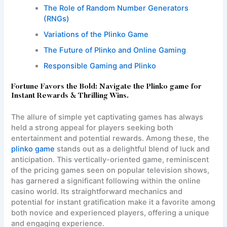
The Role of Random Number Generators
(RNGs)
Variations of the Plinko Game
The Future of Plinko and Online Gaming
Responsible Gaming and Plinko
Fortune Favors the Bold: Navigate the Plinko game for
Instant Rewards & Thrilling Wins.
The allure of simple yet captivating games has always
held a strong appeal for players seeking both
entertainment and potential rewards. Among these, the
plinko game
stands out as a delightful blend of luck and
anticipation. This vertically-oriented game, reminiscent
of the pricing games seen on popular television shows,
has garnered a significant following within the online
casino world. Its straightforward mechanics and
potential for instant gratification make it a favorite among
both novice and experienced players, offering a unique
and engaging experience.