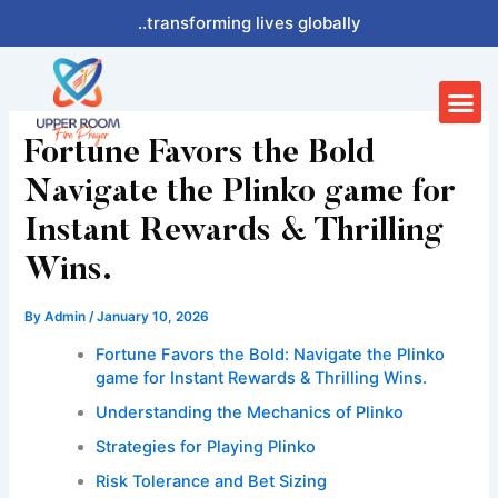
Skip
..transforming lives globally
to
content
Me
Fortune Favors the Bold
Navigate the Plinko game for
Instant Rewards & Thrilling
Wins.
By
Admin
/
January 10, 2026
Fortune Favors the Bold: Navigate the Plinko
game for Instant Rewards & Thrilling Wins.
Understanding the Mechanics of Plinko
Strategies for Playing Plinko
Risk Tolerance and Bet Sizing