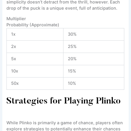
simplicity doesn’t detract from the thrill, however. Each
drop of the puck is a unique event, full of anticipation.
Multiplier
Probability (Approximate)
1x
30%
2x
25%
5x
20%
10x
15%
50x
10%
Strategies for Playing Plinko
While Plinko is primarily a game of chance, players often
explore strategies to potentially enhance their chances