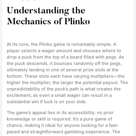
Understanding the
Mechanics of Plinko
At its core, the Plinko game is remarkably simple. A
player selects a wager amount and chooses where to
drop a puck from the top of a board filled with pegs. As
the puck descends, it bounces randomly off the pegs,
ultimately landing in one of several prize slots at the
bottom. These slots each have varying multipliers—the
higher the multiplier, the larger the potential payout. The
unpredictability of the puck’s path is what creates the
excitement, as even a small wager can result in a
substantial win if luck is on your side.
The game’s appeal lies in its accessibility; no prior
knowledge or skill is required. It’s a pure game of
chance, making it ideal for anyone looking for a fast-
paced and straightforward gambling experience. The