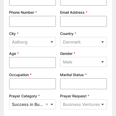
Phone Number
*
Email Address
*
City
*
Country
*
Aalborg
Denmark
Age
*
Gender
*
Male
Occupation
*
Marital Status
*
Prayer Category
*
Prayer Request
*
Success in Business
Business Ventures