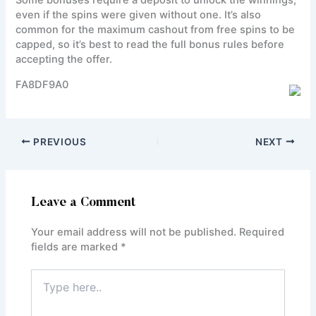
Some bonuses require a deposit to unlock the winnings,
even if the spins were given without one. It’s also
common for the maximum cashout from free spins to be
capped, so it’s best to read the full bonus rules before
accepting the offer.
FA8DF9A0
PREVIOUS
NEXT
Leave a Comment
Your email address will not be published.
Required
fields are marked
*
Type
here..