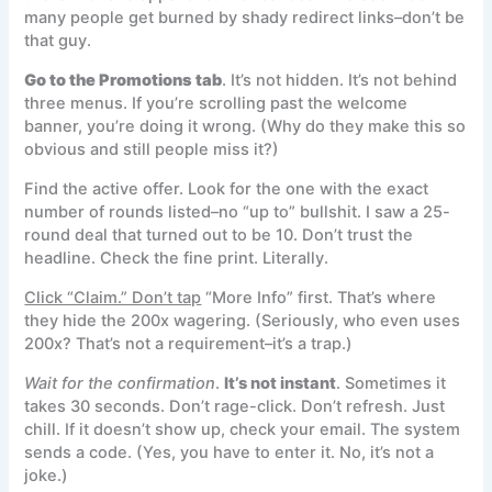
many people get burned by shady redirect links–don’t be
that guy.
Go to the Promotions tab
. It’s not hidden. It’s not behind
three menus. If you’re scrolling past the welcome
banner, you’re doing it wrong. (Why do they make this so
obvious and still people miss it?)
Find the active offer. Look for the one with the exact
number of rounds listed–no “up to” bullshit. I saw a 25-
round deal that turned out to be 10. Don’t trust the
headline. Check the fine print. Literally.
Click “Claim.” Don’t tap
“More Info” first. That’s where
they hide the 200x wagering. (Seriously, who even uses
200x? That’s not a requirement–it’s a trap.)
Wait for the confirmation
.
It’s not instant
. Sometimes it
takes 30 seconds. Don’t rage-click. Don’t refresh. Just
chill. If it doesn’t show up, check your email. The system
sends a code. (Yes, you have to enter it. No, it’s not a
joke.)