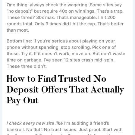
One thing: always check the wagering. Some sites say
“no deposit” but require 40x on winnings. That’s a trap.
These three? 30x max. That’s manageable. I hit 200
rounds total. Only 3 times did I hit the cap. That’s better
than most.
Bottom line: if you’re serious about playing on your
phone without spending, stop scrolling. Pick one of
these. Try it. If it doesn’t work, move on. But don’t waste
time on garbage. I’ve seen 12 sites crash mid-spin.
These three didn’t.
How to Find Trusted No
Deposit Offers That Actually
Pay Out
I check every new site like
I’m auditing a friend’s
bankroll. No fluff. No trust issues. Just proof. Start with