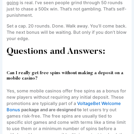
going
is real. I’ve seen people grind through 50 rounds
just to chase a 500x win. That’s not gambling. That’s self-
punishment.
Set a cap. 20 rounds. Done. Walk away. You’ll come back.
The next bonus will be waiting. But only if you don’t blow
your edge.
Questions and Answers:
Can I really get free spins without making a deposit on a
mobile casino?
Yes, some mobile casinos offer free spins as a bonus for
new players without requiring any initial deposit. These
promotions are typically part of a
VoltageBet Welcome
Bonus
package and are designed to
let users try out
games risk-free. The free spins are usually tied to
specific slot games and come with terms like a time limit
to use them or a minimum number of spins before a