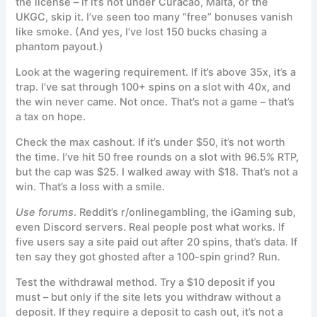
the license – if it’s not under Curacao, Malta, or the
UKGC, skip it. I’ve seen too many “free” bonuses vanish
like smoke. (And yes, I’ve lost 150 bucks chasing a
phantom payout.)
Look at the wagering requirement. If it’s above 35x, it’s a
trap. I’ve sat through 100+ spins on a slot with 40x, and
the win never came. Not once. That’s not a game – that’s
a tax on hope.
Check the max cashout. If it’s under $50, it’s not worth
the time. I’ve hit 50 free rounds on a slot with 96.5% RTP,
but the cap was $25. I walked away with $18. That’s not a
win. That’s a loss with a smile.
Use forums
. Reddit’s r/onlinegambling, the iGaming sub,
even Discord servers. Real people post what works. If
five users say a site paid out after 20 spins, that’s data. If
ten say they got ghosted after a 100-spin grind? Run.
Test the withdrawal method. Try a $10 deposit if you
must – but only if the site lets you withdraw without a
deposit. If they require a deposit to cash out, it’s not a