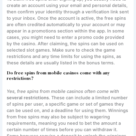
create an account using your email and personal details,
then confirm your identity through a verification link sent
to your inbox. Once the account is active, the free spins
are often credited automatically to your account or may
appear in a promotions section within the app. In some
cases, you might need to enter a promo code provided
by the casino. After claiming, the spins can be used on
selected slot games. Make sure to check the game
restrictions and any time limits for using the spins, as
these details are usually listed in the bonus terms.
Do free spins from mobile casinos come with any
restrictions?
Yes, free spins from mobile
casinos often come with
several restrictions
. These can include a limited number
of spins per user, a specific game or set of games they
can be used on, and a deadline for using them. Winnings
from free spins may also be subject to wagering
requirements, meaning you need to bet the amount a
certain number of times before you can withdraw it.