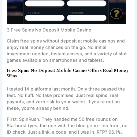
З Free Spins No Deposit Mobile Casino
Claim free spins without deposit at mobile casinos and
enjoy real money chances on the go. No initial
investment needed, instant access, and a variety of slot
games available on smartphones and tablets.
Free Spins No Deposit Mobile Casino Offers Real Money
Wins
I tested 14 platforms last month. Only three passed the
test. No fluff. No fake promises. Just real spins, real
payouts, and zero risk to your wallet. If you’re not on
these, you’re already behind.
First: SpinRush. They handed me 50 free rounds on
Starburst (yes, the one with the blue gem) – no form, no
ID check. Just a link, a code, and I was in. RTP? 96.1%.