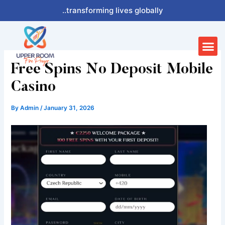
Skip
..transforming lives globally
to
content
Me
Free Spins No Deposit Mobile
Casino
By
Admin
/
January 31, 2026