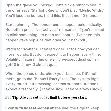
Open the game you picked. Don’t pick a random slot. If
the offer says “Starlight Reels,” don’t play “Mystic Wilds.”
You’ll lose the bonus. (I did this. It cost me 40 rounds.)
Start spinning. The bonus rounds appear automatically.
No button press. No “activate” nonsense. If you’re asked
to click something, it’s not a real bonus. (I’ve seen this
happen–fake pop-ups that drain your bankroll.)
Watch for scatters. They retrigger. That’s how you get
more rounds. But don’t expect it to happen every time.
Volatility matters. This one’s high–expect dead spins. I
got 18 in a row. (I almost quit.)
When the bonus ends, check
your balance. If it’s not
there, go to the “Bonus History” tab. The system logs
every round. If it’s missing, contact support. But don’t
expect a fast reply. (They’re slow. They’re always slow.)
Pro Tip: Always set a loss limit before you start.
Even with no real money on the
line, the urge to keep