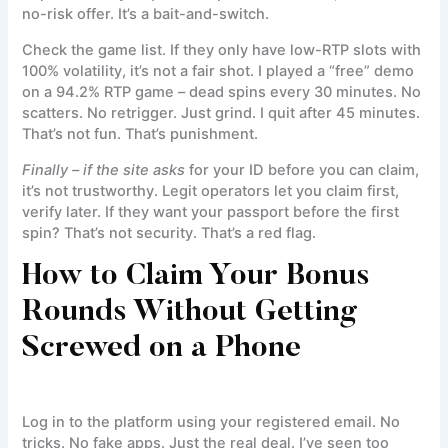
no-risk offer. It’s a bait-and-switch.
Check the game list. If they only have low-RTP slots with
100% volatility, it’s not a fair shot. I played a “free” demo
on a 94.2% RTP game – dead spins every 30 minutes. No
scatters. No retrigger. Just grind. I quit after 45 minutes.
That’s not fun. That’s punishment.
Finally – if the site asks
for your ID before you can claim,
it’s not trustworthy. Legit operators let you claim first,
verify later. If they want your passport before the first
spin? That’s not security. That’s a red flag.
How to Claim Your Bonus
Rounds Without Getting
Screwed on a Phone
Log in to the platform using your registered email. No
tricks. No fake apps. Just the real deal. I’ve seen too