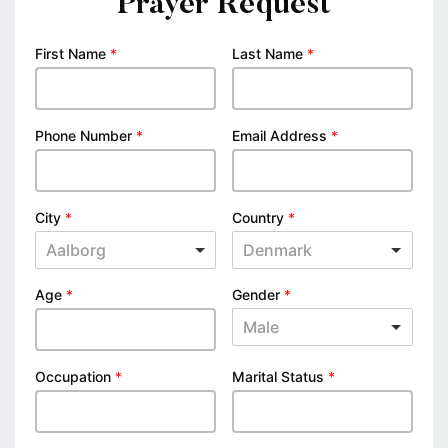
Prayer Request
First Name
*
Last Name
*
Phone Number
*
Email Address
*
City
*
Country
*
Aalborg
Denmark
Age
*
Gender
*
Male
Occupation
*
Marital Status
*