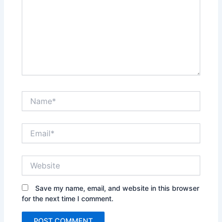
Name*
Email*
Website
Save my name, email, and website in this browser
for the next time I comment.