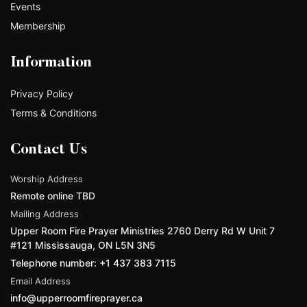
Events
Membership
Information
Privacy Policy
Terms & Conditions
Contact Us
Worship Address
Remote online TBD
Mailing Address
Upper Room Fire Prayer Ministries 2760 Derry Rd W Unit 7
#121 Mississauga, ON L5N 3N5
Telephone number: +1 437 383 7115
Email Address
info@upperroomfireprayer.ca