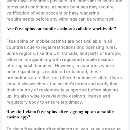
withdrawal becomes possible. It’s important to check the
terms and conditions, as some bonuses may require
verification of your account or have wagering
requirements before any winnings can be withdrawn.
Are free spins on mobile casinos available worldwide?
Free spins on mobile casinos are not available in all
countries due to legal restrictions and licensing rules.
Some regions, like the UK, Canada, and parts of Europe,
allow online gambling with regulated mobile casinos
offering such bonuses. However, in countries where
online gambling is restricted or banned, these
promotions are either not offered or inaccessible. Users
should always check the casino’s terms and verify that
their country of residence is supported before signing
up. It’s also wise to review the casino’s license and
regulatory body to ensure legitimacy.
How do I claim free spins after signing up on a mobile
casino app?
To claim free spins after signing up, you usually need to