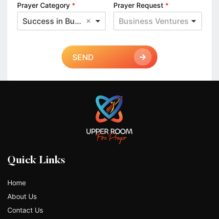
Prayer Category
*
Prayer Request
*
Success in Business
Business Ventures
SEND
Quick Links
Home
About Us
Contact Us