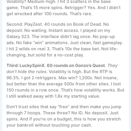
Volatility? Medium-high. I hit 3 scatters in the base
game. That’s 15 more spins. Retrigger? Yes. And I didn’t
get wrecked after 100 rounds. That’s rare.
Second: PlayZest. 40 rounds on Book of Dead. No
deposit. No waiting. Instant access. I played on my
Galaxy S23. The interface didn’t lag once. No pop-up
ads. No fake “win” animations. Just clean, fast gameplay.
I hit 2 wilds on reel 3. That’s 10x the base bet. Not life-
changing, but solid for a no-cost play.
Third: LuckySpinX
.
60 rounds on Gonzo’s Quest
.
They
don’t hide the rules
. Volatility is high. But the RTP is
96.3%. I got 2 retriggers. Max win? 1,200x. Not insane,
but better than the average 500x from other sites. I lost
150 rounds in a row once. That’s how volatility works. But
I still walked away with 1.8x my starting value.
Don’t trust sites that say “free” and then make you jump
through 7 hoops. These three? No ID. No deposit. Just
spins. And if you’re on a budget, this is how you stretch
your bankroll without touching your cash.