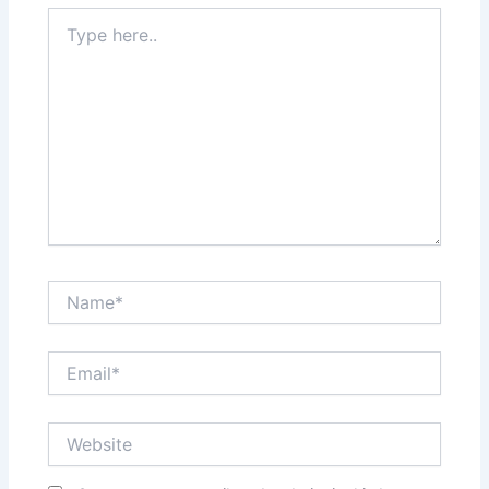
Type
here..
Name*
Email*
Website