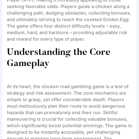
seeking favorable odds. Players guide a chicken along a
challenging path, dodging obstacles, collecting bonuses,
and ultimately striving to reach the coveted Golden Egg.
The game offers four distinct difficulty levels – easy,
medium, hard, and hardcore – providing adjustable risk
and reward for every type of player.
Understanding the Core
Gameplay
At its heart, the chicken road gambling game is a test of
strategy and risk assessment. The core mechanics are
simple to grasp, yet offer considerable depth. Players
must meticulously plan their route to avoid dangerous
hazards that can prematurely end their run. Skillful
maneuvering is crucial for collecting valuable bonuses,
which significantly boost potential winnings. The game is
designed to be instantly accessible, yet challenging
enough to maintain long-term engagement. The