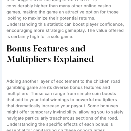
considerably higher than many other online casino
games, making the game an attractive option for those
looking to maximize their potential returns.
Understanding this statistic can boost player confidence,
encouraging more strategic gameplay. The value offered
is certainly high for a solo game.
Bonus Features and
Multipliers Explained
Adding another layer of excitement to the chicken road
gambling game are its diverse bonus features and
multipliers. These can range from simple coin boosts
that add to your total winnings to powerful multipliers
that dramatically increase your payout. Some bonuses
might offer temporary invincibility, allowing you to safely
navigate particularly treacherous sections of the road.
Understanding the specific effects of each bonus is
essential for capitalizing on these opportunities.