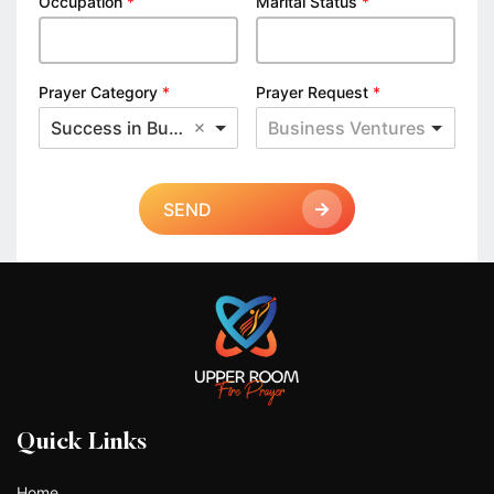
Occupation
*
Marital Status
*
Prayer Category
*
Prayer Request
*
Success in Business
Business Ventures
SEND
Quick Links
Home