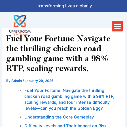
Skip
..transforming lives globally
to
content
Me
Fuel Your Fortune Navigate
the thrilling chicken road
gambling game with a 98%
RTP, scaling rewards,
By
Admin
/
January 29, 2026
Fuel Your Fortune: Navigate the thrilling
chicken road gambling game with a 98% RTP,
scaling rewards, and four intense difficulty
levels—can you reach the Golden Egg?
Understanding the Core Gameplay
Difficulty Levels and Their Impact on Risk