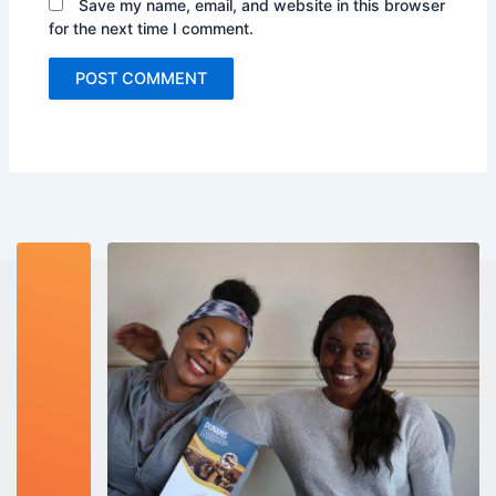
Save my name, email, and website in this browser
for the next time I comment.