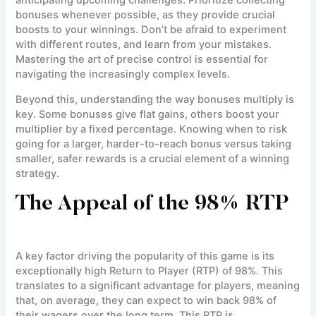
bonuses whenever possible, as they provide crucial
boosts to your winnings. Don’t be afraid to experiment
with different routes, and learn from your mistakes.
Mastering the art of precise control is essential for
navigating the increasingly complex levels.
Beyond this, understanding the way bonuses multiply is
key. Some bonuses give flat gains, others boost your
multiplier by a fixed percentage. Knowing when to risk
going for a larger, harder-to-reach bonus versus taking
smaller, safer rewards is a crucial element of a winning
strategy.
The Appeal of the 98% RTP
A key factor driving the popularity of this game is its
exceptionally high Return to Player (RTP) of 98%. This
translates to a significant advantage for players, meaning
that, on average, they can expect to win back 98% of
their wagers over the long term. This RTP is