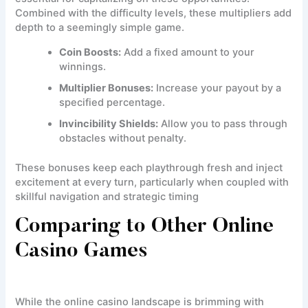
Combined with the difficulty levels, these multipliers add
depth to a seemingly simple game.
Coin Boosts:
Add a fixed amount to your
winnings.
Multiplier Bonuses:
Increase your payout by a
specified percentage.
Invincibility Shields:
Allow you to pass through
obstacles without penalty.
These bonuses keep each playthrough fresh and inject
excitement at every turn, particularly when coupled with
skillful navigation and strategic timing
Comparing to Other Online
Casino Games
While the online casino landscape is brimming with