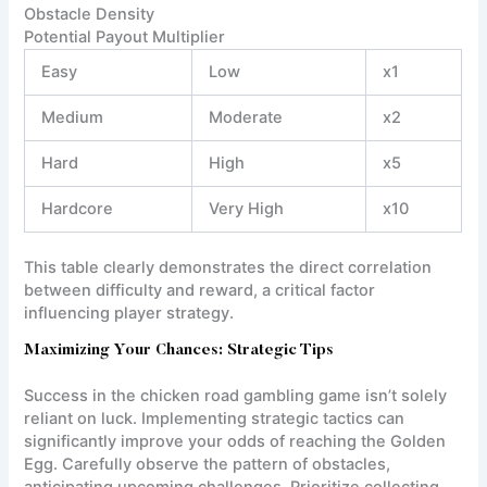
Obstacle Density
Potential Payout Multiplier
Easy
Low
x1
Medium
Moderate
x2
Hard
High
x5
Hardcore
Very High
x10
This table clearly demonstrates the direct correlation
between difficulty and reward, a critical factor
influencing player strategy.
Maximizing Your Chances: Strategic Tips
Success in the chicken road gambling game isn’t solely
reliant on luck. Implementing strategic tactics can
significantly improve your odds of reaching the Golden
Egg. Carefully observe the pattern of obstacles,
anticipating upcoming challenges. Prioritize collecting