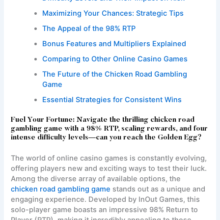
Maximizing Your Chances: Strategic Tips
The Appeal of the 98% RTP
Bonus Features and Multipliers Explained
Comparing to Other Online Casino Games
The Future of the Chicken Road Gambling
Game
Essential Strategies for Consistent Wins
Fuel Your Fortune: Navigate the thrilling chicken road
gambling game with a 98% RTP, scaling rewards, and four
intense difficulty levels—can you reach the Golden Egg?
The world of online casino games is constantly evolving,
offering players new and exciting ways to test their luck.
Among the diverse array of available options, the
chicken road gambling game
stands out as a unique and
engaging experience. Developed by InOut Games, this
solo-player game boasts an impressive 98% Return to
Player (RTP), making it incredibly appealing to those