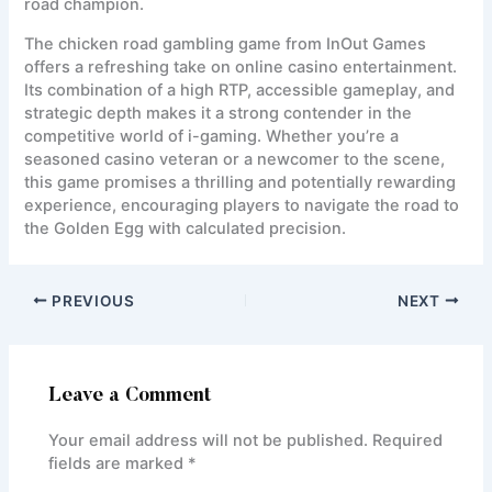
road champion.
The chicken road gambling game from InOut Games
offers a refreshing take on online casino entertainment.
Its combination of a high RTP, accessible gameplay, and
strategic depth makes it a strong contender in the
competitive world of i-gaming. Whether you’re a
seasoned casino veteran or a newcomer to the scene,
this game promises a thrilling and potentially rewarding
experience, encouraging players to navigate the road to
the Golden Egg with calculated precision.
PREVIOUS
NEXT
Leave a Comment
Your email address will not be published.
Required
fields are marked
*