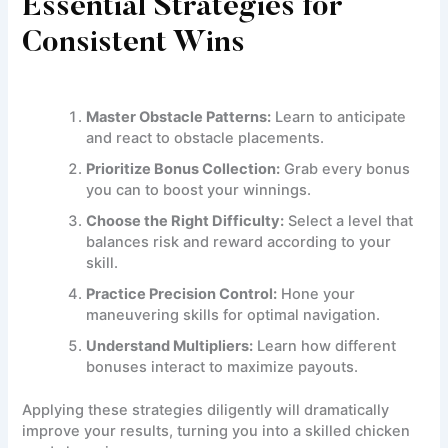
Essential Strategies for
Consistent Wins
Master Obstacle Patterns:
Learn to anticipate
and react to obstacle placements.
Prioritize Bonus Collection:
Grab every bonus
you can to boost your winnings.
Choose the Right Difficulty:
Select a level that
balances risk and reward according to your
skill.
Practice Precision Control:
Hone your
maneuvering skills for optimal navigation.
Understand Multipliers:
Learn how different
bonuses interact to maximize payouts.
Applying these strategies diligently will dramatically
improve your results, turning you into a skilled chicken