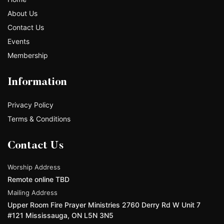
About Us
Contact Us
Events
Membership
Information
Privacy Policy
Terms & Conditions
Contact Us
Worship Address
Remote online TBD
Mailing Address
Upper Room Fire Prayer Ministries 2760 Derry Rd W Unit 7
#121 Mississauga, ON L5N 3N5