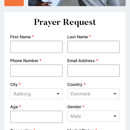
Prayer Request
First Name
*
Last Name
*
Phone Number
*
Email Address
*
City
*
Country
*
Aalborg
Denmark
Age
*
Gender
*
Male