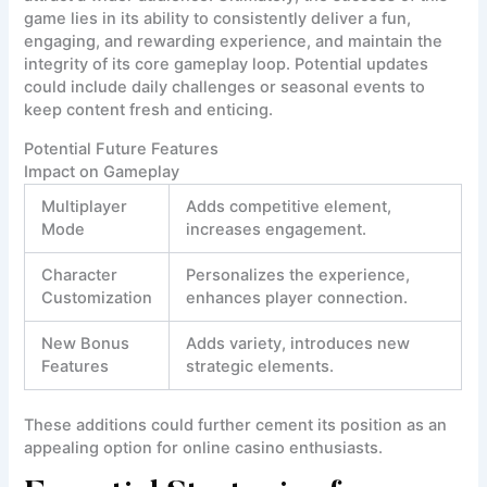
game lies in its ability to consistently deliver a fun,
engaging, and rewarding experience, and maintain the
integrity of its core gameplay loop. Potential updates
could include daily challenges or seasonal events to
keep content fresh and enticing.
Potential Future Features
Impact on Gameplay
Multiplayer
Adds competitive element,
Mode
increases engagement.
Character
Personalizes the experience,
Customization
enhances player connection.
New Bonus
Adds variety, introduces new
Features
strategic elements.
These additions could further cement its position as an
appealing option for online casino enthusiasts.