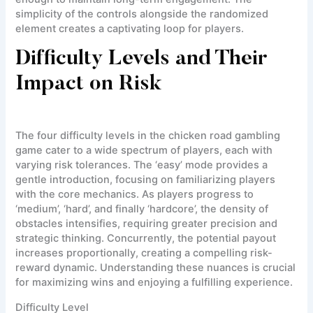
simplicity of the controls alongside the randomized
element creates a captivating loop for players.
Difficulty Levels and Their
Impact on Risk
The four difficulty levels in the chicken road gambling
game cater to a wide spectrum of players, each with
varying risk tolerances. The ‘easy’ mode provides a
gentle introduction, focusing on familiarizing players
with the core mechanics. As players progress to
‘medium’, ‘hard’, and finally ‘hardcore’, the density of
obstacles intensifies, requiring greater precision and
strategic thinking. Concurrently, the potential payout
increases proportionally, creating a compelling risk-
reward dynamic. Understanding these nuances is crucial
for maximizing wins and enjoying a fulfilling experience.
Difficulty Level