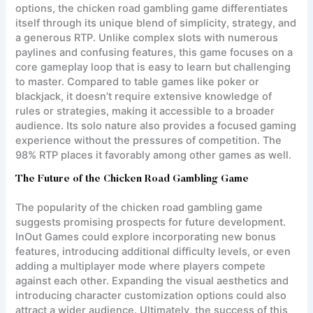
options, the chicken road gambling game differentiates
itself through its unique blend of simplicity, strategy, and
a generous RTP. Unlike complex slots with numerous
paylines and confusing features, this game focuses on a
core gameplay loop that is easy to learn but challenging
to master. Compared to table games like poker or
blackjack, it doesn’t require extensive knowledge of
rules or strategies, making it accessible to a broader
audience. Its solo nature also provides a focused gaming
experience without the pressures of competition. The
98% RTP places it favorably among other games as well.
The Future of the Chicken Road Gambling Game
The popularity of the chicken road gambling game
suggests promising prospects for future development.
InOut Games could explore incorporating new bonus
features, introducing additional difficulty levels, or even
adding a multiplayer mode where players compete
against each other. Expanding the visual aesthetics and
introducing character customization options could also
attract a wider audience. Ultimately, the success of this