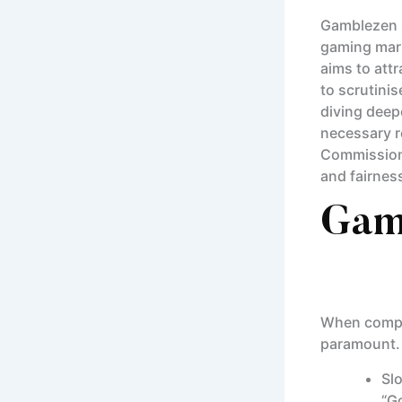
Gamblezen Ca
gaming mark
aims to att
to scrutinis
diving deepe
necessary r
Commission,
and fairnes
Game
When compar
paramount. 
Slo
“G