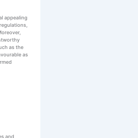
al appealing
regulations,
Moreover,
ustworthy
such as the
avourable as
ormed
es and