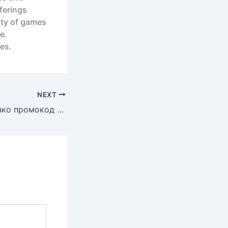
fferings
ity of games
e.
es.
NEXT
Используйте Пинко промокод и начните играть в онлайн-казино сегодня!