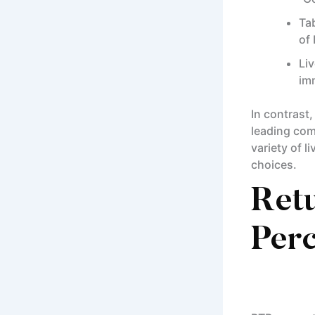
Ta
of 
Li
im
In contrast,
leading com
variety of 
choices.
Retu
Per