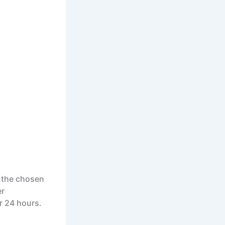
 the chosen
er
r 24 hours.