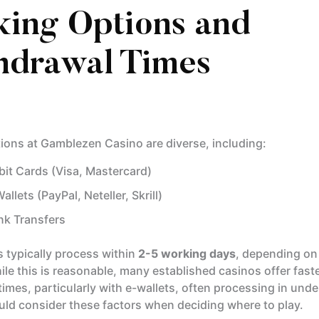
king Options and
hdrawal Times
ions at Gamblezen Casino are diverse, including:
bit Cards (Visa, Mastercard)
allets (PayPal, Neteller, Skrill)
nk Transfers
 typically process within
2-5 working days
, depending on
le this is reasonable, many established casinos offer fast
times, particularly with e-wallets, often processing in unde
uld consider these factors when deciding where to play.