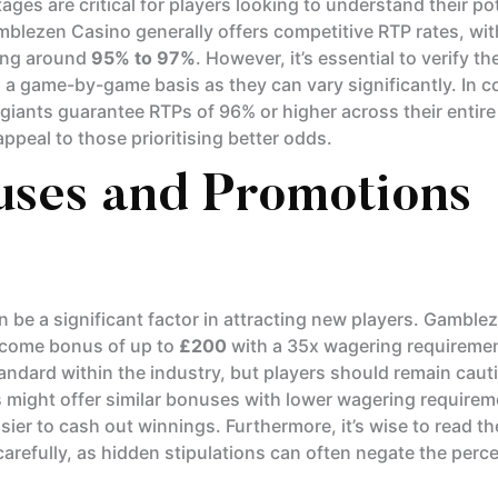
ges are critical for players looking to understand their po
mblezen Casino generally offers competitive RTP rates, wi
ing around
95% to 97%
. However, it’s essential to verify th
a game-by-game basis as they can vary significantly. In 
giants guarantee RTPs of 96% or higher across their entire 
ppeal to those prioritising better odds.
uses and Promotions
 be a significant factor in attracting new players. Gamble
lcome bonus of up to
£200
with a 35x wagering requirement
standard within the industry, but players should remain cau
 might offer similar bonuses with lower wagering requirem
sier to cash out winnings. Furthermore, it’s wise to read t
carefully, as hidden stipulations can often negate the perc