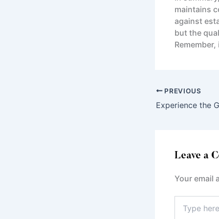
maintains co
against est
but the qual
Remember, i
PREVIOUS
Leave a 
Your email 
Type
here..