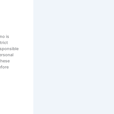
no is
rict
esponsible
ersonal
 these
efore