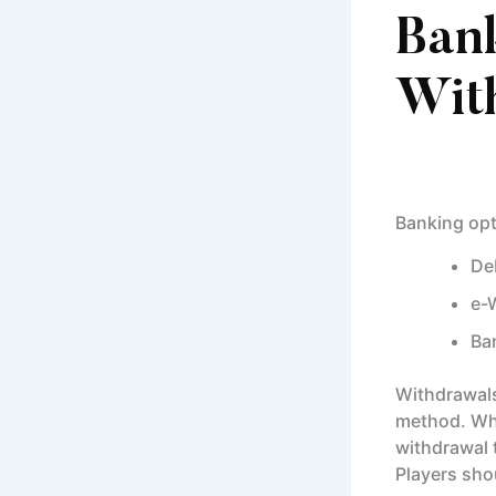
Ban
Wit
Banking opt
De
e-W
Ba
Withdrawals
method. Whi
withdrawal 
Players sho