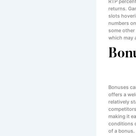
RTP percenta
returns. Ga
slots hover
numbers on 
some other 
which may a
Bon
Bonuses can
offers a we
relatively 
competitors
making it ea
conditions 
of a bonus.