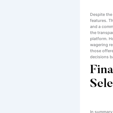
Despite the
features. T
and a commi
the transpa
platform. H
wagering re
those offer
decisions b
Fin
Sele
In summary,