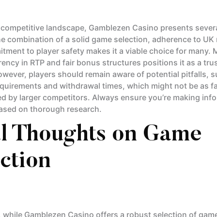
 competitive landscape, Gamblezen Casino presents sever
he combination of a solid game selection, adherence to UK 
tment to player safety makes it a viable choice for many. 
rency in RTP and fair bonus structures positions it as a tr
owever, players should remain aware of potential pitfalls, 
quirements and withdrawal times, which might not be as f
ed by larger competitors. Always ensure you’re making inf
ased on thorough research.
al Thoughts on Game
ction
 while Gamblezen Casino offers a robust selection of gam