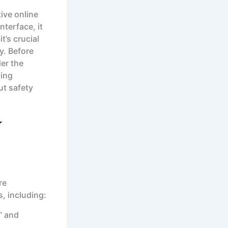
ive online
terface, it
’s crucial
y. Before
der the
ling
ut safety
y
re
, including:
” and