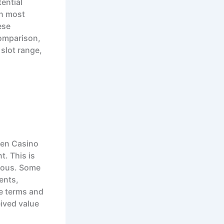
tential
th most
ese
comparison,
slot range,
zen Casino
. This is
tious. Some
ents,
he terms and
eived value