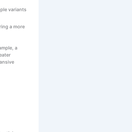
ple variants
ring a more
ample, a
eater
pansive