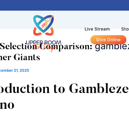
Live Stream
Sto
Give Online
gamble
Selection Comparison:
her Giants
cember 21, 2025
oduction to Gamblez
ino