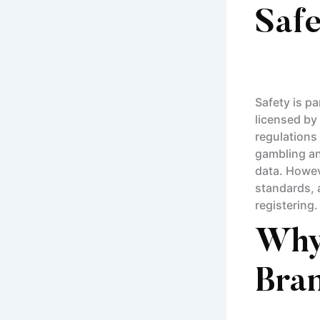
Safe
Safety is p
licensed by
regulations
gambling an
data. Howeve
standards, a
registering.
Why
Bra