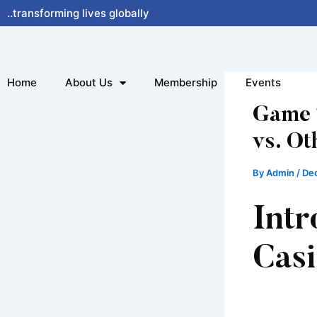
Skip
..transforming lives globally
to
content
Home
About Us
Membership
Events
Game 
vs. Ot
By
Admin
/
De
Intr
Cas