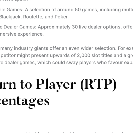
ble Games: A selection of around 50 games, including multi
Blackjack, Roulette, and Poker.
ve Dealer Games: Approximately 30 live dealer options, offe
mersive experience.
 many industry giants offer an even wider selection. For ex
petitor might present upwards of 2,000 slot titles and a gr
live dealer games, which could sway players who favour ex
rn to Player (RTP)
centages