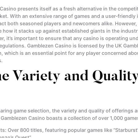
sino presents itself as a fresh alternative in the competit
et. With an extensive range of games and a user-friendly in
ract both seasoned players and newcomers alike. However, it
e how it stacks up against established giants in the industr
r, it’s important to ensure that any casino is operating un
egulations. Gamblezen Casino is licensed by the UK Gamb
 which is an essential point for any player concerned abo
s.
 Variety and Qualit
ing game selection, the variety and quality of offerings a
Gamblezen Casino boasts a collection of over 1,000 games
ts: Over 800 titles, featuring popular games like “Starburst
onzo’s Quest”.