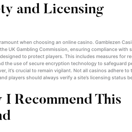
ty and Licensing
aramount when choosing an online casino. Gamblezen Casi
 the UK Gambling Commission, ensuring compliance with st
 designed to protect players. This includes measures for r
d the use of secure encryption technology to safeguard p
r, it’s crucial to remain vigilant. Not all casinos adhere to
nd players should always verify a site’s licensing status b
 I Recommend This
nd