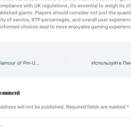
mpliance with UK regulations, it’s essential to weigh its o
ablished giants. Players should consider not just the quant
ity of service, RTP percentages, and overall user experienc
nformed choices lead to more enjoyable gaming experienc
Experience the Glamour of Pin-Up Casino Online in Bangladesh: Play in English!
Comment
address will not be published.
Required fields are marked
*