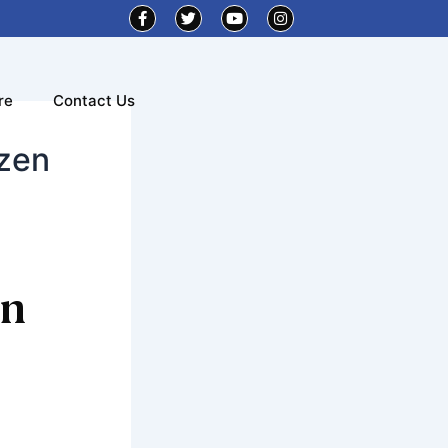
F
T
Y
I
a
w
o
n
c
i
u
s
e
t
t
t
b
t
u
a
o
e
b
g
re
Contact Us
o
r
e
r
k
a
-
m
f
zen
en